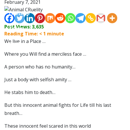
February 7, 2021
Lifestyle
Post Views:
3,635
Travel
Reading Time:
< 1
minute
We live in a Place …
Food
Where you Will find a merciless face …
Astro
A person who has no humanity…
Just a body with selfish amity …
He stabs him to death…
But this innocent animal fights for Life till his last
breath…
These innocent feel scared in this world