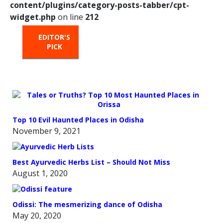
content/plugins/category-posts-tabber/cpt-
widget.php
on line
212
EDITOR'S
HOT
TRENDING
PICK
FROM
THE
OVEN
Top 10 Evil Haunted Places in Odisha
November 9, 2021
Best Ayurvedic Herbs List – Should Not Miss
August 1, 2020
Odissi: The mesmerizing dance of Odisha
May 20, 2020