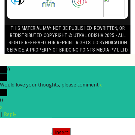
THIS MATERIAL MAY NOT BE PUBLISHED, REWRITTEN, OR
REDISTRIBUTED. COPYRIGHT © UTKAL ODISHA 2025 - ALL
RIGHTS RESERVED. FOR REPRINT RIGHTS: UO SYNDICATION
SERVICE. A PROPERTY OF BRIDGING POINTS MEDIA PVT. LTD.
0
Would love your thoughts, please comment.
x
(
)
x
|
Reply
Insert