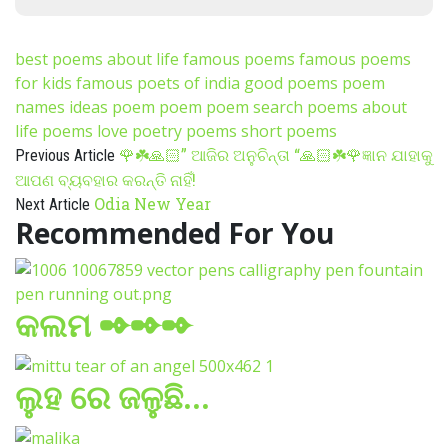
best poems about life
famous poems
famous poems
for kids
famous poets of india
good poems
poem
names ideas
poem poem
poem search
poems about
life
poems love
poetry poems
short poems
🌹☘️🙏🏻” ଆଜିର ଅନୁଚିନ୍ତା “🙏🏻☘️🌹ଜ୍ଞାନ ଯାହାକୁ
Previous Article
ଆପଣ ବ୍ୟବହାର କରନ୍ତି ନାହିଁ!
Odia New Year
Next Article
Recommended For You
କଲମ ✒✒✒
ଲୁହ ରେ ଜଳୁଛି…