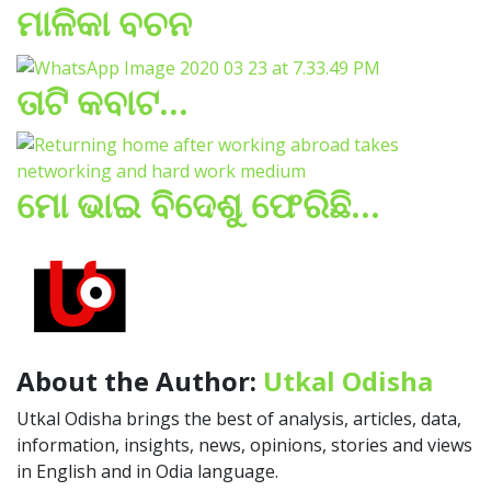
ମାଳିକା ବଚନ
ତାଟି କବାଟ…
ମୋ ଭାଇ ବିଦେଶୁ ଫେରିଛି…
About the Author:
Utkal Odisha
Utkal Odisha brings the best of analysis, articles, data,
information, insights, news, opinions, stories and views
in English and in Odia language.