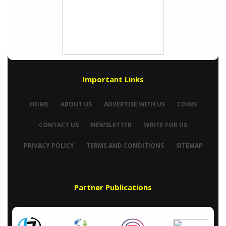
Important Links
HOME
ABOUT US
ADVERTISE WITH US
COINS
CONTACT US
NEWSLETTER
WRITE FOR US
PRIVACY POLICY
TERMS AND CONDITIONS
SITEMAP
Partner Publications