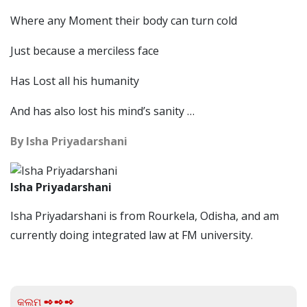
Where any Moment their body can turn cold
Just because a merciless face
Has Lost all his humanity
And has also lost his mind’s sanity …
By Isha Priyadarshani
Isha Priyadarshani
Isha Priyadarshani is from Rourkela, Odisha, and am
currently doing integrated law at FM university.
କଲମ ✒✒✒