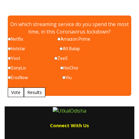
On which streaming service do you spend the most
time, in this Coronavirus lockdown?
Netflix
Amazon Prime
Hotstar
Alt Balaji
Voot
Zee5
SonyLiv
HoiChoi
ErosNow
Viu
Vote
Results
Connect With Us