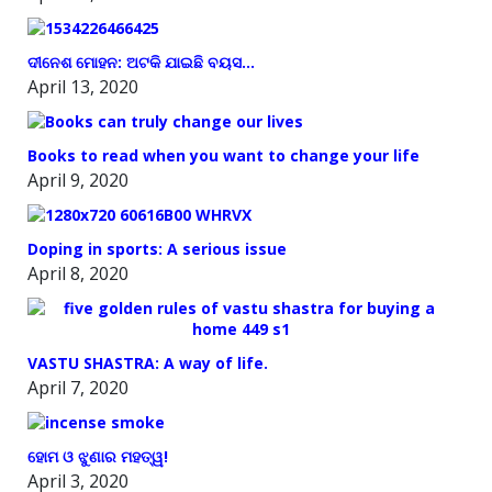
ଦୀନେଶ ମୋହନ: ଅଟକି ଯାଇଛି ବୟସ…
April 13, 2020
Books to read when you want to change your life
April 9, 2020
Doping in sports: A serious issue
April 8, 2020
VASTU SHASTRA: A way of life.
April 7, 2020
ହୋମ ଓ ଝୁଣାର ମହତ୍ୱ!
April 3, 2020