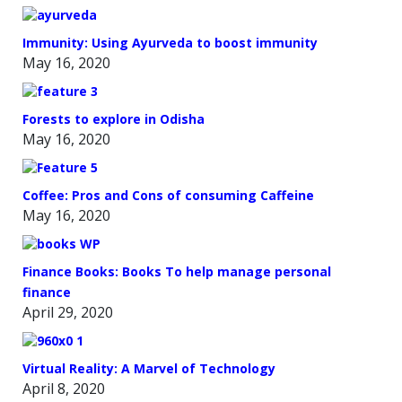
Immunity: Using Ayurveda to boost immunity
May 16, 2020
Forests to explore in Odisha
May 16, 2020
Coffee: Pros and Cons of consuming Caffeine
May 16, 2020
Finance Books: Books To help manage personal
finance
April 29, 2020
Virtual Reality: A Marvel of Technology
April 8, 2020