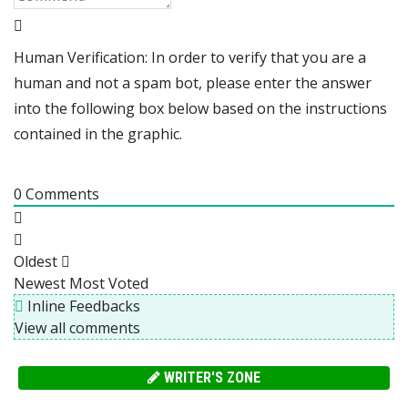
Human Verification: In order to verify that you are a
human and not a spam bot, please enter the answer
into the following box below based on the instructions
contained in the graphic.
0
Comments
Oldest
Newest
Most Voted
Inline Feedbacks
View all comments
WRITER'S ZONE