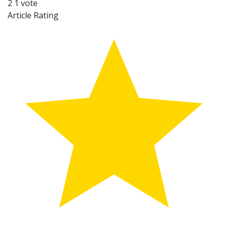
2
1
vote
Article Rating