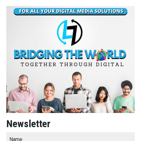
Newsletter
Name