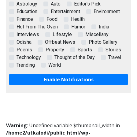
Astrology
Auto
Editor's Pick
Education
Entertainment
Environment
Finance
Food
Health
Hot From The Oven
Humor
India
Interviews
Lifestyle
Miscellany
Odisha
Offbeat News
Photo Gallery
Poems
Property
Sports
Stories
Technology
Thought of the Day
Travel
Trending
World
Enable Notifications
Warning
: Undefined variable $thumbnail_width in
/home2/utkalodi/public_html/wp-