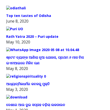
Top ten tastes of Odisha
June 8, 2020
Rath Yatra 2020 – Puri update
May 10, 2020
ଷ୍ଟେଟ ବ୍ୟାଙ୍କ ଆଣିଲା ନୂଆ ଯୋଜନା, ପ୍ରଥମ ୬ ମାସ ବିନା
ଇଏମଆଇରେ ମିଳିବ ଋଣ
May 8, 2020
ଆଧ୍ୟାତ୍ମିକଧର୍ମର କବଳରୁ ମୁକ୍ତି
May 3, 2020
ଦେଶରେ ଆଉ ଦୁଇ ସପ୍ତାହ ବଢ଼ିଲା ଲକଡାଉନ