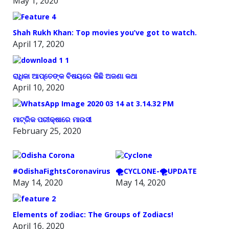
May 1, 2020
Shah Rukh Khan: Top movies you’ve got to watch.
April 17, 2020
ରାଧିକା ଆପ୍ତେଙ୍କ ବିଷୟରେ କିଛି ଅଜଣା କଥା
April 10, 2020
ମାଟ୍ରିକ ପରୀକ୍ଷାରେ ମାଉସୀ
February 25, 2020
#OdishaFightsCoronavirus
🌪️CYCLONE-🌪️UPDATE
May 14, 2020
May 14, 2020
Elements of zodiac: The Groups of Zodiacs!
April 16, 2020