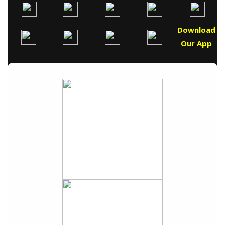
Download
Our App