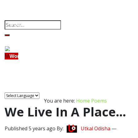
Property
Offbeat
Photo Gallery
Poems
Home
Thoughts
Videos
Download Our App
Odisha
India
Menu
World
Home
Odisha
India
World
Finance
Tech
Sports
Entertainment
Health
Finance
Lifestyle
Travel
Food
Astro
Tech
You are here:
Home
Poems
Sports
We Live In A Place…
Entertainment
Published 5 years ago By:
Utkal Odisha
—
Health