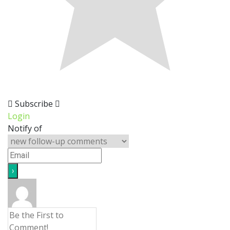
Subscribe
Login
Notify of