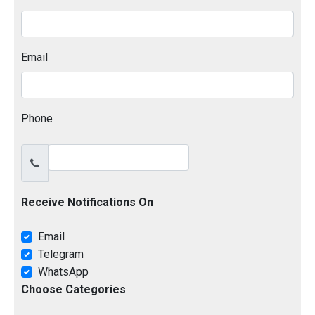
Email
Phone
Receive Notifications On
Email
Telegram
WhatsApp
Choose Categories