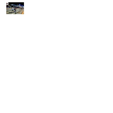
Rath Yatra 2020 – Puri update
May 10, 2020
ଷ୍ଟେଟ ବ୍ୟାଙ୍କ ଆଣିଲା ନୂଆ ଯୋଜନା, ପ୍ରଥମ ୬ ମାସ ବିନା
ଇଏମଆଇରେ ମିଳିବ ଋଣ
May 8, 2020
ଆଧ୍ୟାତ୍ମିକଧର୍ମର କବଳରୁ ମୁକ୍ତି
May 3, 2020