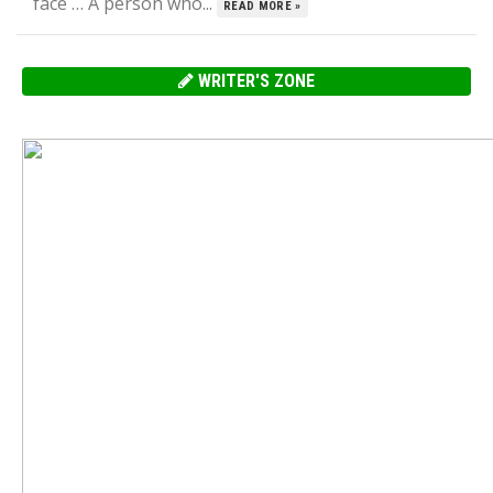
face … A person who...
READ MORE »
WRITER'S ZONE