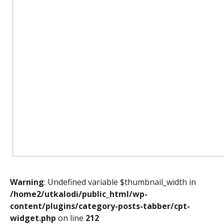
Warning
: Undefined variable $thumbnail_width in
/home2/utkalodi/public_html/wp-
content/plugins/category-posts-tabber/cpt-
widget.php
on line
212