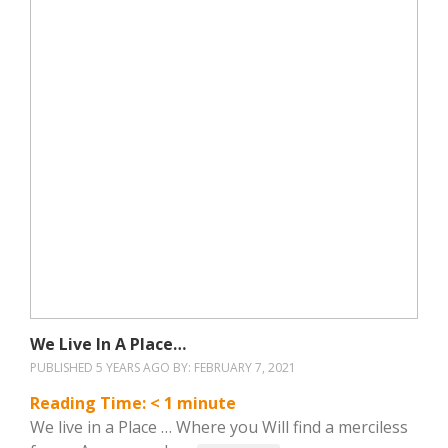
We Live In A Place…
PUBLISHED 5 YEARS AGO BY:
FEBRUARY 7, 2021
Reading Time:
< 1
minute
We live in a Place … Where you Will find a merciless