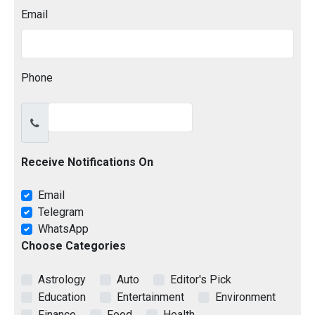
Email
Phone
Receive Notifications On
Email
Telegram
WhatsApp
Choose Categories
Astrology
Auto
Editor's Pick
Education
Entertainment
Environment
Finance
Food
Health