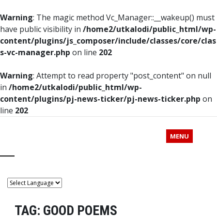
Warning
: The magic method Vc_Manager::__wakeup() must
have public visibility in
/home2/utkalodi/public_html/wp-
content/plugins/js_composer/include/classes/core/clas
s-vc-manager.php
on line
202
Warning
: Attempt to read property "post_content" on null
in
/home2/utkalodi/public_html/wp-
content/plugins/pj-news-ticker/pj-news-ticker.php
on
line
202
MENU
TAG:
GOOD POEMS