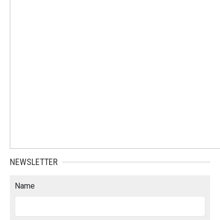
NEWSLETTER
Name