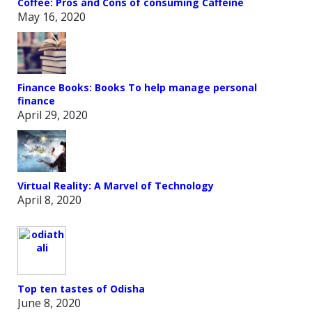
Coffee: Pros and Cons of consuming Caffeine
May 16, 2020
Finance Books: Books To help manage personal
finance
April 29, 2020
Virtual Reality: A Marvel of Technology
April 8, 2020
Top ten tastes of Odisha
June 8, 2020