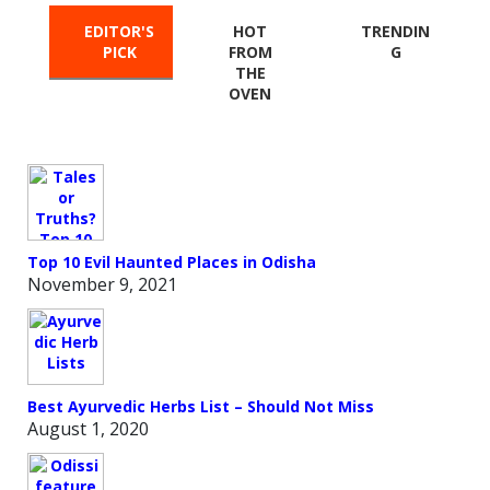
EDITOR'S
HOT
TRENDIN
PICK
FROM
G
THE
OVEN
Top 10 Evil Haunted Places in Odisha
November 9, 2021
Best Ayurvedic Herbs List – Should Not Miss
August 1, 2020