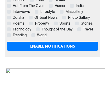
Hot From The Oven
Humor
India
Interviews
Lifestyle
Miscellany
Odisha
Offbeat News
Photo Gallery
Poems
Property
Sports
Stories
Technology
Thought of the Day
Travel
Trending
World
ENABLE NOTIFICATIONS