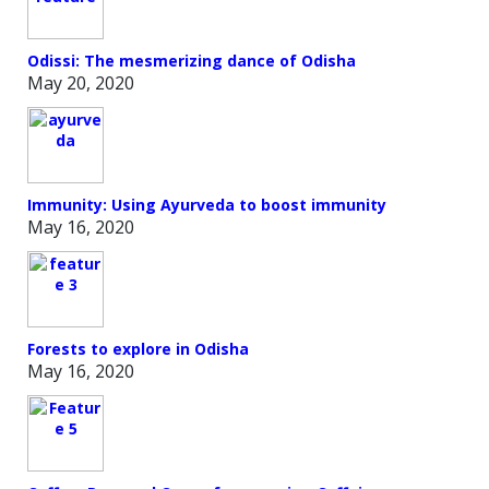
Odissi: The mesmerizing dance of Odisha
May 20, 2020
Immunity: Using Ayurveda to boost immunity
May 16, 2020
Forests to explore in Odisha
May 16, 2020