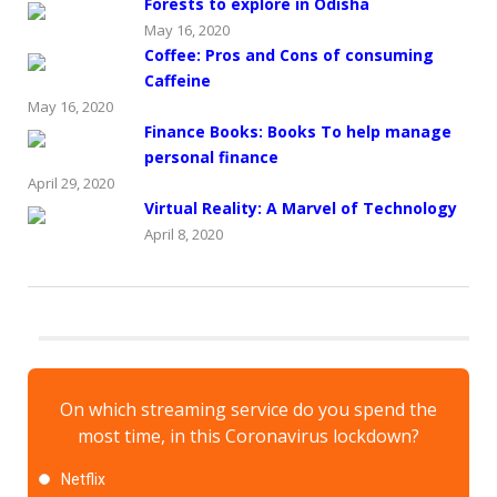
Forests to explore in Odisha
May 16, 2020
Coffee: Pros and Cons of consuming
Caffeine
May 16, 2020
Finance Books: Books To help manage
personal finance
April 29, 2020
Virtual Reality: A Marvel of Technology
April 8, 2020
On which streaming service do you spend the
most time, in this Coronavirus lockdown?
Netflix