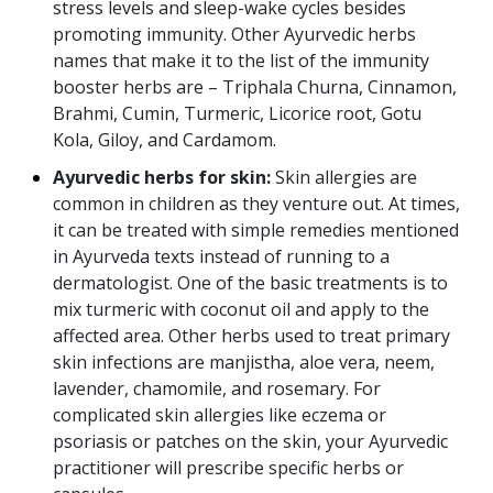
stress levels and sleep-wake cycles besides
promoting immunity. Other Ayurvedic herbs
names that make it to the list of the immunity
booster herbs are – Triphala Churna, Cinnamon,
Brahmi, Cumin, Turmeric, Licorice root, Gotu
Kola, Giloy, and Cardamom.
Ayurvedic herbs for skin:
Skin allergies are
common in children as they venture out. At times,
it can be treated with simple remedies mentioned
in Ayurveda texts instead of running to a
dermatologist. One of the basic treatments is to
mix turmeric with coconut oil and apply to the
affected area. Other herbs used to treat primary
skin infections are manjistha, aloe vera, neem,
lavender, chamomile, and rosemary. For
complicated skin allergies like eczema or
psoriasis or patches on the skin, your Ayurvedic
practitioner will prescribe specific herbs or