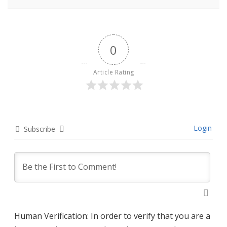
0
Article Rating
Login
Subscribe
Human Verification: In order to verify that you are a