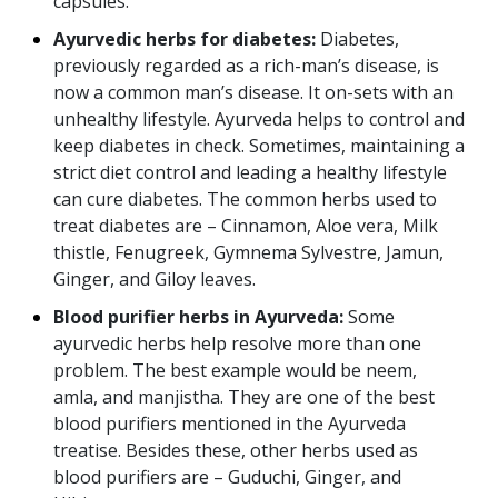
capsules.
Ayurvedic herbs for diabetes:
Diabetes,
previously regarded as a rich-man’s disease, is
now a common man’s disease. It on-sets with an
unhealthy lifestyle. Ayurveda helps to control and
keep diabetes in check. Sometimes, maintaining a
strict diet control and leading a healthy lifestyle
can cure diabetes. The common herbs used to
treat diabetes are – Cinnamon, Aloe vera, Milk
thistle, Fenugreek, Gymnema Sylvestre, Jamun,
Ginger, and Giloy leaves.
Blood purifier herbs in Ayurveda:
Some
ayurvedic herbs help resolve more than one
problem. The best example would be neem,
amla, and manjistha. They are one of the best
blood purifiers mentioned in the Ayurveda
treatise. Besides these, other herbs used as
blood purifiers are – Guduchi, Ginger, and