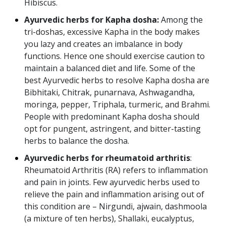
Hibiscus.
Ayurvedic herbs for Kapha dosha:
Among the
tri-doshas, excessive Kapha in the body makes
you lazy and creates an imbalance in body
functions. Hence one should exercise caution to
maintain a balanced diet and life. Some of the
best Ayurvedic herbs to resolve Kapha dosha are
Bibhitaki, Chitrak, punarnava, Ashwagandha,
moringa, pepper, Triphala, turmeric, and Brahmi.
People with predominant Kapha dosha should
opt for pungent, astringent, and bitter-tasting
herbs to balance the dosha.
Ayurvedic herbs for rheumatoid arthritis
:
Rheumatoid Arthritis (RA) refers to inflammation
and pain in joints. Few ayurvedic herbs used to
relieve the pain and inflammation arising out of
this condition are – Nirgundi, ajwain, dashmoola
(a mixture of ten herbs), Shallaki, eucalyptus,