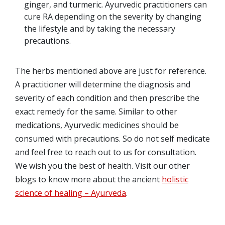
ginger, and turmeric. Ayurvedic practitioners can
cure RA depending on the severity by changing
the lifestyle and by taking the necessary
precautions.
The herbs mentioned above are just for reference.
A practitioner will determine the diagnosis and
severity of each condition and then prescribe the
exact remedy for the same. Similar to other
medications, Ayurvedic medicines should be
consumed with precautions. So do not self medicate
and feel free to reach out to us for consultation.
We wish you the best of health. Visit our other
blogs to know more about the ancient
holistic
science of healing – Ayurveda
.