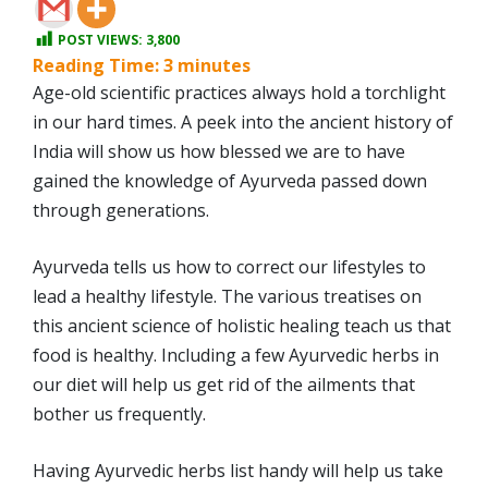
POST VIEWS:
3,800
Reading Time:
3
minutes
Age-old scientific practices always hold a torchlight
in our hard times. A peek into the ancient history of
India will show us how blessed we are to have
gained the knowledge of Ayurveda passed down
through generations.
Ayurveda tells us how to correct our lifestyles to
lead a healthy lifestyle. The various treatises on
this ancient science of holistic healing teach us that
food is healthy. Including a few Ayurvedic herbs in
our diet will help us get rid of the ailments that
bother us frequently.
Having Ayurvedic herbs list handy will help us take