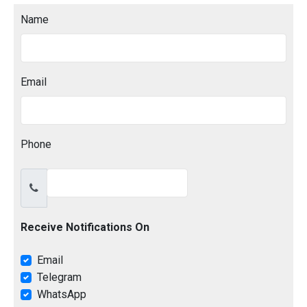
Name
Email
Phone
Receive Notifications On
Email
Telegram
WhatsApp