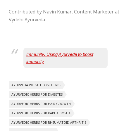
Contributed by Navin Kumar, Content Marketer at
Vydehi Ayurveda.
Immunity: Using Ayurveda to boost
immunity
AYURVEDA WEIGHT LOSS HERBS
AYURVEDIC HERBS FOR DIABETES
AYURVEDIC HERBS FOR HAIR GROWTH
AYURVEDIC HERBS FOR KAPHA DOSHA
AYURVEDIC HERBS FOR RHEUMATOID ARTHRITIS