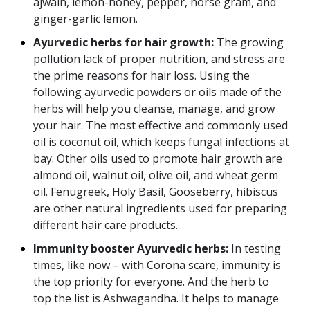
ajwain, lemon-honey, pepper, horse gram, and
ginger-garlic lemon.
Ayurvedic herbs for hair growth:
The growing
pollution lack of proper nutrition, and stress are
the prime reasons for hair loss. Using the
following ayurvedic powders or oils made of the
herbs will help you cleanse, manage, and grow
your hair. The most effective and commonly used
oil is coconut oil, which keeps fungal infections at
bay. Other oils used to promote hair growth are
almond oil, walnut oil, olive oil, and wheat germ
oil. Fenugreek, Holy Basil, Gooseberry, hibiscus
are other natural ingredients used for preparing
different hair care products.
Immunity booster Ayurvedic herbs:
In testing
times, like now – with Corona scare, immunity is
the top priority for everyone. And the herb to
top the list is Ashwagandha. It helps to manage