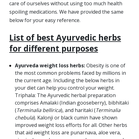
care of ourselves without using too much health
spoiling medications. We have provided the same
below for your easy reference.
List of best Ayurvedic herbs
for different purposes
Ayurveda weight loss herbs:
Obesity is one of
the most common problems faced by millions in
the current age. Including the below herbs in
your diet can help you control your weight.
Triphala: The Ayurvedic herbal preparation
comprises Amalaki (Indian gooseberry), bibhitaki
(
Terminalia bellirica
), and haritaki (
Terminalia
chebula
). Kalonji or black cumin have shown
improved weight loss efforts for all. Other herbs
that aid weight loss are punarnava, aloe vera,