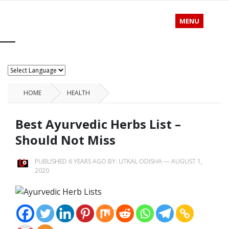
MENU
HOME
HEALTH
Best Ayurvedic Herbs List –
Should Not Miss
PUBLISHED 6 YEARS AGO BY:
UTKAL ODISHA
—
AUGUST 1,
2020