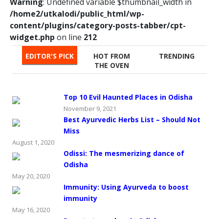
Warning
: Undefined variable $thumbnail_width in
/home2/utkalodi/public_html/wp-
content/plugins/category-posts-tabber/cpt-
widget.php
on line
212
EDITOR'S PICK
HOT FROM
TRENDING
THE OVEN
Top 10 Evil Haunted Places in Odisha
November 9, 2021
Best Ayurvedic Herbs List – Should Not
Miss
August 1, 2020
Odissi: The mesmerizing dance of
Odisha
May 20, 2020
Immunity: Using Ayurveda to boost
immunity
May 16, 2020