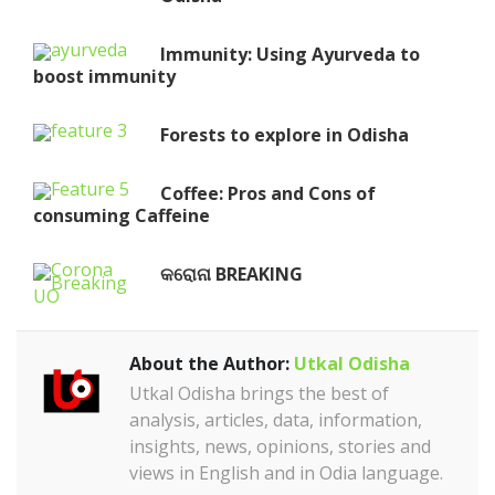
Immunity: Using Ayurveda to
boost immunity
Forests to explore in Odisha
Coffee: Pros and Cons of
consuming Caffeine
କରୋନା BREAKING
About the Author:
Utkal Odisha
Utkal Odisha brings the best of
analysis, articles, data, information,
insights, news, opinions, stories and
views in English and in Odia language.