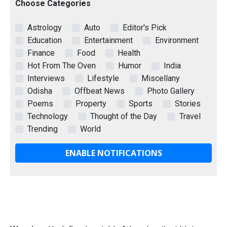
Choose Categories
Astrology
Auto
Editor's Pick
Education
Entertainment
Environment
Finance
Food
Health
Hot From The Oven
Humor
India
Interviews
Lifestyle
Miscellany
Odisha
Offbeat News
Photo Gallery
Poems
Property
Sports
Stories
Technology
Thought of the Day
Travel
Trending
World
ENABLE NOTIFICATIONS