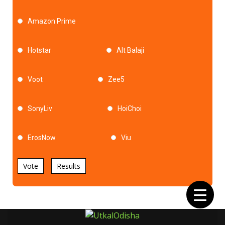
Amazon Prime
Hotstar
Alt Balaji
Voot
Zee5
SonyLiv
HoiChoi
ErosNow
Viu
Vote
Results