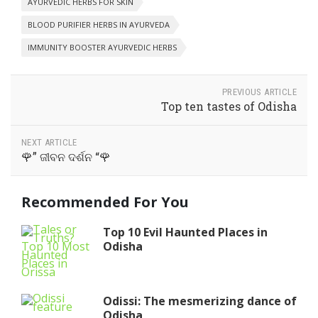
AYURVEDIC HERBS FOR SKIN
BLOOD PURIFIER HERBS IN AYURVEDA
IMMUNITY BOOSTER AYURVEDIC HERBS
PREVIOUS ARTICLE
Top ten tastes of Odisha
NEXT ARTICLE
🌹” ଜୀବନ ଦର୍ଶନ “🌹
Recommended For You
Top 10 Evil Haunted Places in
Odisha
Odissi: The mesmerizing dance of
Odisha