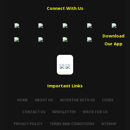
Connect With Us
Download
Our App
Important Links
HOME
ABOUT US
ADVERTISE WITH US
COINS
CONTACT US
NEWSLETTER
WRITE FOR US
PRIVACY POLICY
TERMS AND CONDITIONS
SITEMAP