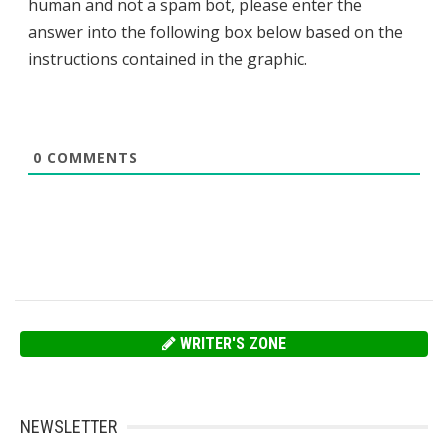
human and not a spam bot, please enter the
answer into the following box below based on the
instructions contained in the graphic.
0
COMMENTS
WRITER'S ZONE
NEWSLETTER