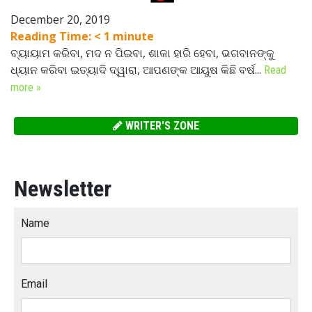
December 20, 2019
Reading Time:
< 1
minute
ବ୍ୟାୟାମ କରିବା, ମଦ ନ ପିଇବା, ଶାକା ହାରି ହେବା, ଭଗବାନଙ୍କୁ
ଧ୍ୟାନ କରିବା ଇତ୍ୟାଦି ଦ୍ୱାରା, ଆପଣଙ୍କ ଆୟୁଷ କିଛି ବର୍ଷ...
Read
more »
WRITER'S ZONE
Newsletter
Name
Email