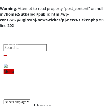
Home
Warning
: Attempt to read property "post_content" on null
in
/home2/utkalodi/public_html/wp-
Odisha
content/plugins/pj-news-ticker/pj-news-ticker.php
on
line
202
India
Property
Offbeat
Photo Gallery
Poems
Thoughts
Videos
Download Our App
World
Finance
Tech
Menu
Home
Odisha
India
World
Finance
Sports
Tech
Sports
Entertainment
Health
Lifestyle
Travel
Food
Astro
Entertainment
Health