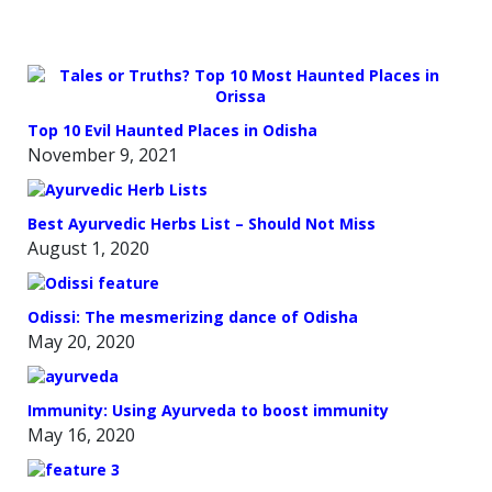
OVEN
Top 10 Evil Haunted Places in Odisha
November 9, 2021
Best Ayurvedic Herbs List – Should Not Miss
August 1, 2020
Odissi: The mesmerizing dance of Odisha
May 20, 2020
Immunity: Using Ayurveda to boost immunity
May 16, 2020