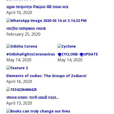
ରାଧିକା ଆପ୍ତେଙ୍କ ବିଷୟରେ କିଛି ଅଜଣା କଥା
April 10, 2020
ମାଟ୍ରିକ ପରୀକ୍ଷାରେ ମାଉସୀ
February 25, 2020
#OdishaFightsCoronavirus
🌪️CYCLONE-🌪️UPDATE
May 14, 2020
May 14, 2020
Elements of zodiac: The Groups of Zodiacs!
April 16, 2020
ଦୀନେଶ ମୋହନ: ଅଟକି ଯାଇଛି ବୟସ…
April 13, 2020