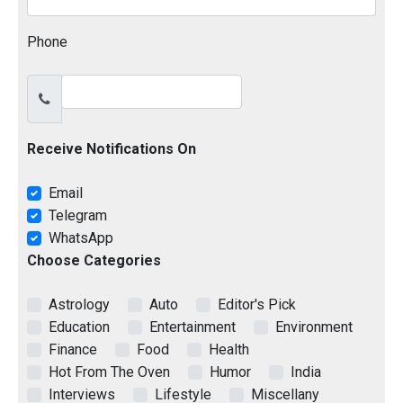
Phone
Receive Notifications On
Email
Telegram
WhatsApp
Choose Categories
Astrology
Auto
Editor's Pick
Education
Entertainment
Environment
Finance
Food
Health
Hot From The Oven
Humor
India
Interviews
Lifestyle
Miscellany