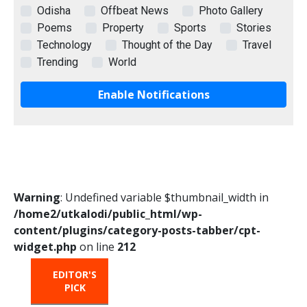
Odisha
Offbeat News
Photo Gallery
Poems
Property
Sports
Stories
Technology
Thought of the Day
Travel
Trending
World
Enable Notifications
Warning
: Undefined variable $thumbnail_width in
/home2/utkalodi/public_html/wp-
content/plugins/category-posts-tabber/cpt-
widget.php
on line
212
EDITOR'S
HOT
TRENDING
PICK
FROM
THE