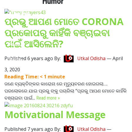
Humor
Lifestyle
ପ୍ରଭୁ ଆପଣ ମୋତେ CORONA
Travel
ପ୍ରକୋପରୁ କାହିଁକି ବଞ୍ଚାଇବା
ପାଇଁ ଆସିଲେନି?
Food
Published 6 years ago By:
Utkal Odisha
—
April
Astro
3, 2020
Reading Time:
< 1
minute
ଜଣେ ବ୍ୟକ୍ତିଙ୍କର କାରୋନା ରେ ମୃତ୍ୟୁବରଣ ହୋଇଗଲା….
ପରଲୋକରେ ଯାଇ ପ୍ରଭୁ ଙ୍କୁ ପଚାରିଲା “ପ୍ରଭୁ ଆପଣ ମୋତେ କାହିଁକି
ବଞ୍ଚାଇବା ପାଇଁ...
Read more »
Motivational Message
Published 7 years ago By:
Utkal Odisha
—