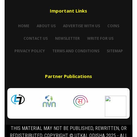
Important Links
HOME
ABOUT US
ADVERTISE WITH US
COINS
CONTACT US
NEWSLETTER
WRITE FOR US
PRIVACY POLICY
TERMS AND CONDITIONS
SITEMAP
Partner Publications
THIS MATERIAL MAY NOT BE PUBLISHED, REWRITTEN, OR
REDISTRIBUTED. COPYRIGHT © UTKAL ODISHA 2025 - ALL