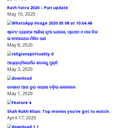
Rath Yatra 2020 – Puri update
May 10, 2020
ଷ୍ଟେଟ ବ୍ୟାଙ୍କ ଆଣିଲା ନୂଆ ଯୋଜନା, ପ୍ରଥମ ୬ ମାସ ବିନା
ଇଏମଆଇରେ ମିଳିବ ଋଣ
May 8, 2020
ଆଧ୍ୟାତ୍ମିକଧର୍ମର କବଳରୁ ମୁକ୍ତି
May 3, 2020
ଦେଶରେ ଆଉ ଦୁଇ ସପ୍ତାହ ବଢ଼ିଲା ଲକଡାଉନ
May 1, 2020
Shah Rukh Khan: Top movies you’ve got to watch.
April 17, 2020