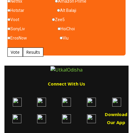
Netflix
Amazon Prime
Hotstar
Alt Balaji
Voot
Zee5
SonyLiv
HoiChoi
ErosNow
Viu
Vote
Results
Connect With Us
Download
Our App