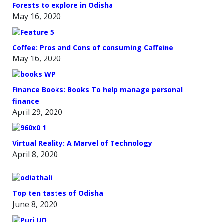
Forests to explore in Odisha
May 16, 2020
Coffee: Pros and Cons of consuming Caffeine
May 16, 2020
Finance Books: Books To help manage personal
finance
April 29, 2020
Virtual Reality: A Marvel of Technology
April 8, 2020
Top ten tastes of Odisha
June 8, 2020