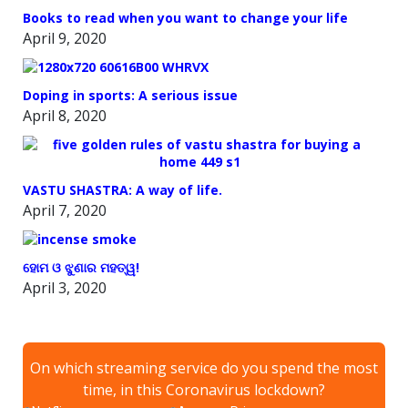
Books to read when you want to change your life
April 9, 2020
Doping in sports: A serious issue
April 8, 2020
VASTU SHASTRA: A way of life.
April 7, 2020
ହୋମ ଓ ଝୁଣାର ମହତ୍ୱ!
April 3, 2020
On which streaming service do you spend the most
time, in this Coronavirus lockdown?