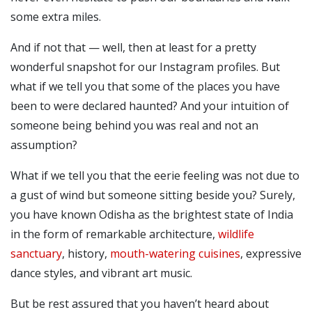
some extra miles.
And if not that — well, then at least for a pretty
wonderful snapshot for our Instagram profiles.
But
what if we tell you that some of the places you have
been to were declared haunted? And your intuition of
someone being behind you was real and not an
assumption?
What if we tell you that the eerie feeling was not due to
a gust of wind but someone sitting beside you?
Surely,
you have known Odisha as the brightest state of India
in the form of remarkable architecture,
wildlife
sanctuary
, history,
mouth-watering cuisines
, expressive
dance styles, and vibrant art music.
But be rest assured that you haven’t heard about