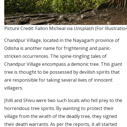
Picture Credit: Fallon Micheal via Unsplash (For Illustrati
Chandpur Village, located in the Nayagarh province of
Odisha is another name for frightening and panic-
stricken occurrences.
The spine-tingling tales of
Chandpur Village encompass a demonic tree. This giant
tree is thought to be possessed by devilish spirits that
are responsible for taking several lives of innocent
villagers.
Jhilli and Shivu were two such locals who fell prey to the
horrendous tree spirits. By wanting to protect their
village from the wrath of the deadly tree, they signed
their death warrants.
As per the reports, it all started