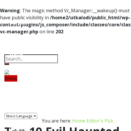
Home
Warning
: The magic method Vc_Manager::__wakeup() must
have public visibility in
/home2/utkalodi/public_html/wp-
Odisha
content/plugins/js_composer/include/classes/core/clas
vc-manager.php
on line
202
India
Property
Offbeat
Photo Gallery
Poems
Thoughts
Videos
Download Our App
World
Finance
Menu
Tech
Home
Odisha
India
World
Finance
Tech
Sports
Entertainment
Health
Sports
Lifestyle
Travel
Food
Astro
Entertainment
You are here:
Home
Editor's Pick
Health