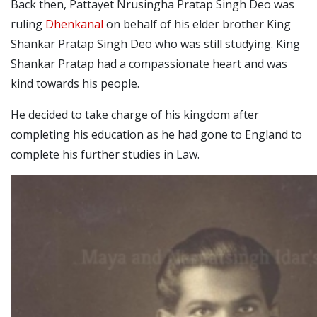
Back then, Pattayet Nrusingha Pratap Singh Deo was
ruling
Dhenkanal
on behalf of his elder brother King
Shankar Pratap Singh Deo who was still studying. King
Shankar Pratap had a compassionate heart and was
kind towards his people.
He decided to take charge of his kingdom after
completing his education as he had gone to England to
complete his further studies in Law.