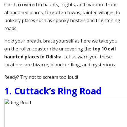
Odisha covered in haunts, frights, and macabre from
abandoned places, forgotten towns, tainted villages to
unlikely places such as spooky hostels and frightening
roads.
Hold your breath, brace yourself as here we take you
on the roller-coaster ride uncovering the
top 10 evil
haunted places in Odisha
. Let us warn you, these
locations are bizarre, bloodcurdling, and mysterious.
Ready? Try not to scream too loud!
1. Cuttack’s Ring Road