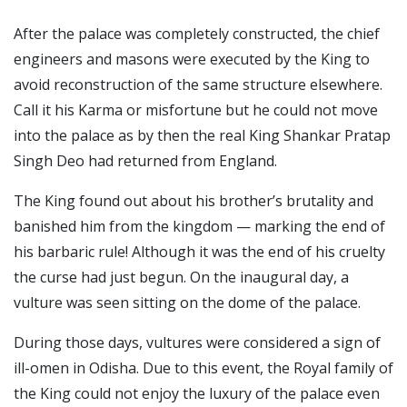
After the palace was completely constructed, the chief
engineers and masons were executed by the King to
avoid reconstruction of the same structure elsewhere.
Call it his Karma or misfortune but he could not move
into the palace as by then the real King Shankar Pratap
Singh Deo had returned from England.
The King found out about his brother’s brutality and
banished him from the kingdom — marking the end of
his barbaric rule!
Although it was the end of his cruelty
the curse had just begun. On the inaugural day, a
vulture was seen sitting on the dome of the palace.
During those days, vultures were considered a sign of
ill-omen in Odisha.
Due to this event, the Royal family of
the King could not enjoy the luxury of the palace even