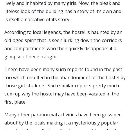
lively and inhabited by many girls.
Now, the bleak and
lifeless look of the building has a story of it’s own and
is itself a narrative of its story.
According to local legends, the hostel is haunted by an
old-aged spirit that is seen lurking down the corridors
and compartments who then quickly disappears if a
glimpse of her is caught.
There have been many such reports found in the past
too which resulted in the abandonment of the hostel by
those girl students.
Such similar reports pretty much
sum up why the hostel may have been vacated in the
first place.
Many other paranormal activities have been gossiped
about by the locals making it a mysteriously popular