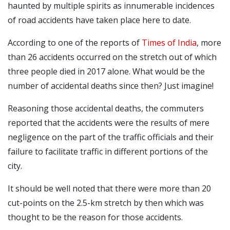
haunted by multiple spirits as innumerable incidences
of road accidents have taken place here to date.
According to one of the reports of
Times of India
, more
than 26 accidents occurred on the stretch out of which
three people died in 2017 alone. What would be the
number of accidental deaths since then? Just imagine!
Reasoning those accidental deaths, the commuters
reported that the accidents were the results of mere
negligence on the part of the traffic officials and their
failure to facilitate traffic in different portions of the
city.
It should be well noted that there were more than 20
cut-points on the 2.5-km stretch by then which was
thought to be the reason for those accidents.