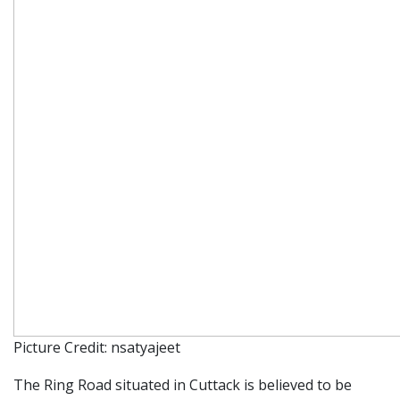
Picture Credit: nsatyajeet
The Ring Road situated in Cuttack is believed to be