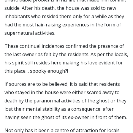
suicide.
After his death, the house was sold to new
inhabitants who resided there only for a while as they
had the most hair-raising experiences in the form of
supernatural activities.
These continual incidences confirmed the presence of
the last owner as felt by the residents. As per the locals,
his spirit still resides here making his love evident for
this place… spooky enough?!
If sources are to be believed, it is said that residents
who stayed in the house were either scared away to
death by the paranormal activities of the ghost or they
lost their mental stability as a consequence, after
having seen the ghost of its ex-owner in front of them.
Not only has it been a centre of attraction for locals