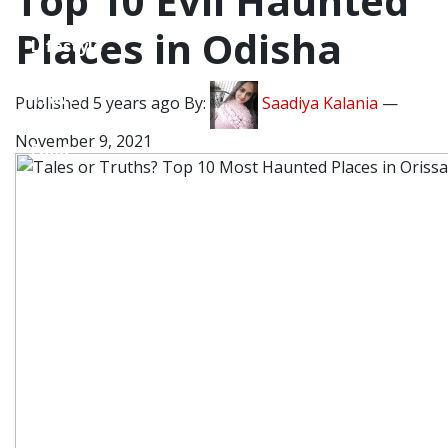
Top 10 Evil Haunted
Places in Odisha
Lifestyle
Travel
Published 5 years ago By:
Saadiya Kalania
—
November 9, 2021
Food
Astro