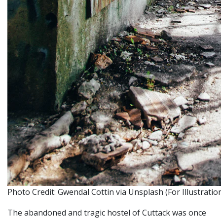
Photo Credit: Gwendal Cottin via Unsplash (For Illustrati
The abandoned and tragic hostel of Cuttack was once