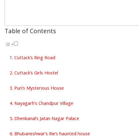
Table of Contents
1. Cuttack’s Ring Road
2. Cuttack’s Girls Hostel
3. Puri’s Mysterious House
4. Nayagarh’s Chandpur Village
5. Dhenkanal’s Jatan Nagar Palace
6. Bhubaneshwar’s Rie’s haunted house