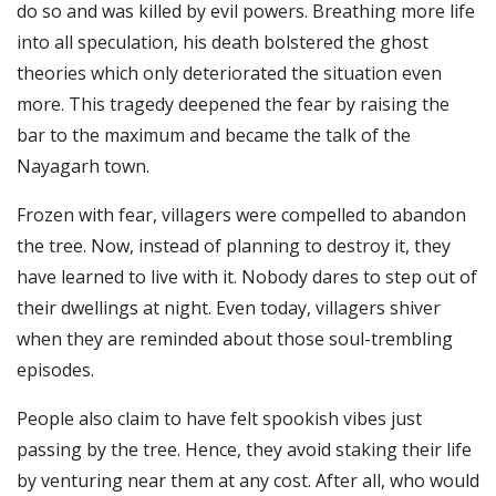
do so and was killed by evil powers.
Breathing more life
into all speculation, his death bolstered the ghost
theories which only deteriorated the situation even
more. This tragedy deepened the fear by raising the
bar to the maximum and became the talk of the
Nayagarh town.
Frozen with fear, villagers were compelled to abandon
the tree. Now, instead of planning to destroy it, they
have learned to live with it. Nobody dares to step out of
their dwellings at night.
Even today, villagers shiver
when they are reminded about those soul-trembling
episodes.
People also claim to have felt spookish vibes just
passing by the tree. Hence, they avoid staking their life
by venturing near them at any cost. After all, who would