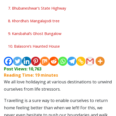
7. Bhubaneshwar’s State Highway
8. Khordha’s Mangalajodi tree
9. Kansbahal’s Ghost Bungalow
10. Balasore’s Haunted House
Post Views:
10,763
Reading Time:
19
minutes
We all love holidaying at various destinations to unwind
ourselves from life stressors.
Travelling is a sure way to enable ourselves to return
home feeling better than when we left!
For this, we
never even hesitate to push our boundaries and walk