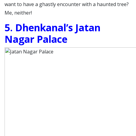
want to have a ghastly encounter with a haunted tree?
Me, neither!
5. Dhenkanal’s Jatan
Nagar Palace