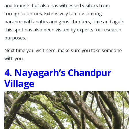
and tourists but also has witnessed visitors from
foreign countries.
Extensively famous among
paranormal fanatics and ghost-hunters, time and again
this spot has also been visited by experts for research
purposes.
Next time you visit here, make sure you take someone
with you.
4. Nayagarh’s Chandpur
Village