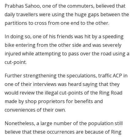
Prabhas Sahoo, one of the commuters, believed that
daily travellers were using the huge gaps between the
partitions to cross from one end to the other.
In doing so, one of his friends was hit by a speeding
bike entering from the other side and was severely
injured while attempting to pass over the road using a
cut-point.
Further strengthening the speculations, traffic ACP in
one of their interviews was heard saying that they
would review the illegal cut-points of the Ring Road
made by shop proprietors for benefits and
conveniences of their own.
Nonetheless, a large number of the population still
believe that these occurrences are because of Ring