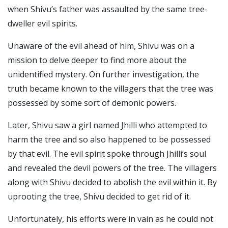
when Shivu’s father was assaulted by the same tree-
dweller evil spirits.
Unaware of the evil ahead of him, Shivu was on a
mission to delve deeper to find more about the
unidentified mystery.
On further investigation, the
truth became known to the villagers that the tree was
possessed by some sort of demonic powers.
Later, Shivu saw a girl named Jhilli who attempted to
harm the tree and so also happened to be possessed
by that evil.
The evil spirit spoke through Jhilli’s soul
and revealed the devil powers of the tree. The villagers
along with Shivu decided to abolish the evil within it.
By
uprooting the tree, Shivu decided to get rid of it.
Unfortunately, his efforts were in vain as he could not