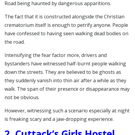
Road being haunted by dangerous apparitions.
The fact that it is constructed alongside the Christian
crematorium itself is enough to petrify anyone.
People
have confessed to having seen walking dead bodies on
the road.
Intensifying the fear factor more, drivers and
bystanders have witnessed half-burnt people walking
down the streets. They are believed to be ghosts as
they suddenly vanish into thin air after a while as they
walk.
The span of their presence or disappearance may
not be obvious.
However, witnessing such a scenario especially at night
is freaking scary and a jaw-dropping experience.
2. Cuttack’s Girls Hostel