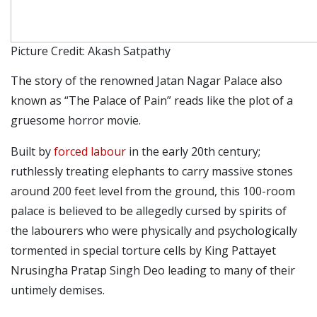
Picture Credit: Akash Satpathy
The story of the renowned Jatan Nagar Palace also
known as “The Palace of Pain” reads like the plot of a
gruesome horror movie.
Built by
forced labour
in the early 20th century;
ruthlessly treating elephants to carry massive stones
around 200 feet level from the ground, this 100-room
palace is believed to be allegedly cursed by spirits of
the labourers who were physically and psychologically
tormented in special torture cells by King Pattayet
Nrusingha Pratap Singh Deo leading to many of their
untimely demises.