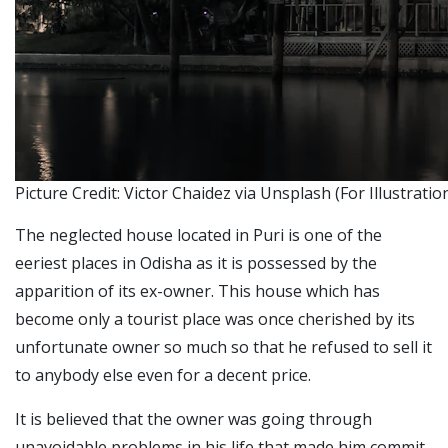
Picture Credit: Victor Chaidez via Unsplash (For Illustrati
The neglected house located in Puri is one of the
eeriest places in Odisha as it is possessed by the
apparition of its ex-owner.
This house which has
become only a tourist place was once cherished by its
unfortunate owner so much so that he refused to sell it
to anybody else even for a decent price.
It is believed that the owner was going through
unavoidable problems in his life that made him commit