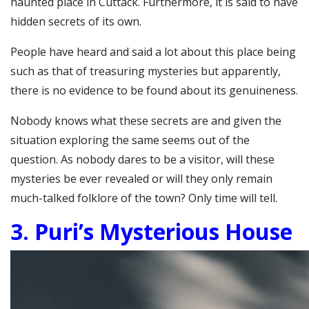
haunted place in Cuttack. Furthermore, it is said to have
hidden secrets of its own.
People have heard and said a lot about this place being
such as that of treasuring mysteries but apparently,
there is no evidence to be found about its genuineness.
Nobody knows what these secrets are and given the
situation exploring the same seems out of the
question.
As nobody dares to be a visitor, will these
mysteries be ever revealed or will they only remain
much-talked folklore of the town? Only time will tell.
3. Puri’s Mysterious House