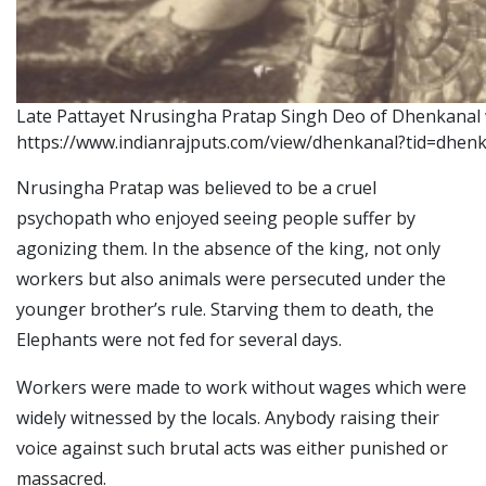
Late Pattayet Nrusingha Pratap Singh Deo of Dhenkanal w
https://www.indianrajputs.com/view/dhenkanal?tid=dhen
Nrusingha Pratap was believed to be a cruel
psychopath who enjoyed seeing people suffer by
agonizing them. In the absence of the king, not only
workers but also animals were persecuted under the
younger brother’s rule.
Starving them to death, the
Elephants were not fed for several days.
Workers were made to work without wages which were
widely witnessed by the locals. Anybody raising their
voice against such brutal acts was either punished or
massacred.