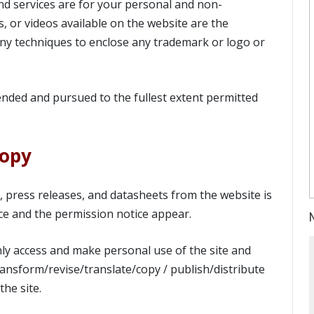
nd services are for your personal and non-
, or videos available on the website are the
ny techniques to enclose any trademark or logo or
ended and pursued to the fullest extent permitted
Copy
s, press releases, and datasheets from the website is
ce and the permission notice appear.
ly access and make personal use of the site and
ansform/revise/translate/copy / publish/distribute
he site.