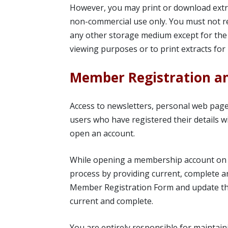
However, you may print or download extra
non-commercial use only. You must not re
any other storage medium except for the
viewing purposes or to print extracts for 
Member Registration a
Access to newsletters, personal web pages
users who have registered their details wi
open an account.
While opening a membership account on U
process by providing current, complete 
Member Registration Form and update the 
current and complete.
You are entirely responsible for maintain