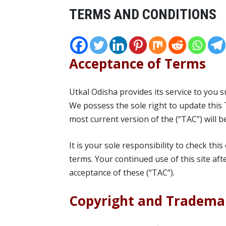
TERMS AND CONDITIONS
Acceptance of Terms
Utkal Odisha provides its service to you 
We possess the sole right to update this 
most current version of the (“TAC”) will b
It is your sole responsibility to check thi
terms. Your continued use of this site af
acceptance of these (“TAC”).
Copyright and Tradema