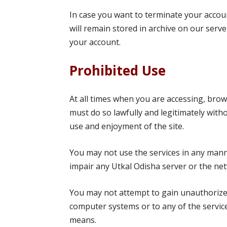
In case you want to terminate your accou
will remain stored in archive on our serve
your account.
Prohibited Use
At all times when you are accessing, brows
must do so lawfully and legitimately witho
use and enjoyment of the site.
You may not use the services in any mann
impair any Utkal Odisha server or the ne
You may not attempt to gain unauthorized
computer systems or to any of the servi
means.