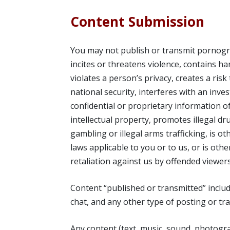
Content Submission
You may not publish or transmit pornograp
incites or threatens violence, contains h
violates a person’s privacy, creates a ris
national security, interferes with an inv
confidential or proprietary information 
intellectual property, promotes illegal dru
gambling or illegal arms trafficking, is oth
laws applicable to you or to us, or is othe
retaliation against us by offended viewers
Content “published or transmitted” includ
chat, and any other type of posting or tra
Any content (text, music, sound, photogra