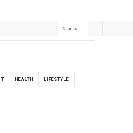
NT
HEALTH
LIFESTYLE