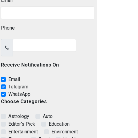
Email
Phone
Receive Notifications On
Email
Telegram
WhatsApp
Choose Categories
Astrology
Auto
Editor's Pick
Education
Entertainment
Environment