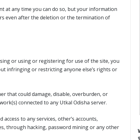
nt at any time you can do so, but your information
rs even after the deletion or the termination of
ing or using or registering for use of the site, you
ut infringing or restricting anyone else’s rights or
er that could damage, disable, overburden, or
twork(s) connected to any Utkal Odisha server.
 access to any services, other’s accounts,
ces, through hacking, password mining or any other