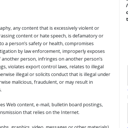
hy, any content that is excessively violent or
arassing content or hate speech, is defamatory or
k to a person’s safety or health, compromises
estigation by law enforcement, improperly exposes
of another person, infringes on another person’s
gs, violates export control laws, relates to illegal
erwise illegal or solicits conduct that is illegal under
rwise malicious, fraudulent, or may result in
.
es Web content, e-mail, bulletin board postings,
nsmission that relies on the Internet.
phs, graphics, video, messages or other materials),