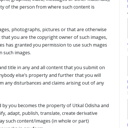
lity of the person from where such content is
ages, photographs, pictures or that are otherwise
t that you are the copyright owner of such images,
ges has granted you permission to use such mages
n such images.
nd title in any and all content that you submit on
nybody else’s property and further that you will
m any disturbances and claims arising out of any
d by you becomes the property of Utkal Odisha and
fy, adapt, publish, translate, create derivative
ay such content/images (in whole or part)