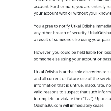
account. Furthermore, you are entirely res
your account with or without your knowl
You agree to notify Utkal Odisha immedia
any other breach of security. UtkalOdisha 
a result of someone else using your pass
However, you could be held liable for los
someone else using your account or pas
Utkal Odisha is at the sole discretion to
and all current or future use of the servi
information that is untrue, inaccurate, n
valid reasons to suspect that such informa
incomplete or violate the (“Tzz”). Upon s
Odisha360.com will immediately cease.