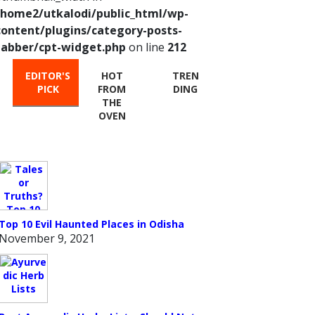
/home2/utkalodi/public_html/wp-
content/plugins/category-posts-
tabber/cpt-widget.php
on line
212
EDITOR'S
HOT
TREN
PICK
FROM
DING
THE
OVEN
Top 10 Evil Haunted Places in Odisha
November 9, 2021