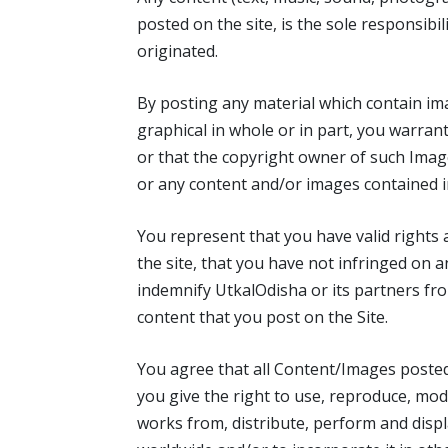
posted on the site, is the sole responsibi
originated.
By posting any material which contain im
graphical in whole or in part, you warran
or that the copyright owner of such Ima
or any content and/or images contained i
You represent that you have valid rights a
the site, that you have not infringed on a
indemnify UtkalOdisha or its partners fro
content that you post on the Site.
You agree that all Content/Images poste
you give the right to use, reproduce, modi
works from, distribute, perform and displ