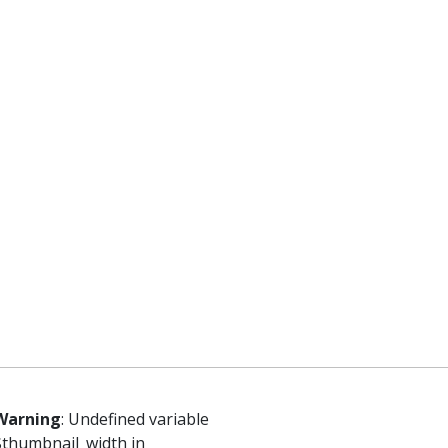
Warning
: Undefined variable
$thumbnail_width in