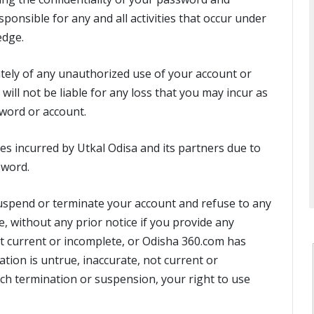
ponsible for any and all activities that occur under
edge.
tely of any unauthorized use of your account or
will not be liable for any loss that you may incur as
word or account.
ses incurred by Utkal Odisa and its partners due to
sword.
 suspend or terminate your account and refuse to any
ce, without any prior notice if you provide any
ot current or incomplete, or Odisha 360.com has
tion is untrue, inaccurate, not current or
uch termination or suspension, your right to use