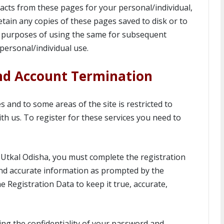
cts from these pages for your personal/individual,
tain any copies of these pages saved to disk or to
 purposes of using the same for subsequent
personal/individual use.
nd Account Termination
 and to some areas of the site is restricted to
th us. To register for these services you need to
tkal Odisha, you must complete the registration
and accurate information as prompted by the
Registration Data to keep it true, accurate,
ing the confidentiality of your password and