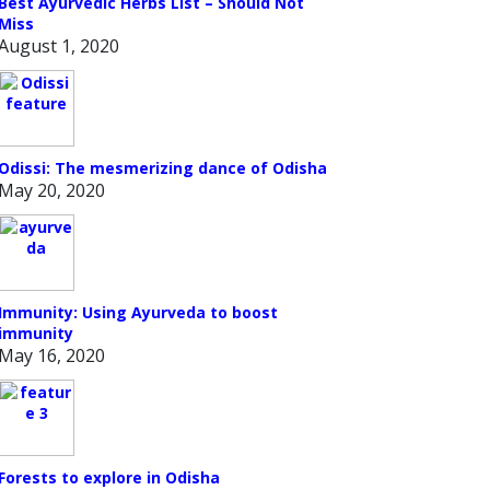
Best Ayurvedic Herbs List – Should Not
Miss
August 1, 2020
Odissi: The mesmerizing dance of Odisha
May 20, 2020
Immunity: Using Ayurveda to boost
immunity
May 16, 2020
Forests to explore in Odisha