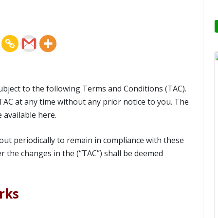
subject to the following Terms and Conditions (TAC).
TAC at any time without any prior notice to you. The
e available here.
s out periodically to remain in compliance with these
ter the changes in the (“TAC”) shall be deemed
rks