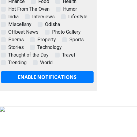
Finance
Food
Health
Hot From The Oven
Humor
India
Interviews
Lifestyle
Miscellany
Odisha
Offbeat News
Photo Gallery
Poems
Property
Sports
Stories
Technology
Thought of the Day
Travel
Trending
World
ENABLE NOTIFICATIONS