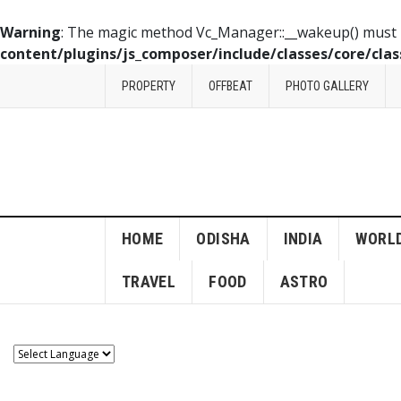
Warning
: The magic method Vc_Manager::__wakeup() must ha
content/plugins/js_composer/include/classes/core/cla
PROPERTY
OFFBEAT
PHOTO GALLERY
HOME
ODISHA
INDIA
WORL
TRAVEL
FOOD
ASTRO