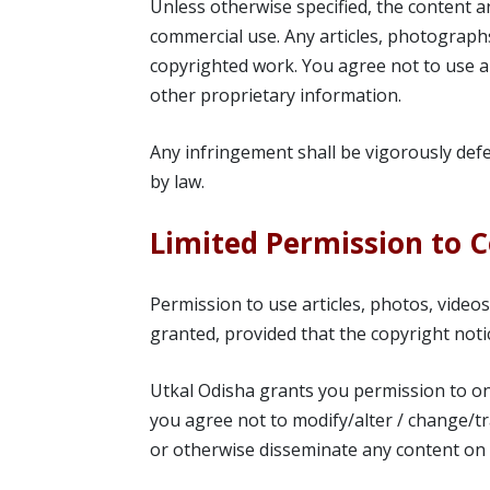
Unless otherwise specified, the content a
commercial use. Any articles, photographs
copyrighted work. You agree not to use a
other proprietary information.
Any infringement shall be vigorously def
by law.
Limited Permission to 
Permission to use articles, photos, video
granted, provided that the copyright noti
Utkal Odisha grants you permission to on
you agree not to modify/alter / change/tr
or otherwise disseminate any content on t