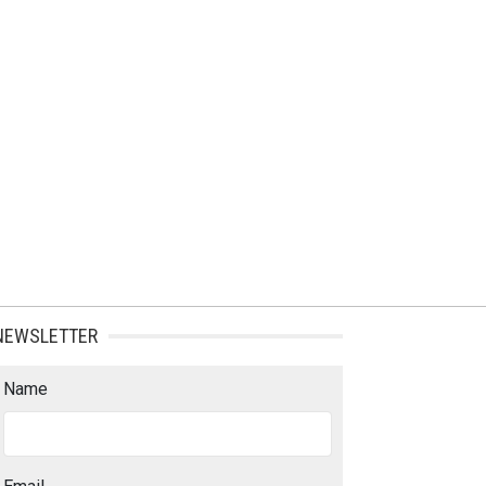
NEWSLETTER
Name