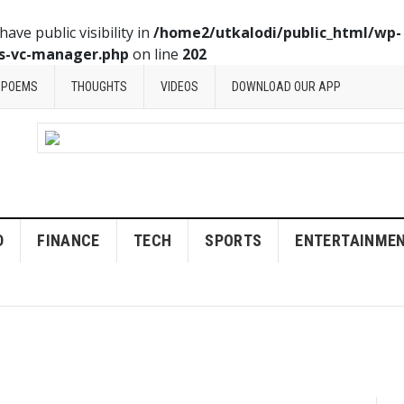
ve public visibility in
/home2/utkalodi/public_html/wp-
ss-vc-manager.php
on line
202
POEMS
THOUGHTS
VIDEOS
DOWNLOAD OUR APP
D
FINANCE
TECH
SPORTS
ENTERTAINME