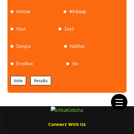
Hotstar
Alt Balaji
Voot
Zee5
SonyLiv
HoiChoi
ErosNow
Viu
Vote
Results
Connect With Us