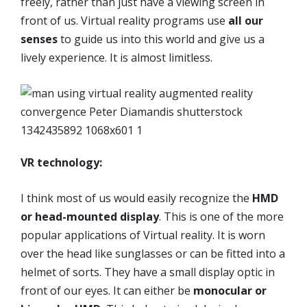
freely, rather than just have a viewing screen in
front of us. Virtual reality programs use
all our
senses
to guide us into this world and give us a
lively experience. It is almost limitless.
VR technology:
I think most of us would easily recognize the
HMD
or head-mounted display
. This is one of the more
popular applications of Virtual reality. It is worn
over the head like sunglasses or can be fitted into a
helmet of sorts. They have a small display optic in
front of our eyes. It can either be
monocular or