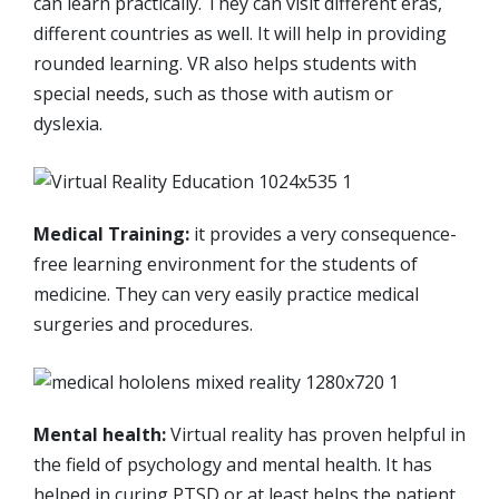
can learn practically. They can visit different eras,
different countries as well. It will help in providing
rounded learning. VR also helps students with
special needs, such as those with autism or
dyslexia.
Medical Training:
it provides a very consequence-
free learning environment for the students of
medicine. They can very easily practice medical
surgeries and procedures.
Mental health:
Virtual reality has proven helpful in
the field of psychology and mental health. It has
helped in curing PTSD or at least helps the patient