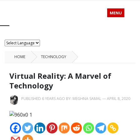
MENU
HOME
TECHNOLOGY
Virtual Reality: A Marvel of
Technology
PUBLISHED 6 YEARS AGO BY:
MEGHNA SAMAL
—
APRIL 8, 2020