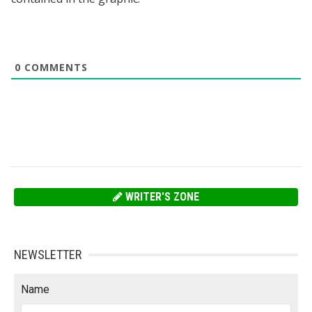
0
COMMENTS
WRITER'S ZONE
NEWSLETTER
Name