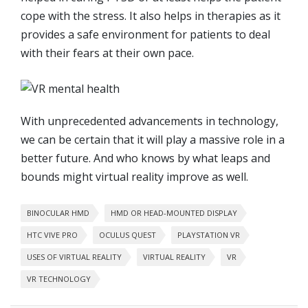
cope with the stress. It also helps in therapies as it
provides a safe environment for patients to deal
with their fears at their own pace.
With unprecedented advancements in technology,
we can be certain that it will play a massive role in a
better future. And who knows by what leaps and
bounds might virtual reality improve as well.
BINOCULAR HMD
HMD OR HEAD-MOUNTED DISPLAY
HTC VIVE PRO
OCULUS QUEST
PLAYSTATION VR
USES OF VIRTUAL REALITY
VIRTUAL REALITY
VR
VR TECHNOLOGY