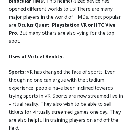
binocular HMD.
This helmet-sized device has
opened different worlds to us! There are many
major players in the world of HMDs, most popular
are
Oculus Quest, Playstation VR or HTC Vive
Pro.
But many others are also vying for the top
spot.
Uses of Virtual Reality:
Sports:
VR has changed the face of sports. Even
though no one can argue with the stadium
experience, people have been inclined towards
trying sports in VR. Sports are now streamed live in
virtual reality. They also wish to be able to sell
tickets for virtually streamed games one day. They
are also helpful in training players on and off the
field.