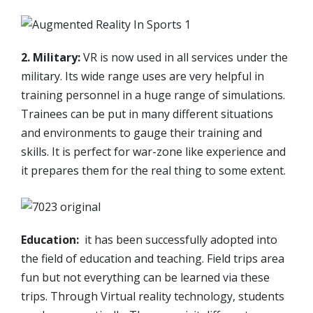
2. Military:
VR is now used in all services under the
military. Its wide range uses are very helpful in
training personnel in a huge range of simulations.
Trainees can be put in many different situations
and environments to gauge their training and
skills. It is perfect for war-zone like experience and
it prepares them for the real thing to some extent.
Education:
it has been successfully adopted into
the field of education and teaching. Field trips area
fun but not everything can be learned via these
trips. Through Virtual reality technology, students