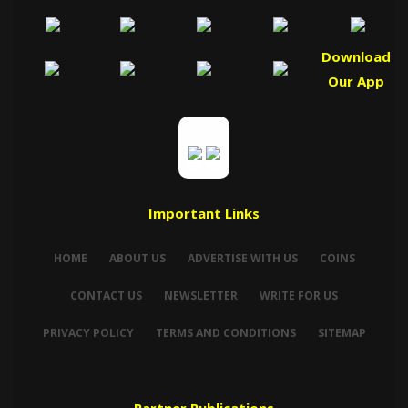
Download
Our App
Important Links
HOME
ABOUT US
ADVERTISE WITH US
COINS
CONTACT US
NEWSLETTER
WRITE FOR US
PRIVACY POLICY
TERMS AND CONDITIONS
SITEMAP