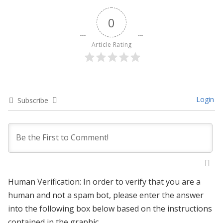
0
Article Rating
Login
Subscribe
Human Verification: In order to verify that you are a
human and not a spam bot, please enter the answer
into the following box below based on the instructions
contained in the graphic.