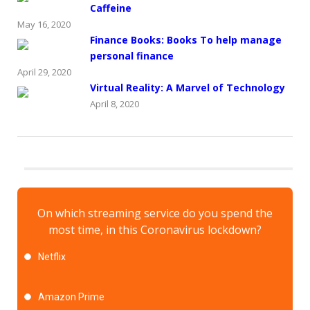
Caffeine
May 16, 2020
Finance Books: Books To help manage
personal finance
April 29, 2020
Virtual Reality: A Marvel of Technology
April 8, 2020
On which streaming service do you spend the
most time, in this Coronavirus lockdown?
Netflix
Amazon Prime