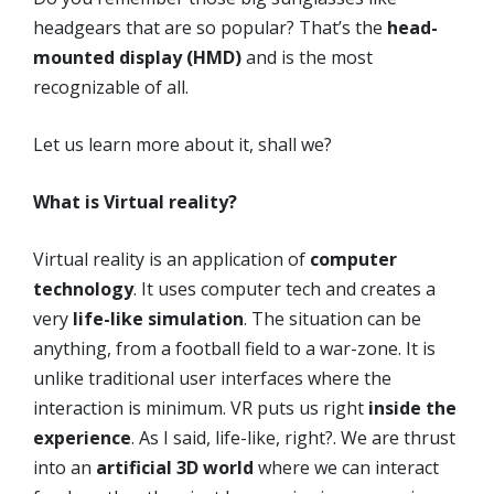
headgears that are so popular? That’s the
head-
mounted display (HMD)
and is the most
recognizable of all.
Let us learn more about it, shall we?
What is Virtual reality?
Virtual reality is an application of
computer
technology
. It uses computer tech and creates a
very
life-like simulation
. The situation can be
anything, from a football field to a war-zone. It is
unlike traditional user interfaces where the
interaction is minimum. VR puts us right
inside the
experience
. As I said, life-like, right?. We are thrust
into an
artificial 3D world
where we can interact