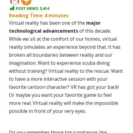
POST VIEWS:
5,414
Reading Time:
4
minutes
Virtual reality has been one of the
major
technological advancements
of this decade.
While we sit at the comfort of our homes, virtual
reality simulates an experience beyond that. It has
broken all boundaries between reality and our
imagination. Want to experience scuba diving
without training? Virtual reality to the rescue. Want
to have a more interactive session with your
favorite cartoon character? VR has got your back!
Or maybe you want your favorite game to feel
more real. Virtual reality will make the impossible
possible in front of your very eyes.
Do you remember those big sunglasses like