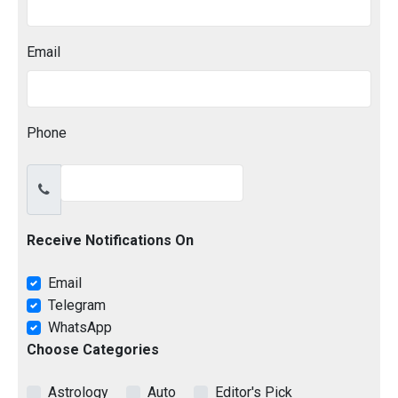
Email
Phone
Receive Notifications On
Email
Telegram
WhatsApp
Choose Categories
Astrology
Auto
Editor's Pick