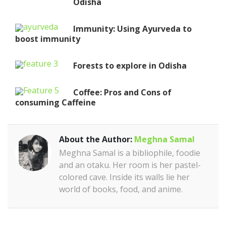
Odisha
Immunity: Using Ayurveda to
boost immunity
Forests to explore in Odisha
Coffee: Pros and Cons of
consuming Caffeine
About the Author:
Meghna Samal
Meghna Samal is a bibliophile, foodie
and an otaku. Her room is her pastel-
colored cave. Inside its walls lie her
world of books, food, and anime.