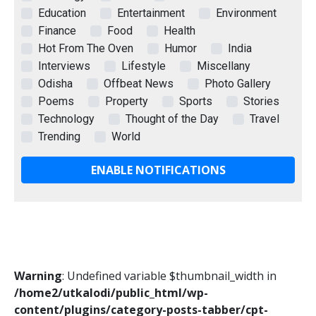
Education
Entertainment
Environment
Finance
Food
Health
Hot From The Oven
Humor
India
Interviews
Lifestyle
Miscellany
Odisha
Offbeat News
Photo Gallery
Poems
Property
Sports
Stories
Technology
Thought of the Day
Travel
Trending
World
ENABLE NOTIFICATIONS
Warning
: Undefined variable $thumbnail_width in
/home2/utkalodi/public_html/wp-
content/plugins/category-posts-tabber/cpt-