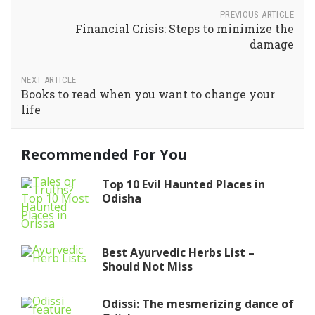
PREVIOUS ARTICLE
Financial Crisis: Steps to minimize the
damage
NEXT ARTICLE
Books to read when you want to change your
life
Recommended For You
Top 10 Evil Haunted Places in
Odisha
Best Ayurvedic Herbs List –
Should Not Miss
Odissi: The mesmerizing dance of