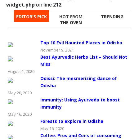
widget.php
on line
212
EDITOR'S PICK
HOT FROM
TRENDING
THE OVEN
Top 10 Evil Haunted Places in Odisha
November 9, 2021
Best Ayurvedic Herbs List – Should Not
Miss
August 1, 2020
Odissi: The mesmerizing dance of
Odisha
May 20, 2020
Immunity: Using Ayurveda to boost
immunity
May 16, 2020
Forests to explore in Odisha
May 16, 2020
Coffee: Pros and Cons of consuming