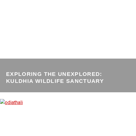
EXPLORING THE UNEXPLORED:
KULDHIA WILDLIFE SANCTUARY