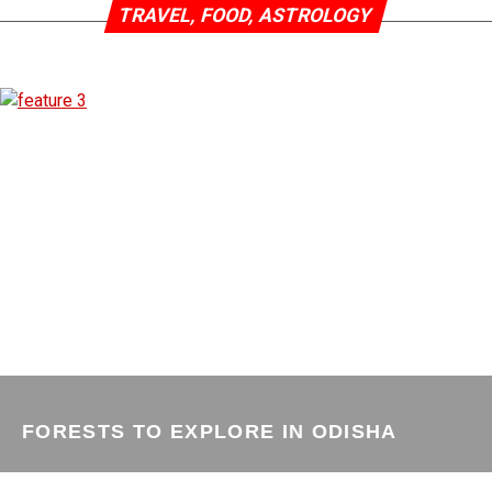
TRAVEL, FOOD, ASTROLOGY
FORESTS TO EXPLORE IN ODISHA