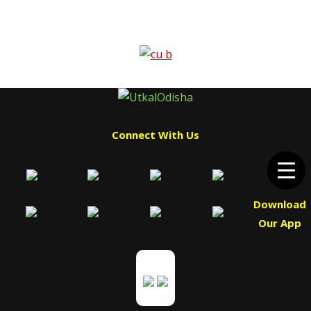
Connect With Us
Download
Our App