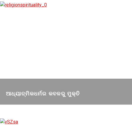
ଆଧ୍ୟାତ୍ମିକଧର୍ମର କବଳରୁ ମୁକ୍ତି