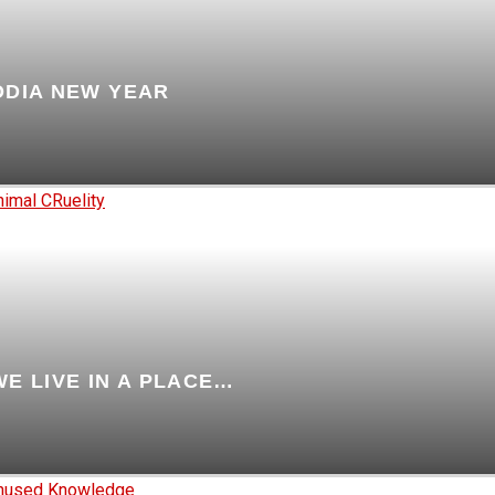
ODIA NEW YEAR
WE LIVE IN A PLACE…