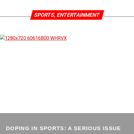
SPORTS, ENTERTAINMENT
DOPING IN SPORTS: A SERIOUS ISSUE