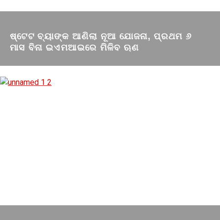
ଷ୍ଟେଟ ବ୍ୟାଙ୍କ ଆଣିଲା ନୂଆ ଯୋଜନା, ପ୍ରଥମ ୬
ମାସ ବିନା ଇଏମଆଇରେ ମିଳିବ ଋଣ