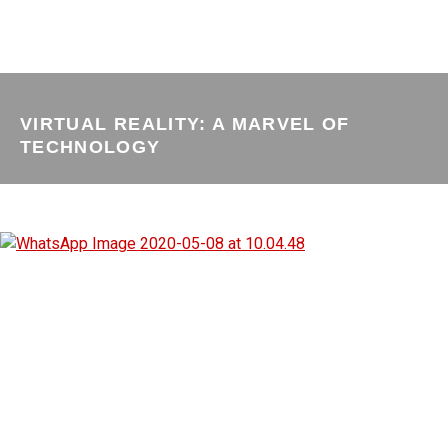
VIRTUAL REALITY: A MARVEL OF
TECHNOLOGY