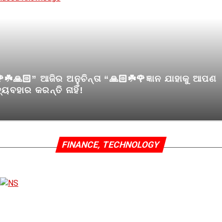
☘️🙏🏻” ଆଜିର ଅନୁଚିନ୍ତା “🙏🏻☘️🌹ଜ୍ଞାନ ଯାହାକୁ ଆପଣ
୍ୟବହାର କରନ୍ତି ନାହିଁ!
FINANCE, TECHNOLOGY