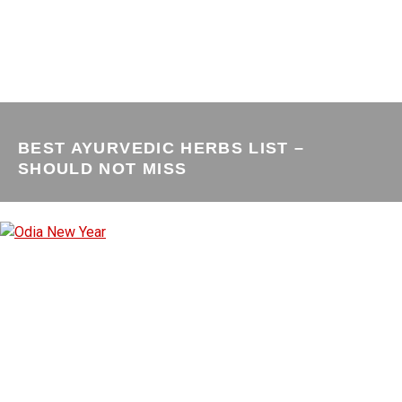
BEST AYURVEDIC HERBS LIST –
SHOULD NOT MISS