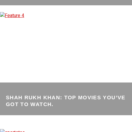
SHAH RUKH KHAN: TOP MOVIES YOU’VE
GOT TO WATCH.