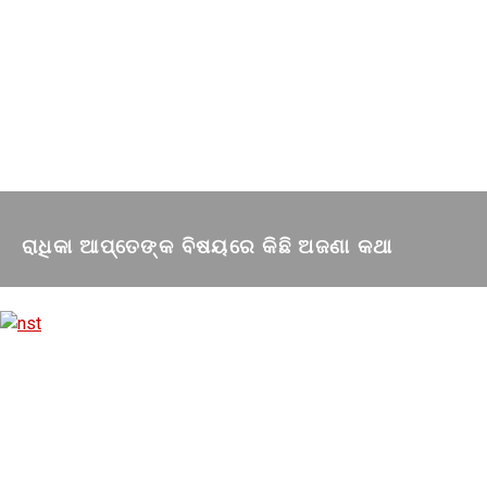
ରାଧିକା ଆପ୍ତେଙ୍କ ବିଷୟରେ କିଛି ଅଜଣା କଥା