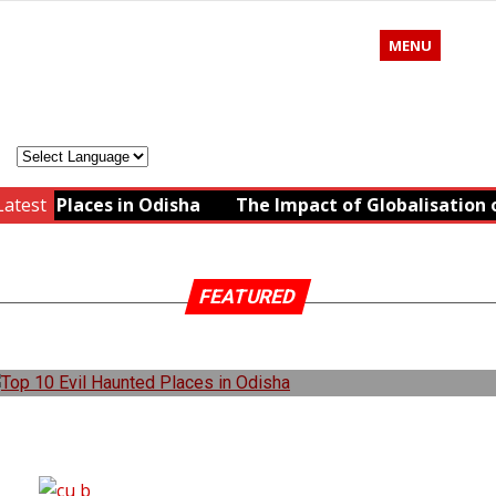
MENU
ted Places in Odisha
Latest
The Impact of Globalisation on
FEATURED
TOP 10 EVIL HAUNTED PLACES IN ODISHA