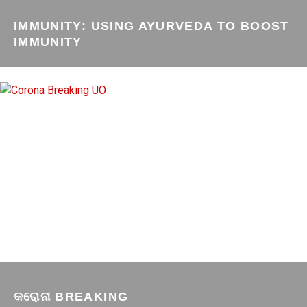
IMMUNITY: USING AYURVEDA TO BOOST
IMMUNITY
କରୋନା BREAKING