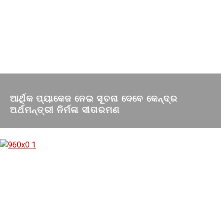
ଆର୍ଥିକ ପ୍ୟାକେଜ ନେଇ ସୂଚନା ଦେବେ କେନ୍ଦ୍ର
ଅର୍ଥମନ୍ତ୍ରୀ ନିର୍ମଳା ସୀତାରମଣ