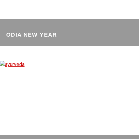
ODIA NEW YEAR