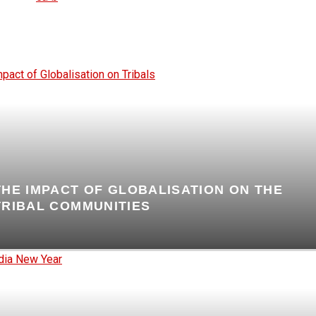
THE IMPACT OF GLOBALISATION ON THE
TRIBAL COMMUNITIES