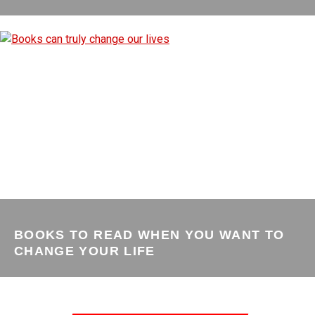
BOOKS TO READ WHEN YOU WANT TO
CHANGE YOUR LIFE