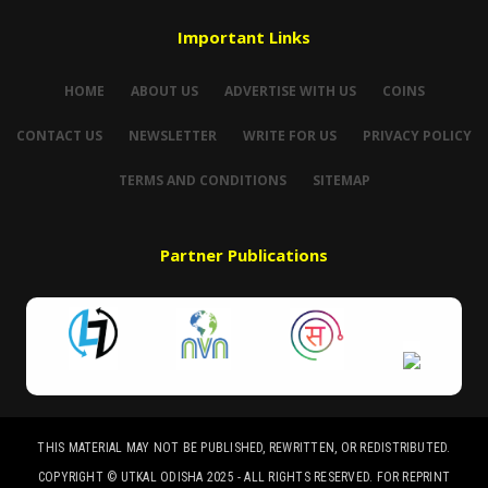
Important Links
HOME
ABOUT US
ADVERTISE WITH US
COINS
CONTACT US
NEWSLETTER
WRITE FOR US
PRIVACY POLICY
TERMS AND CONDITIONS
SITEMAP
Partner Publications
THIS MATERIAL MAY NOT BE PUBLISHED, REWRITTEN, OR REDISTRIBUTED.
COPYRIGHT © UTKAL ODISHA 2025 - ALL RIGHTS RESERVED. FOR REPRINT