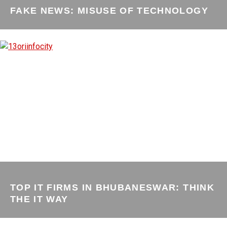
FAKE NEWS: MISUSE OF TECHNOLOGY
TOP IT FIRMS IN BHUBANESWAR: THINK
THE IT WAY