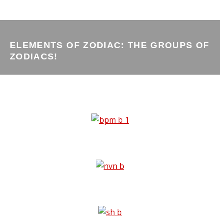
ELEMENTS OF ZODIAC: THE GROUPS OF
ZODIACS!