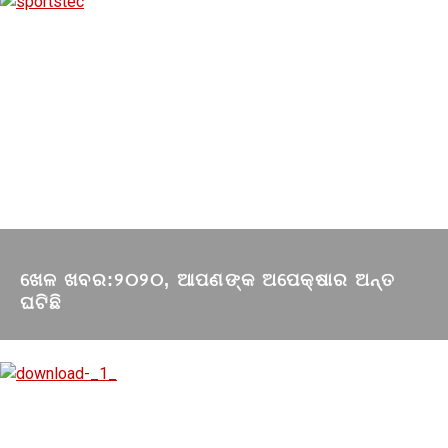
ଖେଳ ଖବର:୨୦୨୦, ଆପଣଙ୍କ ଅପେକ୍ଷାର ଅନ୍ତ
ଘଟିଛି