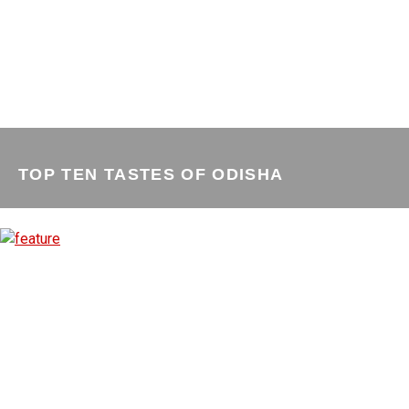
TOP TEN TASTES OF ODISHA