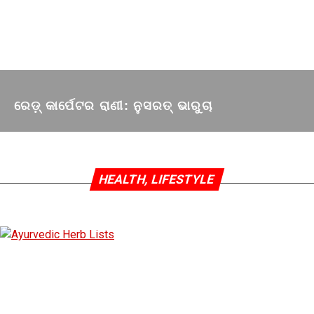
ରେଡ଼୍‌ କାର୍ପେଟର ରାଣୀ: ନୁସରତ୍ ଭାରୁଚା
HEALTH, LIFESTYLE