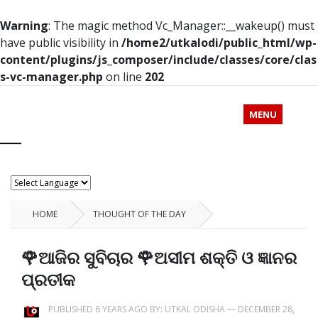
Warning
: The magic method Vc_Manager::__wakeup() must
have public visibility in
/home2/utkalodi/public_html/wp-
content/plugins/js_composer/include/classes/core/clas
s-vc-manager.php
on line
202
MENU
HOME
THOUGHT OF THE DAY
🌹ଆଜିର ସୁବିଚାର 🌹ଅସୀମ ଶକ୍ତି ଓ ଜ୍ଞାନର
ପ୍ରତୀକ
PUBLISHED 6 YEARS AGO BY:
UTKAL ODISHA
—
DECEMBER 28,