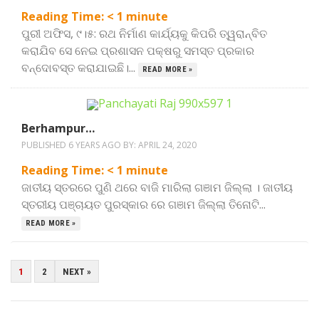
Reading Time:
< 1
minute
ପୁରୀ ଅଫିସ, ୯।୫: ରଥ ନିର୍ମାଣ କାର୍ଯ୍ୟକୁ କିପରି ତ୍ୱରାନ୍ବିତ
କରାଯିବ ସେ ନେଇ ପ୍ରଶାସନ ପକ୍ଷରୁ ସମସ୍ତ ପ୍ରକାର
ବନ୍ଦୋବସ୍ତ କରାଯାଇଛି।...
READ MORE »
Berhampur…
PUBLISHED 6 YEARS AGO BY:
APRIL 24, 2020
Reading Time:
< 1
minute
ଜାତୀୟ ସ୍ତରରେ ପୁଣି ଥରେ ବାଜି ମାରିଲା ଗଞାମ ଜିଲ୍ଲା । ଜାତୀୟ
ସ୍ତରୀୟ ପଞ୍ଚାୟତ ପୁରସ୍କାର ରେ ଗଞାମ ଜିଲ୍ଲା ତିନୋଟି...
READ MORE »
POSTS
1
2
NEXT »
PAGINATION