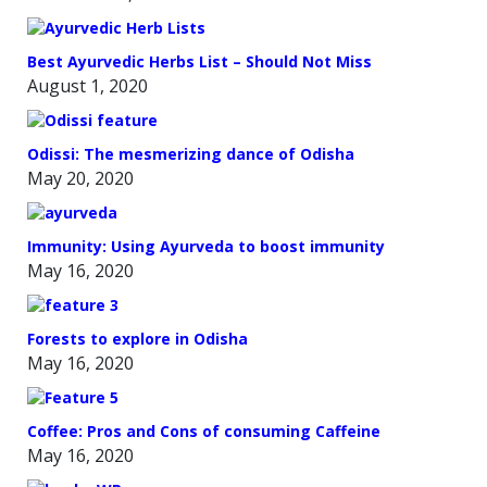
Best Ayurvedic Herbs List – Should Not Miss
August 1, 2020
Odissi: The mesmerizing dance of Odisha
May 20, 2020
Immunity: Using Ayurveda to boost immunity
May 16, 2020
Forests to explore in Odisha
May 16, 2020
Coffee: Pros and Cons of consuming Caffeine
May 16, 2020