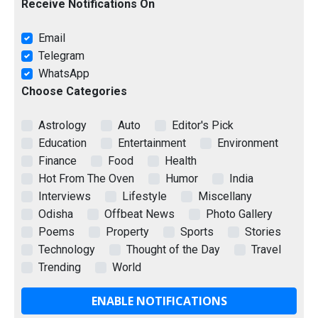
Receive Notifications On
Email
Telegram
WhatsApp
Choose Categories
Astrology
Auto
Editor's Pick
Education
Entertainment
Environment
Finance
Food
Health
Hot From The Oven
Humor
India
Interviews
Lifestyle
Miscellany
Odisha
Offbeat News
Photo Gallery
Poems
Property
Sports
Stories
Technology
Thought of the Day
Travel
Trending
World
ENABLE NOTIFICATIONS