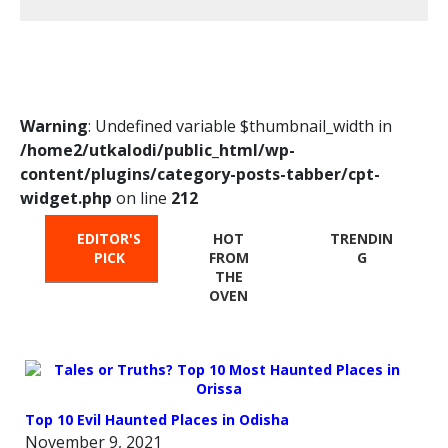
Warning
: Undefined variable $thumbnail_width in
/home2/utkalodi/public_html/wp-
content/plugins/category-posts-tabber/cpt-
widget.php
on line
212
EDITOR'S
HOT
TRENDIN
PICK
FROM
G
THE
OVEN
Top 10 Evil Haunted Places in Odisha
November 9, 2021