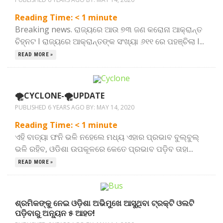
Reading Time:
< 1
minute
Breaking news. ରାଜ୍ୟରେ ଆଉ ୭୩ ଜଣ କରୋନା ଆକ୍ରାନ୍ତ
ଚିହ୍ନଟ I ରାଜ୍ୟରେ ଆକ୍ରାନ୍ତଙ୍କ ସଂଖ୍ୟା ୬୧୧ ରେ ପହଞ୍ଚିଲା I...
READ MORE »
🌪️CYCLONE-🌪️UPDATE
PUBLISHED 6 YEARS AGO BY:
MAY 14, 2020
Reading Time:
< 1
minute
ଏହି ବାତ୍ୟା ଫନି ଭଳି ନହେଲେ ମଧ୍ୟ ଏହାର ପ୍ରଭାବ ବୁଲ୍‌ବୁଲ୍‌
ଭଳି ରହିବ, ଓଡିଶା ଉପକୂଳରେ କେତେ ପ୍ରଭାବ ପଡ଼ିବ ତାହା...
READ MORE »
ଶ୍ରମିକଙ୍କୁ ନେଇ ଓଡ଼ିଶା ଅଭିମୁଖେ ଆସୁଥିବା ଟ୍ରକ୍‌ଟି ଓଲଟି
ପଡ଼ିବାରୁ ଅନ୍ୟୂନ ୫ ଆହତ!