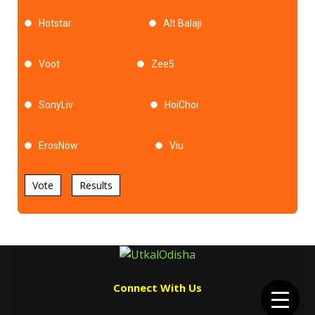
Hotstar
Alt Balaji
Voot
Zee5
SonyLiv
HoiChoi
ErosNow
Viu
Vote
Results
Connect With Us