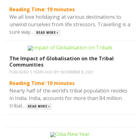
Reading Time:
19
minutes
We all love holidaying at various destinations to
unwind ourselves from life stressors. Travelling is a
sure way...
READ MORE »
The Impact of Globalisation on the Tribal
Communities
PUBLISHED 5 YEARS AGO BY:
NOVEMBER 8, 2021
Reading Time:
10
minutes
Nearly half of the world’s tribal population resides
in India. India, accounts for more than 84 million
tribal...
READ MORE »