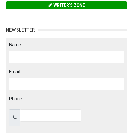
WRITER'S ZONE
NEWSLETTER
Name
Email
Phone