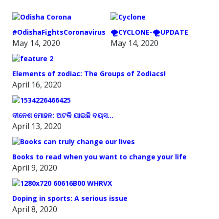
#OdishaFightsCoronavirus
🌪️CYCLONE-🌪️UPDATE
May 14, 2020
May 14, 2020
Elements of zodiac: The Groups of Zodiacs!
April 16, 2020
ଦୀନେଶ ମୋହନ: ଅଟକି ଯାଇଛି ବୟସ…
April 13, 2020
Books to read when you want to change your life
April 9, 2020
Doping in sports: A serious issue
April 8, 2020