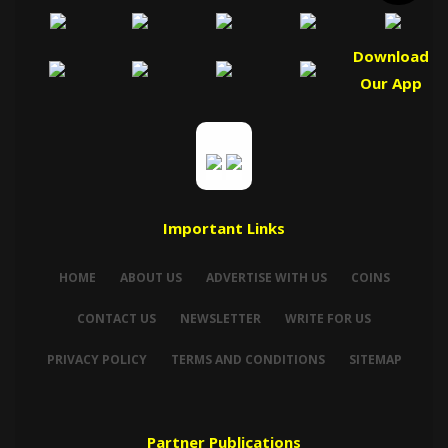
Download
Our App
Important Links
HOME
ABOUT US
ADVERTISE WITH US
COINS
CONTACT US
NEWSLETTER
WRITE FOR US
PRIVACY POLICY
TERMS AND CONDITIONS
SITEMAP
Partner Publications