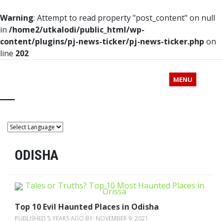
Warning
: Attempt to read property "post_content" on null
in
/home2/utkalodi/public_html/wp-
content/plugins/pj-news-ticker/pj-news-ticker.php
on
line
202
MENU
ODISHA
Top 10 Evil Haunted Places in Odisha
PUBLISHED 5 YEARS AGO BY:
NOVEMBER 9, 2021