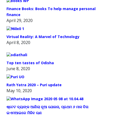
Finance Books: Books To help manage personal
finance
April 29, 2020
Virtual Reality: A Marvel of Technology
April 8, 2020
Top ten tastes of Odisha
June 8, 2020
Rath Yatra 2020 – Puri update
May 10, 2020
ଷ୍ଟେଟ ବ୍ୟାଙ୍କ ଆଣିଲା ନୂଆ ଯୋଜନା, ପ୍ରଥମ ୬ ମାସ ବିନା
ଇଏମଆଇରେ ମିଳିବ ଋଣ