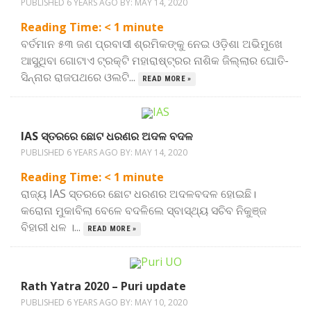
PUBLISHED 6 YEARS AGO BY:
MAY 14, 2020
Reading Time:
< 1
minute
ବର୍ତମାନ ୫୩ ଜଣ ପ୍ରବାସୀ ଶ୍ରମିକଙ୍କୁ ନେଇ ଓଡ଼ିଶା ଅଭିମୁଖେ
ଆସୁଥିବା ଗୋଟାଏ ଟ୍ରକ୍‌ଟି ମହାରାଷ୍ଟ୍ରର ନାଶିକ ଜିଲ୍ଲାର ଘୋତି-
ସିନ୍ନାର ରାଜପଥରେ ଓଲଟି...
READ MORE »
IAS ସ୍ତରରେ ଛୋଟ ଧରଣର ଅଦଳ ବଦଳ
PUBLISHED 6 YEARS AGO BY:
MAY 14, 2020
Reading Time:
< 1
minute
ରାଜ୍ୟ IAS ସ୍ତରରେ ଛୋଟ ଧରଣର ଅଦଳବଦଳ ହୋଇଛି।
କରୋନା ମୁକାବିଲା ବେଳେ ବଦଳିଲେ ସ୍ବାସ୍ଥ୍ୟ ସଚିବ ନିକୁଞ୍ଜ
ବିହାରୀ ଧଳ ।...
READ MORE »
Rath Yatra 2020 – Puri update
PUBLISHED 6 YEARS AGO BY:
MAY 10, 2020