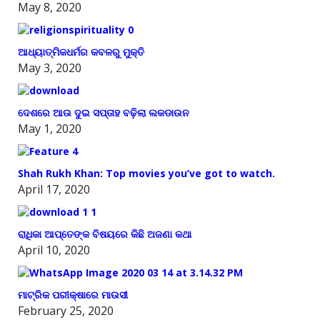
May 8, 2020
ଆଧ୍ୟାତ୍ମିକଧର୍ମର କବଳରୁ ମୁକ୍ତି
May 3, 2020
ଦେଶରେ ଆଉ ଦୁଇ ସପ୍ତାହ ବଢ଼ିଲା ଲକଡାଉନ
May 1, 2020
Shah Rukh Khan: Top movies you’ve got to watch.
April 17, 2020
ରାଧିକା ଆପ୍ତେଙ୍କ ବିଷୟରେ କିଛି ଅଜଣା କଥା
April 10, 2020
ମାଟ୍ରିକ ପରୀକ୍ଷାରେ ମାଉସୀ
February 25, 2020