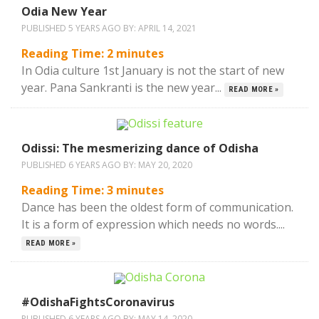
Odia New Year
PUBLISHED 5 YEARS AGO BY:
APRIL 14, 2021
Reading Time:
2
minutes
In Odia culture 1st January is not the start of new
year. Pana Sankranti is the new year...
READ MORE »
Odissi: The mesmerizing dance of Odisha
PUBLISHED 6 YEARS AGO BY:
MAY 20, 2020
Reading Time:
3
minutes
Dance has been the oldest form of communication.
It is a form of expression which needs no words....
READ MORE »
#OdishaFightsCoronavirus
PUBLISHED 6 YEARS AGO BY:
MAY 14, 2020