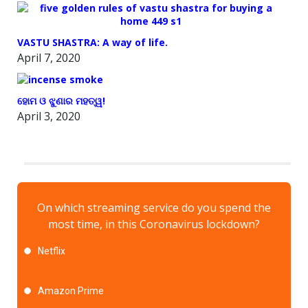
VASTU SHASTRA: A way of life.
April 7, 2020
ହୋମ ଓ ଝୁଣାର ମହତ୍ୱ!
April 3, 2020
On which streaming service do you spend the
most time, in this Coronavirus lockdown?
Netflix
Amazon Prime