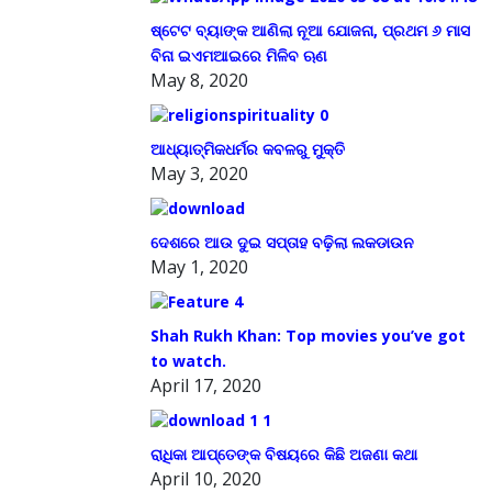
ଷ୍ଟେଟ ବ୍ୟାଙ୍କ ଆଣିଲା ନୂଆ ଯୋଜନା, ପ୍ରଥମ ୬ ମାସ
ବିନା ଇଏମଆଇରେ ମିଳିବ ଋଣ
May 8, 2020
ଆଧ୍ୟାତ୍ମିକଧର୍ମର କବଳରୁ ମୁକ୍ତି
May 3, 2020
ଦେଶରେ ଆଉ ଦୁଇ ସପ୍ତାହ ବଢ଼ିଲା ଲକଡାଉନ
May 1, 2020
Shah Rukh Khan: Top movies you’ve got
to watch.
April 17, 2020
ରାଧିକା ଆପ୍ତେଙ୍କ ବିଷୟରେ କିଛି ଅଜଣା କଥା
April 10, 2020