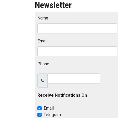
Newsletter
Name
Email
Phone
Receive Notifications On
Email
Telegram