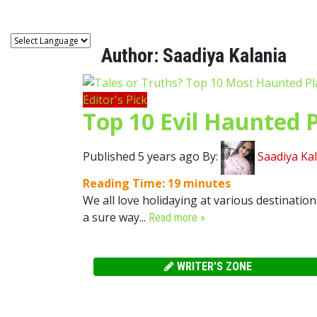
Author:
Saadiya Kalania
Editor's Pick
Top 10 Evil Haunted P
Published 5 years ago By:
Saadiya Ka
Reading Time:
19
minutes
We all love holidaying at various destination
a sure way...
Read more »
WRITER'S ZONE