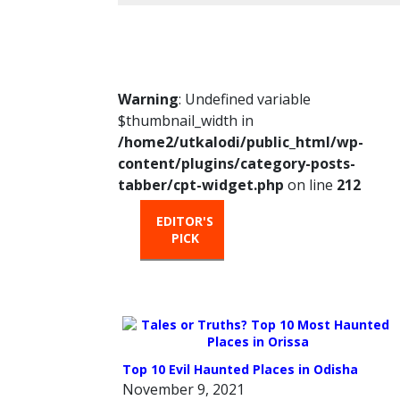
Warning
: Undefined variable
$thumbnail_width in
/home2/utkalodi/public_html/wp-
content/plugins/category-posts-
tabber/cpt-widget.php
on line
212
EDITOR'S
HOT
TRENDIN
PICK
FROM
THE
OVEN
Top 10 Evil Haunted Places in Odisha
November 9, 2021