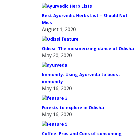
Best Ayurvedic Herbs List – Should Not
Miss
August 1, 2020
Odissi: The mesmerizing dance of Odisha
May 20, 2020
Immunity: Using Ayurveda to boost
immunity
May 16, 2020
Forests to explore in Odisha
May 16, 2020
Coffee: Pros and Cons of consuming