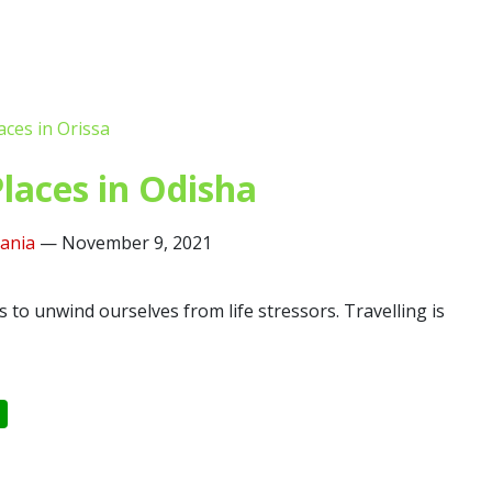
laces in Odisha
lania
—
November 9, 2021
s to unwind ourselves from life stressors. Travelling is