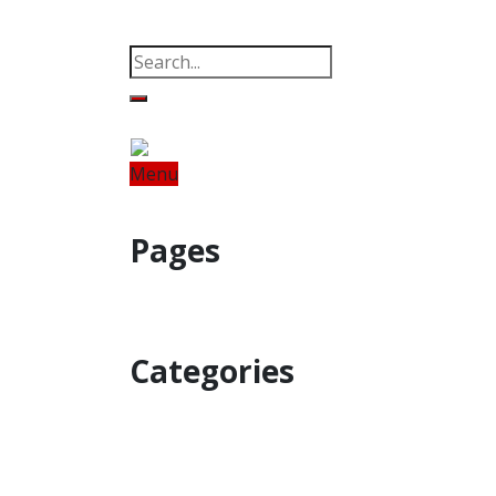
Property
Offbeat
Photo Gallery
Po
Menu
Home
Odisha
India
World
Fin
Pages
Property
Offbeat
Photo Gallery
Categories
Home
Odisha
India
World
Astro