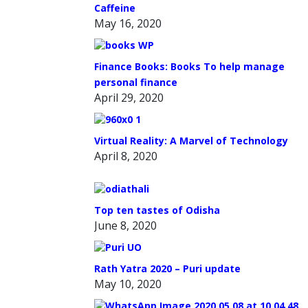
Caffeine
May 16, 2020
Finance Books: Books To help manage
personal finance
April 29, 2020
Virtual Reality: A Marvel of Technology
April 8, 2020
Top ten tastes of Odisha
June 8, 2020
Rath Yatra 2020 – Puri update
May 10, 2020