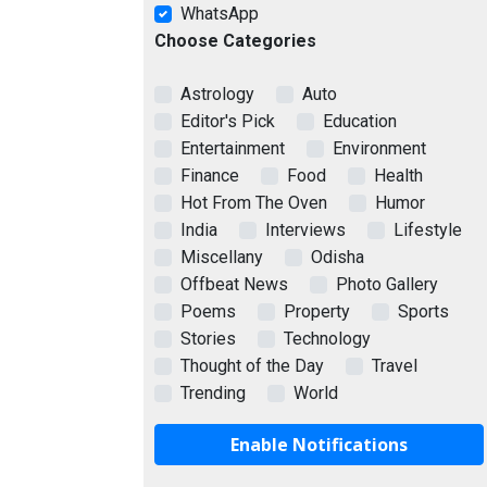
WhatsApp
Choose Categories
Astrology
Auto
Editor's Pick
Education
Entertainment
Environment
Finance
Food
Health
Hot From The Oven
Humor
India
Interviews
Lifestyle
Miscellany
Odisha
Offbeat News
Photo Gallery
Poems
Property
Sports
Stories
Technology
Thought of the Day
Travel
Trending
World
Enable Notifications