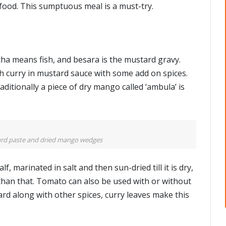
food. This sumptuous meal is a must-try.
cha means fish, and besara is the mustard gravy.
fish curry in mustard sauce with some add on spices.
aditionally a piece of dry mango called ‘ambula’ is
ard paste and dried mango wedges
f, marinated in salt and then sun-dried till it is dry,
than that. Tomato can also be used with or without
d along with other spices, curry leaves make this