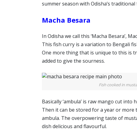
summer season with Odisha’s traditional 
Macha Besara
In Odisha we call this ‘Macha Besara’, Ma
This fish curry is a variation to Bengali 
One more thing that is unique to this is tr
added to give the sourness.
Fish cooked in must
Basically ‘ambula’ is raw mango cut into hal
Then it can be stored for a year or more 
ambula. The overpowering taste of mustar
dish delicious and flavourful.