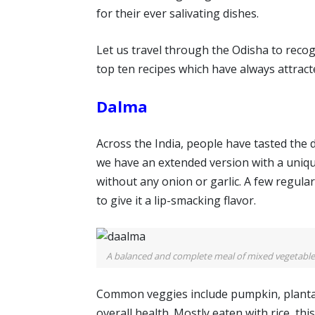
for their ever salivating dishes.
Let us travel through the Odisha to recogni
top ten recipes which have always attrac
Dalma
Across the India, people have tasted the d
we have an extended version with a unique
without any onion or garlic. A few regular
to give it a lip-smacking flavor.
A balanced and complete meal of mixed vegetables 
Common veggies include pumpkin, plantai
overall health. Mostly eaten with rice, thi