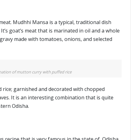
at. Mudhhi Mansa is a typical, traditional dish
It’s goat’s meat that is marinated in oil and a whole
a gravy made with tomatoes, onions, and selected
tion of mutton curry with puffed rice
d rice; garnished and decorated with chopped
es. It is an interesting combination that is quite
stern Odisha.
s recipe that is very famous in the state of Odisha.