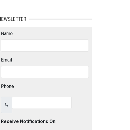
NEWSLETTER
Name
Email
Phone
Receive Notifications On