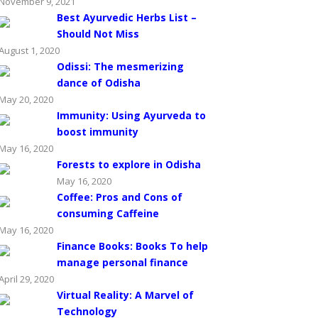
November 9, 2021
Best Ayurvedic Herbs List –
Should Not Miss
August 1, 2020
Odissi: The mesmerizing
dance of Odisha
May 20, 2020
Immunity: Using Ayurveda to
boost immunity
May 16, 2020
Forests to explore in Odisha
May 16, 2020
Coffee: Pros and Cons of
consuming Caffeine
May 16, 2020
Finance Books: Books To help
manage personal finance
April 29, 2020
Virtual Reality: A Marvel of
Technology