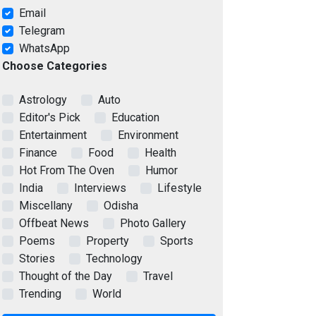
Email
Telegram
WhatsApp
Choose Categories
Astrology
Auto
Editor's Pick
Education
Entertainment
Environment
Finance
Food
Health
Hot From The Oven
Humor
India
Interviews
Lifestyle
Miscellany
Odisha
Offbeat News
Photo Gallery
Poems
Property
Sports
Stories
Technology
Thought of the Day
Travel
Trending
World