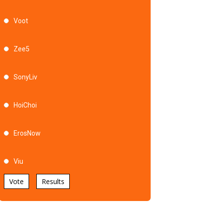
Voot
Zee5
SonyLiv
HoiChoi
ErosNow
Viu
Vote
Results