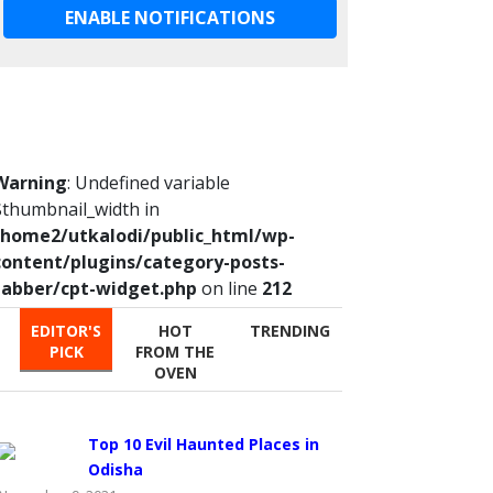
ENABLE NOTIFICATIONS
Warning
: Undefined variable
$thumbnail_width in
/home2/utkalodi/public_html/wp-
content/plugins/category-posts-
tabber/cpt-widget.php
on line
212
EDITOR'S
HOT
TRENDING
PICK
FROM THE
OVEN
Top 10 Evil Haunted Places in
Odisha