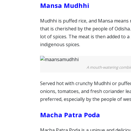
Mansa Mudhhi
Mudhhi is puffed rice, and Mansa means me
that is cherished by the people of Odisha. 
lot of spices. The meat is then added to 
indigenous spices.
A mouth-watering combina
Served hot with crunchy Mudhhi or puffe
onions, tomatoes, and fresh coriander leav
preferred, especially by the people of we
Macha Patra Poda
Macha Patra Poda is a unique and deliciou