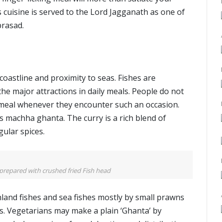
s cuisine is served to the Lord Jagganath as one of
prasad.
e coastline and proximity to seas. Fishes are
e major attractions in daily meals. People do not
h meal whenever they encounter such an occasion.
is machha ghanta. The curry is a rich blend of
gular spices.
prepared with crushed fried Fish head
land fishes and sea fishes mostly by small prawns
s. Vegetarians may make a plain ‘Ghanta’ by