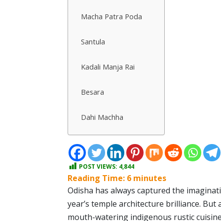
Macha Patra Poda
Santula
Kadali Manja Rai
Besara
Dahi Machha
POST VIEWS:
4,844
Reading Time:
6
minutes
Odisha has always captured the imaginatio
year’s temple architecture brilliance. But
mouth-watering indigenous rustic cuisine