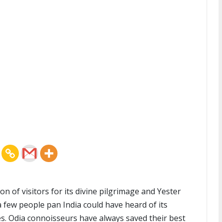
n of visitors for its divine pilgrimage and Yester
 a few people pan India could have heard of its
s. Odia connoisseurs have always saved their best