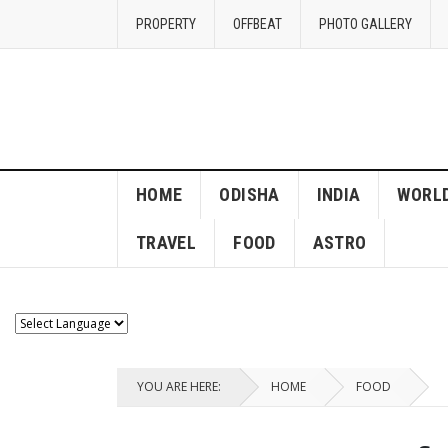
PROPERTY
OFFBEAT
PHOTO GALLERY
HOME
ODISHA
INDIA
WORL
TRAVEL
FOOD
ASTRO
YOU ARE HERE:
HOME
FOOD