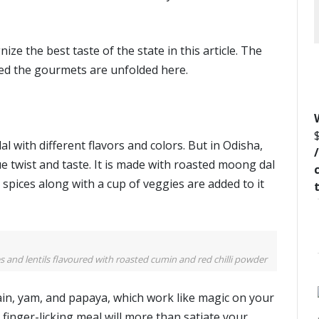
ze the best taste of the state in this article. The
ted the gourmets are unfolded here.
al with different flavors and colors. But in Odisha,
 twist and taste. It is made with roasted moong dal
 spices along with a cup of veggies are added to it
and lentils flavoured with roasted cumin and red chilli powder
n, yam, and papaya, which work like magic on your
s finger-licking meal will more than satiate your