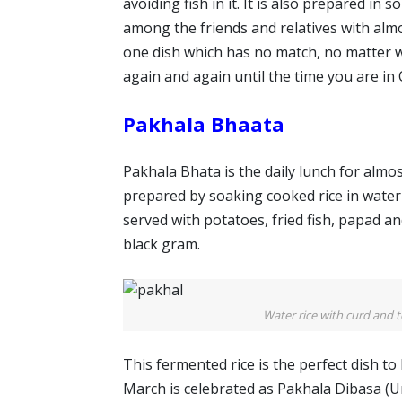
avoiding fish in it. It is also prepared in
among the friends and relatives with almos
one dish which has no match, no matter whe
again and again until the time you are in 
Pakhala Bhaata
Pakhala Bhata is the daily lunch for almo
prepared by soaking cooked rice in water 
served with potatoes, fried fish, papad an
black gram.
Water rice with curd and t
This fermented rice is the perfect dish t
March is celebrated as Pakhala Dibasa (U