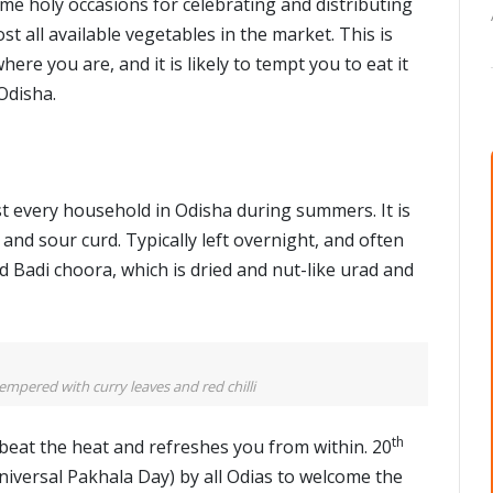
 some holy occasions for celebrating and distributing
t all available vegetables in the market. This is
re you are, and it is likely to tempt you to eat it
Odisha.
st every household in Odisha during summers. It is
and sour curd. Typically left overnight, and often
d Badi choora, which is dried and nut-like urad and
empered with curry leaves and red chilli
th
o beat the heat and refreshes you from within. 20
niversal Pakhala Day) by all Odias to welcome the