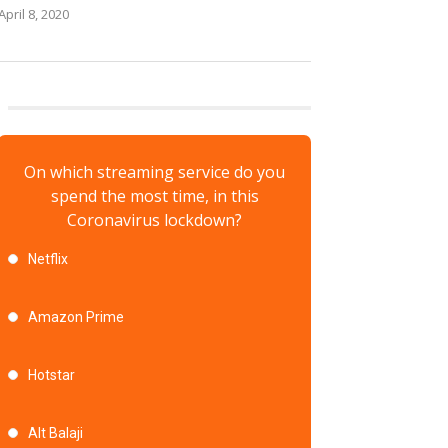
April 8, 2020
On which streaming service do you
spend the most time, in this
Coronavirus lockdown?
Netflix
Amazon Prime
Hotstar
Alt Balaji