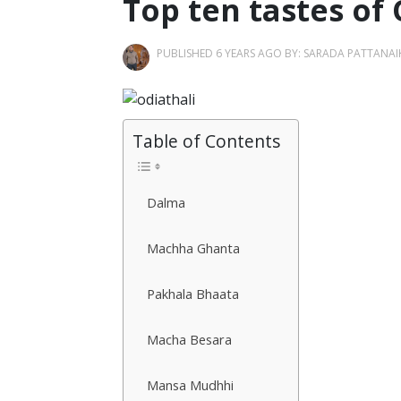
Top ten tastes of
PUBLISHED 6 YEARS AGO BY:
SARADA PATTANAI
Table of Contents
Dalma
Machha Ghanta
Pakhala Bhaata
Macha Besara
Mansa Mudhhi