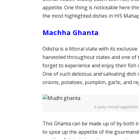
appetite. One thing is noticeable here thi
the most highlighted dishes in HIS Maha
Machha Ghanta
Odisha is a littoral state with its exclusiv
harvested throughout states and one of th
forget to experience and enjoy their fis
One of such delicious and salivating dish 
onions, potatoes, pumpkin, garlic, and re
A spicy mixed vegetable 
This Ghanta can be made up of by both in
to spice up the appetite of the gourmand