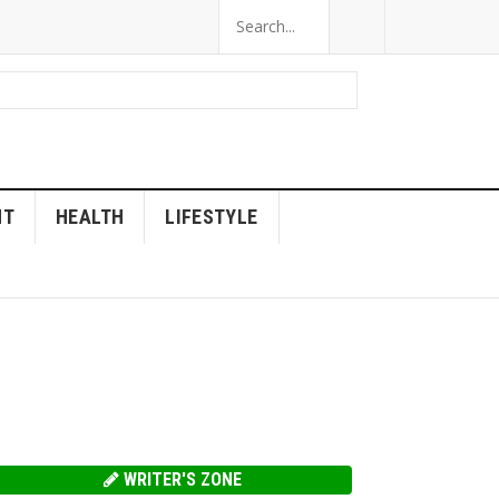
NT
HEALTH
LIFESTYLE
WRITER'S ZONE