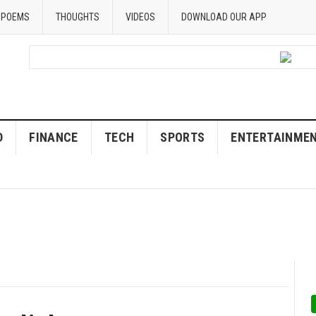
POEMS
THOUGHTS
VIDEOS
DOWNLOAD OUR APP
D
FINANCE
TECH
SPORTS
ENTERTAINME