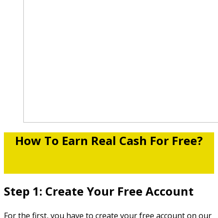
How To Earn Real Cash For Free?
Step 1: Create Your Free Account
For the first, you have to create your free account on our