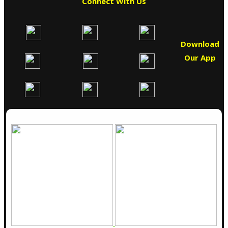
Connect With Us
Download
Our App