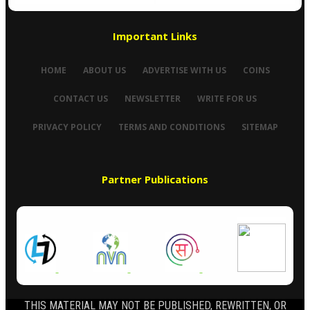
Important Links
HOME
ABOUT US
ADVERTISE WITH US
COINS
CONTACT US
NEWSLETTER
WRITE FOR US
PRIVACY POLICY
TERMS AND CONDITIONS
SITEMAP
Partner Publications
THIS MATERIAL MAY NOT BE PUBLISHED, REWRITTEN, OR