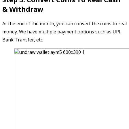
& Withdraw
At the end of the month, you can convert the coins to real
money. We have multiple payment options such as UPI,
Bank Transfer, etc.