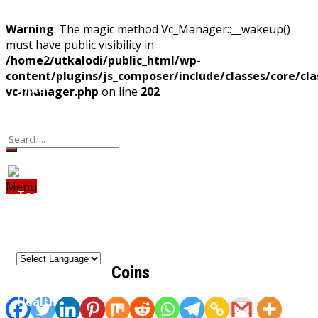
Home
Warning
: The magic method Vc_Manager::__wakeup()
must have public visibility in
Odisha
/home2/utkalodi/public_html/wp-
content/plugins/js_composer/include/classes/core/cla
India
vc-manager.php
on line
202
Property
Offbeat
Photo Gallery
Poems
World
Thoughts
Videos
Download Our App
Finance
Menu
Tech
Home
Odisha
India
World
Finance
Tech
Sports
Entertainment
Health
Sports
Lifestyle
Travel
Food
Astro
Entertainment
Coins
Health