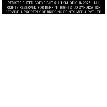
REDISTRIBUTED. COPYRIGHT © UTKAL ODISHA 2025 - ALL
RIGHTS RESERVED. FOR REPRINT RIGHTS: UO SYNDICATION
SERVICE. A PROPERTY OF BRIDGING POINTS MEDIA PVT. LTD.