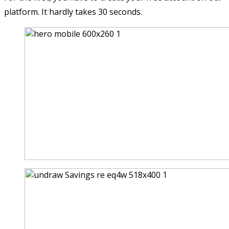
platform. It hardly takes 30 seconds.