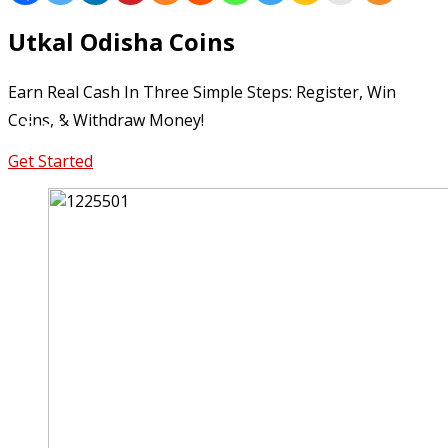
Lifestyle
Utkal Odisha Coins
Travel
Earn Real Cash In Three Simple Steps: Register, Win
Coins, & Withdraw Money!
Food
Get Started
Astro