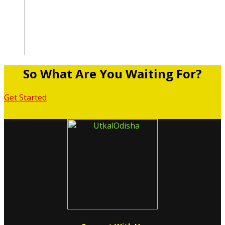
So What Are You Waiting For?
Get Started