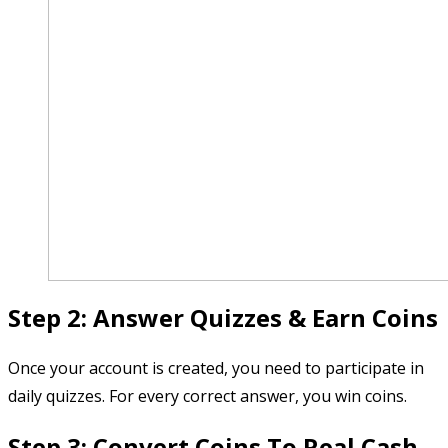
Step 2: Answer Quizzes & Earn Coins
Once your account is created, you need to participate in
daily quizzes. For every correct answer, you win coins.
Step 3: Convert Coins To Real Cash