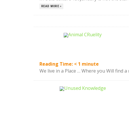
READ MORE »
Reading Time:
< 1
minute
We live in a Place … Where you Will find a