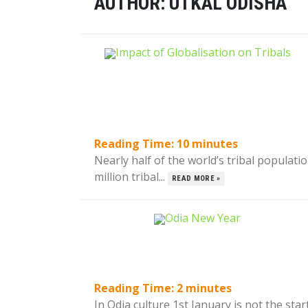
AUTHOR:
UTKAL ODISHA
Reading Time:
10
minutes
Nearly half of the world’s tribal populati
million tribal...
READ MORE »
Reading Time:
2
minutes
In Odia culture 1st January is not the star