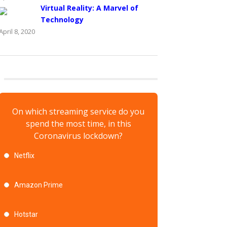
Virtual Reality: A Marvel of
Technology
April 8, 2020
On which streaming service do you
spend the most time, in this
Coronavirus lockdown?
Netflix
Amazon Prime
Hotstar