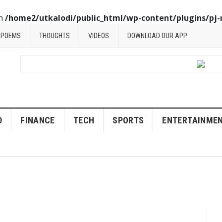
in
/home2/utkalodi/public_html/wp-content/plugins/pj-
POEMS
THOUGHTS
VIDEOS
DOWNLOAD OUR APP
D
FINANCE
TECH
SPORTS
ENTERTAINME