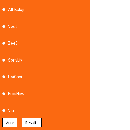
Alt Balaji
Voot
Zee5
SonyLiv
HoiChoi
ErosNow
Viu
Vote
Results