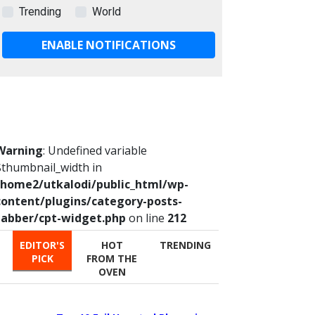
Trending
World
ENABLE NOTIFICATIONS
Warning
: Undefined variable
$thumbnail_width in
/home2/utkalodi/public_html/wp-
content/plugins/category-posts-
tabber/cpt-widget.php
on line
212
EDITOR'S
HOT
TRENDING
PICK
FROM THE
OVEN