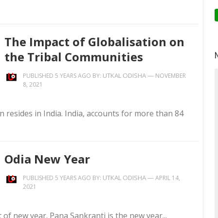
The Impact of Globalisation on
the Tribal Communities
UTKAL ODISHA
—
PUBLISHED 5 YEARS AGO BY:
NOVEMBER
8, 2021
on resides in India. India, accounts for more than 84
Odia New Year
UTKAL ODISHA
—
PUBLISHED 5 YEARS AGO BY:
APRIL 14,
2021
t of new year. Pana Sankranti is the new year...