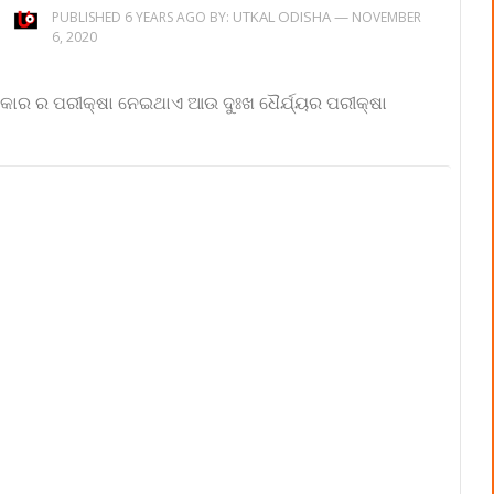
UTKAL ODISHA
—
PUBLISHED 6 YEARS AGO BY:
NOVEMBER
6, 2020
ହଂକାର ର ପରୀକ୍ଷା ନେଇଥାଏ ଆଉ ଦୁଃଖ ଧୈର୍ଯ୍ୟର ପରୀକ୍ଷା