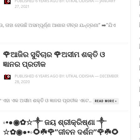
UTKAL ODISHA
—
PUBLISHED 6 YEARS AGO BY:
JANUARY
27, 2021
, ତାହା ହେଉଛି ଅସମ୍ପୂର୍ଣ୍ଣ ଆଶାର ତୀବ୍ର ଯନ୍ତ୍ରଣା” ➡️”ଯିଏ
🌹ଆଜିର ସୁବିଚାର 🌹ଅସୀମ ଶକ୍ତି ଓ
ଜ୍ଞାନର ପ୍ରତୀକ
UTKAL ODISHA
—
PUBLISHED 6 YEARS AGO BY:
DECEMBER
28, 2020
ବରଂ ଏହା ଏକ ଅସୀମ ଶକ୍ତି ଓ ଜ୍ଞାନର ପ୍ରତୀକ ଏଟେ...
READ MORE »
◦•●◉✿☆༒ ଜୟ ଶ୍ରୀକ୍ରିଷ୍ଣା ༒
☆✿◉●•◦🌻☘️🌹”ଜୀବନ ଦର୍ଶନ”🌹☘️🌻