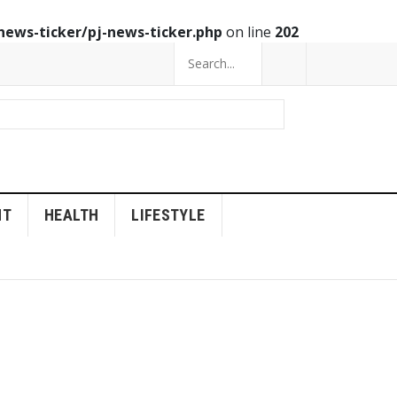
news-ticker/pj-news-ticker.php
on line
202
NT
HEALTH
LIFESTYLE