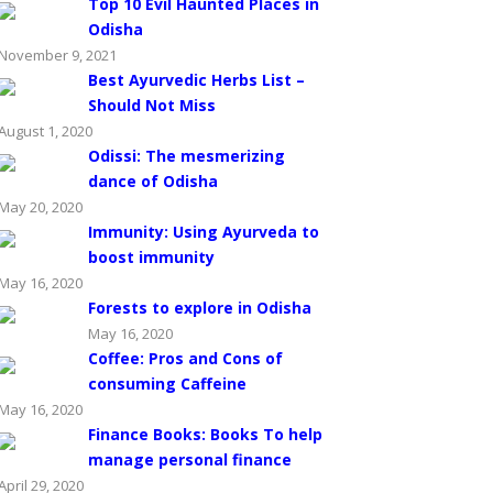
Top 10 Evil Haunted Places in
Odisha
November 9, 2021
Best Ayurvedic Herbs List –
Should Not Miss
August 1, 2020
Odissi: The mesmerizing
dance of Odisha
May 20, 2020
Immunity: Using Ayurveda to
boost immunity
May 16, 2020
Forests to explore in Odisha
May 16, 2020
Coffee: Pros and Cons of
consuming Caffeine
May 16, 2020
Finance Books: Books To help
manage personal finance
April 29, 2020