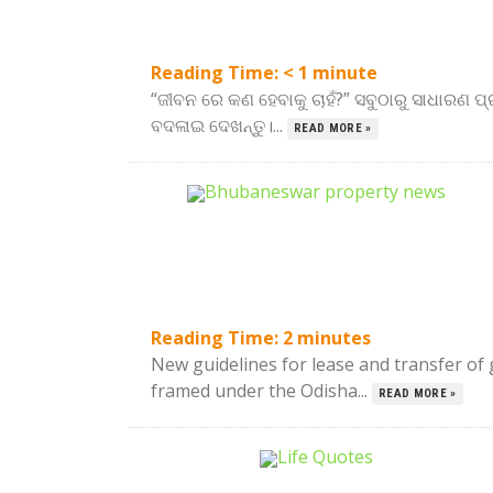
Reading Time:
< 1
minute
“ଜୀବନ ରେ କଣ ହେବାକୁ ଚାହଁ?” ସବୁଠାରୁ ସାଧାରଣ ପ୍ର
ବଦଳାଇ ଦେଖନ୍ତୁ।...
READ MORE »
Reading Time:
2
minutes
New guidelines for lease and transfer o
framed under the Odisha...
READ MORE »