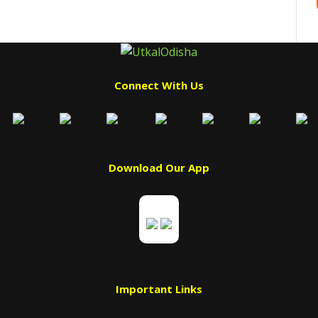
Connect With Us
Download Our App
Important Links