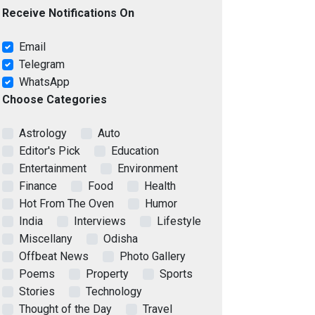
Receive Notifications On
Email
Telegram
WhatsApp
Choose Categories
Astrology
Auto
Editor's Pick
Education
Entertainment
Environment
Finance
Food
Health
Hot From The Oven
Humor
India
Interviews
Lifestyle
Miscellany
Odisha
Offbeat News
Photo Gallery
Poems
Property
Sports
Stories
Technology
Thought of the Day
Travel