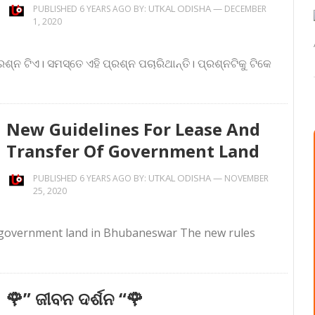
UTKAL ODISHA
—
PUBLISHED 6 YEARS AGO BY:
DECEMBER
1, 2020
ଶ୍ନ ଟିଏ। ସମସ୍ତେ ଏହି ପ୍ରଶ୍ନ ପଚାରିଥାନ୍ତି। ପ୍ରଶ୍ନଟିକୁ ଟିକେ
New Guidelines For Lease And
Transfer Of Government Land
UTKAL ODISHA
—
PUBLISHED 6 YEARS AGO BY:
NOVEMBER
25, 2020
f government land in Bhubaneswar The new rules
🌹” ଜୀବନ ଦର୍ଶନ “🌹