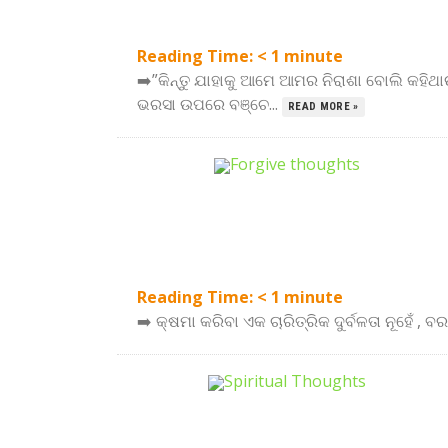
Reading Time:
< 1
minute
➡️”କିନ୍ତୁ ଯାହାକୁ ଆମେ ଆମର ନିରାଶା ବୋଲି କହିଥାଉ
ଭରସା ଉପରେ ବଞ୍ଚେ...
READ MORE »
Reading Time:
< 1
minute
➡️ କ୍ଷମା କରିବା ଏକ ଚାରିତ୍ରିକ ଦୁର୍ବଳତା ନୂହେଁ , 