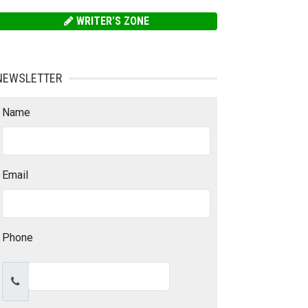
WRITER'S ZONE
NEWSLETTER
Name
Email
Phone