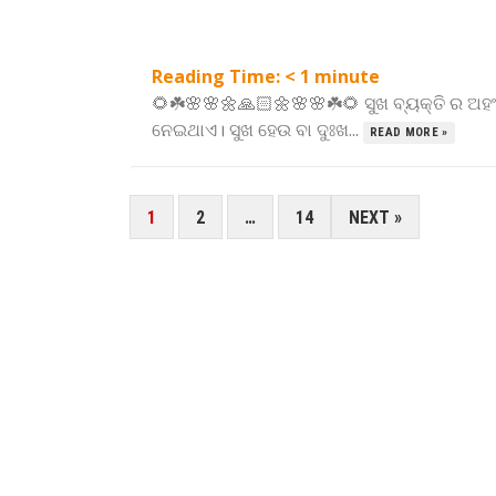
Reading Time:
< 1
minute
🌻☘️🌸🌸🌼🙏🏻🌼🌸🌸☘️🌻 ସୁଖ ବ୍ୟକ୍ତି ର ଅ
ନେଇଥାଏ। ସୁଖ ହେଉ ବା ଦୁଃଖ...
READ MORE »
POSTS
1
2
…
14
NEXT »
PAGINATION