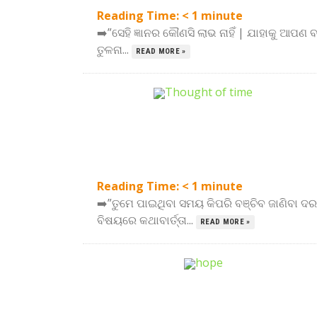
Reading Time:
< 1
minute
➡️”ସେହି ଜ୍ଞାନର କୌଣସି ଲାଭ ନାହିଁ | ଯାହାକୁ ଆପଣ 
ତୁଳନା...
READ MORE »
Reading Time:
< 1
minute
➡️”ତୁମେ ପାଇଥିବା ସମୟ କିପରି ବଞ୍ଚିବ ଜାଣିବା
ବିଷୟରେ କଥାବାର୍ତ୍ତା...
READ MORE »