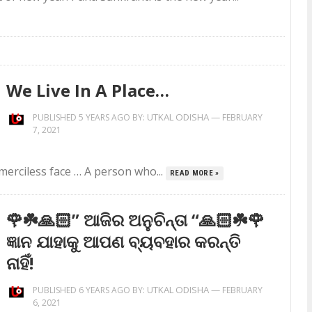
We Live In A Place…
UTKAL ODISHA
—
PUBLISHED 5 YEARS AGO BY:
FEBRUARY
7, 2021
 merciless face … A person who...
READ MORE »
🌹☘️🙏🏻” ଆଜିର ଅନୁଚିନ୍ତା “🙏🏻☘️🌹
ଜ୍ଞାନ ଯାହାକୁ ଆପଣ ବ୍ୟବହାର କରନ୍ତି
ନାହିଁ!
UTKAL ODISHA
—
PUBLISHED 6 YEARS AGO BY:
FEBRUARY
6, 2021