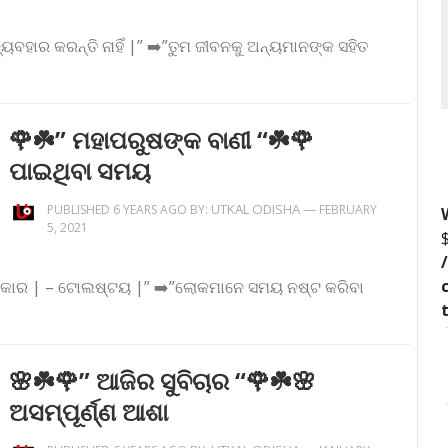
ବ୍ୟବହାର କରନ୍ତି ନାହିଁ |” ➡️”ତୁମ ଜୀବନକୁ ଅନ୍ୟମାନଙ୍କ ସହିତ
🌹☘️” ମହାପରୁଷଙ୍କ ବାଣୀ “☘️🌹
ପାଇଥିବା ସମୟ
UTKAL ODISHA
—
PUBLISHED 6 YEARS AGO BY:
FEBRUARY
5, 2021
 ଦରକାର | – ଟୋଲଷ୍ଟୟ |” ➡️”ଲୋକମାନେ ସମୟ ନଷ୍ଟ କରିବା
🌸☘️🌹” ଆଜିର ସୁବିଚାର “🌹☘️🌸
ଅସମ୍ପୂର୍ଣ୍ଣ ଆଶା