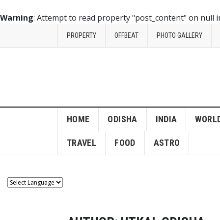
Warning
: Attempt to read property "post_content" on null 
PROPERTY
OFFBEAT
PHOTO GALLERY
HOME
ODISHA
INDIA
WORL
TRAVEL
FOOD
ASTRO