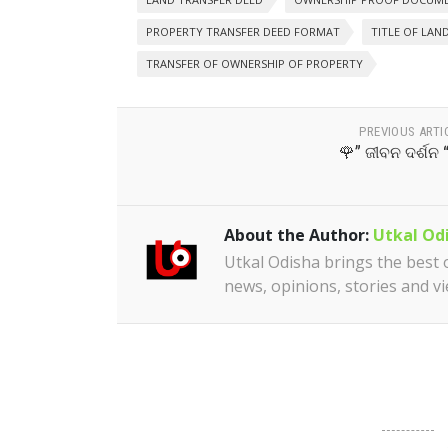
PROPERTY TRANSFER DEED FORMAT
TITLE OF LAN
TRANSFER OF OWNERSHIP OF PROPERTY
PREVIOUS ARTI
🌹” ଜୀବନ ଦର୍ଶନ 
About the Author:
Utkal Od
Utkal Odisha brings the best of
news, opinions, stories and v