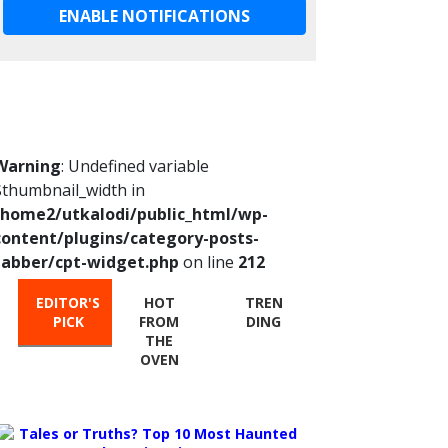
ENABLE NOTIFICATIONS
Warning
: Undefined variable
$thumbnail_width in
/home2/utkalodi/public_html/wp-
content/plugins/category-posts-
tabber/cpt-widget.php
on line
212
EDITOR'S
HOT
TREN
PICK
FROM
DING
THE
OVEN