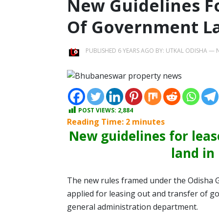
New Guidelines F
Of Government L
PUBLISHED 6 YEARS AGO BY:
UTKAL ODISHA
—
POST VIEWS:
2,884
Reading Time:
2
minutes
New guidelines for lea
land i
The new rules framed under the Odisha G
applied for leasing out and transfer of go
general administration department.