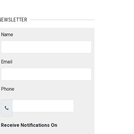
NEWSLETTER
Name
Email
Phone
Receive Notifications On