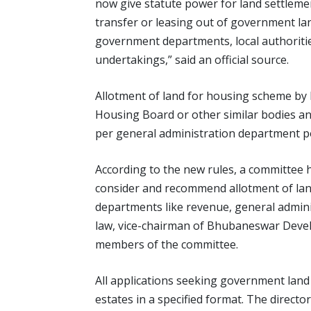
now give statute power for land settlement
transfer or leasing out of government land
government departments, local authoriti
undertakings,” said an official source.
Allotment of land for housing scheme b
Housing Board or other similar bodies an
per general administration department pol
According to the new rules, a committee h
consider and recommend allotment of land
departments like revenue, general admin
law, vice-chairman of Bhubaneswar Develo
members of the committee.
All applications seeking government land
estates in a specified format. The director