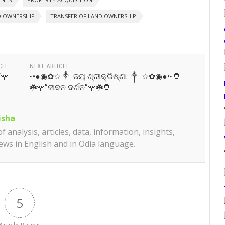
D OWNERSHIP
TRANSFER OF LAND OWNERSHIP
CLE
NEXT ARTICLE
“🌹
◦•●◉✿☆༒ ଜୟ ଶ୍ରୀକ୍ରିଷ୍ଣା ༒ ☆✿◉●•◦🌻
☘️🌹”ଜୀବନ ଦର୍ଶନ”🌹☘️🌻
isha
 analysis, articles, data, information, insights,
iews in English and in Odia language.
5