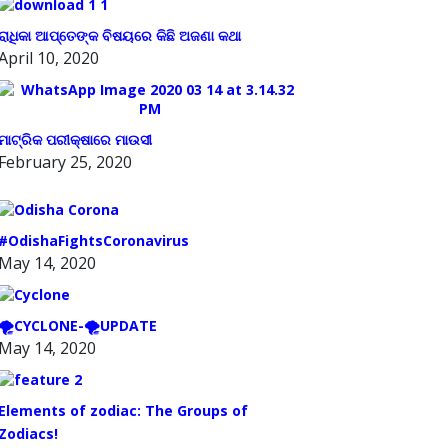
ରାଧିକା ଆପ୍ତେଙ୍କ ବିଷୟରେ କିଛି ଅଜଣା କଥା
April 10, 2020
ମାଟ୍ରିକ ପରୀକ୍ଷାରେ ମାଉସୀ
February 25, 2020
#OdishaFightsCoronavirus
May 14, 2020
🌪️CYCLONE-🌪️UPDATE
May 14, 2020
Elements of zodiac: The Groups of
Zodiacs!