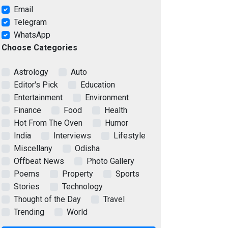
Email
Telegram
WhatsApp
Choose Categories
Astrology
Auto
Editor's Pick
Education
Entertainment
Environment
Finance
Food
Health
Hot From The Oven
Humor
India
Interviews
Lifestyle
Miscellany
Odisha
Offbeat News
Photo Gallery
Poems
Property
Sports
Stories
Technology
Thought of the Day
Travel
Trending
World