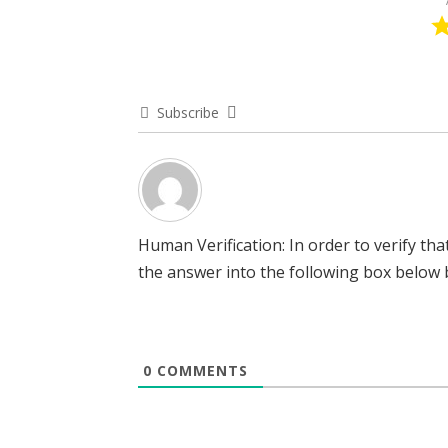
Subscribe
Human Verification: In order to verify t
the answer into the following box below b
0
COMMENTS