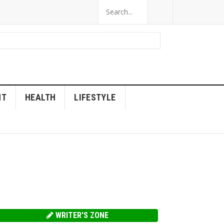
NT
HEALTH
LIFESTYLE
WRITER'S ZONE