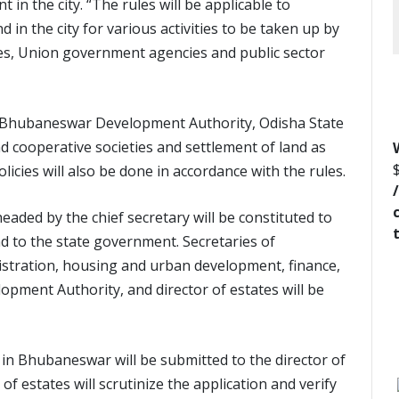
 in the city. “The rules will be applicable to
 in the city for various activities to be taken up by
es, Union government agencies and public sector
y Bhubaneswar Development Authority, Odisha State
d cooperative societies and settlement of land as
icies will also be done in accordance with the rules.
eaded by the chief secretary will be constituted to
 to the state government. Secretaries of
istration, housing and urban development, finance,
pment Authority, and director of estates will be
 in Bhubaneswar will be submitted to the director of
 of estates will scrutinize the application and verify