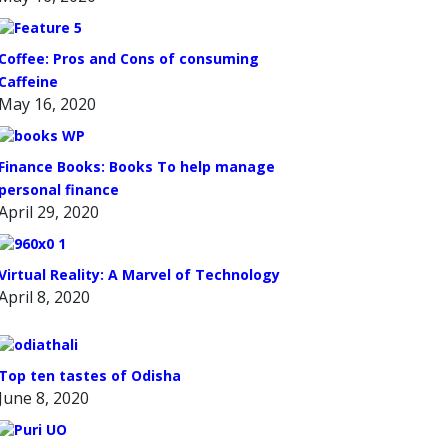
Coffee: Pros and Cons of consuming
Caffeine
May 16, 2020
Finance Books: Books To help manage
personal finance
April 29, 2020
Virtual Reality: A Marvel of Technology
April 8, 2020
Top ten tastes of Odisha
June 8, 2020