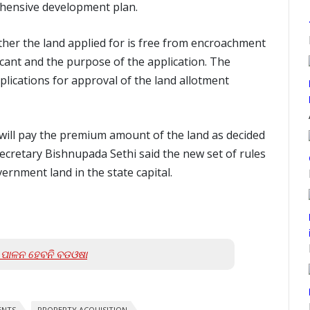
rehensive development plan.
ther the land applied for is free from encroachment
plicant and the purpose of the application. The
plications for approval of the land allotment
t will pay the premium amount of the land as decided
ecretary Bishnupada Sethi said the new set of rules
vernment land in the state capital.
ା; ପାଳନ ହେବନି ବଡଓଷା
ENTS
PROPERTY ACQUISITION