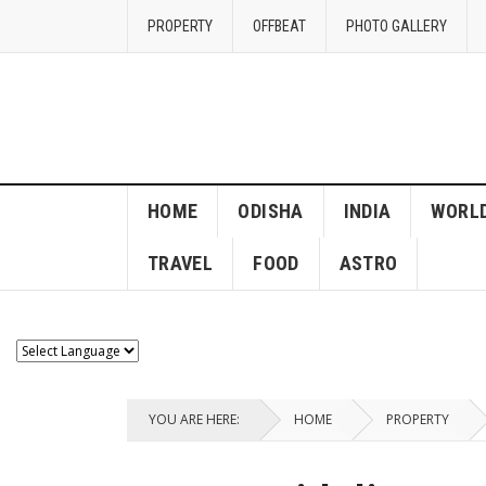
PROPERTY
OFFBEAT
PHOTO GALLERY
HOME
ODISHA
INDIA
WORL
TRAVEL
FOOD
ASTRO
YOU ARE HERE:
HOME
PROPERTY