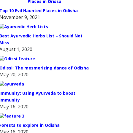
Top 10 Evil Haunted Places in Odisha
November 9, 2021
Best Ayurvedic Herbs List – Should Not
Miss
August 1, 2020
Odissi: The mesmerizing dance of Odisha
May 20, 2020
Immunity: Using Ayurveda to boost
immunity
May 16, 2020
Forests to explore in Odisha
May 16, 2020