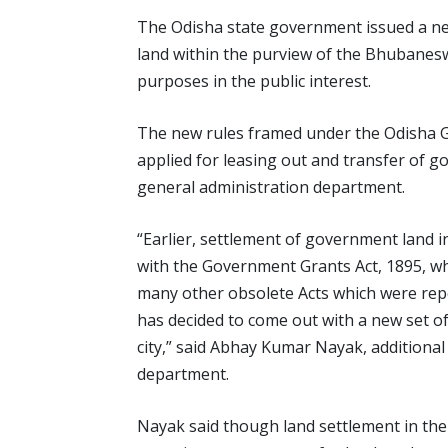
The Odisha state government issued a ne
land within the purview of the Bhubanes
purposes in the public interest.
The new rules framed under the Odisha G
applied for leasing out and transfer of go
general administration department.
“Earlier, settlement of government land
with the Government Grants Act, 1895, wh
many other obsolete Acts which were rep
has decided to come out with a new set of
city,” said Abhay Kumar Nayak, additiona
department.
Nayak said though land settlement in the c