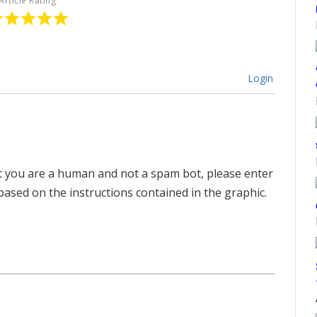
Article Rating
Login
hat you are a human and not a spam bot, please enter
ased on the instructions contained in the graphic.