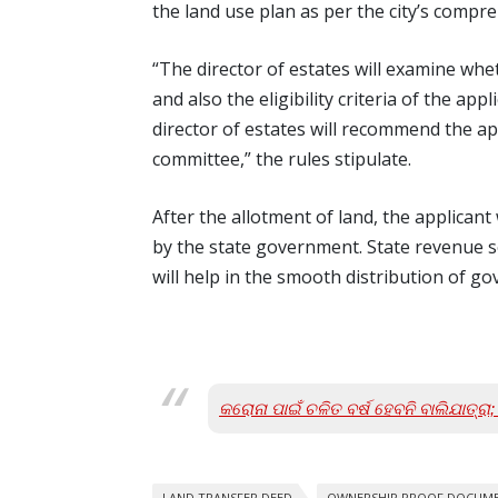
the land use plan as per the city’s comp
“The director of estates will examine whe
and also the eligibility criteria of the ap
director of estates will recommend the ap
committee,” the rules stipulate.
After the allotment of land, the applican
by the state government. State revenue s
will help in the smooth distribution of go
କରୋନା ପାଇଁ ଚଳିତ ବର୍ଷ ହେବନି ବାଲିଯାତ୍ର
LAND TRANSFER DEED
OWNERSHIP PROOF DOCUM