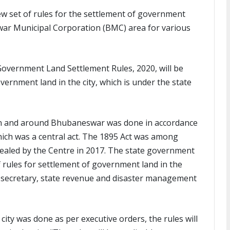
w set of rules for the settlement of government
war Municipal Corporation (BMC) area for various
overnment Land Settlement Rules, 2020, will be
vernment land in the city, which is under the state
 in and around Bhubaneswar was done in accordance
ich was a central act. The 1895 Act was among
ealed by the Centre in 2017. The state government
 rules for settlement of government land in the
l secretary, state revenue and disaster management
ity was done as per executive orders, the rules will