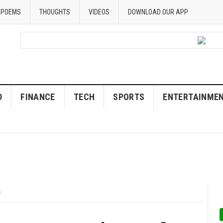
POEMS
THOUGHTS
VIDEOS
DOWNLOAD OUR APP
D
FINANCE
TECH
SPORTS
ENTERTAINME