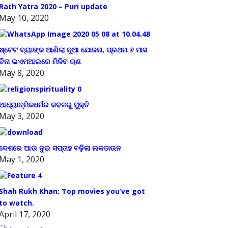
Rath Yatra 2020 – Puri update
May 10, 2020
ଷ୍ଟେଟ ବ୍ୟାଙ୍କ ଆଣିଲା ନୂଆ ଯୋଜନା, ପ୍ରଥମ ୬ ମାସ
ବିନା ଇଏମଆଇରେ ମିଳିବ ଋଣ
May 8, 2020
ଆଧ୍ୟାତ୍ମିକଧର୍ମର କବଳରୁ ମୁକ୍ତି
May 3, 2020
ଦେଶରେ ଆଉ ଦୁଇ ସପ୍ତାହ ବଢ଼ିଲା ଲକଡାଉନ
May 1, 2020
Shah Rukh Khan: Top movies you’ve got
to watch.
April 17, 2020