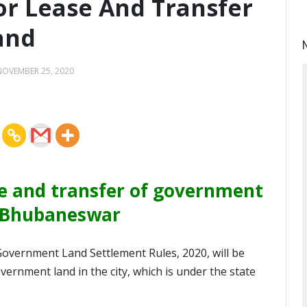
or Lease And Transfer
and
NOVEMBER 25, 2020
se and transfer of government
n Bhubaneswar
overnment Land Settlement Rules, 2020, will be
vernment land in the city, which is under the state