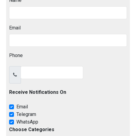
Name
Email
Phone
Receive Notifications On
Email
Telegram
WhatsApp
Choose Categories