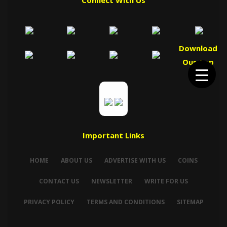
Connect With Us
Download
Our App
Important Links
HOME
ABOUT US
ADVERTISE WITH US
COINS
CONTACT US
NEWSLETTER
WRITE FOR US
PRIVACY POLICY
TERMS AND CONDITIONS
SITEMAP