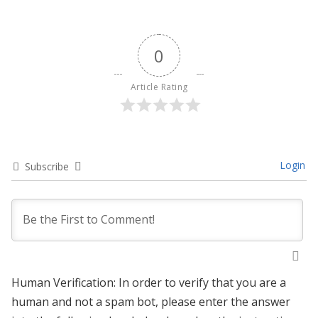
0
Article Rating
Login
Subscribe
Human Verification: In order to verify that you are a
human and not a spam bot, please enter the answer