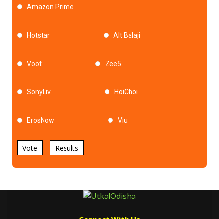
Amazon Prime
Hotstar
Alt Balaji
Voot
Zee5
SonyLiv
HoiChoi
ErosNow
Viu
Vote
Results