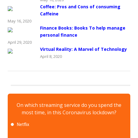
Coffee: Pros and Cons of consuming
Caffeine
May 16, 2020
Finance Books: Books To help manage
personal finance
April 29, 2020
Virtual Reality: A Marvel of Technology
April 8, 2020
On which streaming service do you spend the
most time, in this Coronavirus lockdown?
Netflix