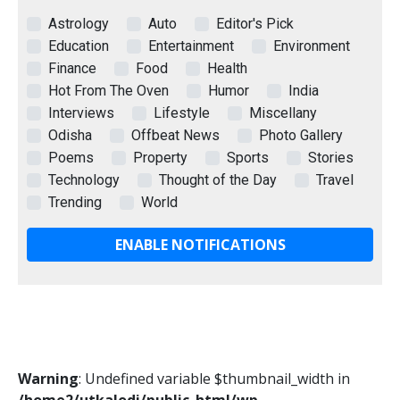
Astrology
Auto
Editor's Pick
Education
Entertainment
Environment
Finance
Food
Health
Hot From The Oven
Humor
India
Interviews
Lifestyle
Miscellany
Odisha
Offbeat News
Photo Gallery
Poems
Property
Sports
Stories
Technology
Thought of the Day
Travel
Trending
World
ENABLE NOTIFICATIONS
Warning
: Undefined variable $thumbnail_width in
/home2/utkalodi/public_html/wp-