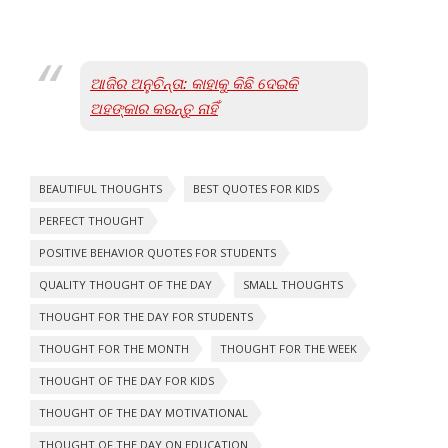
ଆଜିର ଅନୁଚିନ୍ତା: କାହାକୁ କିଛି ଦେଇକି
ଅହଙ୍କାର କରନ୍ତୁ ନାହିଁ
BEAUTIFUL THOUGHTS
BEST QUOTES FOR KIDS
PERFECT THOUGHT
POSITIVE BEHAVIOR QUOTES FOR STUDENTS
QUALITY THOUGHT OF THE DAY
SMALL THOUGHTS
THOUGHT FOR THE DAY FOR STUDENTS
THOUGHT FOR THE MONTH
THOUGHT FOR THE WEEK
THOUGHT OF THE DAY FOR KIDS
THOUGHT OF THE DAY MOTIVATIONAL
THOUGHT OF THE DAY ON EDUCATION