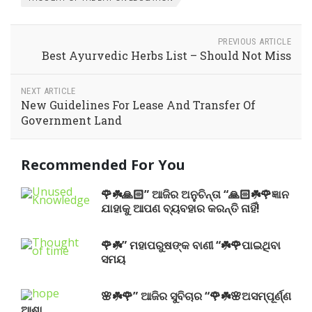
PREVIOUS ARTICLE
Best Ayurvedic Herbs List – Should Not Miss
NEXT ARTICLE
New Guidelines For Lease And Transfer Of
Government Land
Recommended For You
🌹☘️🙏🏻” ଆଜିର ଅନୁଚିନ୍ତା “🙏🏻☘️🌹ଜ୍ଞାନ
ଯାହାକୁ ଆପଣ ବ୍ୟବହାର କରନ୍ତି ନାହିଁ!
🌹☘️” ମହାପରୁଷଙ୍କ ବାଣୀ “☘️🌹ପାଇଥିବା
ସମୟ
🌸☘️🌹” ଆଜିର ସୁବିଚାର “🌹☘️🌸ଅସମ୍ପୂର୍ଣ୍ଣ
ଆଶା