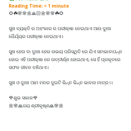
Reading Time:
< 1
minute
🌻☘️🌸🌸🌼🙏🏻🌼🌸🌸☘️🌻
ସୁଖ ବ୍ୟକ୍ତି ର ଅହଂକାର ର ପରୀକ୍ଷା ନେଇଥାଏ ଆଉ ଦୁଃଖ
ଧୈର୍ଯ୍ୟର ପରୀକ୍ଷା ନେଇଥାଏ।
ସୁଖ ହେଉ ବା ଦୁଃଖ ହେଉ ଉଭୟ ପରିସ୍ଥିତି ରେ ଯିଏ ସମଭାବାପନ୍ନ
ହୋଇ ଏହି ପରୀକ୍ଷା ରେ ଉତ୍ତୀର୍ଣ୍ଣ ହୋଇଥାଏ, ସେ ହିଁ ପ୍ରକୃତରେ
ସଫଳ ଜୀବନ ବଞିଥାଏ।
ସୁଖ ଓ ଦୁଃଖ ଆମ ମନର ଦୁଇଟି ଭିନ୍ନ ଭିନ୍ନ ଭାବନା ମାତ୍ର।।
🌹ଶୁଭ ସକାଳ🌹
🌼🌸🙏ଜୟ ଶ୍ରୀକୃଷ୍ଣ🙏🌸🌼