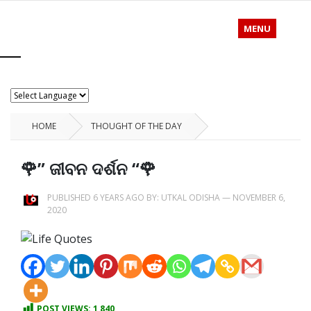
MENU
HOME
THOUGHT OF THE DAY
🌹” ଜୀବନ ଦର୍ଶନ “🌹
PUBLISHED 6 YEARS AGO BY:
UTKAL ODISHA
—
NOVEMBER 6,
2020
POST VIEWS:
1,840