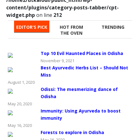
content/plugins/category-posts-tabber/cpt-
widget.php
on line
212
EDITOR'S PICK
HOT FROM
TRENDING
THE OVEN
Top 10 Evil Haunted Places in Odisha
November 9, 2021
Best Ayurvedic Herbs List – Should Not
Miss
August 1, 2020
Odissi: The mesmerizing dance of
Odisha
May 20, 2020
Immunity: Using Ayurveda to boost
immunity
May 16, 2020
Forests to explore in Odisha
May 16, 2020