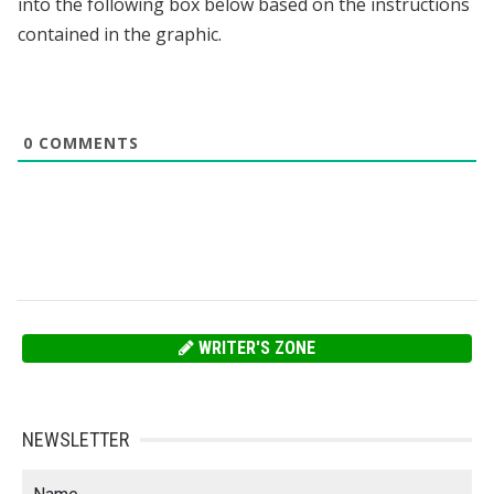
into the following box below based on the instructions
contained in the graphic.
0
COMMENTS
WRITER'S ZONE
NEWSLETTER