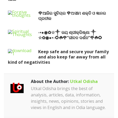
🌹ଆଜିର ସୁବିଚାର 🌹ଅସୀମ ଶକ୍ତି ଓ ଜ୍ଞାନର
ପ୍ରତୀକ
◦•●◉✿☆༒ ଜୟ ଶ୍ରୀକ୍ରିଷ୍ଣା ༒
☆✿◉●•◦🌻☘️🌹”ଜୀବନ ଦର୍ଶନ”🌹☘️🌻
Keep safe and secure your family
and also keep far away from all
kind of negativities
About the Author:
Utkal Odisha
Utkal Odisha brings the best of
analysis, articles, data, information,
insights, news, opinions, stories and
views in English and in Odia language.