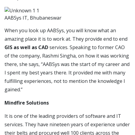
AABSys IT, Bhubaneswar
When you look up AABSys, you will know what an
amazing place it is to work at. They provide end to end
GIS as well as CAD
services. Speaking to former CAO
of the company, Rashmi Singha, on how it was working
there, she says, “AABSys was the start of my career and
I spent my best years there. It provided me with many
fulfilling experiences, not to mention the knowledge I
gained.”
Mindfire Solutions
It is one of the leading providers of software and IT
services. They have nineteen years of experience under
their belts and procured well 100 clients across the