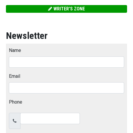
WRITER'S ZONE
Newsletter
Name
Email
Phone