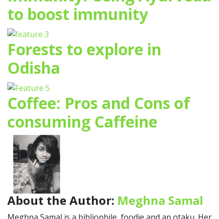
to boost immunity
Forests to explore in
Odisha
Coffee: Pros and Cons of
consuming Caffeine
About the Author:
Meghna Samal
Meghna Samal is a bibliophile, foodie and an otaku. Her