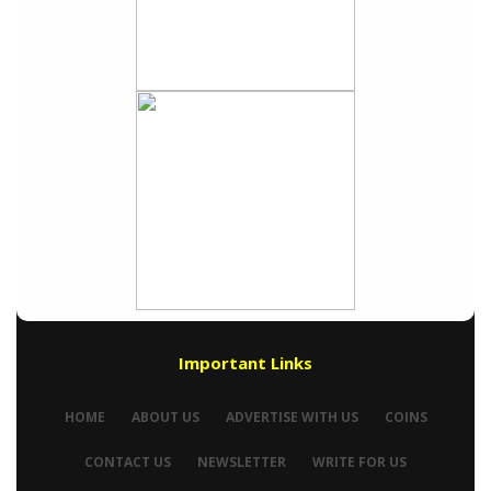
Important Links
HOME
ABOUT US
ADVERTISE WITH US
COINS
CONTACT US
NEWSLETTER
WRITE FOR US