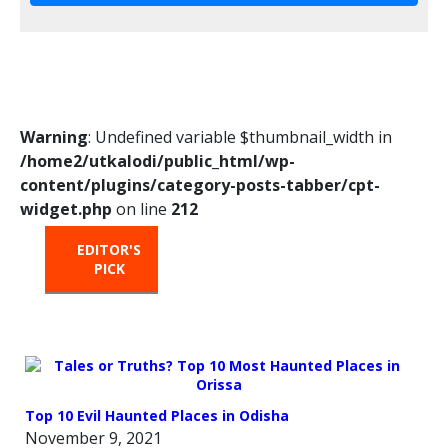
Warning
: Undefined variable $thumbnail_width in
/home2/utkalodi/public_html/wp-
content/plugins/category-posts-tabber/cpt-
widget.php
on line
212
EDITOR'S
HOT
TRENDING
PICK
FROM
THE
OVEN
Top 10 Evil Haunted Places in Odisha
November 9, 2021