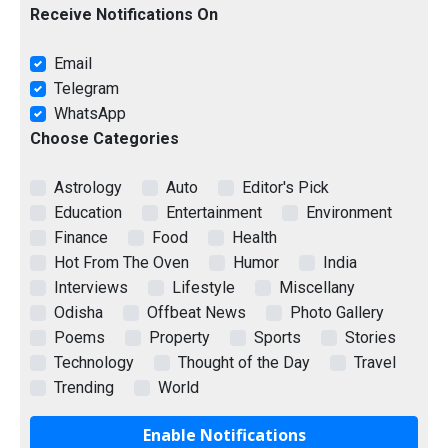
Receive Notifications On
Email
Telegram
WhatsApp
Choose Categories
Astrology
Auto
Editor's Pick
Education
Entertainment
Environment
Finance
Food
Health
Hot From The Oven
Humor
India
Interviews
Lifestyle
Miscellany
Odisha
Offbeat News
Photo Gallery
Poems
Property
Sports
Stories
Technology
Thought of the Day
Travel
Trending
World
Enable Notifications