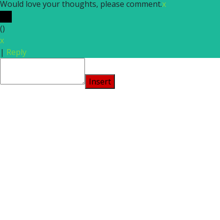
Would love your thoughts, please comment.
x
(
)
x
|
Reply
Insert