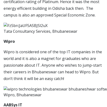
certification rating of Platinum. Hence it was the most
energy efficient building in Odisha back then. The
campus is also an approved Special Economic Zone.
Tata Consultancy Services, Bhubaneswar
Wipro
Wipro is considered one of the top IT companies in the
world and it is also a magnet for graduates who are
passionate about IT. Anyone who wishes to jump-start
their careers in Bhubaneswar can head to Wipro. But
don’t think it will be an easy catch!
Wipro, Bhubaneswar
AABSys IT