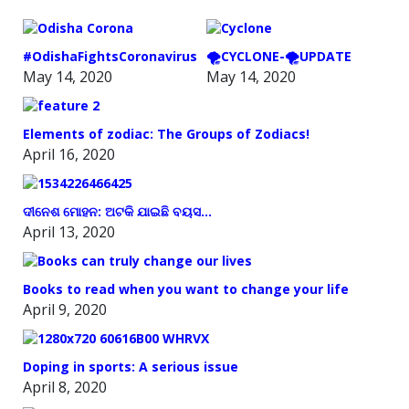
#OdishaFightsCoronavirus
🌪️CYCLONE-🌪️UPDATE
May 14, 2020
May 14, 2020
Elements of zodiac: The Groups of Zodiacs!
April 16, 2020
ଦୀନେଶ ମୋହନ: ଅଟକି ଯାଇଛି ବୟସ…
April 13, 2020
Books to read when you want to change your life
April 9, 2020
Doping in sports: A serious issue
April 8, 2020