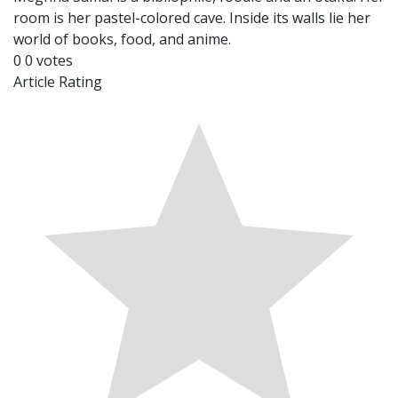
room is her pastel-colored cave. Inside its walls lie her
world of books, food, and anime.
0
0
votes
Article Rating