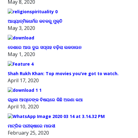
May 8, 2020
ଆଧ୍ୟାତ୍ମିକଧର୍ମର କବଳରୁ ମୁକ୍ତି
May 3, 2020
ଦେଶରେ ଆଉ ଦୁଇ ସପ୍ତାହ ବଢ଼ିଲା ଲକଡାଉନ
May 1, 2020
Shah Rukh Khan: Top movies you’ve got to watch.
April 17, 2020
ରାଧିକା ଆପ୍ତେଙ୍କ ବିଷୟରେ କିଛି ଅଜଣା କଥା
April 10, 2020
ମାଟ୍ରିକ ପରୀକ୍ଷାରେ ମାଉସୀ
February 25, 2020