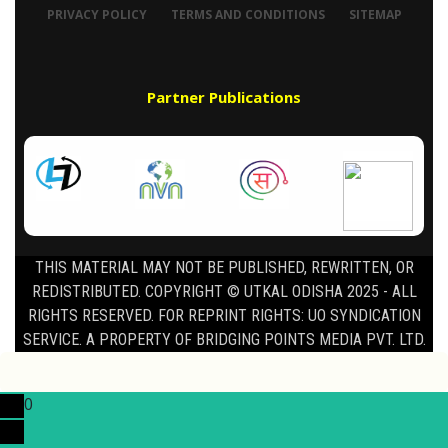
PRIVACY POLICY
TERMS AND CONDITIONS
SITEMAP
Partner Publications
THIS MATERIAL MAY NOT BE PUBLISHED, REWRITTEN, OR
REDISTRIBUTED. COPYRIGHT © UTKAL ODISHA 2025 - ALL
RIGHTS RESERVED. FOR REPRINT RIGHTS: UO SYNDICATION
SERVICE. A PROPERTY OF BRIDGING POINTS MEDIA PVT. LTD.
0