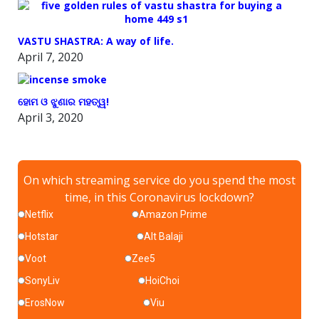
VASTU SHASTRA: A way of life.
April 7, 2020
ହୋମ ଓ ଝୁଣାର ମହତ୍ୱ!
April 3, 2020
On which streaming service do you spend the most
time, in this Coronavirus lockdown?
Netflix
Amazon Prime
Hotstar
Alt Balaji
Voot
Zee5
SonyLiv
HoiChoi
ErosNow
Viu