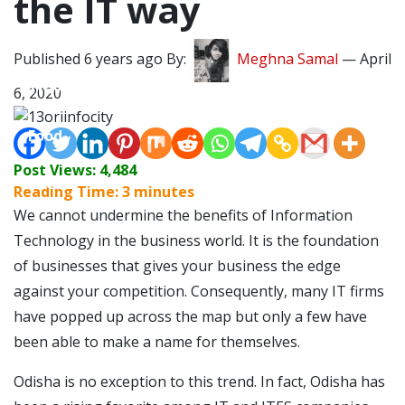
the IT way
Lifestyle
Published 6 years ago By:
Meghna Samal
—
April
Travel
6, 2020
Food
Post Views:
4,484
Astro
Reading Time:
3
minutes
We cannot undermine the benefits of Information
Technology in the business world. It is the foundation
of businesses that gives your business the edge
against your competition. Consequently, many IT firms
have popped up across the map but only a few have
been able to make a name for themselves.
Odisha is no exception to this trend. In fact, Odisha has