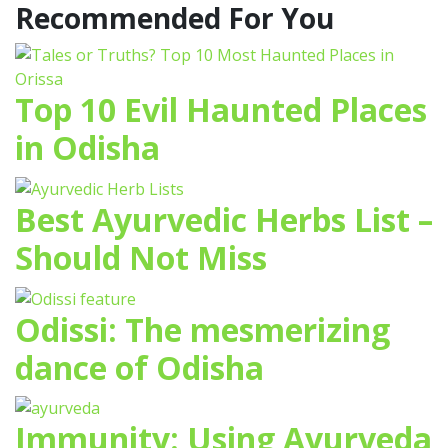
Recommended For You
Top 10 Evil Haunted Places
in Odisha
Best Ayurvedic Herbs List –
Should Not Miss
Odissi: The mesmerizing
dance of Odisha
Immunity: Using Ayurveda