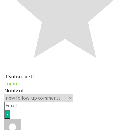
Subscribe
Login
Notify of