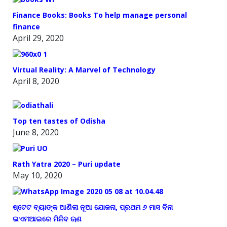
Finance Books: Books To help manage personal
finance
April 29, 2020
Virtual Reality: A Marvel of Technology
April 8, 2020
Top ten tastes of Odisha
June 8, 2020
Rath Yatra 2020 – Puri update
May 10, 2020
ଷ୍ଟେଟ ବ୍ୟାଙ୍କ ଆଣିଲା ନୂଆ ଯୋଜନା, ପ୍ରଥମ ୬ ମାସ ବିନା
ଇଏମଆଇରେ ମିଳିବ ଋଣ