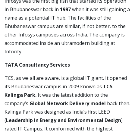
Infosys was the first big fish that started its operation
in Bhubaneswar back in
1997
when it was still gaining a
name as a potential IT hub. The facilities of the
Bhubaneswar campus are similar, if not better, to the
other Infosys campuses across India. The company is
accommodated inside an ultramodern building at
Infocity.
TATA Consultancy Services
TCS, as we all are aware, is a global IT giant. It opened
its Bhubaneswar campus in 2009 known as
TCS
Kalinga Park.
It was the latest addition to the
company’s
Global Network Delivery model
back then.
Kalinga Park was designed as India’s first LEED
(
Leadership in Energy and Environmental Design
)
rated IT Campus. It comformed with the highest