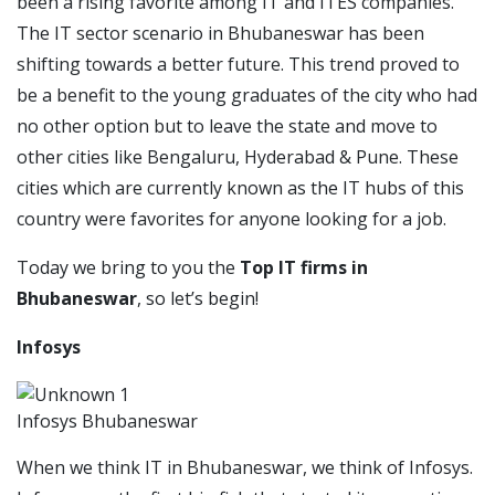
been a rising favorite among IT and ITES companies.
The IT sector scenario in Bhubaneswar has been
shifting towards a better future. This trend proved to
be a benefit to the young graduates of the city who had
no other option but to leave the state and move to
other cities like Bengaluru, Hyderabad & Pune. These
cities which are currently known as the IT hubs of this
country were favorites for anyone looking for a job.
Today we bring to you the
Top IT firms in
Bhubaneswar
, so let’s begin!
Infosys
Infosys Bhubaneswar
When we think IT in Bhubaneswar, we think of Infosys.