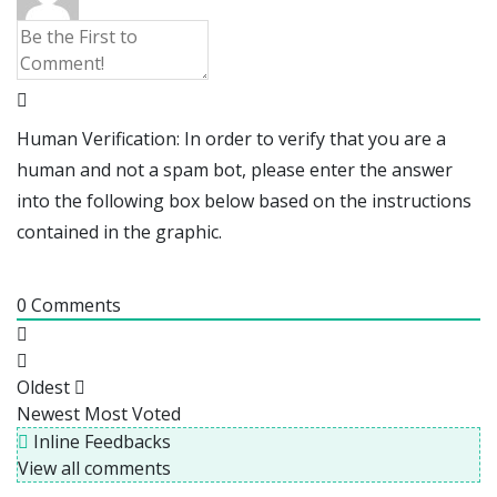
Human Verification: In order to verify that you are a
human and not a spam bot, please enter the answer
into the following box below based on the instructions
contained in the graphic.
0
Comments
Oldest
Newest
Most Voted
Inline Feedbacks
View all comments