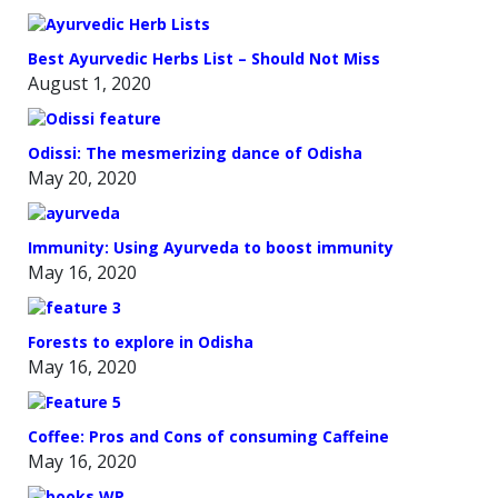
Best Ayurvedic Herbs List – Should Not Miss
August 1, 2020
Odissi: The mesmerizing dance of Odisha
May 20, 2020
Immunity: Using Ayurveda to boost immunity
May 16, 2020
Forests to explore in Odisha
May 16, 2020
Coffee: Pros and Cons of consuming Caffeine
May 16, 2020