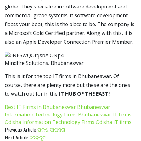
globe. They specialize in software development and
commercial-grade systems. If software development
floats your boat, this is the place to be. The company is
a Microsoft Gold Certified partner. Along with this, it is
also an Apple Developer Connection Premier Member.
Mindfire Solutions, Bhubaneswar
This is it for the top IT firms in Bhubaneswar. Of
course, there are plenty more but these are the ones
to watch out for in the
IT HUB OF THE EAST!
Best IT Firms in Bhubaneswar
Bhubaneswar
Information Technology Firms
Bhubaneswar IT Firms
Odisha Information Technology Firms
Odisha IT firms
ପକ୍ଷ ଅପସରା
Previous Article
ଦେବଦୂତ
Next Article