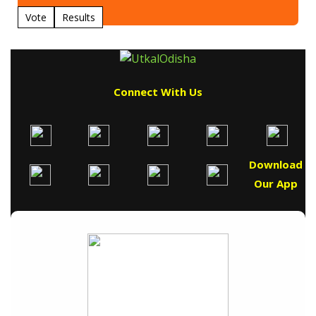
Vote
Results
Connect With Us
Download
Our App