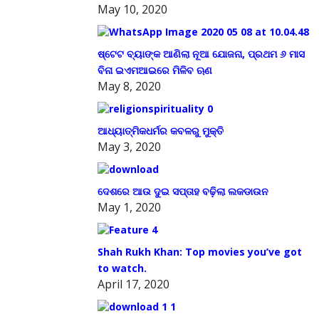
May 10, 2020
ଷ୍ଟେଟ ବ୍ୟାଙ୍କ ଆଣିଲା ନୂଆ ଯୋଜନା, ପ୍ରଥମ ୬ ମାସ
ବିନା ଇଏମଆଇରେ ମିଳିବ ଋଣ
May 8, 2020
ଆଧ୍ୟାତ୍ମିକଧର୍ମର କବଳରୁ ମୁକ୍ତି
May 3, 2020
ଦେଶରେ ଆଉ ଦୁଇ ସପ୍ତାହ ବଢ଼ିଲା ଲକଡାଉନ
May 1, 2020
Shah Rukh Khan: Top movies you’ve got
to watch.
April 17, 2020