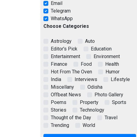
Email
Telegram
WhatsApp
Choose Categories
Astrology
Auto
Editor's Pick
Education
Entertainment
Environment
Finance
Food
Health
Hot From The Oven
Humor
India
Interviews
Lifestyle
Miscellany
Odisha
Offbeat News
Photo Gallery
Poems
Property
Sports
Stories
Technology
Thought of the Day
Travel
Trending
World