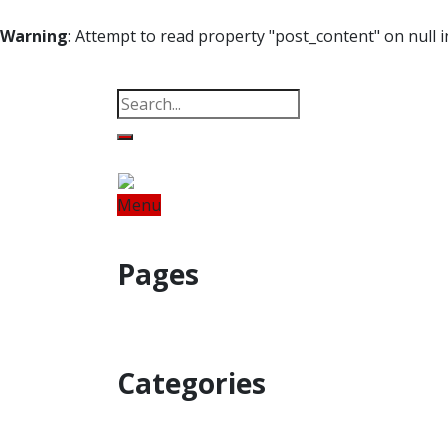
Warning
: Attempt to read property "post_content" on null 
Property
Offbeat
Photo Gallery
Po
Menu
Home
Odisha
India
World
Fin
Pages
Property
Offbeat
Photo Gallery
Categories
Home
Odisha
India
World