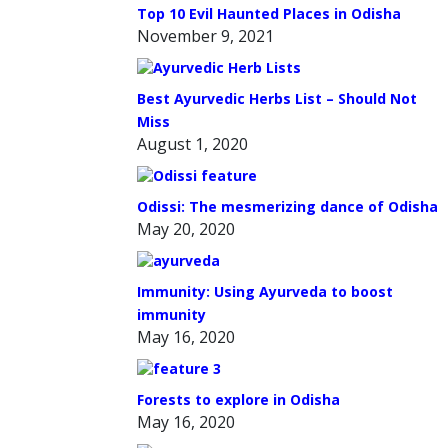
Top 10 Evil Haunted Places in Odisha
November 9, 2021
Best Ayurvedic Herbs List – Should Not
Miss
August 1, 2020
Odissi: The mesmerizing dance of Odisha
May 20, 2020
Immunity: Using Ayurveda to boost
immunity
May 16, 2020
Forests to explore in Odisha
May 16, 2020