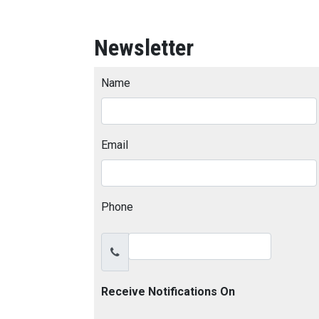
Newsletter
Name
Email
Phone
Receive Notifications On