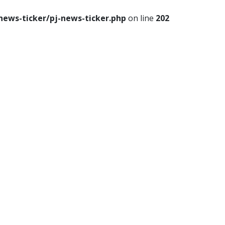
news-ticker/pj-news-ticker.php
on line
202
le
Travel
Food
Astro
p
th
Lifestyle
Travel
Food