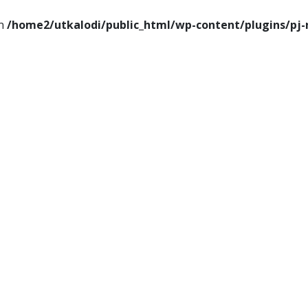
in
/home2/utkalodi/public_html/wp-content/plugins/pj-
ems
Thoughts
Videos
Download Our App
ance
Tech
Sports
Entertainment
Health
Lifesty
Poems
Thoughts
Videos
Download Our Ap
Finance
Tech
Sports
Entertainment
Heal