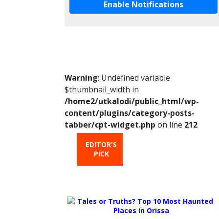
Enable Notifications
Warning
: Undefined variable
$thumbnail_width in
/home2/utkalodi/public_html/wp-
content/plugins/category-posts-
tabber/cpt-widget.php
on line
212
EDITOR'S
HOT
TRENDIN
PICK
FROM
THE
OVEN