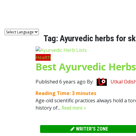
Astro
Tag:
Ayurvedic herbs for sk
Health
Best Ayurvedic Herbs
Published 6 years ago By:
Utkal Odis
Reading Time:
3
minutes
Age-old scientific practices always hold a to
history of...
Read more »
WRITER'S ZONE