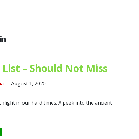
in
 List – Should Not Miss
ha
—
August 1, 2020
rchlight in our hard times. A peek into the ancient