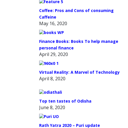
Coffee: Pros and Cons of consuming
Caffeine
May 16, 2020
Finance Books: Books To help manage
personal finance
April 29, 2020
Virtual Reality: A Marvel of Technology
April 8, 2020
Top ten tastes of Odisha
June 8, 2020
Rath Yatra 2020 – Puri update