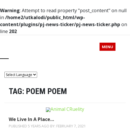
Warning
: Attempt to read property "post_content" on null
in
/home2/utkalodi/public_html/wp-
content/plugins/pj-news-ticker/pj-news-ticker.php
on
line
202
MENU
TAG:
POEM POEM
We Live In A Place…
PUBLISHED 5 YEARS AGO BY:
FEBRUARY 7, 2021