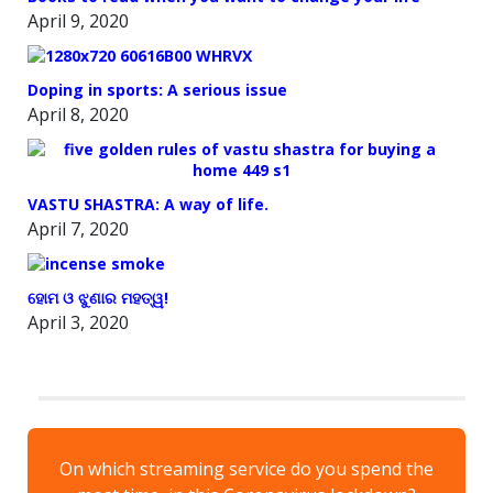
April 9, 2020
Doping in sports: A serious issue
April 8, 2020
VASTU SHASTRA: A way of life.
April 7, 2020
ହୋମ ଓ ଝୁଣାର ମହତ୍ୱ!
April 3, 2020
On which streaming service do you spend the