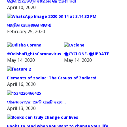
ରାଧିକା ଆପ୍ତେଙ୍କ ବିଷୟରେ କିଛି ଅଜଣା କଥା
April 10, 2020
ମାଟ୍ରିକ ପରୀକ୍ଷାରେ ମାଉସୀ
February 25, 2020
#OdishaFightsCoronavirus
🌪️CYCLONE-🌪️UPDATE
May 14, 2020
May 14, 2020
Elements of zodiac: The Groups of Zodiacs!
April 16, 2020
ଦୀନେଶ ମୋହନ: ଅଟକି ଯାଇଛି ବୟସ…
April 13, 2020
Books to read when you want to change your life