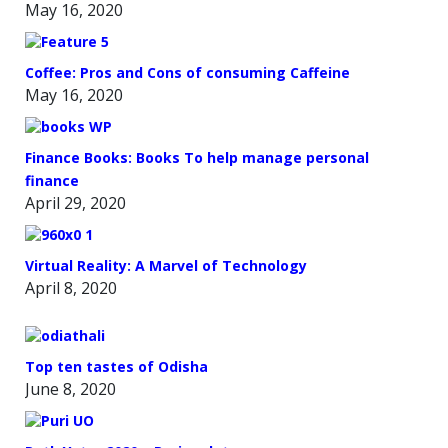
May 16, 2020
Coffee: Pros and Cons of consuming Caffeine
May 16, 2020
Finance Books: Books To help manage personal
finance
April 29, 2020
Virtual Reality: A Marvel of Technology
April 8, 2020
Top ten tastes of Odisha
June 8, 2020