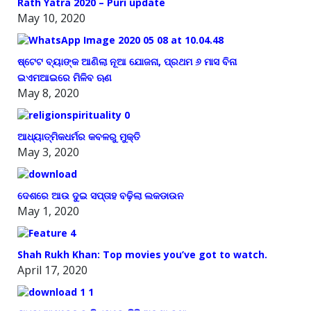
Rath Yatra 2020 – Puri update
May 10, 2020
ଷ୍ଟେଟ ବ୍ୟାଙ୍କ ଆଣିଲା ନୂଆ ଯୋଜନା, ପ୍ରଥମ ୬ ମାସ ବିନା
ଇଏମଆଇରେ ମିଳିବ ଋଣ
May 8, 2020
ଆଧ୍ୟାତ୍ମିକଧର୍ମର କବଳରୁ ମୁକ୍ତି
May 3, 2020
ଦେଶରେ ଆଉ ଦୁଇ ସପ୍ତାହ ବଢ଼ିଲା ଲକଡାଉନ
May 1, 2020
Shah Rukh Khan: Top movies you’ve got to watch.
April 17, 2020