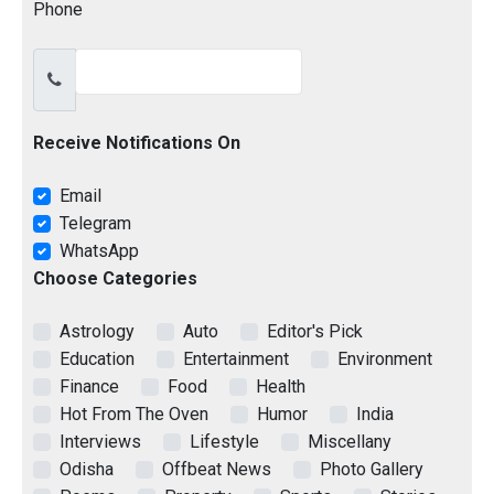
Phone
Receive Notifications On
Email
Telegram
WhatsApp
Choose Categories
Astrology
Auto
Editor's Pick
Education
Entertainment
Environment
Finance
Food
Health
Hot From The Oven
Humor
India
Interviews
Lifestyle
Miscellany
Odisha
Offbeat News
Photo Gallery