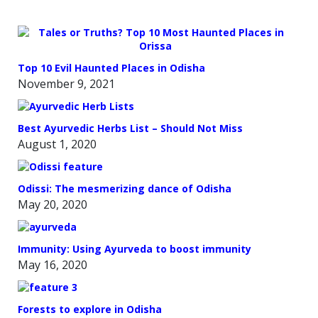
Top 10 Evil Haunted Places in Odisha
November 9, 2021
Best Ayurvedic Herbs List – Should Not Miss
August 1, 2020
Odissi: The mesmerizing dance of Odisha
May 20, 2020
Immunity: Using Ayurveda to boost immunity
May 16, 2020
Forests to explore in Odisha