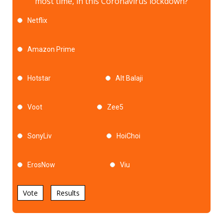
most time, in this Coronavirus lockdown?
Netflix
Amazon Prime
Hotstar
Alt Balaji
Voot
Zee5
SonyLiv
HoiChoi
ErosNow
Viu
Vote
Results