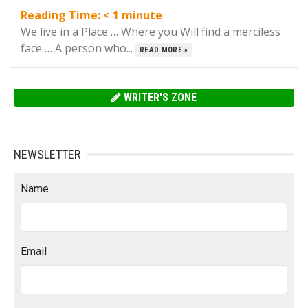
Reading Time:
< 1
minute
We live in a Place … Where you Will find a merciless
face … A person who...
READ MORE »
WRITER'S ZONE
NEWSLETTER
Name
Email