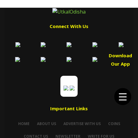
Connect With Us
Download
Our App
Important Links
HOME
ABOUT US
ADVERTISE WITH US
COINS
CONTACT US
NEWSLETTER
WRITE FOR US