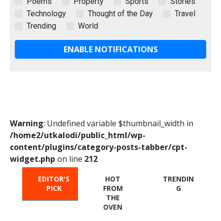
Poems
Property
Sports
Stories
Technology
Thought of the Day
Travel
Trending
World
ENABLE NOTIFICATIONS
Warning
: Undefined variable $thumbnail_width in
/home2/utkalodi/public_html/wp-
content/plugins/category-posts-tabber/cpt-
widget.php
on line
212
EDITOR'S
HOT
TRENDIN
PICK
FROM
G
THE
OVEN