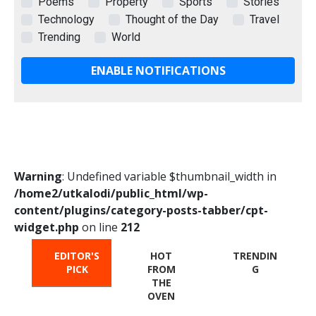
Poems
Property
Sports
Stories
Technology
Thought of the Day
Travel
Trending
World
ENABLE NOTIFICATIONS
Warning
: Undefined variable $thumbnail_width in
/home2/utkalodi/public_html/wp-
content/plugins/category-posts-tabber/cpt-
widget.php
on line
212
EDITOR'S
HOT
TRENDIN
PICK
FROM
G
THE
OVEN