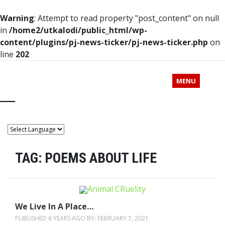
Warning
: Attempt to read property "post_content" on null
in
/home2/utkalodi/public_html/wp-
content/plugins/pj-news-ticker/pj-news-ticker.php
on
line
202
MENU
TAG:
POEMS ABOUT LIFE
We Live In A Place…
PUBLISHED 6 YEARS AGO BY:
FEBRUARY 7, 2021