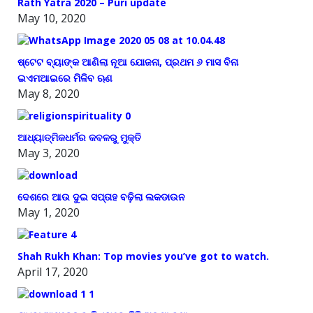
Rath Yatra 2020 – Puri update
May 10, 2020
ଷ୍ଟେଟ ବ୍ୟାଙ୍କ ଆଣିଲା ନୂଆ ଯୋଜନା, ପ୍ରଥମ ୬ ମାସ ବିନା
ଇଏମଆଇରେ ମିଳିବ ଋଣ
May 8, 2020
ଆଧ୍ୟାତ୍ମିକଧର୍ମର କବଳରୁ ମୁକ୍ତି
May 3, 2020
ଦେଶରେ ଆଉ ଦୁଇ ସପ୍ତାହ ବଢ଼ିଲା ଲକଡାଉନ
May 1, 2020
Shah Rukh Khan: Top movies you’ve got to watch.
April 17, 2020