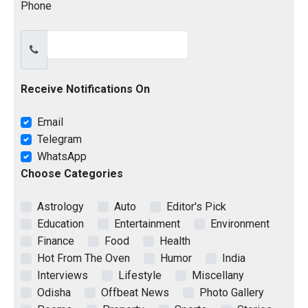
Phone
Receive Notifications On
Email
Telegram
WhatsApp
Choose Categories
Astrology
Auto
Editor's Pick
Education
Entertainment
Environment
Finance
Food
Health
Hot From The Oven
Humor
India
Interviews
Lifestyle
Miscellany
Odisha
Offbeat News
Photo Gallery