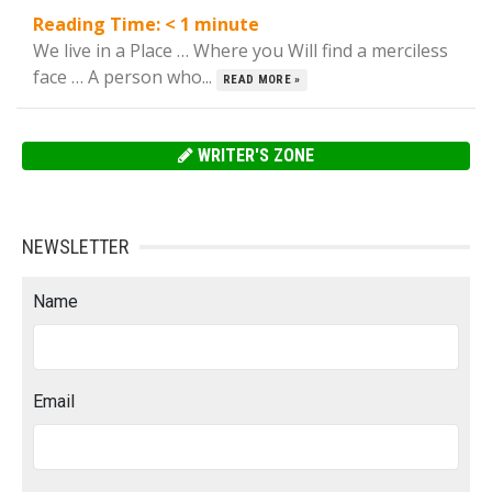
Reading Time:
< 1
minute
We live in a Place … Where you Will find a merciless
face … A person who...
READ MORE »
WRITER'S ZONE
NEWSLETTER
Name
Email