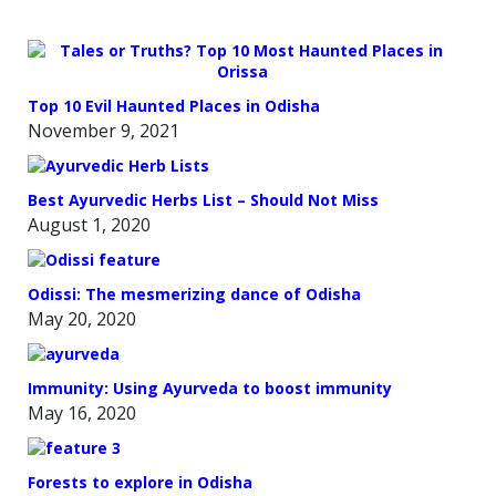
Top 10 Evil Haunted Places in Odisha
November 9, 2021
Best Ayurvedic Herbs List – Should Not Miss
August 1, 2020
Odissi: The mesmerizing dance of Odisha
May 20, 2020
Immunity: Using Ayurveda to boost immunity
May 16, 2020
Forests to explore in Odisha