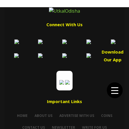
Connect With Us
Download
Our App
Important Links
HOME
ABOUT US
ADVERTISE WITH US
COINS
CONTACT US
NEWSLETTER
WRITE FOR US