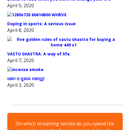
April 9, 2020
Doping in sports: A serious issue
April 8, 2020
VASTU SHASTRA: A way of life.
April 7, 2020
ହୋମ ଓ ଝୁଣାର ମହତ୍ୱ!
April 3, 2020
On which streaming service do you spend the