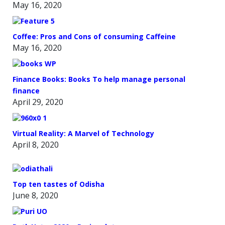
May 16, 2020
Coffee: Pros and Cons of consuming Caffeine
May 16, 2020
Finance Books: Books To help manage personal
finance
April 29, 2020
Virtual Reality: A Marvel of Technology
April 8, 2020
Top ten tastes of Odisha
June 8, 2020