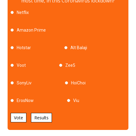
most time, in this Coronavirus lockdown?
Netflix
Amazon Prime
Hotstar
Alt Balaji
Voot
Zee5
SonyLiv
HoiChoi
ErosNow
Viu
Vote
Results