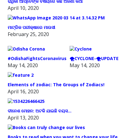
ରାଧିକା ଆପ୍ତେଙ୍କ ବିଷୟରେ କିଛି ଅଜଣା କଥା
April 10, 2020
ମାଟ୍ରିକ ପରୀକ୍ଷାରେ ମାଉସୀ
February 25, 2020
#OdishaFightsCoronavirus
🌪️CYCLONE-🌪️UPDATE
May 14, 2020
May 14, 2020
Elements of zodiac: The Groups of Zodiacs!
April 16, 2020
ଦୀନେଶ ମୋହନ: ଅଟକି ଯାଇଛି ବୟସ…
April 13, 2020
Books to read when you want to change your life