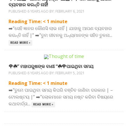
ବ୍ୟବହାର କରନ୍ତି ନାହିଁ!
PUBLISHED 6 YEARS AGO BY:
FEBRUARY 6, 2021
Reading Time:
< 1
minute
➡️”ସେହି ଜ୍ଞାନର କୌଣସି ଲାଭ ନାହିଁ | ଯାହାକୁ ଆପଣ ବ୍ୟବହାର
କରନ୍ତି ନାହିଁ |” ➡️”ତୁମ ଜୀବନକୁ ଅନ୍ୟମାନଙ୍କ ସହିତ ତୁଳନା...
READ MORE »
🌹☘️” ମହାପରୁଷଙ୍କ ବାଣୀ “☘️🌹ପାଇଥିବା ସମୟ
PUBLISHED 6 YEARS AGO BY:
FEBRUARY 5, 2021
Reading Time:
< 1
minute
➡️”ତୁମେ ପାଇଥିବା ସମୟ କିପରି ବଞ୍ଚିବ ଜାଣିବା ଦରକାର | –
ଟୋଲଷ୍ଟୟ |” ➡️”ଲୋକମାନେ ସମୟ ନଷ୍ଟ କରିବା ବିଷୟରେ
କଥାବାର୍ତ୍ତା...
READ MORE »