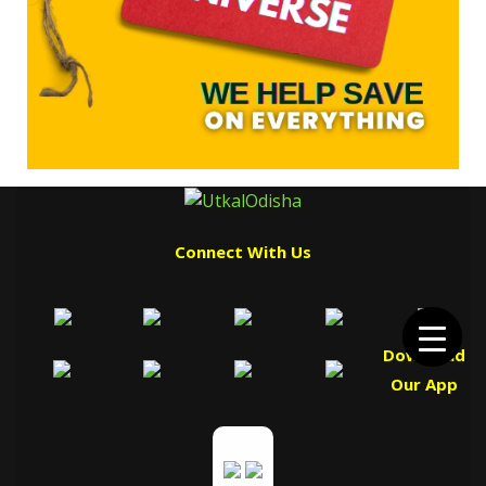
Connect With Us
Download
Our App