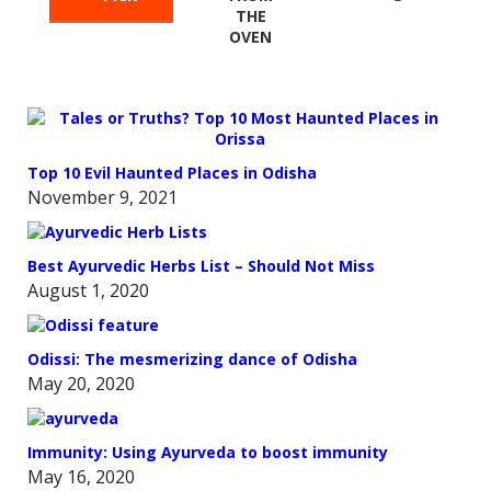
THE
OVEN
Top 10 Evil Haunted Places in Odisha
November 9, 2021
Best Ayurvedic Herbs List – Should Not Miss
August 1, 2020
Odissi: The mesmerizing dance of Odisha
May 20, 2020
Immunity: Using Ayurveda to boost immunity
May 16, 2020