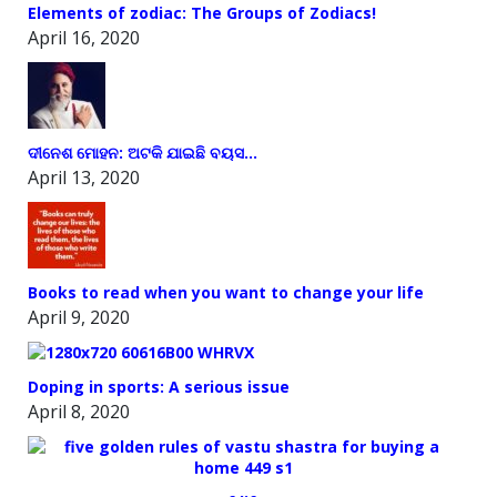
Elements of zodiac: The Groups of Zodiacs!
April 16, 2020
ଦୀନେଶ ମୋହନ: ଅଟକି ଯାଇଛି ବୟସ…
April 13, 2020
Books to read when you want to change your life
April 9, 2020
Doping in sports: A serious issue
April 8, 2020