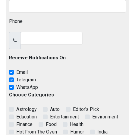
Phone
Receive Notifications On
Email
Telegram
WhatsApp
Choose Categories
Astrology
Auto
Editor's Pick
Education
Entertainment
Environment
Finance
Food
Health
Hot From The Oven
Humor
India