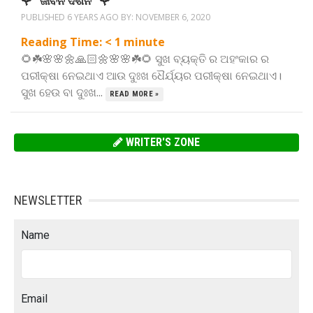
🌹” ଜୀବନ ଦର୍ଶନ “🌹
PUBLISHED 6 YEARS AGO BY:
NOVEMBER 6, 2020
Reading Time:
< 1
minute
🌻☘️🌸🌸🌼🙏🏻🌼🌸🌸☘️🌻 ସୁଖ ବ୍ୟକ୍ତି ର ଅହଂକାର ର
ପରୀକ୍ଷା ନେଇଥାଏ ଆଉ ଦୁଃଖ ଧୈର୍ଯ୍ୟର ପରୀକ୍ଷା ନେଇଥାଏ।
ସୁଖ ହେଉ ବା ଦୁଃଖ...
READ MORE »
WRITER'S ZONE
NEWSLETTER
Name
Email