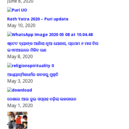
June 8, 2020
Rath Yatra 2020 – Puri update
May 10, 2020
ଷ୍ଟେଟ ବ୍ୟାଙ୍କ ଆଣିଲା ନୂଆ ଯୋଜନା, ପ୍ରଥମ ୬ ମାସ ବିନା
ଇଏମଆଇରେ ମିଳିବ ଋଣ
May 8, 2020
ଆଧ୍ୟାତ୍ମିକଧର୍ମର କବଳରୁ ମୁକ୍ତି
May 3, 2020
ଦେଶରେ ଆଉ ଦୁଇ ସପ୍ତାହ ବଢ଼ିଲା ଲକଡାଉନ
May 1, 2020