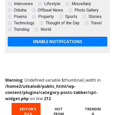
Interviews
Lifestyle
Miscellany
Odisha
Offbeat News
Photo Gallery
Poems
Property
Sports
Stories
Technology
Thought of the Day
Travel
Trending
World
ENABLE NOTIFICATIONS
Warning
: Undefined variable $thumbnail_width in
/home2/utkalodi/public_html/wp-
content/plugins/category-posts-tabber/cpt-
widget.php
on line
212
EDITOR'S
HOT
TRENDIN
PICK
FROM
G