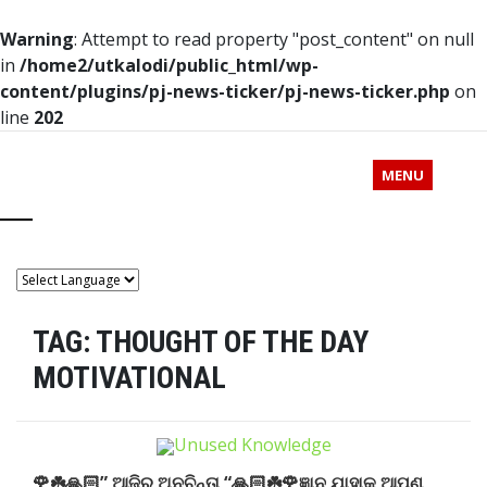
Warning
: Attempt to read property "post_content" on null
in
/home2/utkalodi/public_html/wp-
content/plugins/pj-news-ticker/pj-news-ticker.php
on
line
202
MENU
TAG:
THOUGHT OF THE DAY
MOTIVATIONAL
🌹☘️🙏🏻” ଆଜିର ଅନୁଚିନ୍ତା “🙏🏻☘️🌹ଜ୍ଞାନ ଯାହାକୁ ଆପଣ