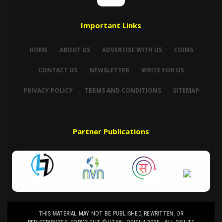
Important Links
HOME
ABOUT US
ADVERTISE WITH US
COINS
CONTACT US
NEWSLETTER
WRITE FOR US
PRIVACY POLICY
TERMS AND CONDITIONS
SITEMAP
Partner Publications
THIS MATERIAL MAY NOT BE PUBLISHED, REWRITTEN, OR