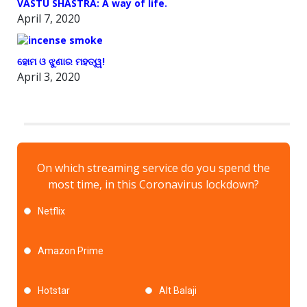
VASTU SHASTRA: A way of life.
April 7, 2020
ହୋମ ଓ ଝୁଣାର ମହତ୍ୱ!
April 3, 2020
On which streaming service do you spend the
most time, in this Coronavirus lockdown?
Netflix
Amazon Prime
Hotstar
Alt Balaji