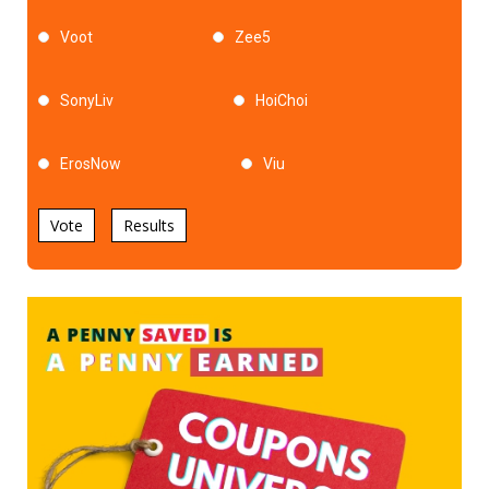
Voot
Zee5
SonyLiv
HoiChoi
ErosNow
Viu
Vote
Results