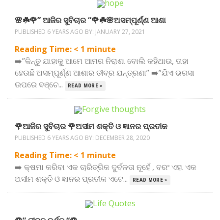
🌸☘️🌹” ଆଜିର ସୁବିଚାର “🌹☘️🌸ଅସମ୍ପୂର୍ଣ୍ଣ ଆଶା
PUBLISHED 6 YEARS AGO BY:
JANUARY 27, 2021
Reading Time:
< 1
minute
➡️”କିନ୍ତୁ ଯାହାକୁ ଆମେ ଆମର ନିରାଶା ବୋଲି କହିଥାଉ, ତାହା
ହେଉଛି ଅସମ୍ପୂର୍ଣ୍ଣ ଆଶାର ତୀବ୍ର ଯନ୍ତ୍ରଣା” ➡️”ଯିଏ ଭରସା
ଉପରେ ବଞ୍ଚେ...
READ MORE »
🌹ଆଜିର ସୁବିଚାର 🌹ଅସୀମ ଶକ୍ତି ଓ ଜ୍ଞାନର ପ୍ରତୀକ
PUBLISHED 6 YEARS AGO BY:
DECEMBER 28, 2020
Reading Time:
< 1
minute
➡️ କ୍ଷମା କରିବା ଏକ ଚାରିତ୍ରିକ ଦୁର୍ବଳତା ନୂହେଁ , ବରଂ ଏହା ଏକ
ଅସୀମ ଶକ୍ତି ଓ ଜ୍ଞାନର ପ୍ରତୀକ ଏଟେ...
READ MORE »