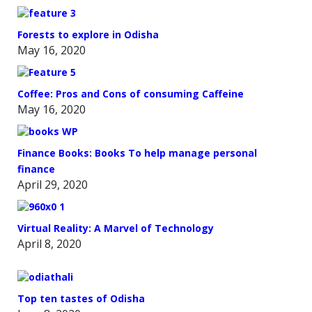
Forests to explore in Odisha
May 16, 2020
Coffee: Pros and Cons of consuming Caffeine
May 16, 2020
Finance Books: Books To help manage personal
finance
April 29, 2020
Virtual Reality: A Marvel of Technology
April 8, 2020
Top ten tastes of Odisha