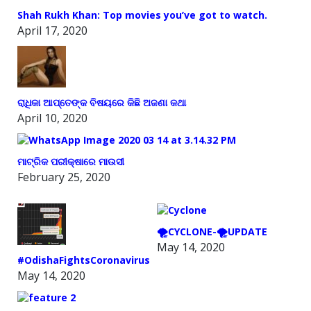
Shah Rukh Khan: Top movies you’ve got to watch.
April 17, 2020
ରାଧିକା ଆପ୍ତେଙ୍କ ବିଷୟରେ କିଛି ଅଜଣା କଥା
April 10, 2020
ମାଟ୍ରିକ ପରୀକ୍ଷାରେ ମାଉସୀ
February 25, 2020
🌪️CYCLONE-🌪️UPDATE
May 14, 2020
#OdishaFightsCoronavirus
May 14, 2020