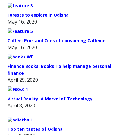
Forests to explore in Odisha
May 16, 2020
Coffee: Pros and Cons of consuming Caffeine
May 16, 2020
Finance Books: Books To help manage personal
finance
April 29, 2020
Virtual Reality: A Marvel of Technology
April 8, 2020
Top ten tastes of Odisha