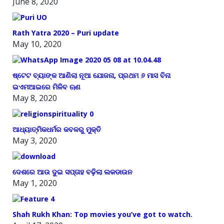
June 8, 2020
Rath Yatra 2020 – Puri update
May 10, 2020
ଷ୍ଟେଟ ବ୍ୟାଙ୍କ ଆଣିଲା ନୂଆ ଯୋଜନା, ପ୍ରଥମ ୬ ମାସ ବିନା
ଇଏମଆଇରେ ମିଳିବ ଋଣ
May 8, 2020
ଆଧ୍ୟାତ୍ମିକଧର୍ମର କବଳରୁ ମୁକ୍ତି
May 3, 2020
ଦେଶରେ ଆଉ ଦୁଇ ସପ୍ତାହ ବଢ଼ିଲା ଲକଡାଉନ
May 1, 2020
Shah Rukh Khan: Top movies you’ve got to watch.