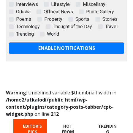
Interviews
Lifestyle
Miscellany
Odisha
Offbeat News
Photo Gallery
Poems
Property
Sports
Stories
Technology
Thought of the Day
Travel
Trending
World
ENABLE NOTIFICATIONS
Warning
: Undefined variable $thumbnail_width in
/home2/utkalodi/public_html/wp-
content/plugins/category-posts-tabber/cpt-
widget.php
on line
212
EDITOR'S
HOT
TRENDIN
PICK
FROM
G