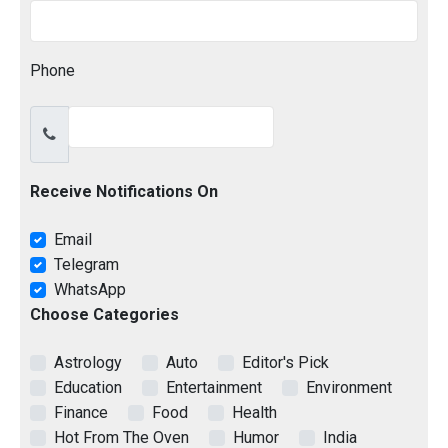
Phone
Receive Notifications On
Email
Telegram
WhatsApp
Choose Categories
Astrology
Auto
Editor's Pick
Education
Entertainment
Environment
Finance
Food
Health
Hot From The Oven
Humor
India