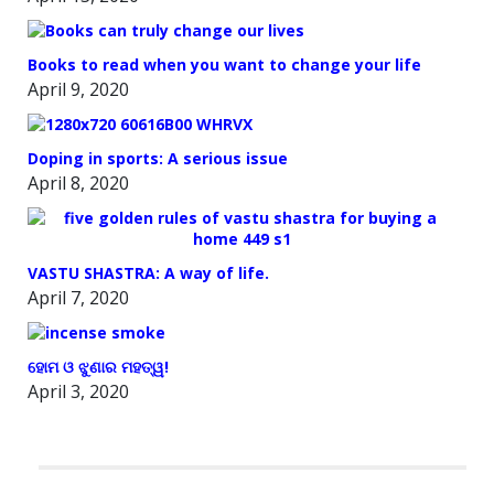
Books to read when you want to change your life
April 9, 2020
Doping in sports: A serious issue
April 8, 2020
VASTU SHASTRA: A way of life.
April 7, 2020
ହୋମ ଓ ଝୁଣାର ମହତ୍ୱ!
April 3, 2020