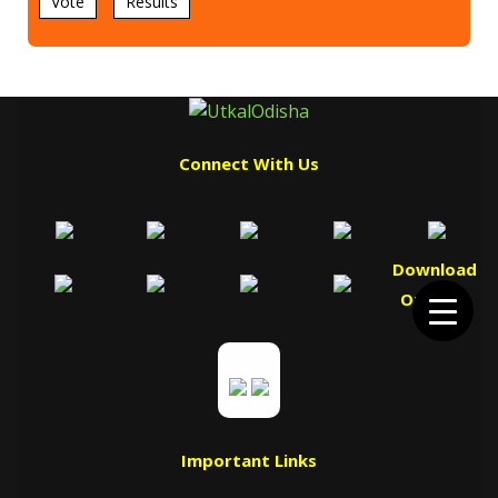
Vote
Results
Connect With Us
Download
Our App
Important Links