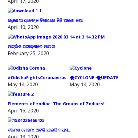
April 17, 2020
ରାଧିକା ଆପ୍ତେଙ୍କ ବିଷୟରେ କିଛି ଅଜଣା କଥା
April 10, 2020
ମାଟ୍ରିକ ପରୀକ୍ଷାରେ ମାଉସୀ
February 25, 2020
#OdishaFightsCoronavirus
🌪️CYCLONE-🌪️UPDATE
May 14, 2020
May 14, 2020
Elements of zodiac: The Groups of Zodiacs!
April 16, 2020
ଦୀନେଶ ମୋହନ: ଅଟକି ଯାଇଛି ବୟସ…
April 13, 2020