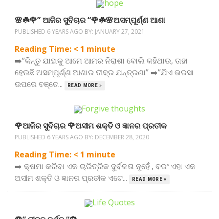
🌸☘️🌹” ଆଜିର ସୁବିଚାର “🌹☘️🌸ଅସମ୍ପୂର୍ଣ୍ଣ ଆଶା
PUBLISHED 6 YEARS AGO BY:
JANUARY 27, 2021
Reading Time:
< 1
minute
➡️”କିନ୍ତୁ ଯାହାକୁ ଆମେ ଆମର ନିରାଶା ବୋଲି କହିଥାଉ, ତାହା
ହେଉଛି ଅସମ୍ପୂର୍ଣ୍ଣ ଆଶାର ତୀବ୍ର ଯନ୍ତ୍ରଣା” ➡️”ଯିଏ ଭରସା
ଉପରେ ବଞ୍ଚେ...
READ MORE »
🌹ଆଜିର ସୁବିଚାର 🌹ଅସୀମ ଶକ୍ତି ଓ ଜ୍ଞାନର ପ୍ରତୀକ
PUBLISHED 6 YEARS AGO BY:
DECEMBER 28, 2020
Reading Time:
< 1
minute
➡️ କ୍ଷମା କରିବା ଏକ ଚାରିତ୍ରିକ ଦୁର୍ବଳତା ନୂହେଁ , ବରଂ ଏହା ଏକ
ଅସୀମ ଶକ୍ତି ଓ ଜ୍ଞାନର ପ୍ରତୀକ ଏଟେ...
READ MORE »