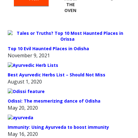
THE
OVEN
Top 10 Evil Haunted Places in Odisha
November 9, 2021
Best Ayurvedic Herbs List – Should Not Miss
August 1, 2020
Odissi: The mesmerizing dance of Odisha
May 20, 2020
Immunity: Using Ayurveda to boost immunity
May 16, 2020