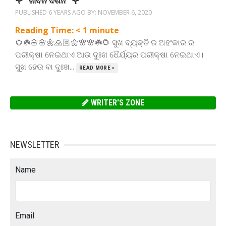
🌹” ଜୀବନ ଦର୍ଶନ “🌹
PUBLISHED 6 YEARS AGO BY:
NOVEMBER 6, 2020
Reading Time:
< 1
minute
🌻☘️🌸🌸🌼🙏🏻🌼🌸🌸☘️🌻 ସୁଖ ବ୍ୟକ୍ତି ର ଅହଂକାର ର
ପରୀକ୍ଷା ନେଇଥାଏ ଆଉ ଦୁଃଖ ଧୈର୍ଯ୍ୟର ପରୀକ୍ଷା ନେଇଥାଏ।
ସୁଖ ହେଉ ବା ଦୁଃଖ...
READ MORE »
WRITER'S ZONE
NEWSLETTER
Name
Email