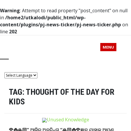
Warning
: Attempt to read property "post_content" on null
in
/home2/utkalodi/public_html/wp-
content/plugins/pj-news-ticker/pj-news-ticker.php
on
line
202
MENU
TAG:
THOUGHT OF THE DAY FOR
KIDS
🌹☘️🙏🏻” ଆଜିର ଅନୁଚିନ୍ତା “🙏🏻☘️🌹ଜ୍ଞାନ ଯାହାକୁ ଆପଣ