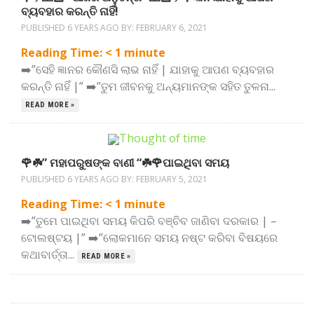
ବ୍ୟବହାର କରନ୍ତି ନାହିଁ!
PUBLISHED 6 YEARS AGO BY:
FEBRUARY 6, 2021
Reading Time:
< 1
minute
➡️”ସେହି ଜ୍ଞାନର କୌଣସି ଲାଭ ନାହିଁ | ଯାହାକୁ ଆପଣ ବ୍ୟବହାର
କରନ୍ତି ନାହିଁ |” ➡️”ତୁମ ଜୀବନକୁ ଅନ୍ୟମାନଙ୍କ ସହିତ ତୁଳନା...
READ MORE »
🌹☘️” ମହାପରୁଷଙ୍କ ବାଣୀ “☘️🌹ପାଇଥିବା ସମୟ
PUBLISHED 6 YEARS AGO BY:
FEBRUARY 5, 2021
Reading Time:
< 1
minute
➡️”ତୁମେ ପାଇଥିବା ସମୟ କିପରି ବଞ୍ଚିବ ଜାଣିବା ଦରକାର | –
ଟୋଲଷ୍ଟୟ |” ➡️”ଲୋକମାନେ ସମୟ ନଷ୍ଟ କରିବା ବିଷୟରେ
କଥାବାର୍ତ୍ତା...
READ MORE »