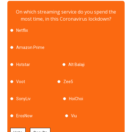
On which streaming service do you spend the
most time, in this Coronavirus lockdown?
Netflix
Amazon Prime
Hotstar
Alt Balaji
Voot
Zee5
SonyLiv
HoiChoi
ErosNow
Viu