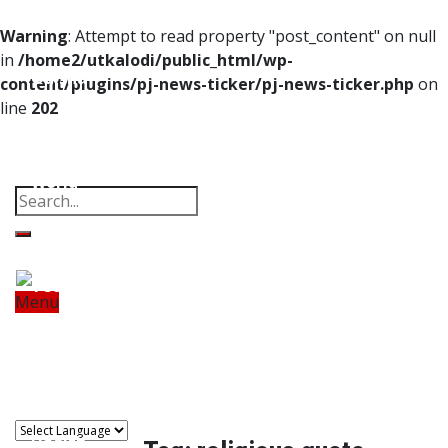
Home
Warning
: Attempt to read property "post_content" on null
in
/home2/utkalodi/public_html/wp-
Odisha
content/plugins/pj-news-ticker/pj-news-ticker.php
on
line
202
India
Property
Offbeat
Photo Gallery
Poems
Thoughts
Videos
Download Our App
World
Finance
Tech
Menu
Home
Odisha
India
World
Finance
Sports
Tech
Sports
Entertainment
Health
Lifestyle
Travel
Food
Astro
Entertainment
Health