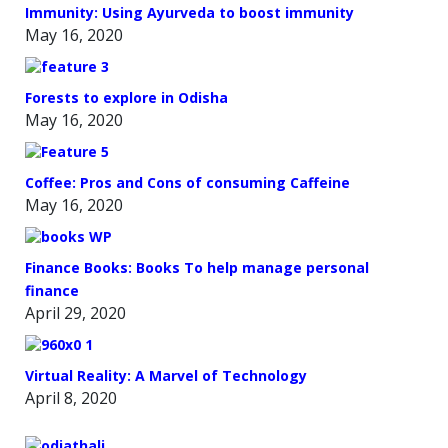
Immunity: Using Ayurveda to boost immunity
May 16, 2020
Forests to explore in Odisha
May 16, 2020
Coffee: Pros and Cons of consuming Caffeine
May 16, 2020
Finance Books: Books To help manage personal
finance
April 29, 2020
Virtual Reality: A Marvel of Technology
April 8, 2020