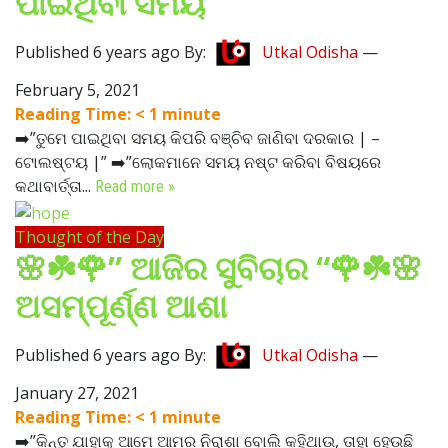
ପାଇଥିବା ସମୟ
Published 6 years ago By:
Utkal Odisha
—
February 5, 2021
Reading Time:
< 1
minute
➡️”ତୁମେ ପାଇଥିବା ସମୟ କିପରି ବଞ୍ଚିବ ଜାଣିବା ଦରକାର | –
ଟୋଲଷ୍ଟୟ |” ➡️”ଲୋକମାନେ ସମୟ ନଷ୍ଟ କରିବା ବିଷୟରେ
କଥାବାର୍ତ୍ତା...
Read more »
Thought of the Day
🌸☘️🌹” ଆଜିର ସୁବିଚାର “🌹☘️🌸
ଅସମ୍ପୂର୍ଣ୍ଣ ଆଶା
Published 6 years ago By:
Utkal Odisha
—
January 27, 2021
Reading Time:
< 1
minute
➡️”କିନ୍ତୁ ଯାହାକୁ ଆମେ ଆମର ନିରାଶା ବୋଲି କହିଥାଉ, ତାହା ହେଉଛି