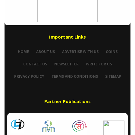
Important Links
HOME
ABOUT US
ADVERTISE WITH US
COINS
CONTACT US
NEWSLETTER
WRITE FOR US
PRIVACY POLICY
TERMS AND CONDITIONS
SITEMAP
Partner Publications