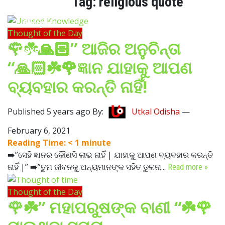
Tag:
religious quote
Lifestyle
Thought of the Day
🌹☘️🙏🏻” ଆଜିର ଅନୁଚିନ୍ତା
Travel
“🙏🏻☘️🌹ଜ୍ଞାନ ଯାହାକୁ ଆପଣ
Food
ବ୍ୟବହାର କରନ୍ତି ନାହିଁ!
Astro
Published 5 years ago By:
Utkal Odisha
—
February 6, 2021
Reading Time:
< 1
minute
➡️”ସେହି ଜ୍ଞାନର କୌଣସି ଲାଭ ନାହିଁ | ଯାହାକୁ ଆପଣ ବ୍ୟବହାର କରନ୍ତି
ନାହିଁ |” ➡️”ତୁମ ଜୀବନକୁ ଅନ୍ୟମାନଙ୍କ ସହିତ ତୁଳନା...
Read more »
Thought of the Day
🌹☘️” ମହାପରୁଷଙ୍କ ବାଣୀ “☘️🌹