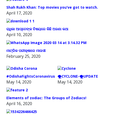
Shah Rukh Khan: Top movies you’ve got to watch.
April 17, 2020
ରାଧିକା ଆପ୍ତେଙ୍କ ବିଷୟରେ କିଛି ଅଜଣା କଥା
April 10, 2020
ମାଟ୍ରିକ ପରୀକ୍ଷାରେ ମାଉସୀ
February 25, 2020
#OdishaFightsCoronavirus
🌪️CYCLONE-🌪️UPDATE
May 14, 2020
May 14, 2020
Elements of zodiac: The Groups of Zodiacs!
April 16, 2020