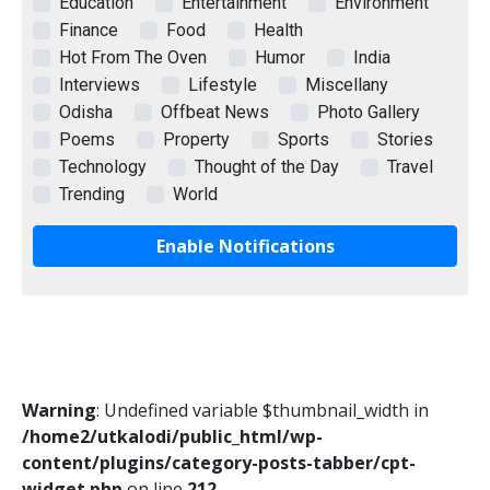
Education
Entertainment
Environment
Finance
Food
Health
Hot From The Oven
Humor
India
Interviews
Lifestyle
Miscellany
Odisha
Offbeat News
Photo Gallery
Poems
Property
Sports
Stories
Technology
Thought of the Day
Travel
Trending
World
Enable Notifications
Warning
: Undefined variable $thumbnail_width in
/home2/utkalodi/public_html/wp-
content/plugins/category-posts-tabber/cpt-
widget.php
on line
212