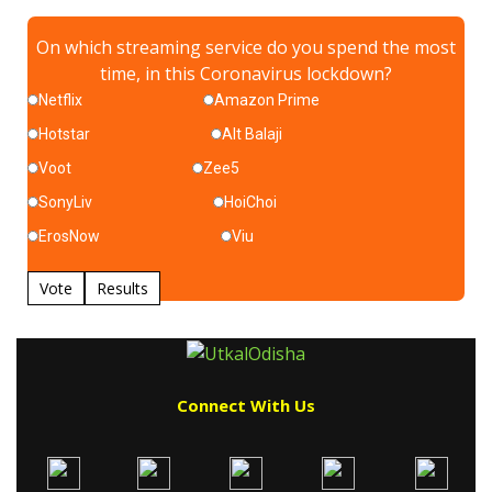
On which streaming service do you spend the most
time, in this Coronavirus lockdown?
Netflix
Amazon Prime
Hotstar
Alt Balaji
Voot
Zee5
SonyLiv
HoiChoi
ErosNow
Viu
Vote
Results
Connect With Us