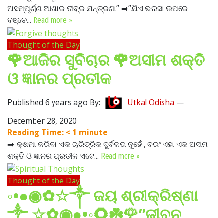
ଅସମ୍ପୂର୍ଣ୍ଣ ଆଶାର ତୀବ୍ର ଯନ୍ତ୍ରଣା” ➡️”ଯିଏ ଭରସା ଉପରେ
ବଞ୍ଚେ...
Read more »
Thought of the Day
🌹ଆଜିର ସୁବିଚାର 🌹ଅସୀମ ଶକ୍ତି
ଓ ଜ୍ଞାନର ପ୍ରତୀକ
Published 6 years ago By:
Utkal Odisha
—
December 28, 2020
Reading Time:
< 1
minute
➡️ କ୍ଷମା କରିବା ଏକ ଚାରିତ୍ରିକ ଦୁର୍ବଳତା ନୂହେଁ , ବରଂ ଏହା ଏକ ଅସୀମ
ଶକ୍ତି ଓ ଜ୍ଞାନର ପ୍ରତୀକ ଏଟେ...
Read more »
Thought of the Day
◦•●◉✿☆༒ ଜୟ ଶ୍ରୀକ୍ରିଷ୍ଣା
༒ ☆✿◉●•◦🌻☘️🌹”ଜୀବନ