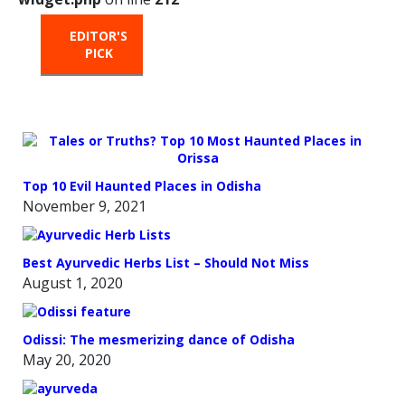
EDITOR'S
HOT
TRENDING
PICK
FROM
THE
OVEN
Top 10 Evil Haunted Places in Odisha
November 9, 2021
Best Ayurvedic Herbs List – Should Not Miss
August 1, 2020
Odissi: The mesmerizing dance of Odisha
May 20, 2020