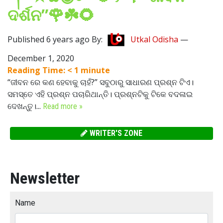
ଦର୍ଶନ”🌹☘️🌻
Published 6 years ago By:
Utkal Odisha
—
December 1, 2020
Reading Time:
< 1
minute
“ଜୀବନ ରେ କଣ ହେବାକୁ ଚାହଁ?” ସବୁଠାରୁ ସାଧାରଣ ପ୍ରଶ୍ନ ଟିଏ।
ସମସ୍ତେ ଏହି ପ୍ରଶ୍ନ ପଚାରିଥାନ୍ତି। ପ୍ରଶ୍ନଟିକୁ ଟିକେ ବଦଳାଇ
ଦେଖନ୍ତୁ।...
Read more »
WRITER'S ZONE
Newsletter
Name