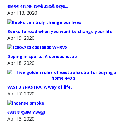
ଦୀନେଶ ମୋହନ: ଅଟକି ଯାଇଛି ବୟସ…
April 13, 2020
Books to read when you want to change your life
April 9, 2020
Doping in sports: A serious issue
April 8, 2020
VASTU SHASTRA: A way of life.
April 7, 2020
ହୋମ ଓ ଝୁଣାର ମହତ୍ୱ!
April 3, 2020