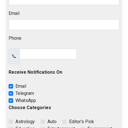
Email
Phone
Receive Notifications On
Email
Telegram
WhatsApp
Choose Categories
Astrology
Auto
Editor's Pick