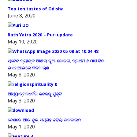
Top ten tastes of Odisha
June 8, 2020
Rath Yatra 2020 – Puri update
May 10, 2020
ଷ୍ଟେଟ ବ୍ୟାଙ୍କ ଆଣିଲା ନୂଆ ଯୋଜନା, ପ୍ରଥମ ୬ ମାସ ବିନା
ଇଏମଆଇରେ ମିଳିବ ଋଣ
May 8, 2020
ଆଧ୍ୟାତ୍ମିକଧର୍ମର କବଳରୁ ମୁକ୍ତି
May 3, 2020
ଦେଶରେ ଆଉ ଦୁଇ ସପ୍ତାହ ବଢ଼ିଲା ଲକଡାଉନ
May 1, 2020