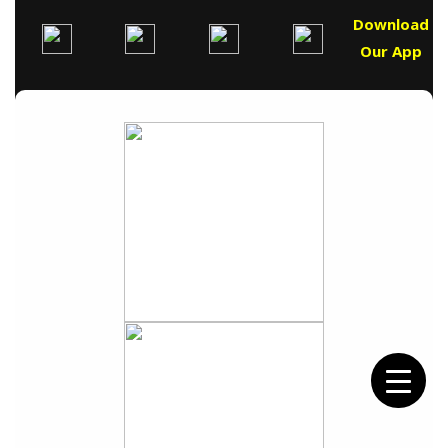
Download
Our App