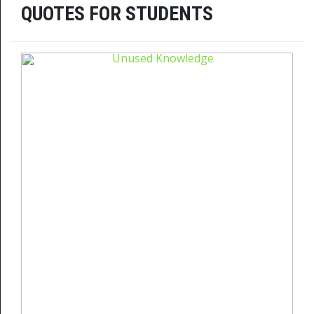
QUOTES FOR STUDENTS