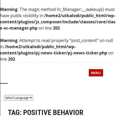
Warning
: The magic method Vc_Manager::__wakeup() must
have public visibility in
/home2/utkalodi/public_html/wp-
content/plugins/js_composer/include/classes/core/clas
s-vc-manager.php
on line
202
Warning
: Attempt to read property "post_content" on null
in
/home2/utkalodi/public_html/wp-
content/plugins/pj-news-ticker/pj-news-ticker.php
on
line
202
MENU
TAG:
POSITIVE BEHAVIOR