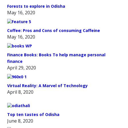
Forests to explore in Odisha
May 16, 2020
Coffee: Pros and Cons of consuming Caffeine
May 16, 2020
Finance Books: Books To help manage personal
finance
April 29, 2020
Virtual Reality: A Marvel of Technology
April 8, 2020
Top ten tastes of Odisha
June 8, 2020