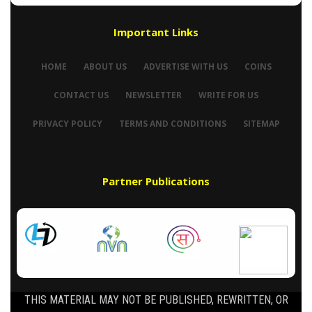
Important Links
HOME
ABOUT US
ADVERTISE WITH US
COINS
CONTACT US
NEWSLETTER
WRITE FOR US
PRIVACY POLICY
TERMS AND CONDITIONS
SITEMAP
Partner Publications
THIS MATERIAL MAY NOT BE PUBLISHED, REWRITTEN, OR