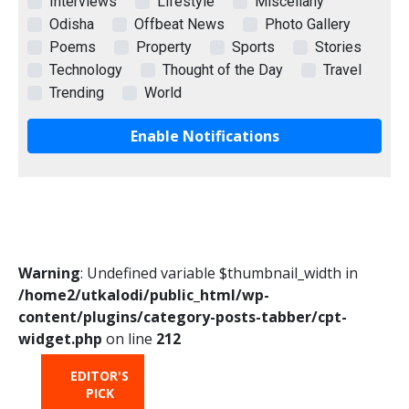
Interviews
Lifestyle
Miscellany
Odisha
Offbeat News
Photo Gallery
Poems
Property
Sports
Stories
Technology
Thought of the Day
Travel
Trending
World
Enable Notifications
Warning
: Undefined variable $thumbnail_width in
/home2/utkalodi/public_html/wp-
content/plugins/category-posts-tabber/cpt-
widget.php
on line
212
EDITOR'S
HOT
TRENDING
PICK
FROM