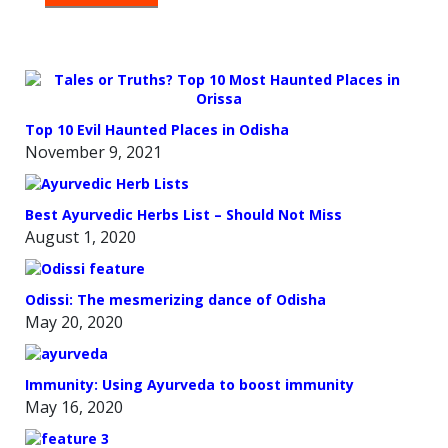
THE
OVEN
Top 10 Evil Haunted Places in Odisha
November 9, 2021
Best Ayurvedic Herbs List – Should Not Miss
August 1, 2020
Odissi: The mesmerizing dance of Odisha
May 20, 2020
Immunity: Using Ayurveda to boost immunity
May 16, 2020