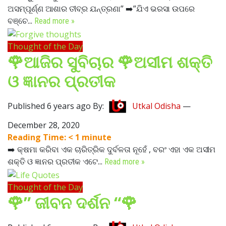
ଅସମ୍ପୂର୍ଣ୍ଣ ଆଶାର ତୀବ୍ର ଯନ୍ତ୍ରଣା” ➡️”ଯିଏ ଭରସା ଉପରେ
ବଞ୍ଚେ...
Read more »
Thought of the Day
🌹ଆଜିର ସୁବିଚାର 🌹ଅସୀମ ଶକ୍ତି
ଓ ଜ୍ଞାନର ପ୍ରତୀକ
Published 6 years ago By:
Utkal Odisha
—
December 28, 2020
Reading Time:
< 1
minute
➡️ କ୍ଷମା କରିବା ଏକ ଚାରିତ୍ରିକ ଦୁର୍ବଳତା ନୂହେଁ , ବରଂ ଏହା ଏକ ଅସୀମ
ଶକ୍ତି ଓ ଜ୍ଞାନର ପ୍ରତୀକ ଏଟେ...
Read more »
Thought of the Day
🌹” ଜୀବନ ଦର୍ଶନ “🌹