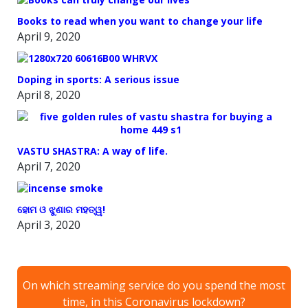
Books to read when you want to change your life
April 9, 2020
Doping in sports: A serious issue
April 8, 2020
VASTU SHASTRA: A way of life.
April 7, 2020
ହୋମ ଓ ଝୁଣାର ମହତ୍ୱ!
April 3, 2020
On which streaming service do you spend the most
time, in this Coronavirus lockdown?