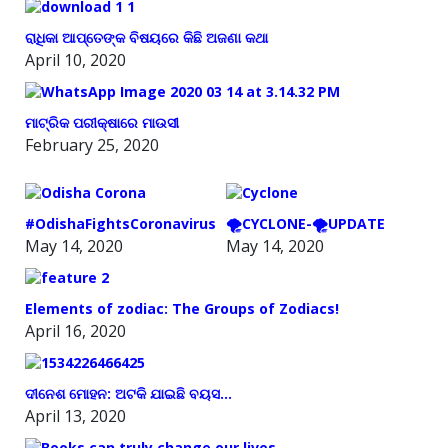
ରାଧିକା ଆପ୍ତେଙ୍କ ବିଷୟରେ କିଛି ଅଜଣା କଥା
April 10, 2020
ମାଟ୍ରିକ ପରୀକ୍ଷାରେ ମାଉସୀ
February 25, 2020
#OdishaFightsCoronavirus
🌪️CYCLONE-🌪️UPDATE
May 14, 2020
May 14, 2020
Elements of zodiac: The Groups of Zodiacs!
April 16, 2020
ଦୀନେଶ ମୋହନ: ଅଟକି ଯାଇଛି ବୟସ…
April 13, 2020