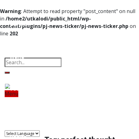
Home
Warning
: Attempt to read property "post_content" on null
in
/home2/utkalodi/public_html/wp-
Odisha
content/plugins/pj-news-ticker/pj-news-ticker.php
on
line
202
India
Property
Offbeat
Photo Gallery
Poems
Thoughts
Videos
Download Our App
World
Finance
Tech
Menu
Home
Odisha
India
World
Finance
Sports
Tech
Sports
Entertainment
Health
Lifestyle
Travel
Food
Astro
Entertainment
Health