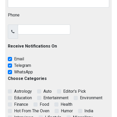
Phone
Receive Notifications On
Email
Telegram
WhatsApp
Choose Categories
Astrology
Auto
Editor's Pick
Education
Entertainment
Environment
Finance
Food
Health
Hot From The Oven
Humor
India