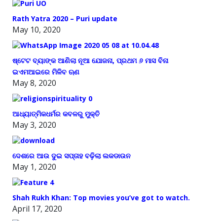
Rath Yatra 2020 – Puri update
May 10, 2020
ଷ୍ଟେଟ ବ୍ୟାଙ୍କ ଆଣିଲା ନୂଆ ଯୋଜନା, ପ୍ରଥମ ୬ ମାସ ବିନା
ଇଏମଆଇରେ ମିଳିବ ଋଣ
May 8, 2020
ଆଧ୍ୟାତ୍ମିକଧର୍ମର କବଳରୁ ମୁକ୍ତି
May 3, 2020
ଦେଶରେ ଆଉ ଦୁଇ ସପ୍ତାହ ବଢ଼ିଲା ଲକଡାଉନ
May 1, 2020
Shah Rukh Khan: Top movies you’ve got to watch.
April 17, 2020