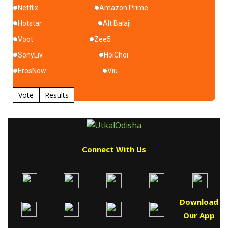
Netflix
Amazon Prime
Hotstar
Alt Balaji
Voot
Zee5
SonyLiv
HoiChoi
ErosNow
Viu
Vote
Results
Connect With Us
Download
Our App