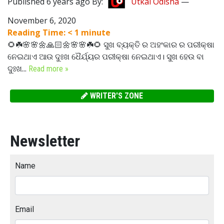
Published 6 years ago By:
Utkal Odisha
—
November 6, 2020
Reading Time:
< 1
minute
🌻☘️🌸🌸🌼🙏🏻🌼🌸🌸☘️🌻 ସୁଖ ବ୍ୟକ୍ତି ର ଅହଂକାର ର ପରୀକ୍ଷା
ନେଇଥାଏ ଆଉ ଦୁଃଖ ଧୈର୍ଯ୍ୟର ପରୀକ୍ଷା ନେଇଥାଏ। ସୁଖ ହେଉ ବା
ଦୁଃଖ...
Read more »
WRITER'S ZONE
Newsletter
Name
Email