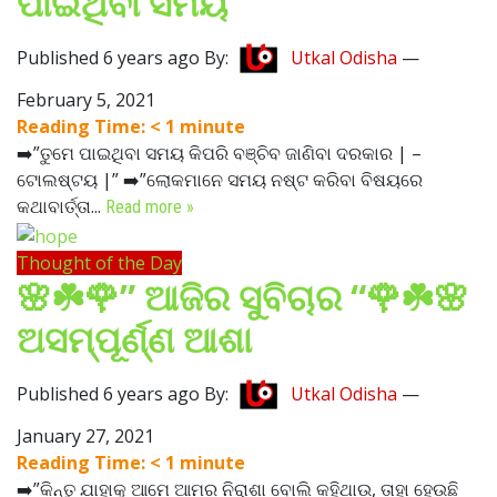
ପାଇଥିବା ସମୟ
Published 6 years ago By:
Utkal Odisha
—
February 5, 2021
Reading Time:
< 1
minute
➡️”ତୁମେ ପାଇଥିବା ସମୟ କିପରି ବଞ୍ଚିବ ଜାଣିବା ଦରକାର | –
ଟୋଲଷ୍ଟୟ |” ➡️”ଲୋକମାନେ ସମୟ ନଷ୍ଟ କରିବା ବିଷୟରେ
କଥାବାର୍ତ୍ତା...
Read more »
Thought of the Day
🌸☘️🌹” ଆଜିର ସୁବିଚାର “🌹☘️🌸
ଅସମ୍ପୂର୍ଣ୍ଣ ଆଶା
Published 6 years ago By:
Utkal Odisha
—
January 27, 2021
Reading Time:
< 1
minute
➡️”କିନ୍ତୁ ଯାହାକୁ ଆମେ ଆମର ନିରାଶା ବୋଲି କହିଥାଉ, ତାହା ହେଉଛି