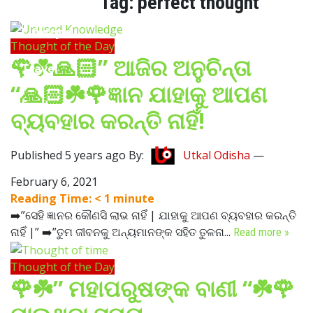
Tag:
perfect thought
Lifestyle
Thought of the Day
🌹☘️🙏🏻” ଆଜିର ଅନୁଚିନ୍ତା
Travel
“🙏🏻☘️🌹ଜ୍ଞାନ ଯାହାକୁ ଆପଣ
Food
ବ୍ୟବହାର କରନ୍ତି ନାହିଁ!
Astro
Published 5 years ago By:
Utkal Odisha
—
February 6, 2021
Reading Time:
< 1
minute
➡️”ସେହି ଜ୍ଞାନର କୌଣସି ଲାଭ ନାହିଁ | ଯାହାକୁ ଆପଣ ବ୍ୟବହାର କରନ୍ତି
ନାହିଁ |” ➡️”ତୁମ ଜୀବନକୁ ଅନ୍ୟମାନଙ୍କ ସହିତ ତୁଳନା...
Read more »
Thought of the Day
🌹☘️” ମହାପରୁଷଙ୍କ ବାଣୀ “☘️🌹