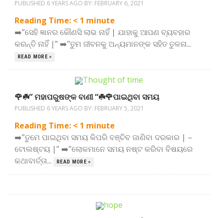
PUBLISHED 6 YEARS AGO BY:
FEBRUARY 6, 2021
Reading Time:
< 1
minute
➡️”ସେହି ଜ୍ଞାନର କୌଣସି ଲାଭ ନାହିଁ | ଯାହାକୁ ଆପଣ ବ୍ୟବହାର
କରନ୍ତି ନାହିଁ |” ➡️”ତୁମ ଜୀବନକୁ ଅନ୍ୟମାନଙ୍କ ସହିତ ତୁଳନା...
READ MORE »
🌹☘️” ମହାପରୁଷଙ୍କ ବାଣୀ “☘️🌹ପାଇଥିବା ସମୟ
PUBLISHED 6 YEARS AGO BY:
FEBRUARY 5, 2021
Reading Time:
< 1
minute
➡️”ତୁମେ ପାଇଥିବା ସମୟ କିପରି ବଞ୍ଚିବ ଜାଣିବା ଦରକାର | –
ଟୋଲଷ୍ଟୟ |” ➡️”ଲୋକମାନେ ସମୟ ନଷ୍ଟ କରିବା ବିଷୟରେ
କଥାବାର୍ତ୍ତା...
READ MORE »