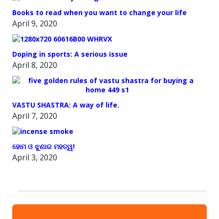
Books to read when you want to change your life
April 9, 2020
Doping in sports: A serious issue
April 8, 2020
VASTU SHASTRA: A way of life.
April 7, 2020
ହୋମ ଓ ଝୁଣାର ମହତ୍ୱ!
April 3, 2020