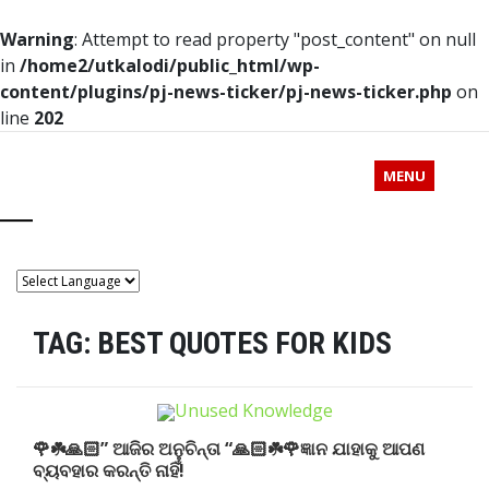
Warning
: Attempt to read property "post_content" on null
in
/home2/utkalodi/public_html/wp-
content/plugins/pj-news-ticker/pj-news-ticker.php
on
line
202
MENU
TAG:
BEST QUOTES FOR KIDS
🌹☘️🙏🏻” ଆଜିର ଅନୁଚିନ୍ତା “🙏🏻☘️🌹ଜ୍ଞାନ ଯାହାକୁ ଆପଣ
ବ୍ୟବହାର କରନ୍ତି ନାହିଁ!