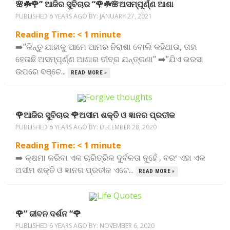
🌸☘️🌹” ଆଜିର ସୁବିଚାର “🌹☘️🌸ଅସମ୍ପୂର୍ଣ୍ଣ ଆଶା
PUBLISHED 6 YEARS AGO BY:
JANUARY 27, 2021
Reading Time:
< 1
minute
➡️”କିନ୍ତୁ ଯାହାକୁ ଆମେ ଆମର ନିରାଶା ବୋଲି କହିଥାଉ, ତାହା
ହେଉଛି ଅସମ୍ପୂର୍ଣ୍ଣ ଆଶାର ତୀବ୍ର ଯନ୍ତ୍ରଣା” ➡️”ଯିଏ ଭରସା
ଉପରେ ବଞ୍ଚେ...
READ MORE »
🌹ଆଜିର ସୁବିଚାର 🌹ଅସୀମ ଶକ୍ତି ଓ ଜ୍ଞାନର ପ୍ରତୀକ
PUBLISHED 6 YEARS AGO BY:
DECEMBER 28, 2020
Reading Time:
< 1
minute
➡️ କ୍ଷମା କରିବା ଏକ ଚାରିତ୍ରିକ ଦୁର୍ବଳତା ନୂହେଁ , ବରଂ ଏହା ଏକ
ଅସୀମ ଶକ୍ତି ଓ ଜ୍ଞାନର ପ୍ରତୀକ ଏଟେ...
READ MORE »
🌹” ଜୀବନ ଦର୍ଶନ “🌹
PUBLISHED 6 YEARS AGO BY:
NOVEMBER 6, 2020