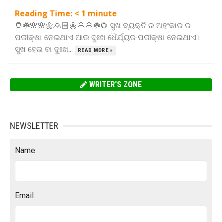
Reading Time:
< 1
minute
🌻☘️🌸🌸🌼🙏🏻🌼🌸🌸☘️🌻 ସୁଖ ବ୍ୟକ୍ତି ର ଅହଂକାର ର
ପରୀକ୍ଷା ନେଇଥାଏ ଆଉ ଦୁଃଖ ଧୈର୍ଯ୍ୟର ପରୀକ୍ଷା ନେଇଥାଏ।
ସୁଖ ହେଉ ବା ଦୁଃଖ...
READ MORE »
WRITER'S ZONE
NEWSLETTER
Name
Email