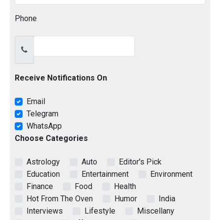
Phone
Receive Notifications On
Email
Telegram
WhatsApp
Choose Categories
Astrology
Auto
Editor's Pick
Education
Entertainment
Environment
Finance
Food
Health
Hot From The Oven
Humor
India
Interviews
Lifestyle
Miscellany