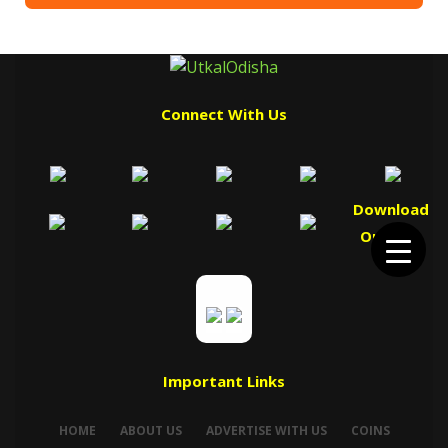
Connect With Us
Download
Our App
Important Links
HOME
ABOUT US
ADVERTISE WITH US
COINS