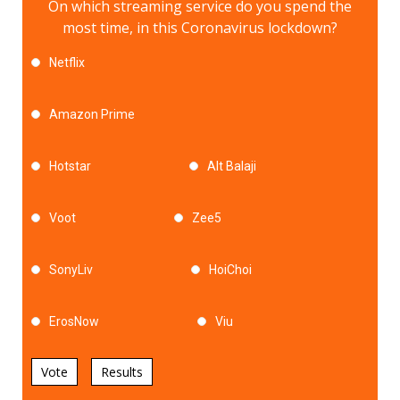
On which streaming service do you spend the
most time, in this Coronavirus lockdown?
Netflix
Amazon Prime
Hotstar
Alt Balaji
Voot
Zee5
SonyLiv
HoiChoi
ErosNow
Viu
Vote
Results