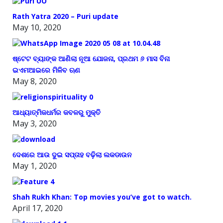
Rath Yatra 2020 – Puri update
May 10, 2020
ଷ୍ଟେଟ ବ୍ୟାଙ୍କ ଆଣିଲା ନୂଆ ଯୋଜନା, ପ୍ରଥମ ୬ ମାସ ବିନା
ଇଏମଆଇରେ ମିଳିବ ଋଣ
May 8, 2020
ଆଧ୍ୟାତ୍ମିକଧର୍ମର କବଳରୁ ମୁକ୍ତି
May 3, 2020
ଦେଶରେ ଆଉ ଦୁଇ ସପ୍ତାହ ବଢ଼ିଲା ଲକଡାଉନ
May 1, 2020
Shah Rukh Khan: Top movies you’ve got to watch.
April 17, 2020