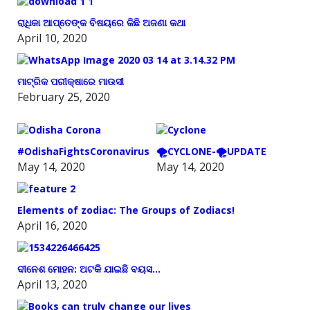
ରାଧିକା ଆପ୍ତେଙ୍କ ବିଷୟରେ କିଛି ଅଜଣା କଥା
April 10, 2020
ମାଟ୍ରିକ ପରୀକ୍ଷାରେ ମାଉସୀ
February 25, 2020
#OdishaFightsCoronavirus
🌪️CYCLONE-🌪️UPDATE
May 14, 2020
May 14, 2020
Elements of zodiac: The Groups of Zodiacs!
April 16, 2020
ଦୀନେଶ ମୋହନ: ଅଟକି ଯାଇଛି ବୟସ…
April 13, 2020