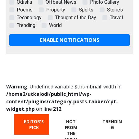
Odisha
Offbeat News
Photo Gallery
Poems
Property
Sports
Stories
Technology
Thought of the Day
Travel
Trending
World
ENABLE NOTIFICATIONS
Warning
: Undefined variable $thumbnail_width in
/home2/utkalodi/public_html/wp-
content/plugins/category-posts-tabber/cpt-
widget.php
on line
212
EDITOR'S
HOT
TRENDIN
PICK
FROM
G
THE