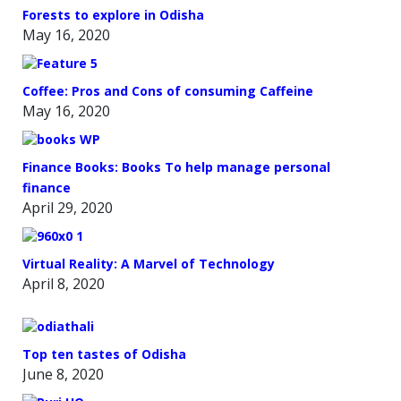
Forests to explore in Odisha
May 16, 2020
Coffee: Pros and Cons of consuming Caffeine
May 16, 2020
Finance Books: Books To help manage personal
finance
April 29, 2020
Virtual Reality: A Marvel of Technology
April 8, 2020
Top ten tastes of Odisha
June 8, 2020