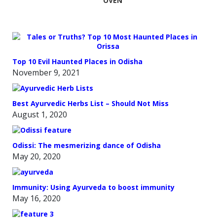
OVEN
Top 10 Evil Haunted Places in Odisha
November 9, 2021
Best Ayurvedic Herbs List – Should Not Miss
August 1, 2020
Odissi: The mesmerizing dance of Odisha
May 20, 2020
Immunity: Using Ayurveda to boost immunity
May 16, 2020