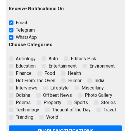
Receive Notifications On
Email
Telegram
WhatsApp
Choose Categories
Astrology
Auto
Editor's Pick
Education
Entertainment
Environment
Finance
Food
Health
Hot From The Oven
Humor
India
Interviews
Lifestyle
Miscellany
Odisha
Offbeat News
Photo Gallery
Poems
Property
Sports
Stories
Technology
Thought of the Day
Travel
Trending
World
ENABLE NOTIFICATIONS