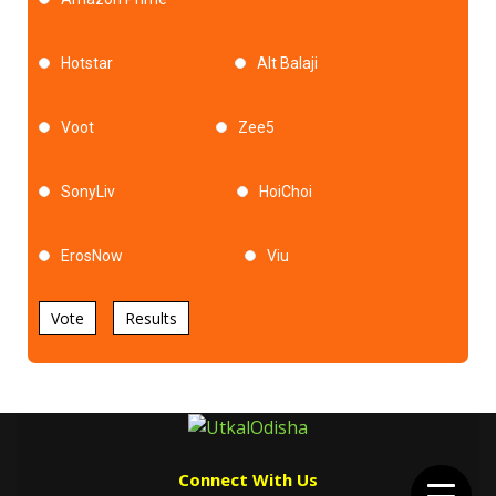
Hotstar
Alt Balaji
Voot
Zee5
SonyLiv
HoiChoi
ErosNow
Viu
Vote
Results
Connect With Us