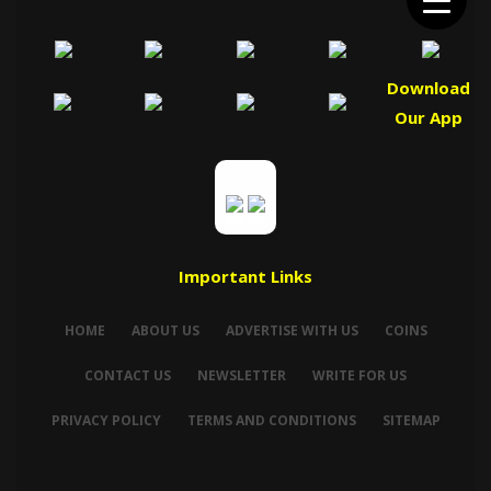
Download
Our App
Important Links
HOME
ABOUT US
ADVERTISE WITH US
COINS
CONTACT US
NEWSLETTER
WRITE FOR US
PRIVACY POLICY
TERMS AND CONDITIONS
SITEMAP