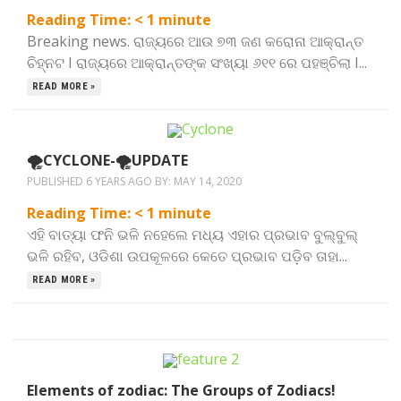
Reading Time:
< 1
minute
Breaking news. ରାଜ୍ୟରେ ଆଉ ୭୩ ଜଣ କରୋନା ଆକ୍ରାନ୍ତ
ଚିହ୍ନଟ I ରାଜ୍ୟରେ ଆକ୍ରାନ୍ତଙ୍କ ସଂଖ୍ୟା ୬୧୧ ରେ ପହଞ୍ଚିଲା I...
READ MORE »
🌪️CYCLONE-🌪️UPDATE
PUBLISHED 6 YEARS AGO BY:
MAY 14, 2020
Reading Time:
< 1
minute
ଏହି ବାତ୍ୟା ଫନି ଭଳି ନହେଲେ ମଧ୍ୟ ଏହାର ପ୍ରଭାବ ବୁଲ୍‌ବୁଲ୍‌
ଭଳି ରହିବ, ଓଡିଶା ଉପକୂଳରେ କେତେ ପ୍ରଭାବ ପଡ଼ିବ ତାହା...
READ MORE »
Elements of zodiac: The Groups of Zodiacs!