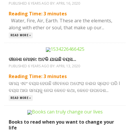
PUBLISHED 6 YEARS AGO BY:
APRIL 16, 2020
Reading Time:
3
minutes
Water, Fire, Air, Earth. These are the elements,
along with ether or soul, that make up our...
READ MORE »
ଦୀନେଶ ମୋହନ: ଅଟକି ଯାଇଛି ବୟସ…
PUBLISHED 6 YEARS AGO BY:
APRIL 13, 2020
Reading Time:
3
minutes
ସମୟ ଏବଂ ବୟସ ହେଉଛି ଜୀବନରେ ଅଫେରା ନଈର ସ୍ରୋତ ପରି l
ବୟସ ଆଉ ସମୟକୁ ନେଇ କେତେ କଥା, କେତେ ଉପଦେଶ...
READ MORE »
Books to read when you want to change your
life