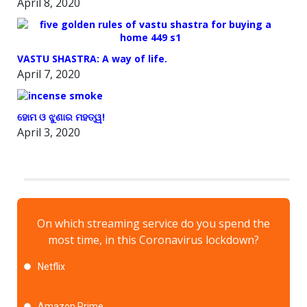
April 8, 2020
VASTU SHASTRA: A way of life.
April 7, 2020
ହୋମ ଓ ଝୁଣାର ମହତ୍ୱ!
April 3, 2020
On which streaming service do you spend the
most time, in this Coronavirus lockdown?
Netflix
Amazon Prime