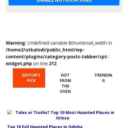
Warning
: Undefined variable $thumbnail_width in
/home2/utkalodi/public_html/wp-
content/plugins/category-posts-tabber/cpt-
widget.php
on line
212
EDITOR'S
HOT
TRENDIN
PICK
FROM
G
THE
OVEN
Top 10 Evil Haunted Places in Odisha