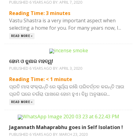
PUBLISHED 6 YEARS AGO BY:
APRIL 7, 2020
Reading Time:
3
minutes
Vastu Shastra is a very important aspect when
selecting a home for you. For many years now, I...
READ MORE »
ହୋମ ଓ ଝୁଣାର ମହତ୍ୱ!
PUBLISHED 6 YEARS AGO BY:
APRIL 3, 2020
Reading Time:
< 1
minute
ପ୍ରତି ମାସ ସଂକ୍ରାନ୍ତି ରେ ସୂର୍ଯ୍ୟ ରlଶି ପରିବର୍ତ୍ତନ କରନ୍ତି ଆଉ
ପ୍ରତି ଘରେ ଚଉଁରା ପାଖରେ ହୋମ ହୁଏ। ବିଧି ଅନୁସାରେ...
READ MORE »
Jagannath Mahaprabhu goes in Self Isolation !
PUBLISHED 6 YEARS AGO BY:
MARCH 23, 2020