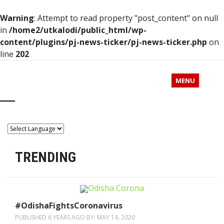
Warning
: Attempt to read property "post_content" on null
in
/home2/utkalodi/public_html/wp-
content/plugins/pj-news-ticker/pj-news-ticker.php
on
line
202
MENU
TRENDING
#OdishaFightsCoronavirus
PUBLISHED 6 YEARS AGO BY:
MAY 14, 2020