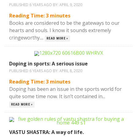
PUBLISHED 6 YEARS AGO BY:
APRIL 9, 2020
Reading Time:
3
minutes
Books are considered to be the gateways to our
hearts and souls. I know it sounds extremely
cringeworthy....
READ MORE »
Doping in sports: A serious issue
PUBLISHED 6 YEARS AGO BY:
APRIL 8, 2020
Reading Time:
3
minutes
Doping has been an issue in the sports world for
quite some time now. It isn’t contained in...
READ MORE »
VASTU SHASTRA: A way of life.