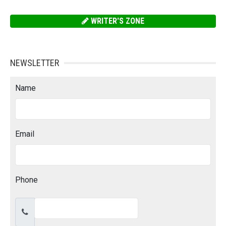
WRITER'S ZONE
NEWSLETTER
Name
Email
Phone