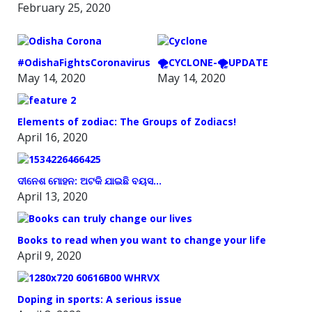
February 25, 2020
#OdishaFightsCoronavirus
🌪️CYCLONE-🌪️UPDATE
May 14, 2020
May 14, 2020
Elements of zodiac: The Groups of Zodiacs!
April 16, 2020
ଦୀନେଶ ମୋହନ: ଅଟକି ଯାଇଛି ବୟସ…
April 13, 2020
Books to read when you want to change your life
April 9, 2020
Doping in sports: A serious issue