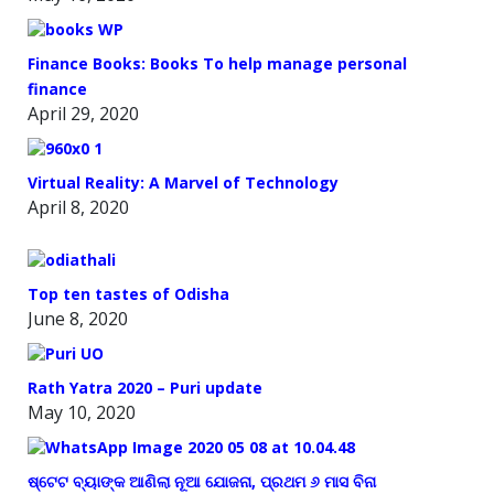
Finance Books: Books To help manage personal
finance
April 29, 2020
Virtual Reality: A Marvel of Technology
April 8, 2020
Top ten tastes of Odisha
June 8, 2020
Rath Yatra 2020 – Puri update
May 10, 2020
ଷ୍ଟେଟ ବ୍ୟାଙ୍କ ଆଣିଲା ନୂଆ ଯୋଜନା, ପ୍ରଥମ ୬ ମାସ ବିନା