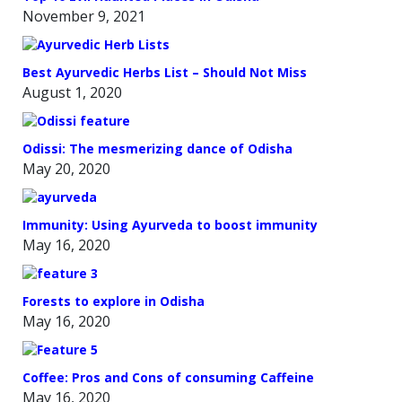
November 9, 2021
Best Ayurvedic Herbs List – Should Not Miss
August 1, 2020
Odissi: The mesmerizing dance of Odisha
May 20, 2020
Immunity: Using Ayurveda to boost immunity
May 16, 2020
Forests to explore in Odisha
May 16, 2020
Coffee: Pros and Cons of consuming Caffeine
May 16, 2020