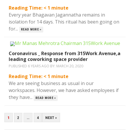
Reading Time:
< 1
minute
Every year Bhagavan Jagannatha remains in
isolation for 14 days. This ritual has been going on
for...
READ MORE »
Coronavirus _ Response from 315Work Avenue,a
leading coworking space provider
PUBLISHED 6 YEARS AGO BY:
MARCH 20, 2020
Reading Time:
< 1
minute
We are seeing business as usual in our
workspaces. However, we have asked employees if
they have...
READ MORE »
POSTS
1
2
…
4
NEXT »
PAGINATION