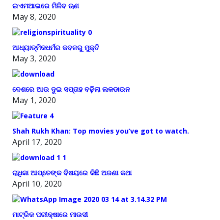
ଇଏମଆଇରେ ମିଳିବ ଋଣ
May 8, 2020
ଆଧ୍ୟାତ୍ମିକଧର୍ମର କବଳରୁ ମୁକ୍ତି
May 3, 2020
ଦେଶରେ ଆଉ ଦୁଇ ସପ୍ତାହ ବଢ଼ିଲା ଲକଡାଉନ
May 1, 2020
Shah Rukh Khan: Top movies you’ve got to watch.
April 17, 2020
ରାଧିକା ଆପ୍ତେଙ୍କ ବିଷୟରେ କିଛି ଅଜଣା କଥା
April 10, 2020
ମାଟ୍ରିକ ପରୀକ୍ଷାରେ ମାଉସୀ