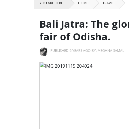
YOU ARE HERE:
HOME
TRAVEL
Bali Jatra: The gl
fair of Odisha.
PUBLISHED 6 YEARS AGO BY:
MEGHNA SAMAL