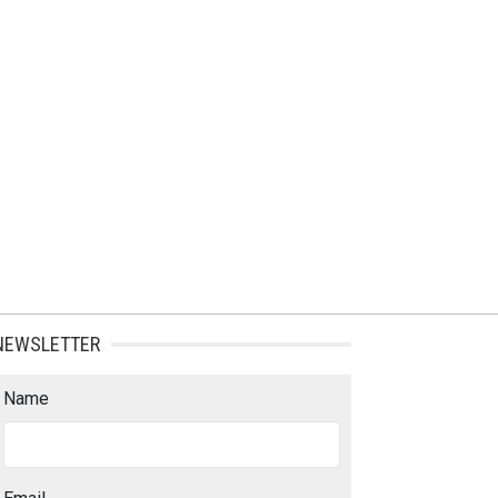
NEWSLETTER
Name