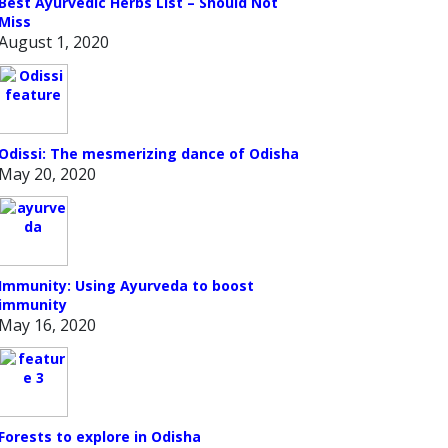
Best Ayurvedic Herbs List – Should Not
Miss
August 1, 2020
Odissi: The mesmerizing dance of Odisha
May 20, 2020
Immunity: Using Ayurveda to boost
immunity
May 16, 2020
Forests to explore in Odisha