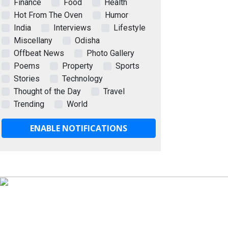
Finance
Food
Health
Hot From The Oven
Humor
India
Interviews
Lifestyle
Miscellany
Odisha
Offbeat News
Photo Gallery
Poems
Property
Sports
Stories
Technology
Thought of the Day
Travel
Trending
World
ENABLE NOTIFICATIONS