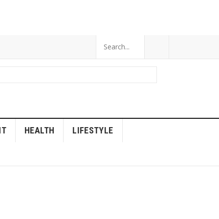
NT
HEALTH
LIFESTYLE