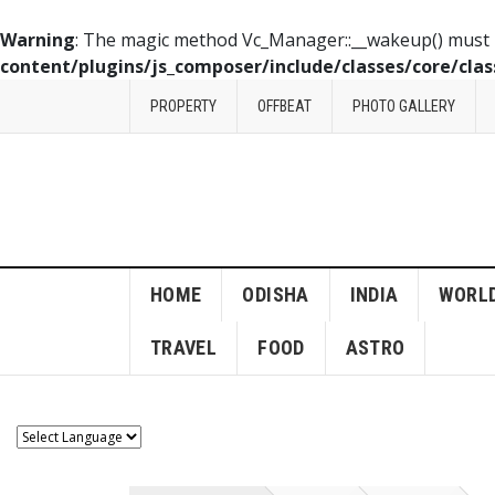
Warning
: The magic method Vc_Manager::__wakeup() must ha
content/plugins/js_composer/include/classes/core/cla
PROPERTY
OFFBEAT
PHOTO GALLERY
HOME
ODISHA
INDIA
WORL
TRAVEL
FOOD
ASTRO