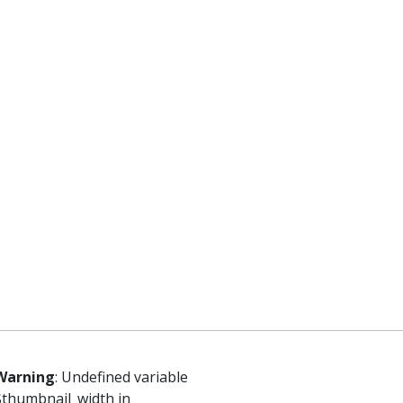
Warning
: Undefined variable
$thumbnail_width in