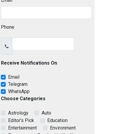
Email
Phone
Receive Notifications On
Email
Telegram
WhatsApp
Choose Categories
Astrology
Auto
Editor's Pick
Education
Entertainment
Environment