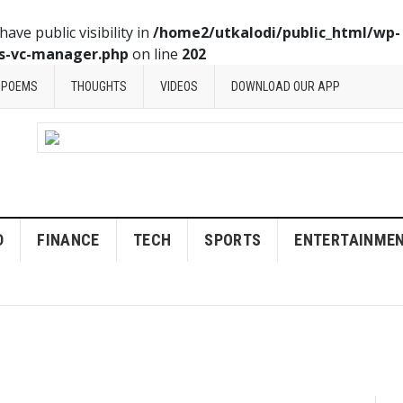
ve public visibility in
/home2/utkalodi/public_html/wp-
ss-vc-manager.php
on line
202
POEMS
THOUGHTS
VIDEOS
DOWNLOAD OUR APP
D
FINANCE
TECH
SPORTS
ENTERTAINME