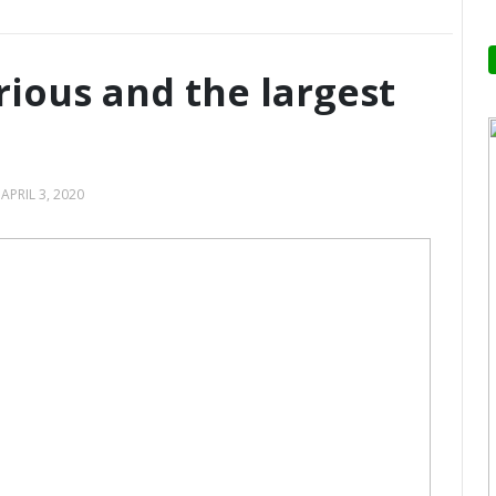
orious and the largest
—
APRIL 3, 2020