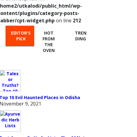
/home2/utkalodi/public_html/wp-
content/plugins/category-posts-
tabber/cpt-widget.php
on line
212
EDITOR'S
HOT
TREN
PICK
FROM
DING
THE
OVEN
Top 10 Evil Haunted Places in Odisha
November 9, 2021