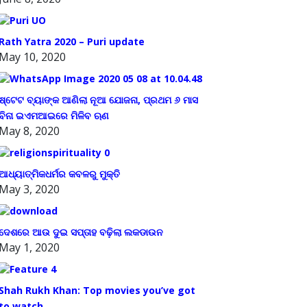
Rath Yatra 2020 – Puri update
May 10, 2020
ଷ୍ଟେଟ ବ୍ୟାଙ୍କ ଆଣିଲା ନୂଆ ଯୋଜନା, ପ୍ରଥମ ୬ ମାସ
ବିନା ଇଏମଆଇରେ ମିଳିବ ଋଣ
May 8, 2020
ଆଧ୍ୟାତ୍ମିକଧର୍ମର କବଳରୁ ମୁକ୍ତି
May 3, 2020
ଦେଶରେ ଆଉ ଦୁଇ ସପ୍ତାହ ବଢ଼ିଲା ଲକଡାଉନ
May 1, 2020
Shah Rukh Khan: Top movies you’ve got
to watch.