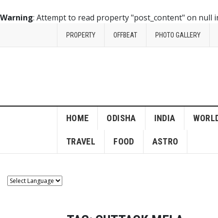
Warning
: Attempt to read property "post_content" on null 
PROPERTY
OFFBEAT
PHOTO GALLERY
HOME
ODISHA
INDIA
WORL
TRAVEL
FOOD
ASTRO