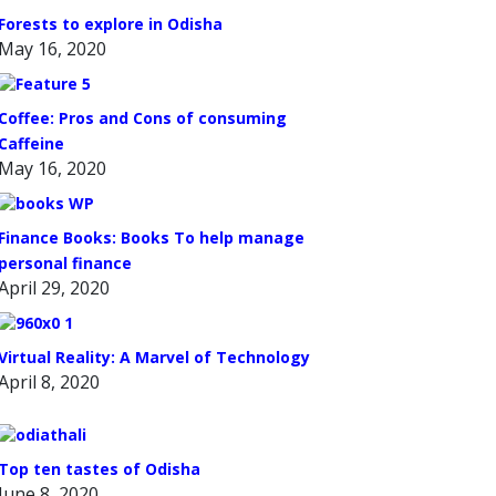
Forests to explore in Odisha
May 16, 2020
Coffee: Pros and Cons of consuming
Caffeine
May 16, 2020
Finance Books: Books To help manage
personal finance
April 29, 2020
Virtual Reality: A Marvel of Technology
April 8, 2020
Top ten tastes of Odisha
June 8, 2020