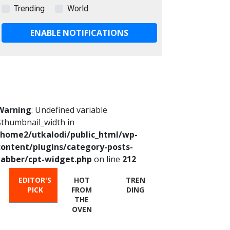
Trending
World
ENABLE NOTIFICATIONS
Warning
: Undefined variable
$thumbnail_width in
/home2/utkalodi/public_html/wp-
content/plugins/category-posts-
tabber/cpt-widget.php
on line
212
EDITOR'S
HOT
TREN
PICK
FROM
DING
THE
OVEN