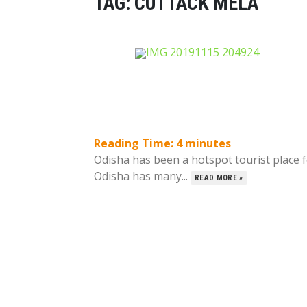
TAG:
CUTTACK MELA
Reading Time:
4
minutes
Odisha has been a hotspot tourist place f
Odisha has many...
READ MORE »