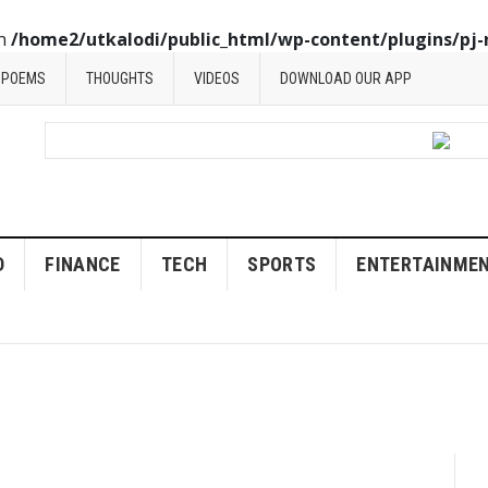
in
/home2/utkalodi/public_html/wp-content/plugins/pj-
POEMS
THOUGHTS
VIDEOS
DOWNLOAD OUR APP
D
FINANCE
TECH
SPORTS
ENTERTAINME