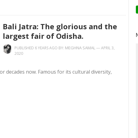
Bali Jatra: The glorious and the
largest fair of Odisha.
MEGHNA SAMAL
—
PUBLISHED 6 YEARS AGO BY:
APRIL 3,
2020
or decades now. Famous for its cultural diversity,