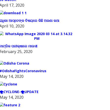
April 17, 2020
ରାଧିକା ଆପ୍ତେଙ୍କ ବିଷୟରେ କିଛି ଅଜଣା କଥା
April 10, 2020
ମାଟ୍ରିକ ପରୀକ୍ଷାରେ ମାଉସୀ
February 25, 2020
#OdishaFightsCoronavirus
May 14, 2020
🌪️CYCLONE-🌪️UPDATE
May 14, 2020