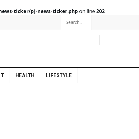
news-ticker/pj-news-ticker.php
on line
202
NT
HEALTH
LIFESTYLE