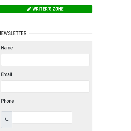
WRITER'S ZONE
NEWSLETTER
Name
Email
Phone