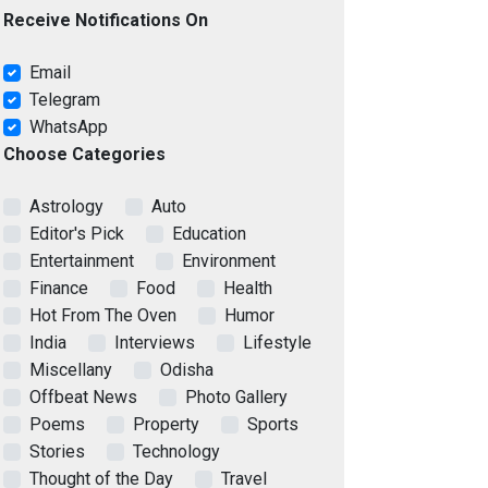
Receive Notifications On
Email
Telegram
WhatsApp
Choose Categories
Astrology
Auto
Editor's Pick
Education
Entertainment
Environment
Finance
Food
Health
Hot From The Oven
Humor
India
Interviews
Lifestyle
Miscellany
Odisha
Offbeat News
Photo Gallery
Poems
Property
Sports
Stories
Technology
Thought of the Day
Travel