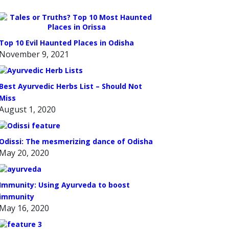
Top 10 Evil Haunted Places in Odisha
November 9, 2021
Best Ayurvedic Herbs List – Should Not
Miss
August 1, 2020
Odissi: The mesmerizing dance of Odisha
May 20, 2020
Immunity: Using Ayurveda to boost
immunity
May 16, 2020