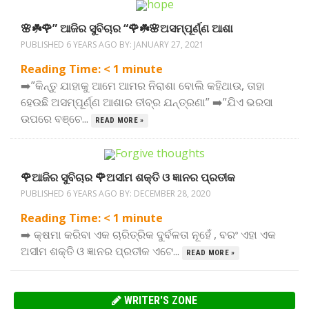
🌸☘️🌹” ଆଜିର ସୁବିଚାର “🌹☘️🌸ଅସମ୍ପୂର୍ଣ୍ଣ ଆଶା
PUBLISHED 6 YEARS AGO BY:
JANUARY 27, 2021
Reading Time:
< 1
minute
➡️”କିନ୍ତୁ ଯାହାକୁ ଆମେ ଆମର ନିରାଶା ବୋଲି କହିଥାଉ, ତାହା
ହେଉଛି ଅସମ୍ପୂର୍ଣ୍ଣ ଆଶାର ତୀବ୍ର ଯନ୍ତ୍ରଣା” ➡️”ଯିଏ ଭରସା
ଉପରେ ବଞ୍ଚେ...
READ MORE »
🌹ଆଜିର ସୁବିଚାର 🌹ଅସୀମ ଶକ୍ତି ଓ ଜ୍ଞାନର ପ୍ରତୀକ
PUBLISHED 6 YEARS AGO BY:
DECEMBER 28, 2020
Reading Time:
< 1
minute
➡️ କ୍ଷମା କରିବା ଏକ ଚାରିତ୍ରିକ ଦୁର୍ବଳତା ନୂହେଁ , ବରଂ ଏହା ଏକ
ଅସୀମ ଶକ୍ତି ଓ ଜ୍ଞାନର ପ୍ରତୀକ ଏଟେ...
READ MORE »
WRITER'S ZONE