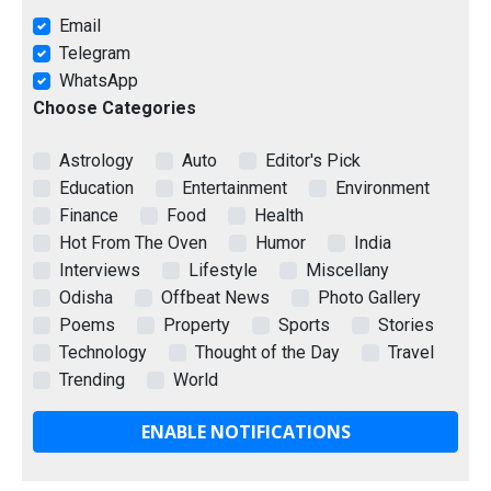
Email
Telegram
WhatsApp
Choose Categories
Astrology
Auto
Editor's Pick
Education
Entertainment
Environment
Finance
Food
Health
Hot From The Oven
Humor
India
Interviews
Lifestyle
Miscellany
Odisha
Offbeat News
Photo Gallery
Poems
Property
Sports
Stories
Technology
Thought of the Day
Travel
Trending
World
ENABLE NOTIFICATIONS