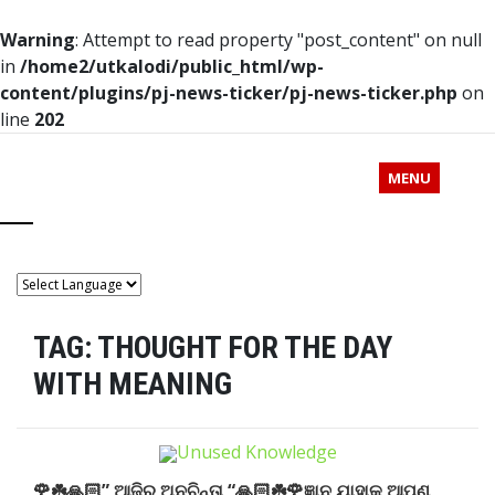
Warning
: Attempt to read property "post_content" on null
in
/home2/utkalodi/public_html/wp-
content/plugins/pj-news-ticker/pj-news-ticker.php
on
line
202
MENU
TAG:
THOUGHT FOR THE DAY
WITH MEANING
🌹☘️🙏🏻” ଆଜିର ଅନୁଚିନ୍ତା “🙏🏻☘️🌹ଜ୍ଞାନ ଯାହାକୁ ଆପଣ