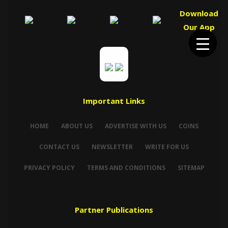
Download
Our App
Important Links
HOME
ABOUT US
ADVERTISE WITH US
COINS
CONTACT US
NEWSLETTER
WRITE FOR US
PRIVACY POLICY
TERMS AND CONDITIONS
SITEMAP
Partner Publications