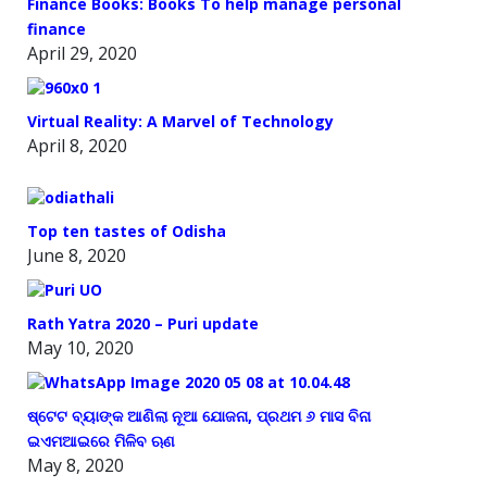
Finance Books: Books To help manage personal
finance
April 29, 2020
Virtual Reality: A Marvel of Technology
April 8, 2020
Top ten tastes of Odisha
June 8, 2020
Rath Yatra 2020 – Puri update
May 10, 2020
ଷ୍ଟେଟ ବ୍ୟାଙ୍କ ଆଣିଲା ନୂଆ ଯୋଜନା, ପ୍ରଥମ ୬ ମାସ ବିନା
ଇଏମଆଇରେ ମିଳିବ ଋଣ
May 8, 2020