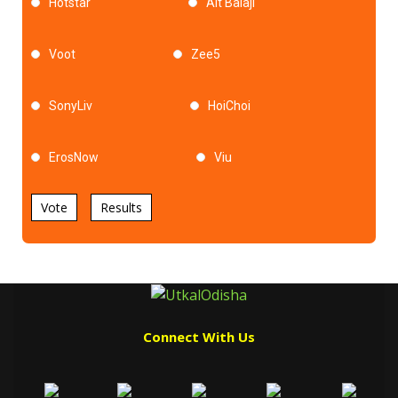
Hotstar
Alt Balaji
Voot
Zee5
SonyLiv
HoiChoi
ErosNow
Viu
Vote
Results
Connect With Us