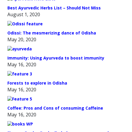
Best Ayurvedic Herbs List – Should Not Miss
August 1, 2020
Odissi: The mesmerizing dance of Odisha
May 20, 2020
Immunity: Using Ayurveda to boost immunity
May 16, 2020
Forests to explore in Odisha
May 16, 2020
Coffee: Pros and Cons of consuming Caffeine
May 16, 2020