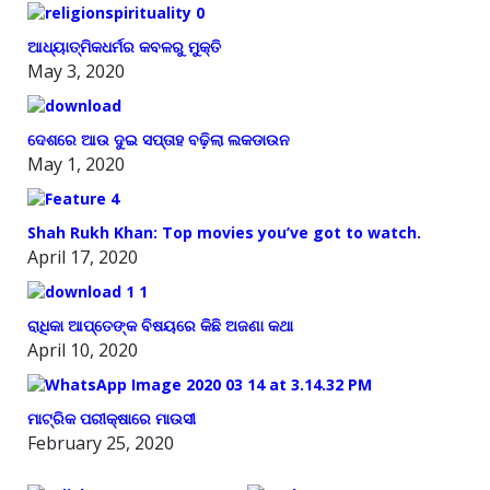
ଆଧ୍ୟାତ୍ମିକଧର୍ମର କବଳରୁ ମୁକ୍ତି
May 3, 2020
ଦେଶରେ ଆଉ ଦୁଇ ସପ୍ତାହ ବଢ଼ିଲା ଲକଡାଉନ
May 1, 2020
Shah Rukh Khan: Top movies you’ve got to watch.
April 17, 2020
ରାଧିକା ଆପ୍ତେଙ୍କ ବିଷୟରେ କିଛି ଅଜଣା କଥା
April 10, 2020
ମାଟ୍ରିକ ପରୀକ୍ଷାରେ ମାଉସୀ
February 25, 2020