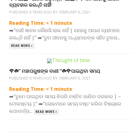
ବ୍ୟବହାର କରନ୍ତି ନାହିଁ!
PUBLISHED 6 YEARS AGO BY:
FEBRUARY 6, 2021
Reading Time:
< 1
minute
➡️”ସେହି ଜ୍ଞାନର କୌଣସି ଲାଭ ନାହିଁ | ଯାହାକୁ ଆପଣ ବ୍ୟବହାର
କରନ୍ତି ନାହିଁ |” ➡️”ତୁମ ଜୀବନକୁ ଅନ୍ୟମାନଙ୍କ ସହିତ ତୁଳନା...
READ MORE »
🌹☘️” ମହାପରୁଷଙ୍କ ବାଣୀ “☘️🌹ପାଇଥିବା ସମୟ
PUBLISHED 6 YEARS AGO BY:
FEBRUARY 5, 2021
Reading Time:
< 1
minute
➡️”ତୁମେ ପାଇଥିବା ସମୟ କିପରି ବଞ୍ଚିବ ଜାଣିବା ଦରକାର | –
ଟୋଲଷ୍ଟୟ |” ➡️”ଲୋକମାନେ ସମୟ ନଷ୍ଟ କରିବା ବିଷୟରେ
କଥାବାର୍ତ୍ତା...
READ MORE »