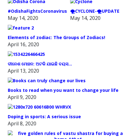
#OdishaFightsCoronavirus
🌪️CYCLONE-🌪️UPDATE
May 14, 2020
May 14, 2020
Elements of zodiac: The Groups of Zodiacs!
April 16, 2020
ଦୀନେଶ ମୋହନ: ଅଟକି ଯାଇଛି ବୟସ…
April 13, 2020
Books to read when you want to change your life
April 9, 2020
Doping in sports: A serious issue
April 8, 2020