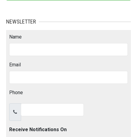
NEWSLETTER
Name
Email
Phone
Receive Notifications On