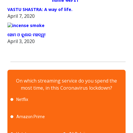
VASTU SHASTRA: A way of life.
April 7, 2020
ହୋମ ଓ ଝୁଣାର ମହତ୍ୱ!
April 3, 2020
On which streaming service do you spend the
most time, in this Coronavirus lockdown?
Netflix
Amazon Prime