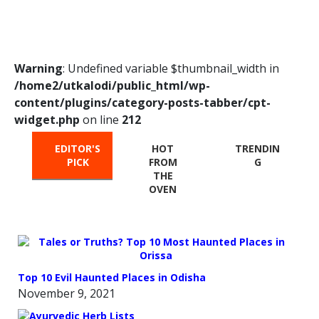
Warning
: Undefined variable $thumbnail_width in
/home2/utkalodi/public_html/wp-
content/plugins/category-posts-tabber/cpt-
widget.php
on line
212
EDITOR'S
HOT
TRENDIN
PICK
FROM
G
THE
OVEN
Top 10 Evil Haunted Places in Odisha
November 9, 2021