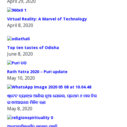
April 29, 2020
Virtual Reality: A Marvel of Technology
April 8, 2020
Top ten tastes of Odisha
June 8, 2020
Rath Yatra 2020 – Puri update
May 10, 2020
ଷ୍ଟେଟ ବ୍ୟାଙ୍କ ଆଣିଲା ନୂଆ ଯୋଜନା, ପ୍ରଥମ ୬ ମାସ ବିନା
ଇଏମଆଇରେ ମିଳିବ ଋଣ
May 8, 2020
ଆଧ୍ୟାତ୍ମିକଧର୍ମର କବଳରୁ ମୁକ୍ତି