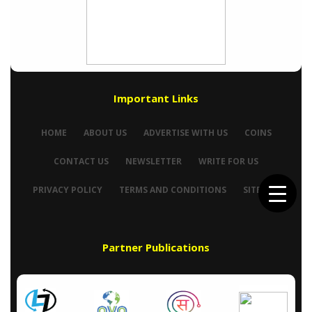
Important Links
HOME
ABOUT US
ADVERTISE WITH US
COINS
CONTACT US
NEWSLETTER
WRITE FOR US
PRIVACY POLICY
TERMS AND CONDITIONS
SITEMAP
Partner Publications