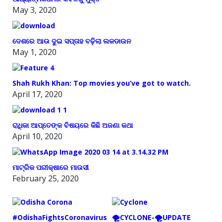
May 3, 2020
ଦେଶରେ ଆଉ ଦୁଇ ସପ୍ତାହ ବଢ଼ିଲା ଲକଡାଉନ
May 1, 2020
Shah Rukh Khan: Top movies you’ve got to watch.
April 17, 2020
ରାଧିକା ଆପ୍ତେଙ୍କ ବିଷୟରେ କିଛି ଅଜଣା କଥା
April 10, 2020
ମାଟ୍ରିକ ପରୀକ୍ଷାରେ ମାଉସୀ
February 25, 2020
#OdishaFightsCoronavirus
🌪️CYCLONE-🌪️UPDATE