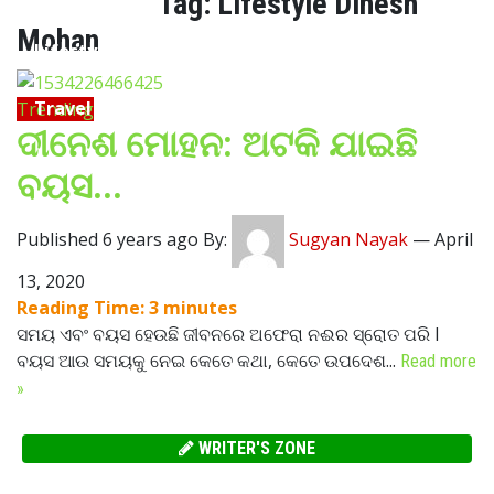
Tag:
Lifestyle Dinesh
Mohan
Lifestyle
Travel
Trending
ଦୀନେଶ ମୋହନ: ଅଟକି ଯାଇଛି
Food
ବୟସ…
Astro
Published 6 years ago By:
Sugyan Nayak
—
April
13, 2020
Reading Time:
3
minutes
ସମୟ ଏବଂ ବୟସ ହେଉଛି ଜୀବନରେ ଅଫେରା ନଈର ସ୍ରୋତ ପରି l
ବୟସ ଆଉ ସମୟକୁ ନେଇ କେତେ କଥା, କେତେ ଉପଦେଶ...
Read more
»
WRITER'S ZONE