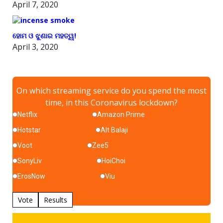
April 7, 2020
ହୋମ ଓ ଝୁଣାର ମହତ୍ୱ!
April 3, 2020
On which streaming service do you spend the most
time, in this Coronavirus lockdown?
Netflix
Amazon Prime
Hotstar
Alt Balaji
Voot
Zee5
SonyLiv
HoiChoi
ErosNow
Viu
Vote
Results