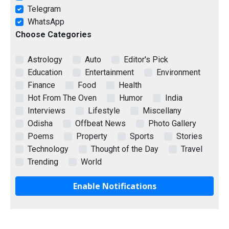
Telegram
WhatsApp
Choose Categories
Astrology
Auto
Editor's Pick
Education
Entertainment
Environment
Finance
Food
Health
Hot From The Oven
Humor
India
Interviews
Lifestyle
Miscellany
Odisha
Offbeat News
Photo Gallery
Poems
Property
Sports
Stories
Technology
Thought of the Day
Travel
Trending
World
Enable Notifications