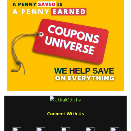
Connect With Us