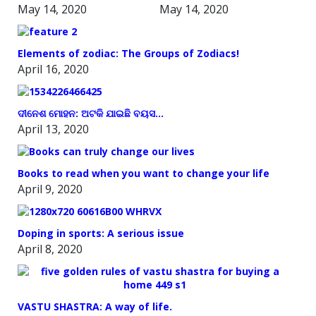
May 14, 2020
May 14, 2020
Elements of zodiac: The Groups of Zodiacs!
April 16, 2020
ଦୀନେଶ ମୋହନ: ଅଟକି ଯାଇଛି ବୟସ…
April 13, 2020
Books to read when you want to change your life
April 9, 2020
Doping in sports: A serious issue
April 8, 2020
VASTU SHASTRA: A way of life.