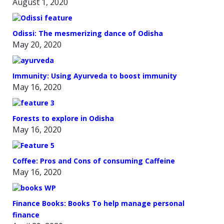
August 1, 2020
Odissi: The mesmerizing dance of Odisha
May 20, 2020
Immunity: Using Ayurveda to boost immunity
May 16, 2020
Forests to explore in Odisha
May 16, 2020
Coffee: Pros and Cons of consuming Caffeine
May 16, 2020
Finance Books: Books To help manage personal
finance