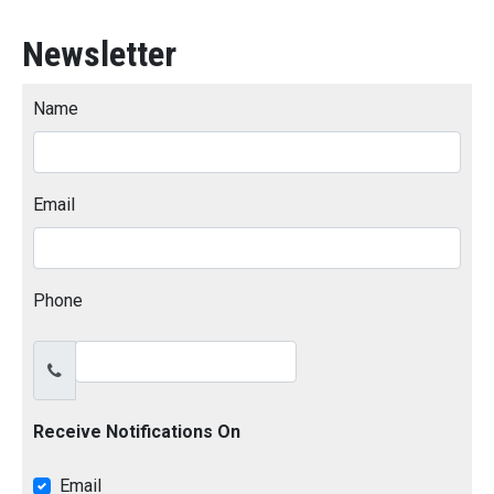
Newsletter
Name
Email
Phone
Receive Notifications On
Email