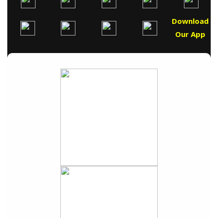
Download
Our App