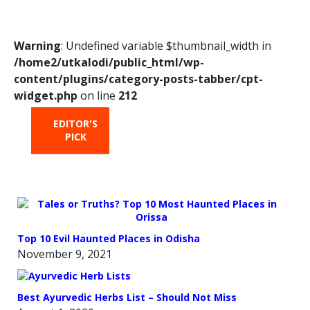
Warning
: Undefined variable $thumbnail_width in
/home2/utkalodi/public_html/wp-
content/plugins/category-posts-tabber/cpt-
widget.php
on line
212
EDITOR'S
HOT
TRENDING
PICK
FROM
THE
OVEN
Top 10 Evil Haunted Places in Odisha
November 9, 2021
Best Ayurvedic Herbs List – Should Not Miss