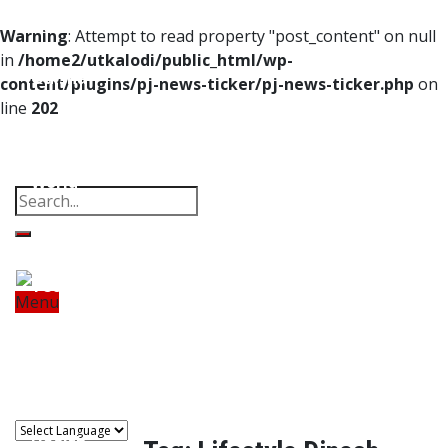
Home
Warning
: Attempt to read property "post_content" on null
in
/home2/utkalodi/public_html/wp-
Odisha
content/plugins/pj-news-ticker/pj-news-ticker.php
on
line
202
India
Property
Offbeat
Photo Gallery
Poems
Thoughts
Videos
Download Our App
World
Finance
Tech
Menu
Home
Odisha
India
World
Finance
Sports
Tech
Sports
Entertainment
Health
Lifestyle
Travel
Food
Astro
Entertainment
Health