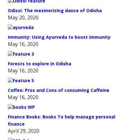
Odissi: The mesmerizing dance of Odisha
May 20, 2020
Immunity: Using Ayurveda to boost immunity
May 16, 2020
Forests to explore in Odisha
May 16, 2020
Coffee: Pros and Cons of consuming Caffeine
May 16, 2020
Finance Books: Books To help manage personal
finance
April 29, 2020