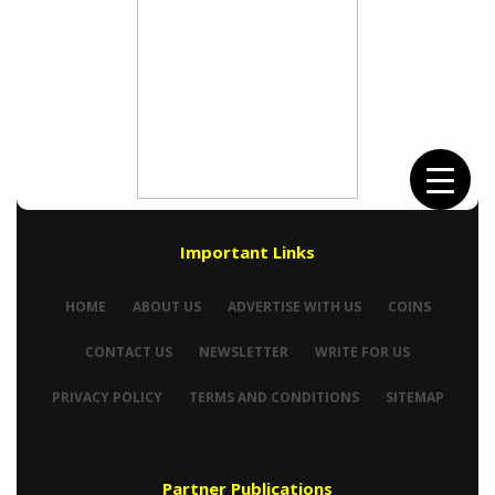
Important Links
HOME
ABOUT US
ADVERTISE WITH US
COINS
CONTACT US
NEWSLETTER
WRITE FOR US
PRIVACY POLICY
TERMS AND CONDITIONS
SITEMAP
Partner Publications