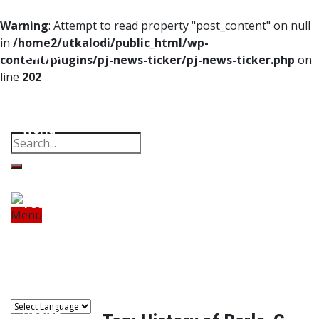
Home
Warning
: Attempt to read property "post_content" on null
in
/home2/utkalodi/public_html/wp-
Odisha
content/plugins/pj-news-ticker/pj-news-ticker.php
on
line
202
India
Property
Offbeat
Photo Gallery
Poems
Thoughts
Videos
Download Our App
World
Finance
Tech
Menu
Home
Odisha
India
World
Finance
Sports
Tech
Sports
Entertainment
Health
Lifestyle
Travel
Food
Astro
Entertainment
Health