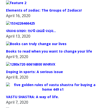
Elements of zodiac: The Groups of Zodiacs!
April 16, 2020
ଦୀନେଶ ମୋହନ: ଅଟକି ଯାଇଛି ବୟସ…
April 13, 2020
Books to read when you want to change your life
April 9, 2020
Doping in sports: A serious issue
April 8, 2020
VASTU SHASTRA: A way of life.
April 7, 2020