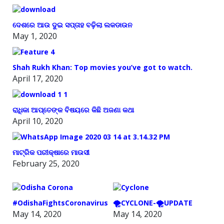
ଦେଶରେ ଆଉ ଦୁଇ ସପ୍ତାହ ବଢ଼ିଲା ଲକଡାଉନ
May 1, 2020
Shah Rukh Khan: Top movies you’ve got to watch.
April 17, 2020
ରାଧିକା ଆପ୍ତେଙ୍କ ବିଷୟରେ କିଛି ଅଜଣା କଥା
April 10, 2020
ମାଟ୍ରିକ ପରୀକ୍ଷାରେ ମାଉସୀ
February 25, 2020
#OdishaFightsCoronavirus
🌪️CYCLONE-🌪️UPDATE
May 14, 2020
May 14, 2020