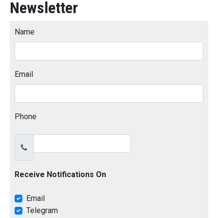
Newsletter
Name
Email
Phone
Receive Notifications On
Email
Telegram