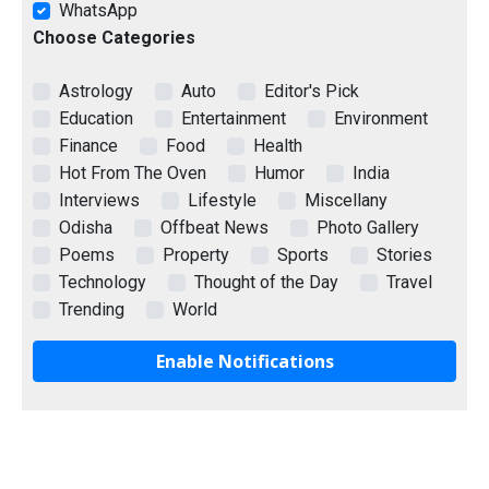
WhatsApp
Choose Categories
Astrology
Auto
Editor's Pick
Education
Entertainment
Environment
Finance
Food
Health
Hot From The Oven
Humor
India
Interviews
Lifestyle
Miscellany
Odisha
Offbeat News
Photo Gallery
Poems
Property
Sports
Stories
Technology
Thought of the Day
Travel
Trending
World
Enable Notifications