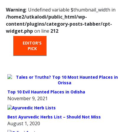
Warning
: Undefined variable $thumbnail_width in
/home2/utkalodi/public_html/wp-
content/plugins/category-posts-tabber/cpt-
widget.php
on line
212
EDITOR'S
HOT
TRENDING
PICK
FROM
THE
OVEN
Top 10 Evil Haunted Places in Odisha
November 9, 2021
Best Ayurvedic Herbs List – Should Not Miss
August 1, 2020