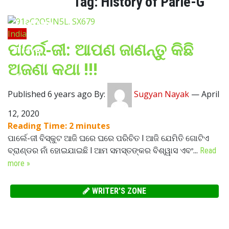
Tag:
History of Parle-G
Lifestyle
India
ପାର୍ଲେ-ଜୀ: ଆପଣ ଜାଣନ୍ତୁ କିଛି
Travel
ଅଜଣା କଥା !!!
Food
Published 6 years ago By:
Sugyan Nayak
—
April
Astro
12, 2020
Reading Time:
2
minutes
ପାର୍ଲେ-ଜୀ ବିସ୍କୁଟ ଆଜି ଘରେ ଘରେ ପରିଚିତ l ଆଜି ଯେମିତି ଗୋଟିଏ
ବ୍ରାଣ୍ଡର ନାଁ ହୋଇଯାଇଛି l ଆମ ସମସ୍ତଙ୍କର ବିଶ୍ୱାସ ଏବଂ...
Read
more »
WRITER'S ZONE