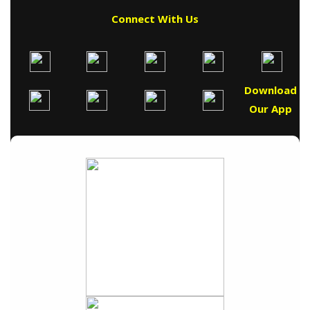
Connect With Us
Download
Our App