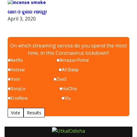
ହୋମ ଓ ଝୁଣାର ମହତ୍ୱ!
April 3, 2020
On which streaming service do you spend the most
time, in this Coronavirus lockdown?
Netflix
Amazon Prime
Hotstar
Alt Balaji
Voot
Zee5
SonyLiv
HoiChoi
ErosNow
Viu
Vote
Results