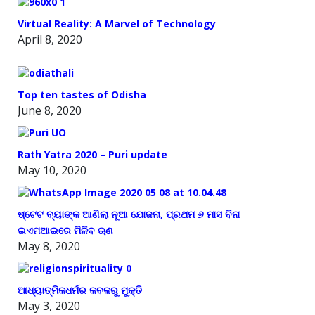
Virtual Reality: A Marvel of Technology
April 8, 2020
Top ten tastes of Odisha
June 8, 2020
Rath Yatra 2020 – Puri update
May 10, 2020
ଷ୍ଟେଟ ବ୍ୟାଙ୍କ ଆଣିଲା ନୂଆ ଯୋଜନା, ପ୍ରଥମ ୬ ମାସ ବିନା
ଇଏମଆଇରେ ମିଳିବ ଋଣ
May 8, 2020
ଆଧ୍ୟାତ୍ମିକଧର୍ମର କବଳରୁ ମୁକ୍ତି
May 3, 2020