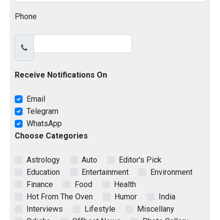
Phone
Receive Notifications On
Email
Telegram
WhatsApp
Choose Categories
Astrology
Auto
Editor's Pick
Education
Entertainment
Environment
Finance
Food
Health
Hot From The Oven
Humor
India
Interviews
Lifestyle
Miscellany