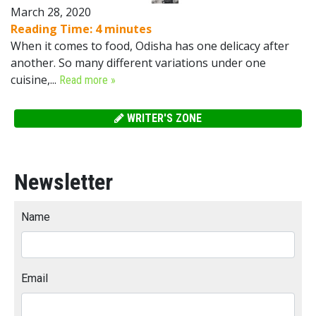
March 28, 2020
Reading Time:
4
minutes
When it comes to food, Odisha has one delicacy after
another. So many different variations under one
cuisine,...
Read more »
WRITER'S ZONE
Newsletter
Name
Email