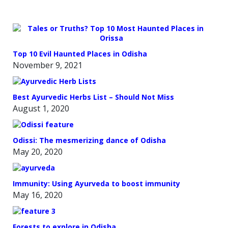
Top 10 Evil Haunted Places in Odisha
November 9, 2021
Best Ayurvedic Herbs List – Should Not Miss
August 1, 2020
Odissi: The mesmerizing dance of Odisha
May 20, 2020
Immunity: Using Ayurveda to boost immunity
May 16, 2020
Forests to explore in Odisha