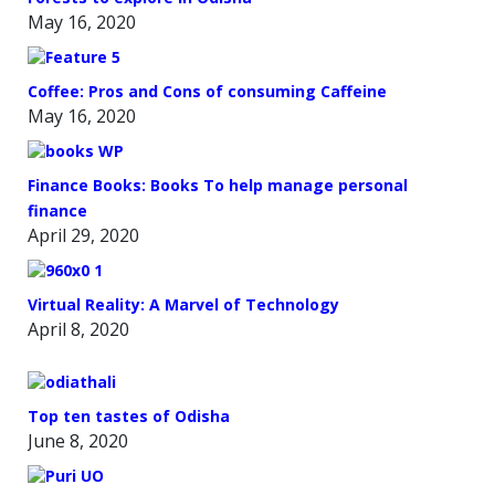
May 16, 2020
Coffee: Pros and Cons of consuming Caffeine
May 16, 2020
Finance Books: Books To help manage personal
finance
April 29, 2020
Virtual Reality: A Marvel of Technology
April 8, 2020
Top ten tastes of Odisha
June 8, 2020