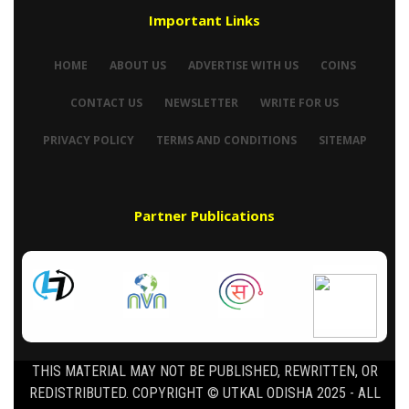
Important Links
HOME
ABOUT US
ADVERTISE WITH US
COINS
CONTACT US
NEWSLETTER
WRITE FOR US
PRIVACY POLICY
TERMS AND CONDITIONS
SITEMAP
Partner Publications
THIS MATERIAL MAY NOT BE PUBLISHED, REWRITTEN, OR
REDISTRIBUTED. COPYRIGHT © UTKAL ODISHA 2025 - ALL