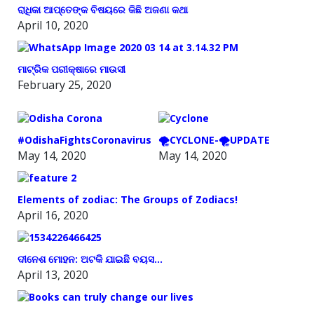
ରାଧିକା ଆପ୍ତେଙ୍କ ବିଷୟରେ କିଛି ଅଜଣା କଥା
April 10, 2020
ମାଟ୍ରିକ ପରୀକ୍ଷାରେ ମାଉସୀ
February 25, 2020
#OdishaFightsCoronavirus
🌪️CYCLONE-🌪️UPDATE
May 14, 2020
May 14, 2020
Elements of zodiac: The Groups of Zodiacs!
April 16, 2020
ଦୀନେଶ ମୋହନ: ଅଟକି ଯାଇଛି ବୟସ…
April 13, 2020