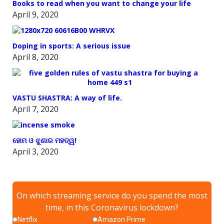
Books to read when you want to change your life
April 9, 2020
Doping in sports: A serious issue
April 8, 2020
VASTU SHASTRA: A way of life.
April 7, 2020
ହୋମ ଓ ଝୁଣାର ମହତ୍ୱ!
April 3, 2020
On which streaming service do you spend the most
time, in this Coronavirus lockdown?
Netflix
Amazon Prime