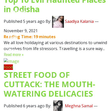
in Odisha
Lifestyle
Published 5 years ago By:
Saadiya Kalania
—
Travel
November 9, 2021
Reading Time:
19
minutes
Food
We all love holidaying at various destinations to unwind
ourselves from life stressors. Travelling is a sure way...
Astro
Read more »
Food
STREET FOOD OF
CUTTACK: THE MOUTH-
WATERING DELICACIES
Published 6 years ago By:
Meghna Samal
—