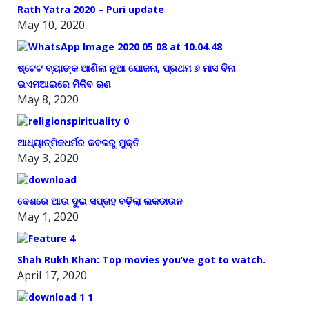
Rath Yatra 2020 – Puri update
May 10, 2020
ଷ୍ଟେଟ ବ୍ୟାଙ୍କ ଆଣିଲା ନୂଆ ଯୋଜନା, ପ୍ରଥମ ୬ ମାସ ବିନା
ଇଏମଆଇରେ ମିଳିବ ଋଣ
May 8, 2020
ଆଧ୍ୟାତ୍ମିକଧର୍ମର କବଳରୁ ମୁକ୍ତି
May 3, 2020
ଦେଶରେ ଆଉ ଦୁଇ ସପ୍ତାହ ବଢ଼ିଲା ଲକଡାଉନ
May 1, 2020
Shah Rukh Khan: Top movies you’ve got to watch.
April 17, 2020