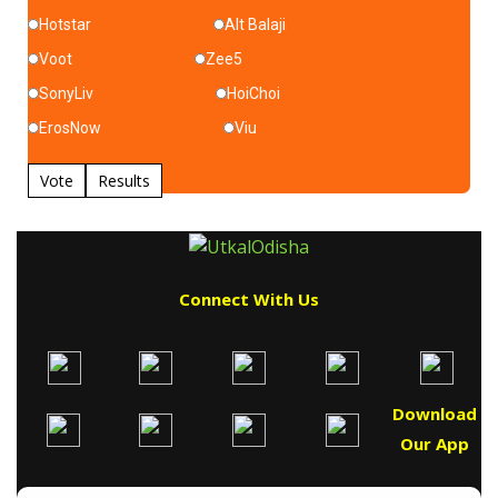
Hotstar
Alt Balaji
Voot
Zee5
SonyLiv
HoiChoi
ErosNow
Viu
Vote
Results
Connect With Us
Download
Our App