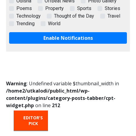
Odisha
Offbeat News
Photo Gallery
Poems
Property
Sports
Stories
Technology
Thought of the Day
Travel
Trending
World
Enable Notifications
Warning
: Undefined variable $thumbnail_width in
/home2/utkalodi/public_html/wp-
content/plugins/category-posts-tabber/cpt-
widget.php
on line
212
EDITOR'S
HOT
TRENDING
PICK
FROM
THE
OVEN