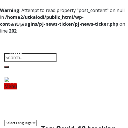
Home
Warning
: Attempt to read property "post_content" on null
in
/home2/utkalodi/public_html/wp-
Odisha
content/plugins/pj-news-ticker/pj-news-ticker.php
on
line
202
India
Property
Offbeat
Photo Gallery
Poems
Thoughts
Videos
Download Our App
World
Finance
Tech
Menu
Home
Odisha
India
World
Finance
Sports
Tech
Sports
Entertainment
Health
Lifestyle
Travel
Food
Astro
Entertainment
Health