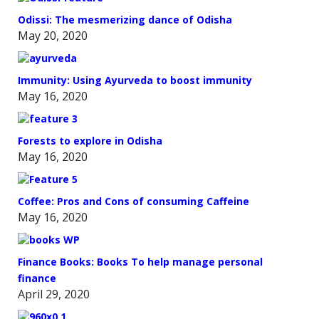
Odissi: The mesmerizing dance of Odisha
May 20, 2020
Immunity: Using Ayurveda to boost immunity
May 16, 2020
Forests to explore in Odisha
May 16, 2020
Coffee: Pros and Cons of consuming Caffeine
May 16, 2020
Finance Books: Books To help manage personal
finance
April 29, 2020