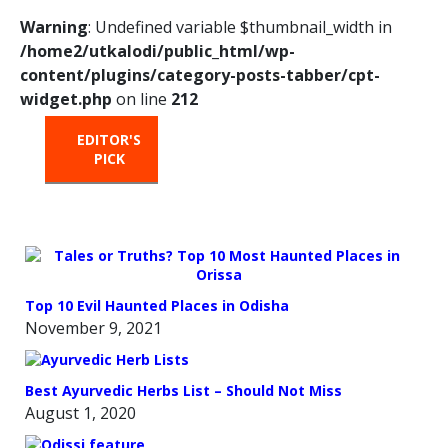
Warning
: Undefined variable $thumbnail_width in
/home2/utkalodi/public_html/wp-
content/plugins/category-posts-tabber/cpt-
widget.php
on line
212
EDITOR'S
HOT
TRENDING
PICK
FROM
THE
OVEN
Top 10 Evil Haunted Places in Odisha
November 9, 2021
Best Ayurvedic Herbs List – Should Not Miss
August 1, 2020