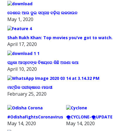
ଦେଶରେ ଆଉ ଦୁଇ ସପ୍ତାହ ବଢ଼ିଲା ଲକଡାଉନ
May 1, 2020
Shah Rukh Khan: Top movies you’ve got to watch.
April 17, 2020
ରାଧିକା ଆପ୍ତେଙ୍କ ବିଷୟରେ କିଛି ଅଜଣା କଥା
April 10, 2020
ମାଟ୍ରିକ ପରୀକ୍ଷାରେ ମାଉସୀ
February 25, 2020
#OdishaFightsCoronavirus
🌪️CYCLONE-🌪️UPDATE
May 14, 2020
May 14, 2020