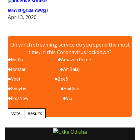
ହୋମ ଓ ଝୁଣାର ମହତ୍ୱ!
April 3, 2020
On which streaming service do you spend the most
time, in this Coronavirus lockdown?
Netflix
Amazon Prime
Hotstar
Alt Balaji
Voot
Zee5
SonyLiv
HoiChoi
ErosNow
Viu
Vote
Results