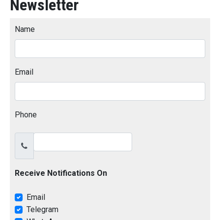
Newsletter
Name
Email
Phone
Receive Notifications On
Email
Telegram