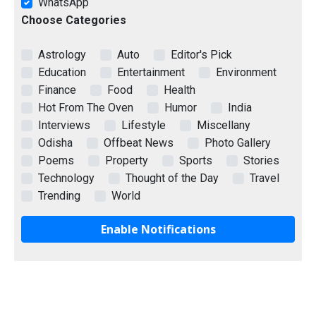
WhatsApp
Choose Categories
Astrology
Auto
Editor's Pick
Education
Entertainment
Environment
Finance
Food
Health
Hot From The Oven
Humor
India
Interviews
Lifestyle
Miscellany
Odisha
Offbeat News
Photo Gallery
Poems
Property
Sports
Stories
Technology
Thought of the Day
Travel
Trending
World
Enable Notifications