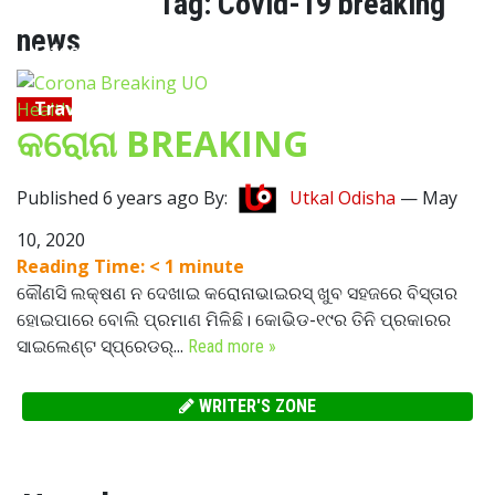
Tag:
Covid-19 breaking
news
Lifestyle
Travel
Health
କରୋନା BREAKING
Food
Published 6 years ago By:
Utkal Odisha
—
May
Astro
10, 2020
Reading Time:
< 1
minute
କୌଣସି ଲକ୍ଷଣ ନ ଦେଖାଇ କରୋନାଭାଇରସ୍ ଖୁବ ସହଜରେ ବିସ୍ତାର
ହୋଇପାରେ ବୋଲି ପ୍ରମାଣ ମିଳିଛି। କୋଭିଡ-୧୯ର ତିନି ପ୍ରକାରର
ସାଇଲେଣ୍ଟ ସ୍ପ୍ରେଡର୍...
Read more »
WRITER'S ZONE