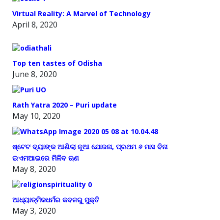
Virtual Reality: A Marvel of Technology
April 8, 2020
Top ten tastes of Odisha
June 8, 2020
Rath Yatra 2020 – Puri update
May 10, 2020
ଷ୍ଟେଟ ବ୍ୟାଙ୍କ ଆଣିଲା ନୂଆ ଯୋଜନା, ପ୍ରଥମ ୬ ମାସ ବିନା
ଇଏମଆଇରେ ମିଳିବ ଋଣ
May 8, 2020
ଆଧ୍ୟାତ୍ମିକଧର୍ମର କବଳରୁ ମୁକ୍ତି
May 3, 2020