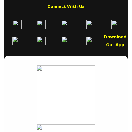
Connect With Us
Download
Our App