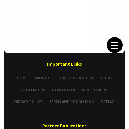
Important Links
HOME
ABOUT US
ADVERTISE WITH US
COINS
CONTACT US
NEWSLETTER
WRITE FOR US
PRIVACY POLICY
TERMS AND CONDITIONS
SITEMAP
Partner Publications