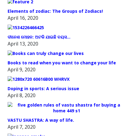
Elements of zodiac: The Groups of Zodiacs!
April 16, 2020
ଦୀନେଶ ମୋହନ: ଅଟକି ଯାଇଛି ବୟସ…
April 13, 2020
Books to read when you want to change your life
April 9, 2020
Doping in sports: A serious issue
April 8, 2020
VASTU SHASTRA: A way of life.
April 7, 2020