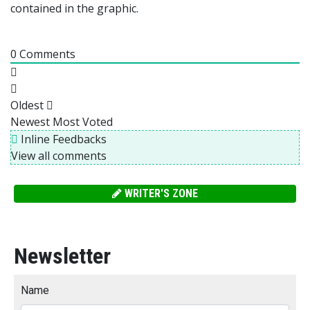
contained in the graphic.
0
Comments
Oldest
Newest
Most Voted
Inline Feedbacks
View all comments
WRITER'S ZONE
Newsletter
Name