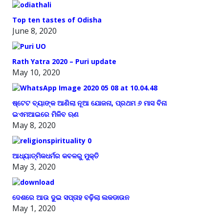
Top ten tastes of Odisha
June 8, 2020
Rath Yatra 2020 – Puri update
May 10, 2020
ଷ୍ଟେଟ ବ୍ୟାଙ୍କ ଆଣିଲା ନୂଆ ଯୋଜନା, ପ୍ରଥମ ୬ ମାସ ବିନା
ଇଏମଆଇରେ ମିଳିବ ଋଣ
May 8, 2020
ଆଧ୍ୟାତ୍ମିକଧର୍ମର କବଳରୁ ମୁକ୍ତି
May 3, 2020
ଦେଶରେ ଆଉ ଦୁଇ ସପ୍ତାହ ବଢ଼ିଲା ଲକଡାଉନ
May 1, 2020