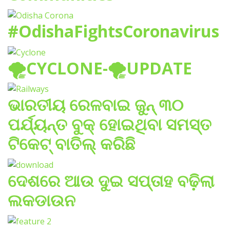
#OdishaFightsCoronavirus
🌪️CYCLONE-🌪️UPDATE
ଭାରତୀୟ ରେଳବାଇ ଜୁନ୍ ୩୦
ପର୍ଯ୍ୟନ୍ତ ବୁକ୍ ହୋଇଥିବା ସମସ୍ତ
ଟିକେଟ୍ ବାତିଲ୍ କରିଛି
ଦେଶରେ ଆଉ ଦୁଇ ସପ୍ତାହ ବଢ଼ିଲା
ଲକଡାଉନ