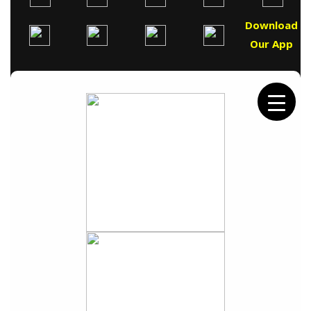
Download
Our App