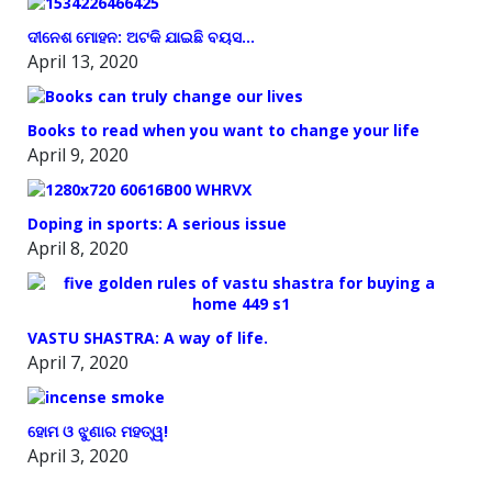
ଦୀନେଶ ମୋହନ: ଅଟକି ଯାଇଛି ବୟସ…
April 13, 2020
Books to read when you want to change your life
April 9, 2020
Doping in sports: A serious issue
April 8, 2020
VASTU SHASTRA: A way of life.
April 7, 2020
ହୋମ ଓ ଝୁଣାର ମହତ୍ୱ!
April 3, 2020