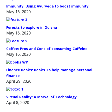
Immunity: Using Ayurveda to boost immunity
May 16, 2020
Forests to explore in Odisha
May 16, 2020
Coffee: Pros and Cons of consuming Caffeine
May 16, 2020
Finance Books: Books To help manage personal
finance
April 29, 2020
Virtual Reality: A Marvel of Technology
April 8, 2020