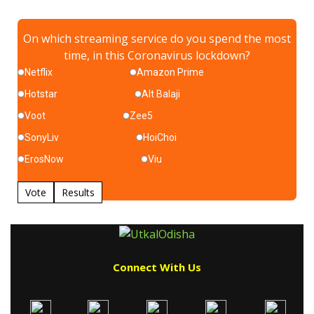
On which streaming service do you spend the most
time, in this Coronavirus lockdown?
Netflix
Amazon Prime
Hotstar
Alt Balaji
Voot
Zee5
SonyLiv
HoiChoi
ErosNow
Viu
Vote
Results
Connect With Us