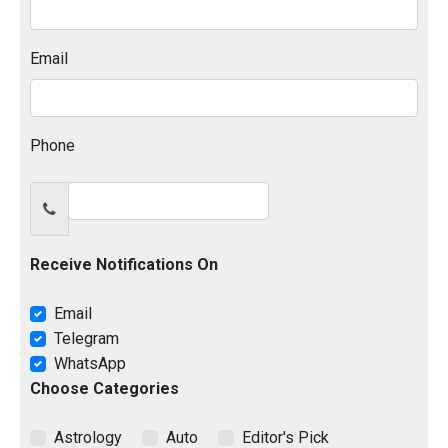
Email
Phone
Receive Notifications On
Email
Telegram
WhatsApp
Choose Categories
Astrology
Auto
Editor's Pick