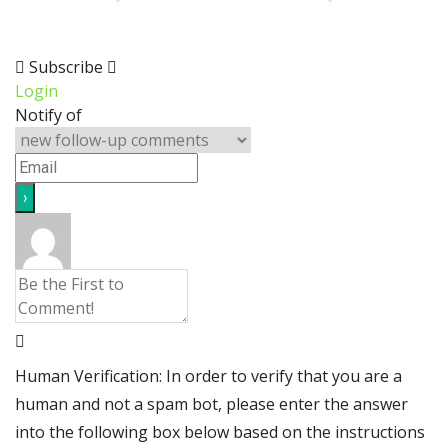
Subscribe
Login
Notify of
Human Verification: In order to verify that you are a
human and not a spam bot, please enter the answer
into the following box below based on the instructions