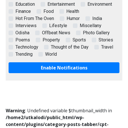
Education
Entertainment
Environment
Finance
Food
Health
Hot From The Oven
Humor
India
Interviews
Lifestyle
Miscellany
Odisha
Offbeat News
Photo Gallery
Poems
Property
Sports
Stories
Technology
Thought of the Day
Travel
Trending
World
Enable Notifications
Warning
: Undefined variable $thumbnail_width in
/home2/utkalodi/public_html/wp-
content/plugins/category-posts-tabber/cpt-