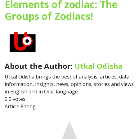
Elements of zodiac: The
Groups of Zodiacs!
About the Author:
Utkal Odisha
Utkal Odisha brings the best of analysis, articles, data,
information, insights, news, opinions, stories and views
in English and in Odia language.
0
0
votes
Article Rating