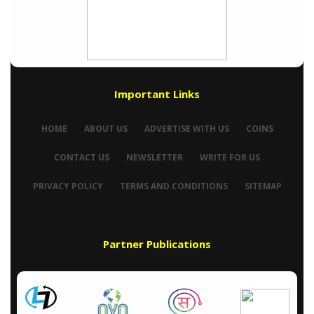
Important Links
HOME
ABOUT US
ADVERTISE WITH US
COINS
CONTACT US
NEWSLETTER
WRITE FOR US
PRIVACY POLICY
TERMS AND CONDITIONS
SITEMAP
Partner Publications