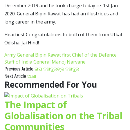
December 2019 and he took charge today i.e. 1st Jan
2020. General Bipin Rawat has had an illustrious and
long career in the army.
Heartiest Congratulations to both of them from Utkal
Odisha. Jai Hind!
Army General Bipin Rawat
first Chief of the Defence
Staff of India
General Manoj Narvane
ରାୟ ବହାଦୁରଙ୍କ ବହାଦୁରି
Previous Article
ଆଶା
Next Article
Recommended For You
The Impact of
Globalisation on the Tribal
Communities