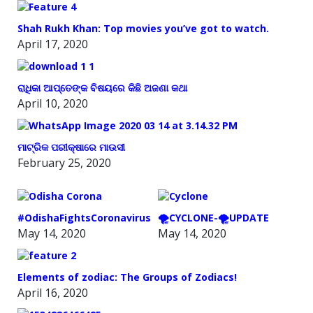
Shah Rukh Khan: Top movies you’ve got to watch.
April 17, 2020
ରାଧିକା ଆପ୍ତେଙ୍କ ବିଷୟରେ କିଛି ଅଜଣା କଥା
April 10, 2020
ମାଟ୍ରିକ ପରୀକ୍ଷାରେ ମାଉସୀ
February 25, 2020
#OdishaFightsCoronavirus
🌪️CYCLONE-🌪️UPDATE
May 14, 2020
May 14, 2020
Elements of zodiac: The Groups of Zodiacs!
April 16, 2020