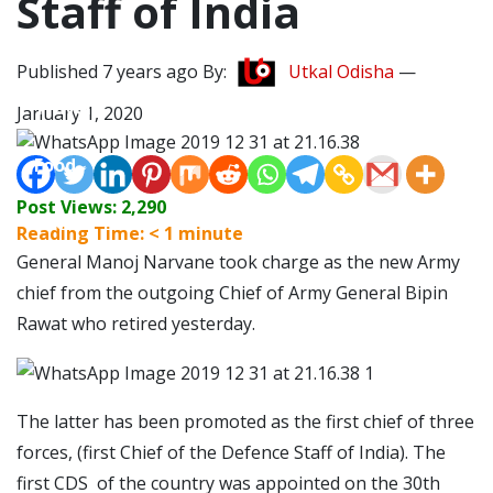
Staff of India
Lifestyle
Published 7 years ago By:
Utkal Odisha
—
Travel
January 1, 2020
Food
Post Views:
2,290
Astro
Reading Time:
< 1
minute
General Manoj Narvane took charge as the new Army
chief from the outgoing Chief of Army General Bipin
Rawat who retired yesterday.
The latter has been promoted as the first chief of three
forces, (first Chief of the Defence Staff of India). The
first CDS of the country was appointed on the 30th