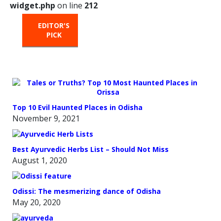
widget.php
on line
212
EDITOR'S
HOT
TRENDING
PICK
FROM
THE
OVEN
Top 10 Evil Haunted Places in Odisha
November 9, 2021
Best Ayurvedic Herbs List – Should Not Miss
August 1, 2020
Odissi: The mesmerizing dance of Odisha
May 20, 2020