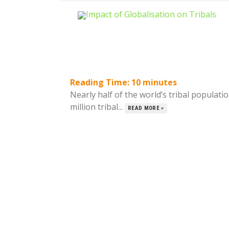
Reading Time:
10
minutes
Nearly half of the world’s tribal populati
million tribal...
READ MORE »