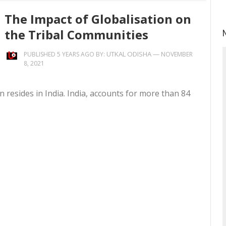
The Impact of Globalisation on
the Tribal Communities
UTKAL ODISHA
—
PUBLISHED 5 YEARS AGO BY:
NOVEMBER
8, 2021
on resides in India. India, accounts for more than 84