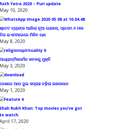
Rath Yatra 2020 – Puri update
May 10, 2020
ଷ୍ଟେଟ ବ୍ୟାଙ୍କ ଆଣିଲା ନୂଆ ଯୋଜନା, ପ୍ରଥମ ୬ ମାସ
ବିନା ଇଏମଆଇରେ ମିଳିବ ଋଣ
May 8, 2020
ଆଧ୍ୟାତ୍ମିକଧର୍ମର କବଳରୁ ମୁକ୍ତି
May 3, 2020
ଦେଶରେ ଆଉ ଦୁଇ ସପ୍ତାହ ବଢ଼ିଲା ଲକଡାଉନ
May 1, 2020
Shah Rukh Khan: Top movies you’ve got
to watch.
April 17, 2020