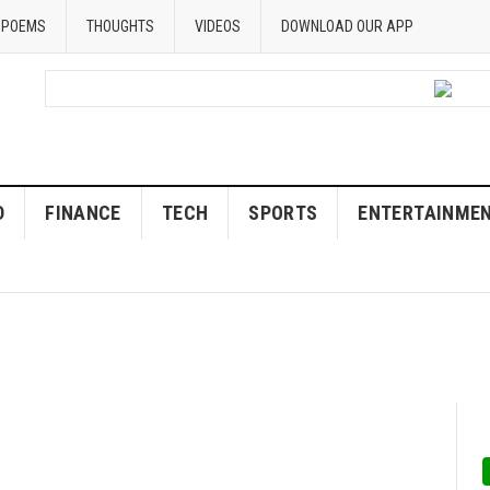
POEMS
THOUGHTS
VIDEOS
DOWNLOAD OUR APP
D
FINANCE
TECH
SPORTS
ENTERTAINME