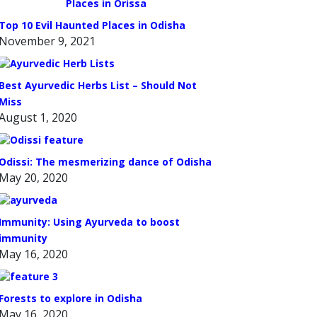
Top 10 Evil Haunted Places in Odisha
November 9, 2021
Best Ayurvedic Herbs List – Should Not
Miss
August 1, 2020
Odissi: The mesmerizing dance of Odisha
May 20, 2020
Immunity: Using Ayurveda to boost
immunity
May 16, 2020
Forests to explore in Odisha
May 16, 2020