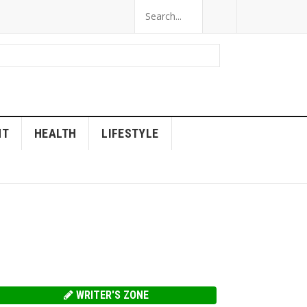
NT
HEALTH
LIFESTYLE
WRITER'S ZONE