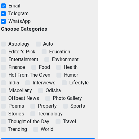
Email
Telegram
WhatsApp
Choose Categories
Astrology
Auto
Editor's Pick
Education
Entertainment
Environment
Finance
Food
Health
Hot From The Oven
Humor
India
Interviews
Lifestyle
Miscellany
Odisha
Offbeat News
Photo Gallery
Poems
Property
Sports
Stories
Technology
Thought of the Day
Travel
Trending
World