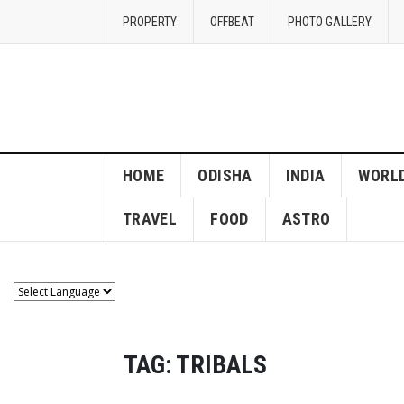
PROPERTY
OFFBEAT
PHOTO GALLERY
HOME
ODISHA
INDIA
WORL
TRAVEL
FOOD
ASTRO
TAG:
TRIBALS