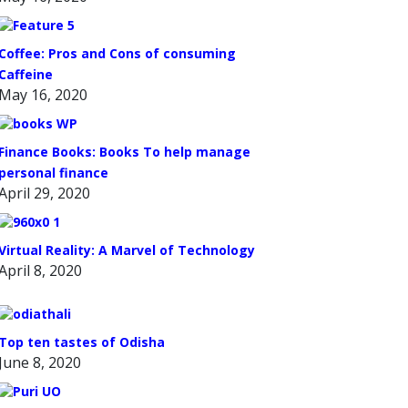
Coffee: Pros and Cons of consuming
Caffeine
May 16, 2020
Finance Books: Books To help manage
personal finance
April 29, 2020
Virtual Reality: A Marvel of Technology
April 8, 2020
Top ten tastes of Odisha
June 8, 2020