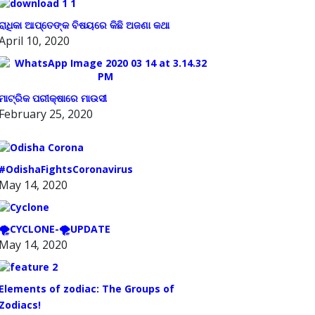
ରାଧିକା ଆପ୍ତେଙ୍କ ବିଷୟରେ କିଛି ଅଜଣା କଥା
April 10, 2020
ମାଟ୍ରିକ ପରୀକ୍ଷାରେ ମାଉସୀ
February 25, 2020
#OdishaFightsCoronavirus
May 14, 2020
🌪️CYCLONE-🌪️UPDATE
May 14, 2020
Elements of zodiac: The Groups of
Zodiacs!