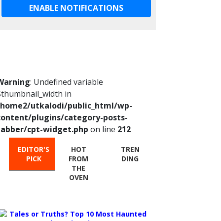
ENABLE NOTIFICATIONS
Warning
: Undefined variable
$thumbnail_width in
/home2/utkalodi/public_html/wp-
content/plugins/category-posts-
tabber/cpt-widget.php
on line
212
EDITOR'S
HOT
TREN
PICK
FROM
DING
THE
OVEN