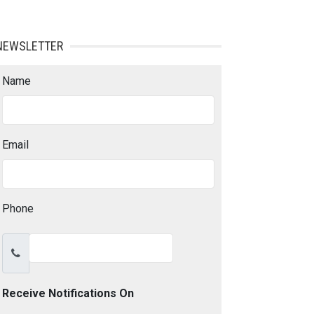
NEWSLETTER
Name
Email
Phone
Receive Notifications On