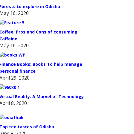
Forests to explore in Odisha
May 16, 2020
Coffee: Pros and Cons of consuming
Caffeine
May 16, 2020
Finance Books: Books To help manage
personal finance
April 29, 2020
Virtual Reality: A Marvel of Technology
April 8, 2020
Top ten tastes of Odisha
June 8, 2020