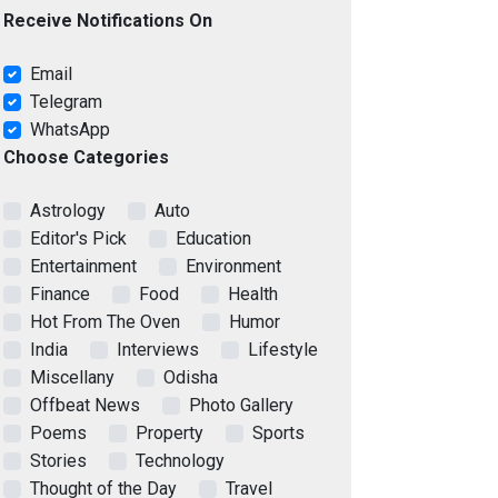
Receive Notifications On
Email
Telegram
WhatsApp
Choose Categories
Astrology
Auto
Editor's Pick
Education
Entertainment
Environment
Finance
Food
Health
Hot From The Oven
Humor
India
Interviews
Lifestyle
Miscellany
Odisha
Offbeat News
Photo Gallery
Poems
Property
Sports
Stories
Technology
Thought of the Day
Travel