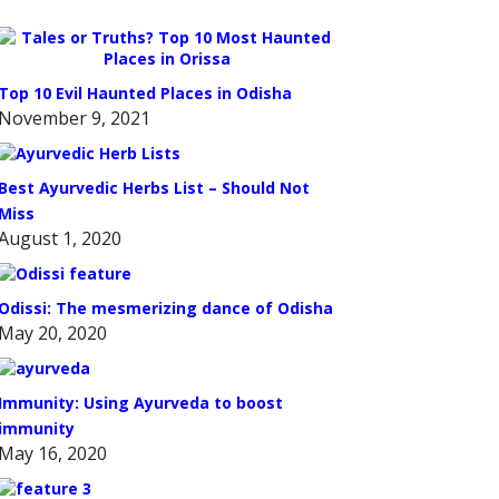
Top 10 Evil Haunted Places in Odisha
November 9, 2021
Best Ayurvedic Herbs List – Should Not
Miss
August 1, 2020
Odissi: The mesmerizing dance of Odisha
May 20, 2020
Immunity: Using Ayurveda to boost
immunity
May 16, 2020