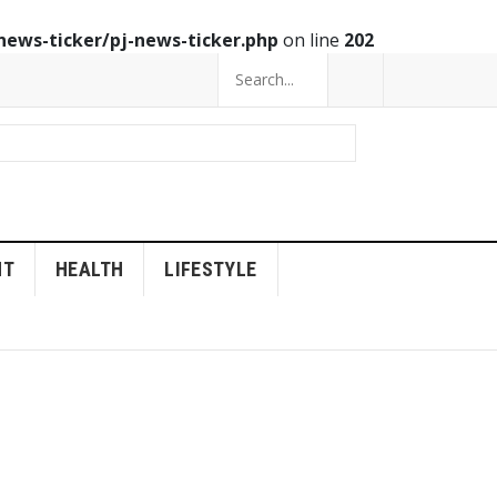
news-ticker/pj-news-ticker.php
on line
202
NT
HEALTH
LIFESTYLE