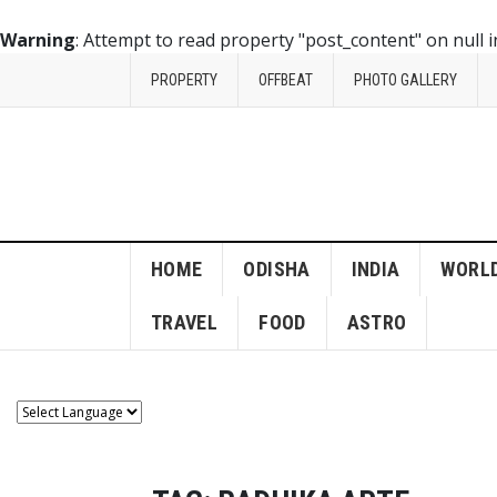
Warning
: Attempt to read property "post_content" on null 
PROPERTY
OFFBEAT
PHOTO GALLERY
HOME
ODISHA
INDIA
WORL
TRAVEL
FOOD
ASTRO