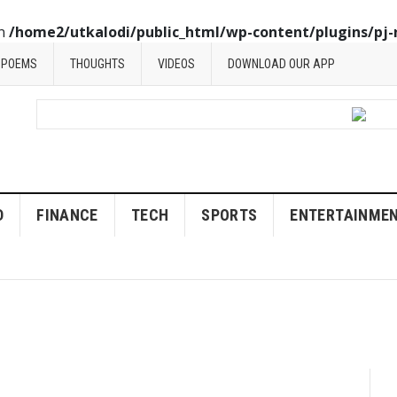
in
/home2/utkalodi/public_html/wp-content/plugins/pj-
POEMS
THOUGHTS
VIDEOS
DOWNLOAD OUR APP
D
FINANCE
TECH
SPORTS
ENTERTAINME