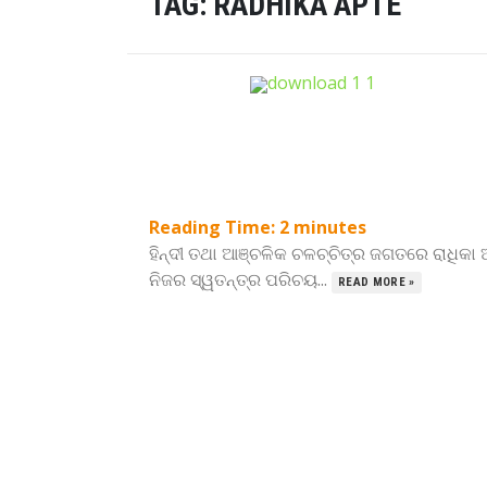
TAG:
RADHIKA APTE
Reading Time:
2
minutes
ହିନ୍ଦୀ ତଥା ଆଞ୍ଚଳିକ ଚଳଚ୍ଚିତ୍ର ଜଗତରେ ରାଧିକା
ନିଜର ସ୍ୱତନ୍ତ୍ର ପରିଚୟ...
READ MORE »