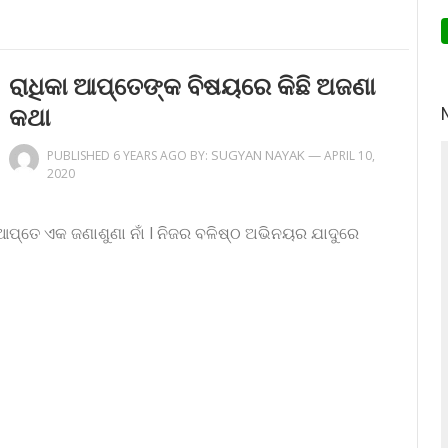
ରାଧିକା ଆପ୍ତେଙ୍କ ବିଷୟରେ କିଛି ଅଜଣା
କଥା
SUGYAN NAYAK
—
PUBLISHED 6 YEARS AGO BY:
APRIL 10,
2020
 ଆପ୍ତେ ଏକ ଜଣାଶୁଣା ନାଁ l ନିଜର ବଳିଷ୍ଠ ଅଭିନୟର ଯାଦୁରେ