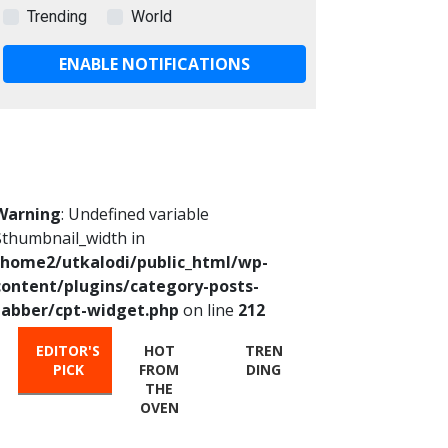
Trending
World
ENABLE NOTIFICATIONS
Warning
: Undefined variable
$thumbnail_width in
/home2/utkalodi/public_html/wp-
content/plugins/category-posts-
tabber/cpt-widget.php
on line
212
EDITOR'S
HOT
TREN
PICK
FROM
DING
THE
OVEN