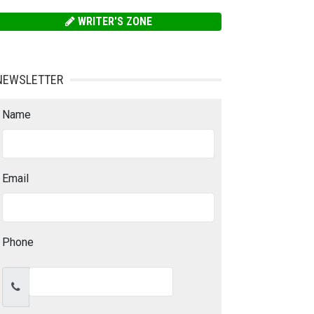
WRITER'S ZONE
NEWSLETTER
Name
Email
Phone