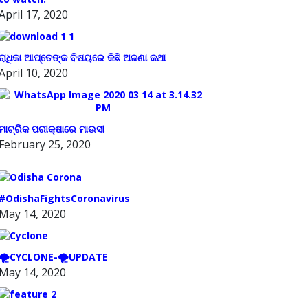
April 17, 2020
ରାଧିକା ଆପ୍ତେଙ୍କ ବିଷୟରେ କିଛି ଅଜଣା କଥା
April 10, 2020
ମାଟ୍ରିକ ପରୀକ୍ଷାରେ ମାଉସୀ
February 25, 2020
#OdishaFightsCoronavirus
May 14, 2020
🌪️CYCLONE-🌪️UPDATE
May 14, 2020