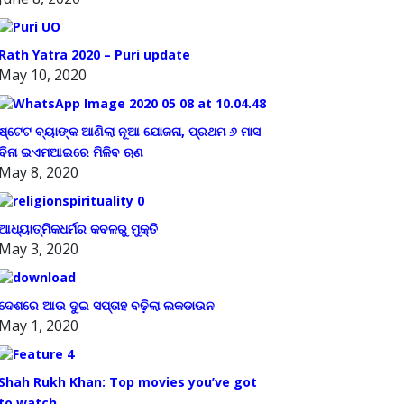
Rath Yatra 2020 – Puri update
May 10, 2020
ଷ୍ଟେଟ ବ୍ୟାଙ୍କ ଆଣିଲା ନୂଆ ଯୋଜନା, ପ୍ରଥମ ୬ ମାସ
ବିନା ଇଏମଆଇରେ ମିଳିବ ଋଣ
May 8, 2020
ଆଧ୍ୟାତ୍ମିକଧର୍ମର କବଳରୁ ମୁକ୍ତି
May 3, 2020
ଦେଶରେ ଆଉ ଦୁଇ ସପ୍ତାହ ବଢ଼ିଲା ଲକଡାଉନ
May 1, 2020
Shah Rukh Khan: Top movies you’ve got
to watch.