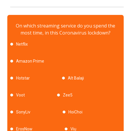
On which streaming service do you spend the
most time, in this Coronavirus lockdown?
Netflix
Amazon Prime
Hotstar
Alt Balaji
Voot
Zee5
SonyLiv
HoiChoi
ErosNow
Viu