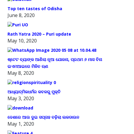
Top ten tastes of Odisha
June 8, 2020
Rath Yatra 2020 – Puri update
May 10, 2020
ଷ୍ଟେଟ ବ୍ୟାଙ୍କ ଆଣିଲା ନୂଆ ଯୋଜନା, ପ୍ରଥମ ୬ ମାସ ବିନା
ଇଏମଆଇରେ ମିଳିବ ଋଣ
May 8, 2020
ଆଧ୍ୟାତ୍ମିକଧର୍ମର କବଳରୁ ମୁକ୍ତି
May 3, 2020
ଦେଶରେ ଆଉ ଦୁଇ ସପ୍ତାହ ବଢ଼ିଲା ଲକଡାଉନ
May 1, 2020