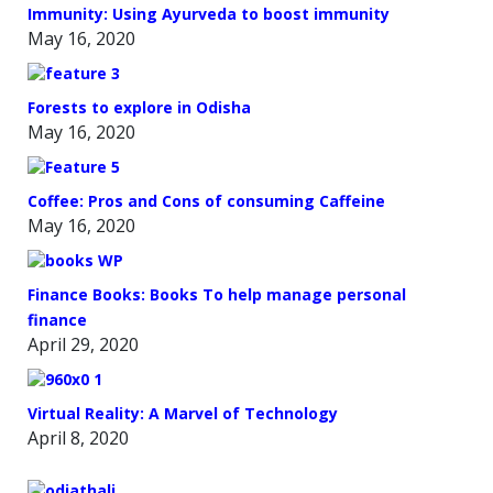
Immunity: Using Ayurveda to boost immunity
May 16, 2020
Forests to explore in Odisha
May 16, 2020
Coffee: Pros and Cons of consuming Caffeine
May 16, 2020
Finance Books: Books To help manage personal
finance
April 29, 2020
Virtual Reality: A Marvel of Technology
April 8, 2020