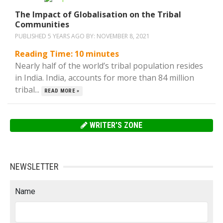
The Impact of Globalisation on the Tribal
Communities
PUBLISHED 5 YEARS AGO BY:
NOVEMBER 8, 2021
Reading Time:
10
minutes
Nearly half of the world’s tribal population resides
in India. India, accounts for more than 84 million
tribal...
READ MORE »
WRITER'S ZONE
NEWSLETTER
Name