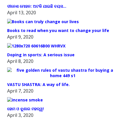
ଦୀନେଶ ମୋହନ: ଅଟକି ଯାଇଛି ବୟସ…
April 13, 2020
Books to read when you want to change your life
April 9, 2020
Doping in sports: A serious issue
April 8, 2020
VASTU SHASTRA: A way of life.
April 7, 2020
ହୋମ ଓ ଝୁଣାର ମହତ୍ୱ!
April 3, 2020