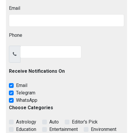
Email
Phone
Receive Notifications On
Email
Telegram
WhatsApp
Choose Categories
Astrology
Auto
Editor's Pick
Education
Entertainment
Environment