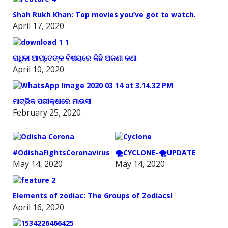
Shah Rukh Khan: Top movies you’ve got to watch.
April 17, 2020
ରାଧିକା ଆପ୍ତେଙ୍କ ବିଷୟରେ କିଛି ଅଜଣା କଥା
April 10, 2020
ମାଟ୍ରିକ ପରୀକ୍ଷାରେ ମାଉସୀ
February 25, 2020
#OdishaFightsCoronavirus
🌪️CYCLONE-🌪️UPDATE
May 14, 2020
May 14, 2020
Elements of zodiac: The Groups of Zodiacs!
April 16, 2020