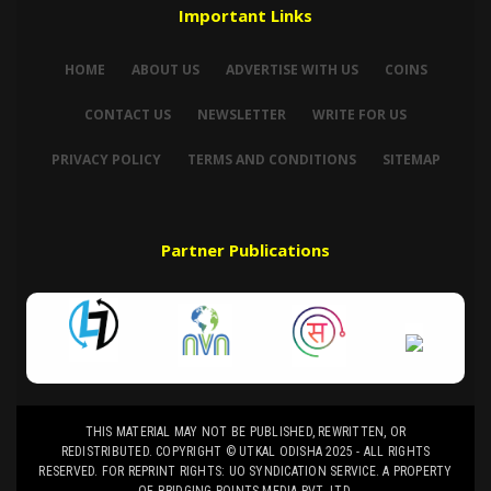
Important Links
HOME
ABOUT US
ADVERTISE WITH US
COINS
CONTACT US
NEWSLETTER
WRITE FOR US
PRIVACY POLICY
TERMS AND CONDITIONS
SITEMAP
Partner Publications
THIS MATERIAL MAY NOT BE PUBLISHED, REWRITTEN, OR
REDISTRIBUTED. COPYRIGHT © UTKAL ODISHA 2025 - ALL RIGHTS
RESERVED. FOR REPRINT RIGHTS: UO SYNDICATION SERVICE. A PROPERTY
OF BRIDGING POINTS MEDIA PVT. LTD.