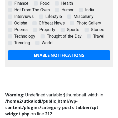
Finance
Food
Health
Hot From The Oven
Humor
India
Interviews
Lifestyle
Miscellany
Odisha
Offbeat News
Photo Gallery
Poems
Property
Sports
Stories
Technology
Thought of the Day
Travel
Trending
World
ENABLE NOTIFICATIONS
Warning
: Undefined variable $thumbnail_width in
/home2/utkalodi/public_html/wp-
content/plugins/category-posts-tabber/cpt-
widget.php
on line
212