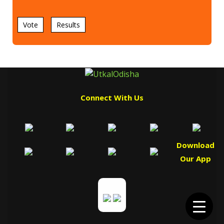
Vote
Results
Connect With Us
Download
Our App