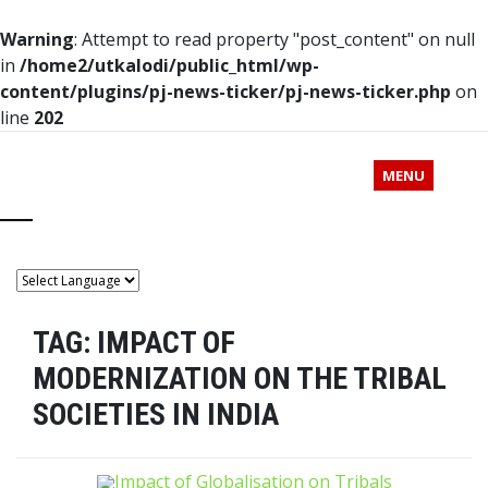
Warning
: Attempt to read property "post_content" on null
in
/home2/utkalodi/public_html/wp-
content/plugins/pj-news-ticker/pj-news-ticker.php
on
line
202
MENU
TAG:
IMPACT OF
MODERNIZATION ON THE TRIBAL
SOCIETIES IN INDIA