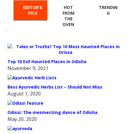
EDITOR'S
HOT
TRENDIN
PICK
FROM
G
THE
OVEN
Top 10 Evil Haunted Places in Odisha
November 9, 2021
Best Ayurvedic Herbs List – Should Not Miss
August 1, 2020
Odissi: The mesmerizing dance of Odisha
May 20, 2020