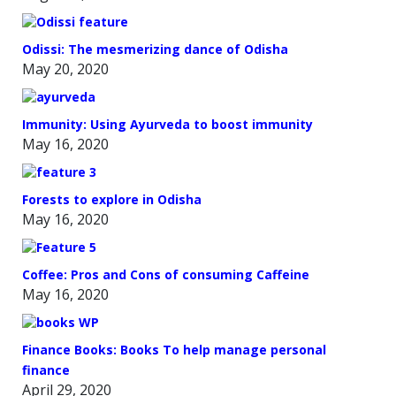
Odissi: The mesmerizing dance of Odisha
May 20, 2020
Immunity: Using Ayurveda to boost immunity
May 16, 2020
Forests to explore in Odisha
May 16, 2020
Coffee: Pros and Cons of consuming Caffeine
May 16, 2020
Finance Books: Books To help manage personal
finance
April 29, 2020