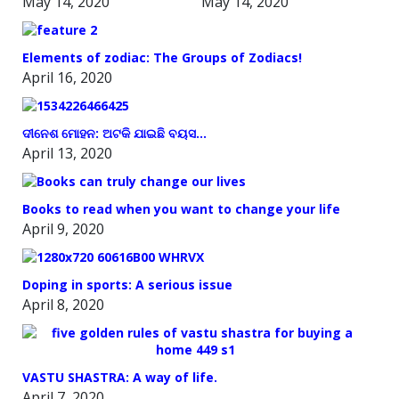
May 14, 2020
May 14, 2020
Elements of zodiac: The Groups of Zodiacs!
April 16, 2020
ଦୀନେଶ ମୋହନ: ଅଟକି ଯାଇଛି ବୟସ…
April 13, 2020
Books to read when you want to change your life
April 9, 2020
Doping in sports: A serious issue
April 8, 2020
VASTU SHASTRA: A way of life.
April 7, 2020