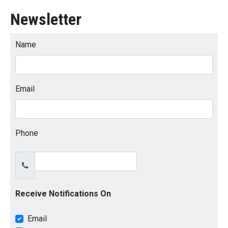
Newsletter
Name
Email
Phone
Receive Notifications On
Email