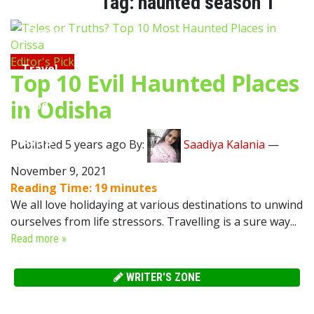
Tag:
haunted season 1
Lifestyle
Editor's Pick
Travel
Top 10 Evil Haunted Places
in Odisha
Food
Astro
Published 5 years ago By:
Saadiya Kalania
—
November 9, 2021
Reading Time:
19
minutes
We all love holidaying at various destinations to unwind
ourselves from life stressors. Travelling is a sure way...
Read more »
WRITER'S ZONE