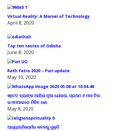
Virtual Reality: A Marvel of Technology
April 8, 2020
Top ten tastes of Odisha
June 8, 2020
Rath Yatra 2020 – Puri update
May 10, 2020
ଷ୍ଟେଟ ବ୍ୟାଙ୍କ ଆଣିଲା ନୂଆ ଯୋଜନା, ପ୍ରଥମ ୬ ମାସ ବିନା
ଇଏମଆଇରେ ମିଳିବ ଋଣ
May 8, 2020
ଆଧ୍ୟାତ୍ମିକଧର୍ମର କବଳରୁ ମୁକ୍ତି