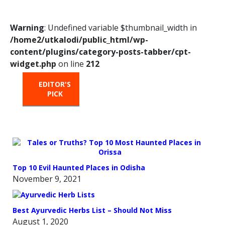
Warning
: Undefined variable $thumbnail_width in
/home2/utkalodi/public_html/wp-
content/plugins/category-posts-tabber/cpt-
widget.php
on line
212
EDITOR'S
HOT
TRENDING
PICK
FROM
THE
OVEN
Top 10 Evil Haunted Places in Odisha
November 9, 2021
Best Ayurvedic Herbs List – Should Not Miss
August 1, 2020