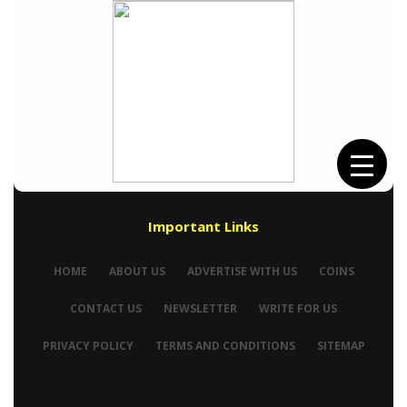
Important Links
HOME
ABOUT US
ADVERTISE WITH US
COINS
CONTACT US
NEWSLETTER
WRITE FOR US
PRIVACY POLICY
TERMS AND CONDITIONS
SITEMAP