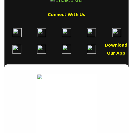
Connect With Us
Download
Our App