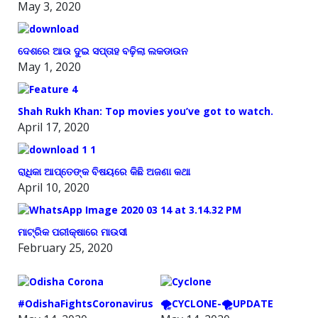
May 3, 2020
ଦେଶରେ ଆଉ ଦୁଇ ସପ୍ତାହ ବଢ଼ିଲା ଲକଡାଉନ
May 1, 2020
Shah Rukh Khan: Top movies you’ve got to watch.
April 17, 2020
ରାଧିକା ଆପ୍ତେଙ୍କ ବିଷୟରେ କିଛି ଅଜଣା କଥା
April 10, 2020
ମାଟ୍ରିକ ପରୀକ୍ଷାରେ ମାଉସୀ
February 25, 2020
#OdishaFightsCoronavirus
🌪️CYCLONE-🌪️UPDATE