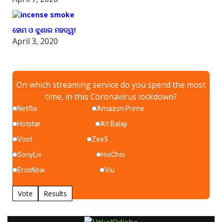
ହୋମ ଓ ଝୁଣାର ମହତ୍ୱ!
April 3, 2020
On which streaming service do you spend the most
time, in this Coronavirus lockdown?
Netflix
Amazon Prime
Hotstar
Alt Balaji
Voot
Zee5
SonyLiv
HoiChoi
ErosNow
Viu
Vote
Results