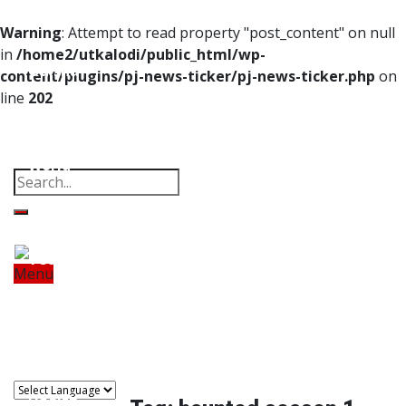
Home
Warning
: Attempt to read property "post_content" on null
in
/home2/utkalodi/public_html/wp-
Odisha
content/plugins/pj-news-ticker/pj-news-ticker.php
on
line
202
India
Property
Offbeat
Photo Gallery
Poems
Thoughts
Videos
Download Our App
World
Finance
Tech
Menu
Home
Odisha
India
World
Finance
Sports
Tech
Sports
Entertainment
Health
Lifestyle
Travel
Food
Astro
Entertainment
Health