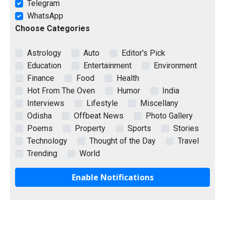
Telegram
WhatsApp
Choose Categories
Astrology
Auto
Editor's Pick
Education
Entertainment
Environment
Finance
Food
Health
Hot From The Oven
Humor
India
Interviews
Lifestyle
Miscellany
Odisha
Offbeat News
Photo Gallery
Poems
Property
Sports
Stories
Technology
Thought of the Day
Travel
Trending
World
Enable Notifications