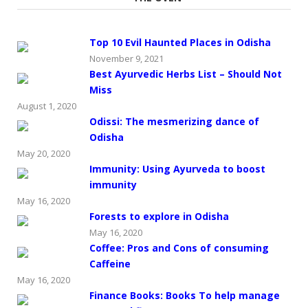
Top 10 Evil Haunted Places in Odisha
November 9, 2021
Best Ayurvedic Herbs List – Should Not
Miss
August 1, 2020
Odissi: The mesmerizing dance of
Odisha
May 20, 2020
Immunity: Using Ayurveda to boost
immunity
May 16, 2020
Forests to explore in Odisha
May 16, 2020
Coffee: Pros and Cons of consuming
Caffeine
May 16, 2020
Finance Books: Books To help manage