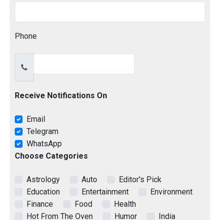
Phone
Receive Notifications On
Email
Telegram
WhatsApp
Choose Categories
Astrology
Auto
Editor's Pick
Education
Entertainment
Environment
Finance
Food
Health
Hot From The Oven
Humor
India