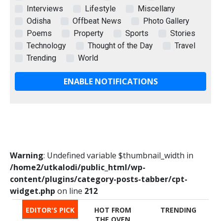
Interviews
Lifestyle
Miscellany
Odisha
Offbeat News
Photo Gallery
Poems
Property
Sports
Stories
Technology
Thought of the Day
Travel
Trending
World
ENABLE NOTIFICATIONS
Warning
: Undefined variable $thumbnail_width in
/home2/utkalodi/public_html/wp-
content/plugins/category-posts-tabber/cpt-
widget.php
on line
212
EDITOR'S PICK
HOT FROM
TRENDING
THE OVEN