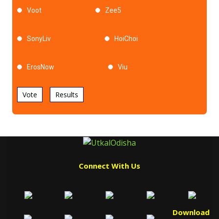
Voot
Zee5
SonyLiv
HoiChoi
ErosNow
Viu
Vote
Results
Connect With Us
Download