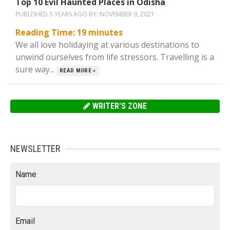
Top 10 Evil Haunted Places in Odisha
PUBLISHED 5 YEARS AGO BY:
NOVEMBER 9, 2021
Reading Time:
19
minutes
We all love holidaying at various destinations to
unwind ourselves from life stressors. Travelling is a
sure way...
READ MORE »
WRITER'S ZONE
NEWSLETTER
Name
Email