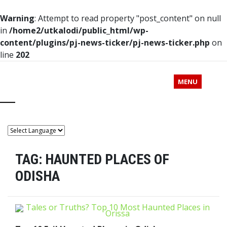
Warning
: Attempt to read property "post_content" on null
in
/home2/utkalodi/public_html/wp-
content/plugins/pj-news-ticker/pj-news-ticker.php
on
line
202
MENU
TAG:
HAUNTED PLACES OF
ODISHA