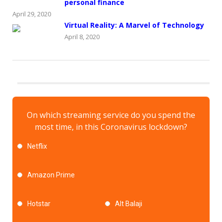
personal finance
April 29, 2020
Virtual Reality: A Marvel of Technology
April 8, 2020
On which streaming service do you spend the
most time, in this Coronavirus lockdown?
Netflix
Amazon Prime
Hotstar
Alt Balaji