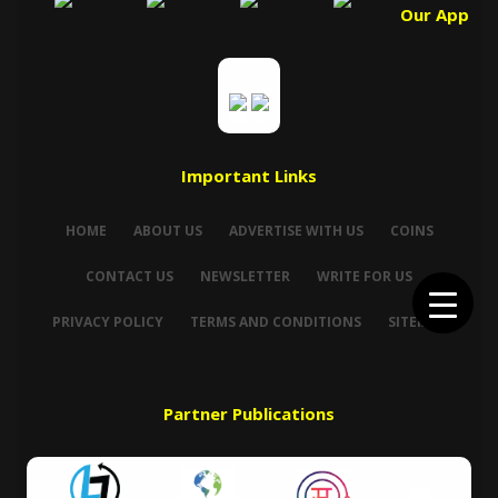
Our App
Important Links
HOME
ABOUT US
ADVERTISE WITH US
COINS
CONTACT US
NEWSLETTER
WRITE FOR US
PRIVACY POLICY
TERMS AND CONDITIONS
SITEMAP
Partner Publications