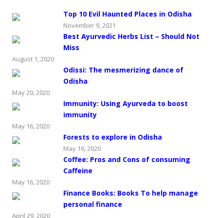
Top 10 Evil Haunted Places in Odisha
November 9, 2021
Best Ayurvedic Herbs List – Should Not
Miss
August 1, 2020
Odissi: The mesmerizing dance of
Odisha
May 20, 2020
Immunity: Using Ayurveda to boost
immunity
May 16, 2020
Forests to explore in Odisha
May 16, 2020
Coffee: Pros and Cons of consuming
Caffeine
May 16, 2020
Finance Books: Books To help manage
personal finance
April 29, 2020