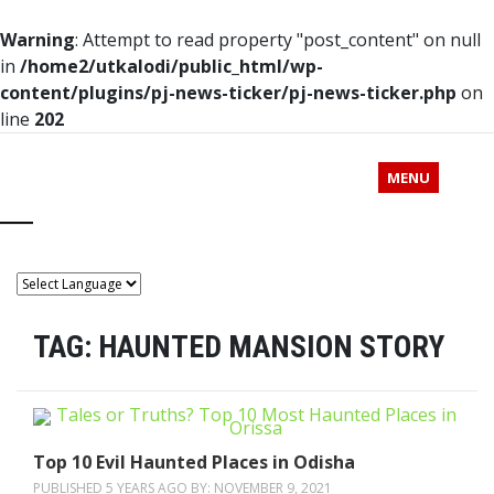
Warning
: Attempt to read property "post_content" on null
in
/home2/utkalodi/public_html/wp-
content/plugins/pj-news-ticker/pj-news-ticker.php
on
line
202
MENU
TAG:
HAUNTED MANSION STORY
Top 10 Evil Haunted Places in Odisha
PUBLISHED 5 YEARS AGO BY:
NOVEMBER 9, 2021