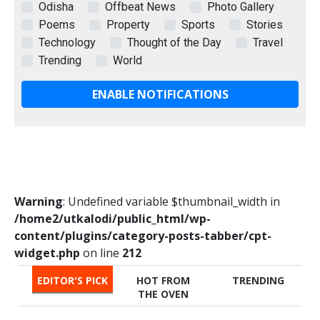
Odisha
Offbeat News
Photo Gallery
Poems
Property
Sports
Stories
Technology
Thought of the Day
Travel
Trending
World
ENABLE NOTIFICATIONS
Warning
: Undefined variable $thumbnail_width in
/home2/utkalodi/public_html/wp-
content/plugins/category-posts-tabber/cpt-
widget.php
on line
212
EDITOR'S PICK
HOT FROM
TRENDING
THE OVEN