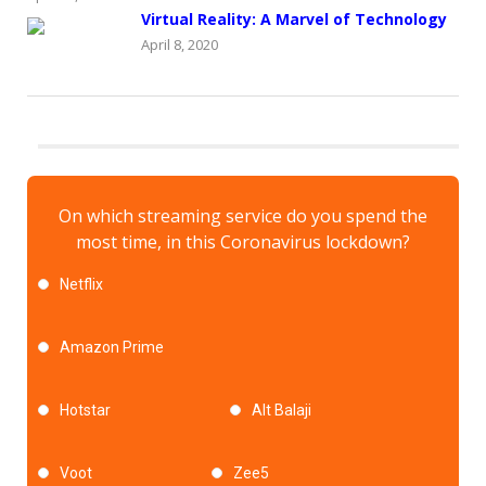
Virtual Reality: A Marvel of Technology
April 8, 2020
On which streaming service do you spend the
most time, in this Coronavirus lockdown?
Netflix
Amazon Prime
Hotstar
Alt Balaji
Voot
Zee5