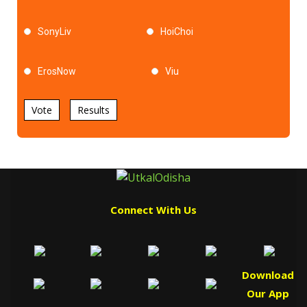
SonyLiv
HoiChoi
ErosNow
Viu
Vote
Results
Connect With Us
Download
Our App