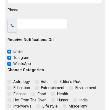
Phone
Receive Notifications On
Email
Telegram
WhatsApp
Choose Categories
Astrology
Auto
Editor's Pick
Education
Entertainment
Environment
Finance
Food
Health
Hot From The Oven
Humor
India
Interviews
Lifestyle
Miscellany