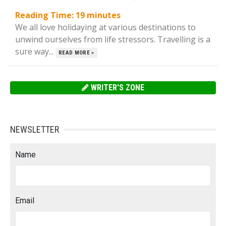
Reading Time:
19
minutes
We all love holidaying at various destinations to
unwind ourselves from life stressors. Travelling is a
sure way...
READ MORE »
WRITER'S ZONE
NEWSLETTER
Name
Email