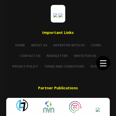
Important Links
HOME
ABOUT US
ADVERTISE WITH US
COINS
CONTACT US
NEWSLETTER
WRITE FOR US
PRIVACY POLICY
TERMS AND CONDITIONS
SITEMAP
Partner Publications