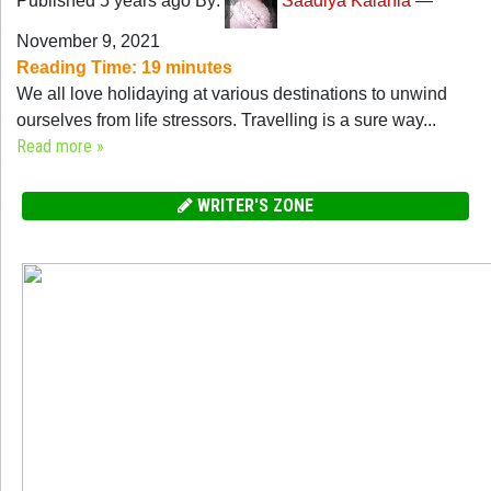
Published 5 years ago By:
Saadiya Kalania
—
November 9, 2021
Reading Time:
19
minutes
We all love holidaying at various destinations to unwind
ourselves from life stressors. Travelling is a sure way...
Read more »
WRITER'S ZONE