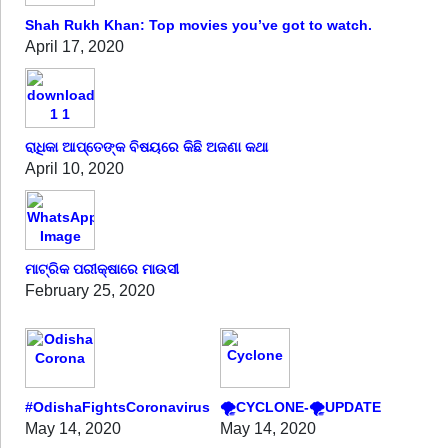
Shah Rukh Khan: Top movies you’ve got to watch.
April 17, 2020
ରାଧିକା ଆପ୍ତେଙ୍କ ବିଷୟରେ କିଛି ଅଜଣା କଥା
April 10, 2020
ମାଟ୍ରିକ ପରୀକ୍ଷାରେ ମାଉସୀ
February 25, 2020
#OdishaFightsCoronavirus
🌪️CYCLONE-🌪️UPDATE
May 14, 2020
May 14, 2020