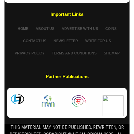
Important Links
HOME
ABOUT US
ADVERTISE WITH US
COINS
CONTACT US
NEWSLETTER
WRITE FOR US
PRIVACY POLICY
TERMS AND CONDITIONS
SITEMAP
Partner Publications
THIS MATERIAL MAY NOT BE PUBLISHED, REWRITTEN, OR