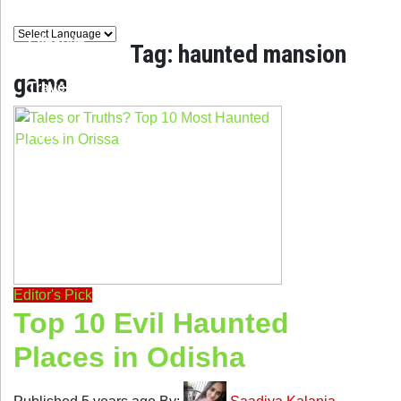
Lifestyle
Tag:
haunted mansion
game
Travel
Food
Astro
Editor's Pick
Top 10 Evil Haunted
Places in Odisha