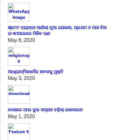
ଷ୍ଟେଟ ବ୍ୟାଙ୍କ ଆଣିଲା ନୂଆ ଯୋଜନା, ପ୍ରଥମ ୬ ମାସ ବିନା
ଇଏମଆଇରେ ମିଳିବ ଋଣ
May 8, 2020
ଆଧ୍ୟାତ୍ମିକଧର୍ମର କବଳରୁ ମୁକ୍ତି
May 3, 2020
ଦେଶରେ ଆଉ ଦୁଇ ସପ୍ତାହ ବଢ଼ିଲା ଲକଡାଉନ
May 1, 2020