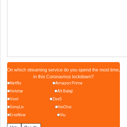
On which streaming service do you spend the most time,
in this Coronavirus lockdown?
Netflix
Amazon Prime
Hotstar
Alt Balaji
Voot
Zee5
SonyLiv
HoiChoi
ErosNow
Viu