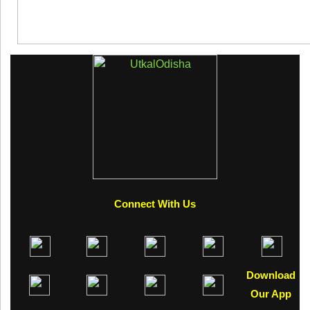
Connect With Us
Download
Our App