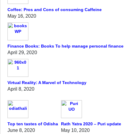
Coffee: Pros and Cons of consuming Caffeine
May 16, 2020
Finance Books: Books To help manage personal finance
April 29, 2020
Virtual Reality: A Marvel of Technology
April 8, 2020
Top ten tastes of Odisha
Rath Yatra 2020 – Puri update
June 8, 2020
May 10, 2020