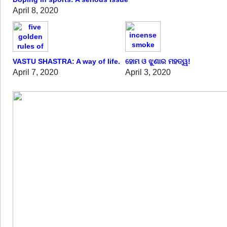
April 8, 2020
VASTU SHASTRA: A way of life.
ହୋମ ଓ ଝୁଣାର ମହତ୍ୱ!
April 7, 2020
April 3, 2020