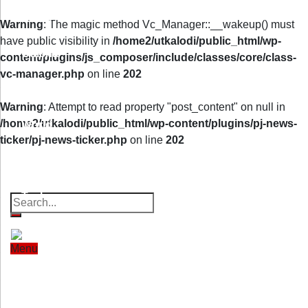
Home
Warning
: The magic method Vc_Manager::__wakeup() must
have public visibility in
/home2/utkalodi/public_html/wp-
Odisha
content/plugins/js_composer/include/classes/core/class-
vc-manager.php
on line
202
India
Warning
: Attempt to read property "post_content" on null in
/home2/utkalodi/public_html/wp-content/plugins/pj-news-
World
ticker/pj-news-ticker.php
on line
202
Property
Offbeat
Photo Gallery
Poems
Finance
Thoughts
Videos
Download Our App
Tech
Sports
Menu
Home
Odisha
India
World
Finance
Entertainment
Tech
Sports
Entertainment
Health
Lifestyle
Travel
Food
Astro
Health