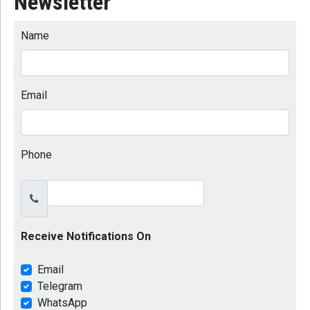
Newsletter
Name
Email
Phone
Receive Notifications On
Email
Telegram
WhatsApp