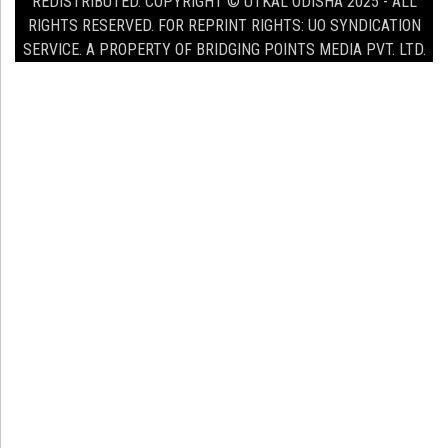
REDISTRIBUTED. COPYRIGHT © UTKAL ODISHA 2025 - ALL
RIGHTS RESERVED. FOR REPRINT RIGHTS: UO SYNDICATION
SERVICE. A PROPERTY OF BRIDGING POINTS MEDIA PVT. LTD.