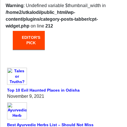
Warning
: Undefined variable $thumbnail_width in
/home2/utkalodi/public_html/wp-
content/plugins/category-posts-tabber/cpt-
widget.php
on line
212
EDITOR'S
HOT
TRENDING
PICK
FROM
THE
OVEN
Top 10 Evil Haunted Places in Odisha
November 9, 2021
Best Ayurvedic Herbs List – Should Not Miss