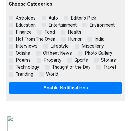
Choose Categories
Astrology
Auto
Editor's Pick
Education
Entertainment
Environment
Finance
Food
Health
Hot From The Oven
Humor
India
Interviews
Lifestyle
Miscellany
Odisha
Offbeat News
Photo Gallery
Poems
Property
Sports
Stories
Technology
Thought of the Day
Travel
Trending
World
Enable Notifications