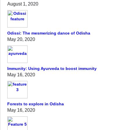
August 1, 2020
Odissi: The mesmerizing dance of Odisha
May 20, 2020
Immunity: Using Ayurveda to boost immunity
May 16, 2020
Forests to explore in Odisha
May 16, 2020