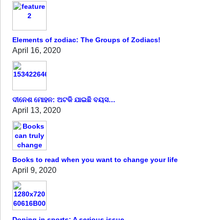
Elements of zodiac: The Groups of Zodiacs!
April 16, 2020
ଦୀନେଶ ମୋହନ: ଅଟକି ଯାଇଛି ବୟସ…
April 13, 2020
Books to read when you want to change your life
April 9, 2020
Doping in sports: A serious issue