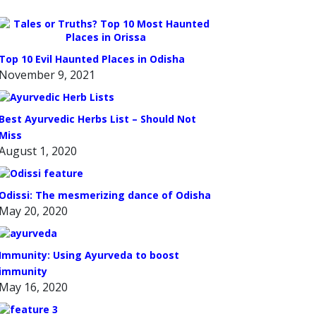
Top 10 Evil Haunted Places in Odisha
November 9, 2021
Best Ayurvedic Herbs List – Should Not
Miss
August 1, 2020
Odissi: The mesmerizing dance of Odisha
May 20, 2020
Immunity: Using Ayurveda to boost
immunity
May 16, 2020