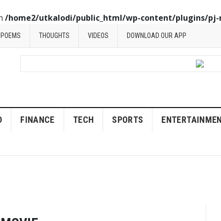
in
/home2/utkalodi/public_html/wp-content/plugins/pj-
POEMS
THOUGHTS
VIDEOS
DOWNLOAD OUR APP
D
FINANCE
TECH
SPORTS
ENTERTAINME