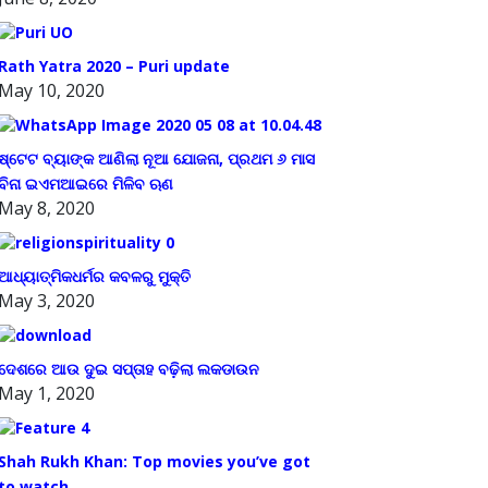
Rath Yatra 2020 – Puri update
May 10, 2020
ଷ୍ଟେଟ ବ୍ୟାଙ୍କ ଆଣିଲା ନୂଆ ଯୋଜନା, ପ୍ରଥମ ୬ ମାସ
ବିନା ଇଏମଆଇରେ ମିଳିବ ଋଣ
May 8, 2020
ଆଧ୍ୟାତ୍ମିକଧର୍ମର କବଳରୁ ମୁକ୍ତି
May 3, 2020
ଦେଶରେ ଆଉ ଦୁଇ ସପ୍ତାହ ବଢ଼ିଲା ଲକଡାଉନ
May 1, 2020
Shah Rukh Khan: Top movies you’ve got
to watch.