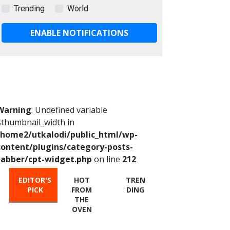
Trending
World
ENABLE NOTIFICATIONS
Warning
: Undefined variable
$thumbnail_width in
/home2/utkalodi/public_html/wp-
content/plugins/category-posts-
tabber/cpt-widget.php
on line
212
EDITOR'S
HOT
TREN
PICK
FROM
DING
THE
OVEN