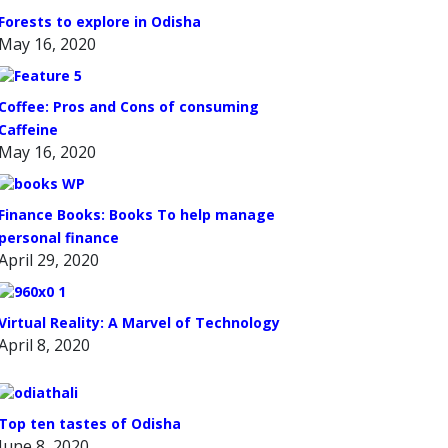
Forests to explore in Odisha
May 16, 2020
Coffee: Pros and Cons of consuming
Caffeine
May 16, 2020
Finance Books: Books To help manage
personal finance
April 29, 2020
Virtual Reality: A Marvel of Technology
April 8, 2020
Top ten tastes of Odisha
June 8, 2020