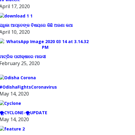
April 17, 2020
ରାଧିକା ଆପ୍ତେଙ୍କ ବିଷୟରେ କିଛି ଅଜଣା କଥା
April 10, 2020
ମାଟ୍ରିକ ପରୀକ୍ଷାରେ ମାଉସୀ
February 25, 2020
#OdishaFightsCoronavirus
May 14, 2020
🌪️CYCLONE-🌪️UPDATE
May 14, 2020