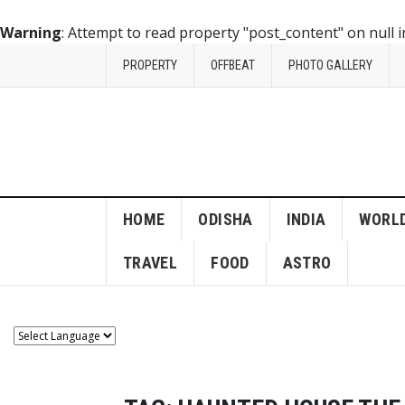
Warning
: Attempt to read property "post_content" on null 
PROPERTY
OFFBEAT
PHOTO GALLERY
HOME
ODISHA
INDIA
WORL
TRAVEL
FOOD
ASTRO