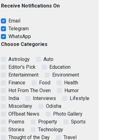
Receive Notifications On
Email
Telegram
WhatsApp
Choose Categories
Astrology
Auto
Editor's Pick
Education
Entertainment
Environment
Finance
Food
Health
Hot From The Oven
Humor
India
Interviews
Lifestyle
Miscellany
Odisha
Offbeat News
Photo Gallery
Poems
Property
Sports
Stories
Technology
Thought of the Day
Travel