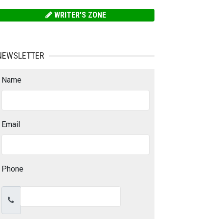
WRITER'S ZONE
NEWSLETTER
Name
Email
Phone