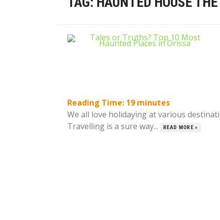
TAG:
HAUNTED HOUSE THE
Reading Time:
19
minutes
We all love holidaying at various destinat
Travelling is a sure way...
READ MORE »