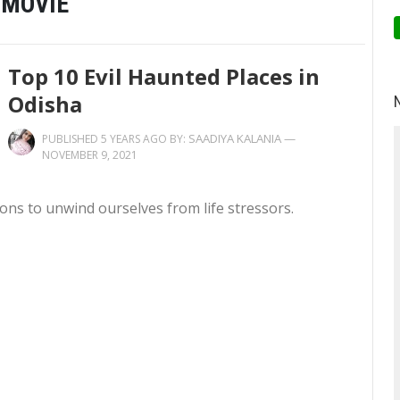
 MOVIE
Top 10 Evil Haunted Places in
Odisha
SAADIYA KALANIA
—
PUBLISHED 5 YEARS AGO BY:
NOVEMBER 9, 2021
ions to unwind ourselves from life stressors.