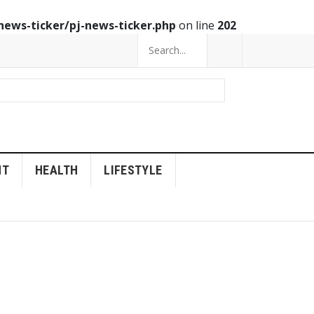
news-ticker/pj-news-ticker.php
on line
202
NT
HEALTH
LIFESTYLE