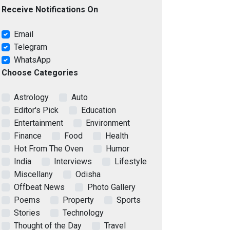
Receive Notifications On
Email
Telegram
WhatsApp
Choose Categories
Astrology
Auto
Editor's Pick
Education
Entertainment
Environment
Finance
Food
Health
Hot From The Oven
Humor
India
Interviews
Lifestyle
Miscellany
Odisha
Offbeat News
Photo Gallery
Poems
Property
Sports
Stories
Technology
Thought of the Day
Travel