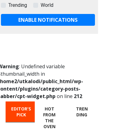
Trending
World
ENABLE NOTIFICATIONS
Warning
: Undefined variable
$thumbnail_width in
/home2/utkalodi/public_html/wp-
content/plugins/category-posts-
tabber/cpt-widget.php
on line
212
EDITOR'S
HOT
TREN
PICK
FROM
DING
THE
OVEN