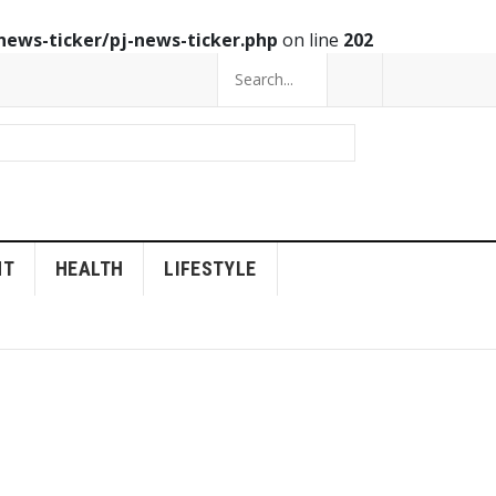
news-ticker/pj-news-ticker.php
on line
202
NT
HEALTH
LIFESTYLE