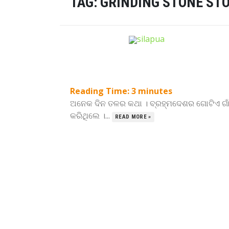
TAG:
GRINDING STONE ST
Reading Time:
3
minutes
ଅନେକ ଦିନ ତଳର କଥା । ବ୍ରହ୍ମଦେଶର ଗୋଟିଏ ଗାଁ
କରିଥିଲେ ।...
READ MORE »