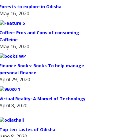
Forests to explore in Odisha
May 16, 2020
Coffee: Pros and Cons of consuming
Caffeine
May 16, 2020
Finance Books: Books To help manage
personal finance
April 29, 2020
Virtual Reality: A Marvel of Technology
April 8, 2020
Top ten tastes of Odisha
June 8, 2020