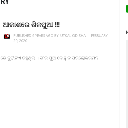
ORY
ଆକାଶରେ ଶିଳପୁଆ !!!
UTKAL ODISHA
—
PUBLISHED 6 YEARS AGO BY:
FEBRUARY
20, 2020
ରେ ବୁଢୀଟିଏ ରହୁଥିଲା । ତା’ର ପୁଅ ବୋହୁ ତ ପରଲୋକଗମନ