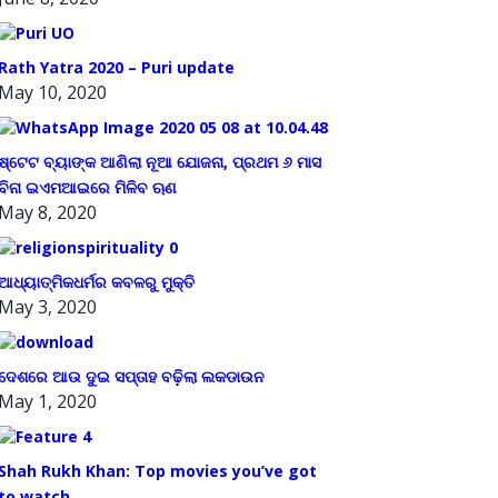
Rath Yatra 2020 – Puri update
May 10, 2020
ଷ୍ଟେଟ ବ୍ୟାଙ୍କ ଆଣିଲା ନୂଆ ଯୋଜନା, ପ୍ରଥମ ୬ ମାସ
ବିନା ଇଏମଆଇରେ ମିଳିବ ଋଣ
May 8, 2020
ଆଧ୍ୟାତ୍ମିକଧର୍ମର କବଳରୁ ମୁକ୍ତି
May 3, 2020
ଦେଶରେ ଆଉ ଦୁଇ ସପ୍ତାହ ବଢ଼ିଲା ଲକଡାଉନ
May 1, 2020
Shah Rukh Khan: Top movies you’ve got
to watch.