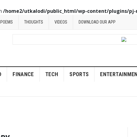
in
/home2/utkalodi/public_html/wp-content/plugins/pj-
POEMS
THOUGHTS
VIDEOS
DOWNLOAD OUR APP
D
FINANCE
TECH
SPORTS
ENTERTAINME