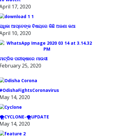
April 17, 2020
ରାଧିକା ଆପ୍ତେଙ୍କ ବିଷୟରେ କିଛି ଅଜଣା କଥା
April 10, 2020
ମାଟ୍ରିକ ପରୀକ୍ଷାରେ ମାଉସୀ
February 25, 2020
#OdishaFightsCoronavirus
May 14, 2020
🌪️CYCLONE-🌪️UPDATE
May 14, 2020