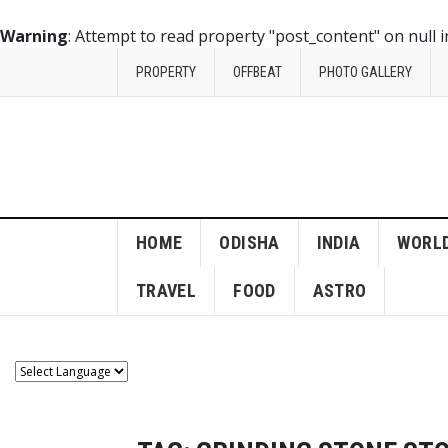
Warning
: Attempt to read property "post_content" on null 
PROPERTY
OFFBEAT
PHOTO GALLERY
HOME
ODISHA
INDIA
WORL
TRAVEL
FOOD
ASTRO