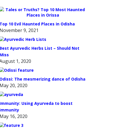
Top 10 Evil Haunted Places in Odisha
November 9, 2021
Best Ayurvedic Herbs List – Should Not
Miss
August 1, 2020
Odissi: The mesmerizing dance of Odisha
May 20, 2020
Immunity: Using Ayurveda to boost
immunity
May 16, 2020