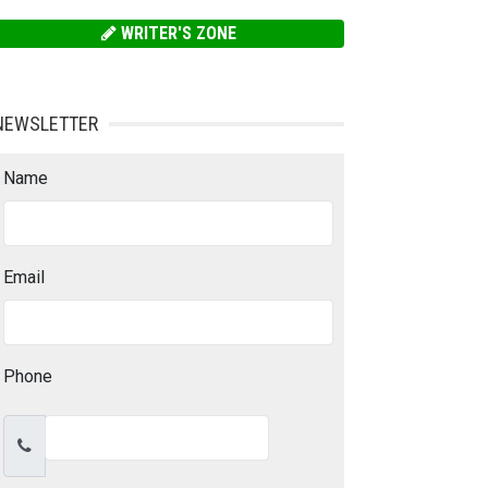
WRITER'S ZONE
NEWSLETTER
Name
Email
Phone