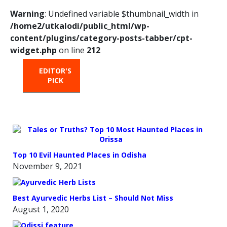
Warning
: Undefined variable $thumbnail_width in
/home2/utkalodi/public_html/wp-
content/plugins/category-posts-tabber/cpt-
widget.php
on line
212
EDITOR'S
HOT
TRENDING
PICK
FROM
THE
OVEN
Top 10 Evil Haunted Places in Odisha
November 9, 2021
Best Ayurvedic Herbs List – Should Not Miss
August 1, 2020