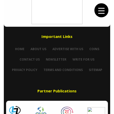
Important Links
HOME
ABOUT US
ADVERTISE WITH US
COINS
CONTACT US
NEWSLETTER
WRITE FOR US
PRIVACY POLICY
TERMS AND CONDITIONS
SITEMAP
Partner Publications