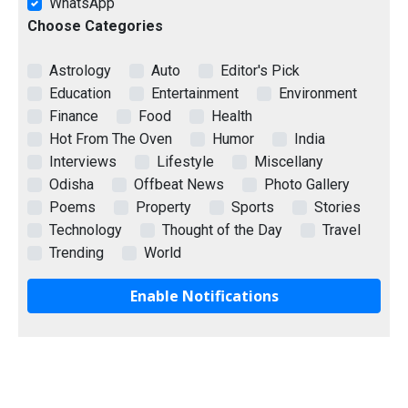
WhatsApp
Choose Categories
Astrology
Auto
Editor's Pick
Education
Entertainment
Environment
Finance
Food
Health
Hot From The Oven
Humor
India
Interviews
Lifestyle
Miscellany
Odisha
Offbeat News
Photo Gallery
Poems
Property
Sports
Stories
Technology
Thought of the Day
Travel
Trending
World
Enable Notifications