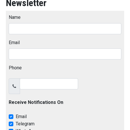
Newsletter
Name
Email
Phone
Receive Notifications On
Email
Telegram