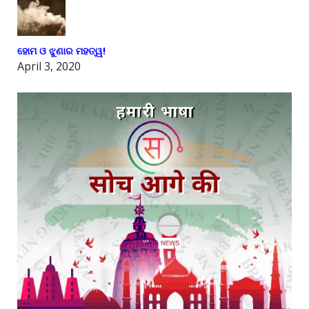
ହୋମ ଓ ଝୁଣାର ମହତ୍ୱ!
April 3, 2020