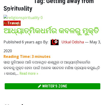
Tag:
Getting away from
Spirituality
Lifestyle
Travel
Astrology
ଆଧ୍ୟାତ୍ମିକଧର୍ମର କବଳରୁ ମୁକ୍ତି
Food
Published 6 years ago By:
Utkal Odisha
—
May 3,
Astro
2020
Reading Time:
3
minutes
ସାରା ଦୁନିଆରେ ଆଜି ତଥାକଥିତ ଈଶ୍ୱର ଓ ଆଧ୍ୟାତ୍ମିକଧର୍ମର
କବଳରୁ ମୁକ୍ତ ହେବା ପାଇଁ ଅନେକ ସଚେତନ ମଣିଷ ପ୍ରୟାସ କରୁଛନ୍ତି
। କାରଣ,...
Read more »
WRITER'S ZONE