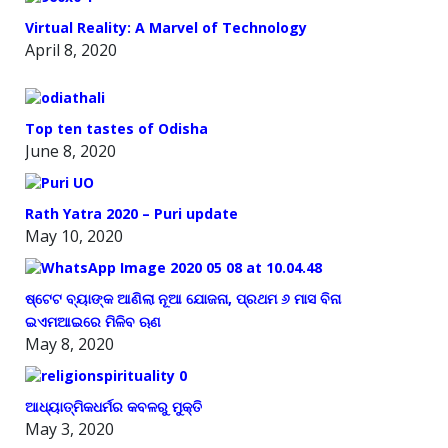
Virtual Reality: A Marvel of Technology
April 8, 2020
Top ten tastes of Odisha
June 8, 2020
Rath Yatra 2020 – Puri update
May 10, 2020
ଷ୍ଟେଟ ବ୍ୟାଙ୍କ ଆଣିଲା ନୂଆ ଯୋଜନା, ପ୍ରଥମ ୬ ମାସ ବିନା
ଇଏମଆଇରେ ମିଳିବ ଋଣ
May 8, 2020
ଆଧ୍ୟାତ୍ମିକଧର୍ମର କବଳରୁ ମୁକ୍ତି
May 3, 2020