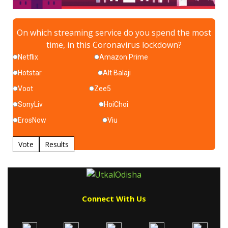
On which streaming service do you spend the most
time, in this Coronavirus lockdown?
Netflix
Amazon Prime
Hotstar
Alt Balaji
Voot
Zee5
SonyLiv
HoiChoi
ErosNow
Viu
Vote
Results
Connect With Us