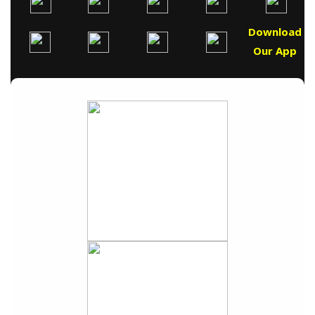
Download
Our App