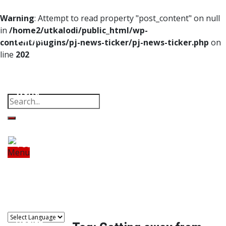
Home
Warning
: Attempt to read property "post_content" on null
in
/home2/utkalodi/public_html/wp-
Odisha
content/plugins/pj-news-ticker/pj-news-ticker.php
on
line
202
India
Property
Offbeat
Photo Gallery
Poems
Thoughts
Videos
Download Our App
World
Finance
Tech
Menu
Home
Odisha
India
World
Finance
Sports
Tech
Sports
Entertainment
Health
Lifestyle
Travel
Food
Astro
Entertainment
Health