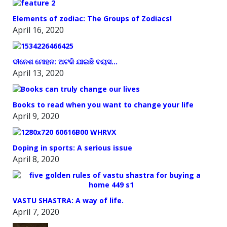
Elements of zodiac: The Groups of Zodiacs!
April 16, 2020
ଦୀନେଶ ମୋହନ: ଅଟକି ଯାଇଛି ବୟସ…
April 13, 2020
Books to read when you want to change your life
April 9, 2020
Doping in sports: A serious issue
April 8, 2020
VASTU SHASTRA: A way of life.
April 7, 2020