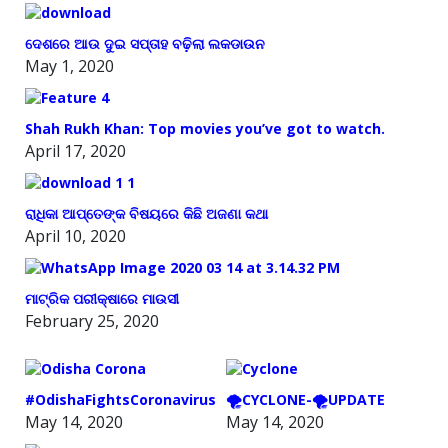
ଦେଶରେ ଆଉ ଦୁଇ ସପ୍ତାହ ବଢ଼ିଲା ଲକଡାଉନ
May 1, 2020
Shah Rukh Khan: Top movies you’ve got to watch.
April 17, 2020
ରାଧିକା ଆପ୍ତେଙ୍କ ବିଷୟରେ କିଛି ଅଜଣା କଥା
April 10, 2020
ମାଟ୍ରିକ ପରୀକ୍ଷାରେ ମାଉସୀ
February 25, 2020
#OdishaFightsCoronavirus
🌪️CYCLONE-🌪️UPDATE
May 14, 2020
May 14, 2020