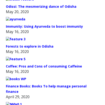
Odissi: The mesmerizing dance of Odisha
May 20, 2020
Immunity: Using Ayurveda to boost immunity
May 16, 2020
Forests to explore in Odisha
May 16, 2020
Coffee: Pros and Cons of consuming Caffeine
May 16, 2020
Finance Books: Books To help manage personal
finance
April 29, 2020