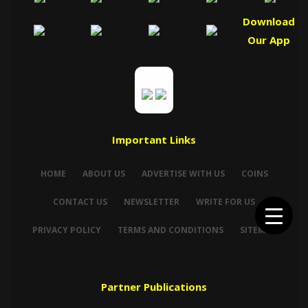
Download
Our App
Important Links
HOME
ABOUT US
ADVERTISE WITH US
COINS
CONTACT US
NEWSLETTER
WRITE FOR US
PRIVACY POLICY
TERMS AND CONDITIONS
SITEMAP
Partner Publications