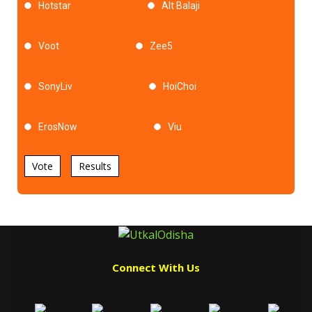
Hotstar
Alt Balaji
Voot
Zee5
SonyLiv
HoiChoi
ErosNow
Viu
Vote
Results
Connect With Us