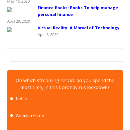
May 16, 2020
Finance Books: Books To help manage
personal finance
April 29, 2020
Virtual Reality: A Marvel of Technology
April 8, 2020
On which streaming service do you spend the
most time, in this Coronavirus lockdown?
Netflix
Amazon Prime