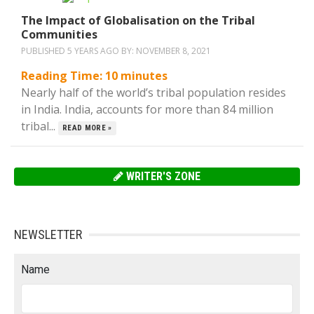
The Impact of Globalisation on the Tribal
Communities
PUBLISHED 5 YEARS AGO BY:
NOVEMBER 8, 2021
Reading Time:
10
minutes
Nearly half of the world’s tribal population resides
in India. India, accounts for more than 84 million
tribal...
READ MORE »
WRITER'S ZONE
NEWSLETTER
Name