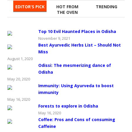
EDITOR'S PICK
HOT FROM
TRENDING
THE OVEN
Top 10 Evil Haunted Places in Odisha
November 9, 2021
Best Ayurvedic Herbs List – Should Not
Miss
August 1, 2020
Odissi: The mesmerizing dance of
Odisha
May 20, 2020
Immunity: Using Ayurveda to boost
immunity
May 16, 2020
Forests to explore in Odisha
May 16, 2020
Coffee: Pros and Cons of consuming
Caffeine