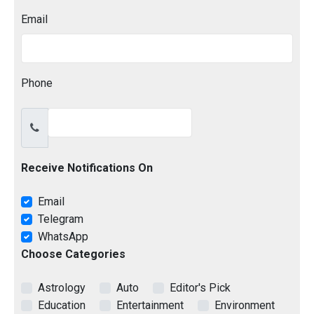
Email
Phone
Receive Notifications On
Email
Telegram
WhatsApp
Choose Categories
Astrology
Auto
Editor's Pick
Education
Entertainment
Environment