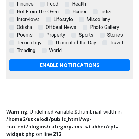
Finance
Food
Health
Hot From The Oven
Humor
India
Interviews
Lifestyle
Miscellany
Odisha
Offbeat News
Photo Gallery
Poems
Property
Sports
Stories
Technology
Thought of the Day
Travel
Trending
World
ENABLE NOTIFICATIONS
Warning
: Undefined variable $thumbnail_width in
/home2/utkalodi/public_html/wp-
content/plugins/category-posts-tabber/cpt-
widget.php
on line
212