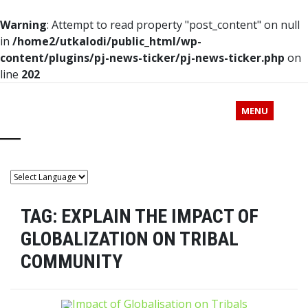
Warning
: Attempt to read property "post_content" on null
in
/home2/utkalodi/public_html/wp-
content/plugins/pj-news-ticker/pj-news-ticker.php
on
line
202
MENU
TAG:
EXPLAIN THE IMPACT OF
GLOBALIZATION ON TRIBAL
COMMUNITY