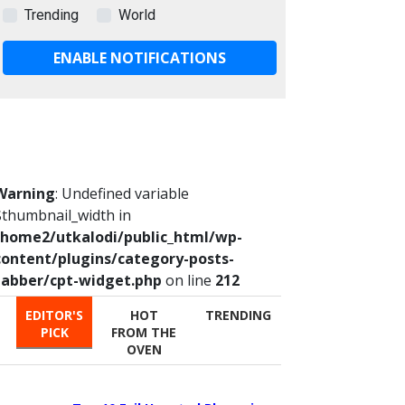
Trending
World
ENABLE NOTIFICATIONS
Warning
: Undefined variable
$thumbnail_width in
/home2/utkalodi/public_html/wp-
content/plugins/category-posts-
tabber/cpt-widget.php
on line
212
EDITOR'S
HOT
TRENDING
PICK
FROM THE
OVEN