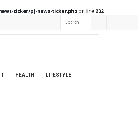
news-ticker/pj-news-ticker.php
on line
202
NT
HEALTH
LIFESTYLE