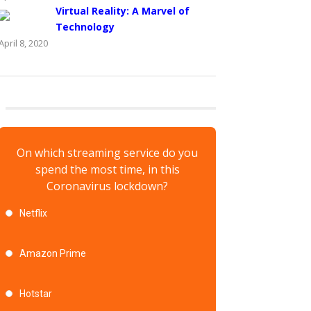
Virtual Reality: A Marvel of
Technology
April 8, 2020
On which streaming service do you
spend the most time, in this
Coronavirus lockdown?
Netflix
Amazon Prime
Hotstar