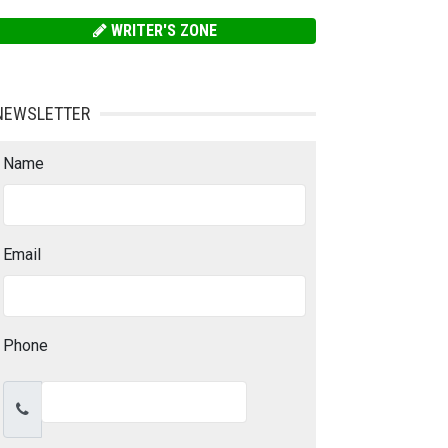
WRITER'S ZONE
NEWSLETTER
Name
Email
Phone