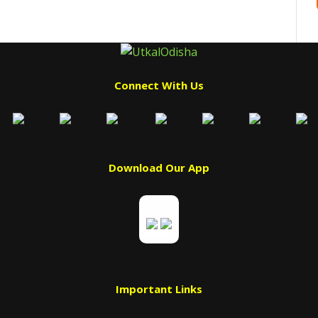
Connect With Us
Download Our App
Important Links