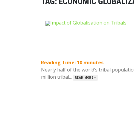
TAG:
ECONOMIC GLOBALIZ
Reading Time:
10
minutes
Nearly half of the world’s tribal populati
million tribal...
READ MORE »