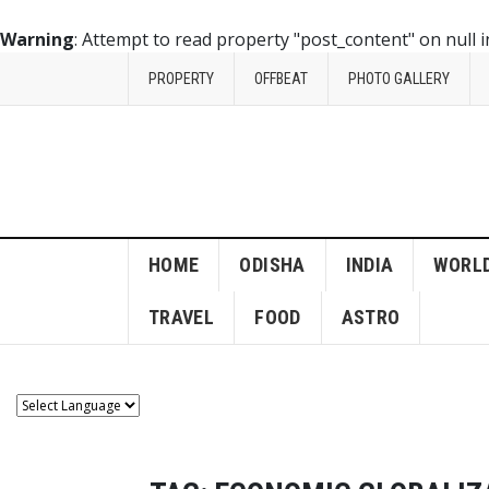
Warning
: Attempt to read property "post_content" on null 
PROPERTY
OFFBEAT
PHOTO GALLERY
HOME
ODISHA
INDIA
WORL
TRAVEL
FOOD
ASTRO