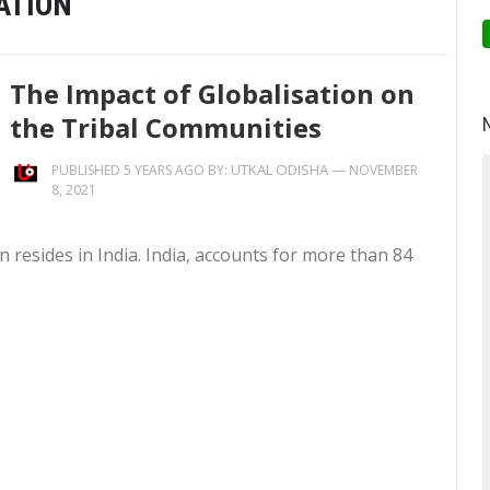
ATION
The Impact of Globalisation on
the Tribal Communities
UTKAL ODISHA
—
PUBLISHED 5 YEARS AGO BY:
NOVEMBER
8, 2021
on resides in India. India, accounts for more than 84