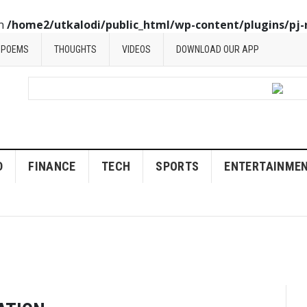
in
/home2/utkalodi/public_html/wp-content/plugins/pj-
POEMS
THOUGHTS
VIDEOS
DOWNLOAD OUR APP
D
FINANCE
TECH
SPORTS
ENTERTAINME