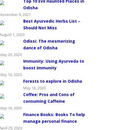
Top 10 Evil Haunted Places in
Odisha
November 9, 2021
Best Ayurvedic Herbs List –
Should Not Miss
August 1, 2020
Odissi: The mesmerizing
dance of Odisha
May 20, 2020
Immunity: Using Ayurveda to
boost immunity
May 16, 2020
Forests to explore in Odisha
May 16, 2020
Coffee: Pros and Cons of
consuming Caffeine
May 16, 2020
Finance Books: Books To help
manage personal finance
April 29, 2020