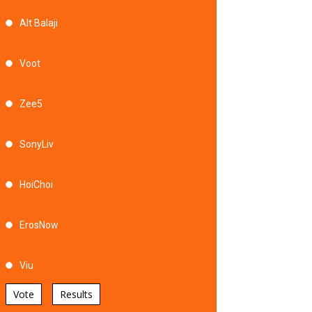
Alt Balaji
Voot
Zee5
SonyLiv
HoiChoi
ErosNow
Viu
Vote
Results