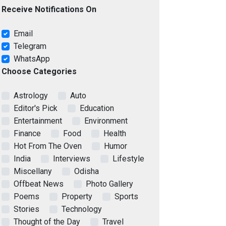
Receive Notifications On
Email
Telegram
WhatsApp
Choose Categories
Astrology
Auto
Editor's Pick
Education
Entertainment
Environment
Finance
Food
Health
Hot From The Oven
Humor
India
Interviews
Lifestyle
Miscellany
Odisha
Offbeat News
Photo Gallery
Poems
Property
Sports
Stories
Technology
Thought of the Day
Travel