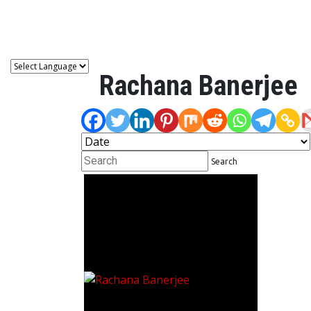
Astro
Rachana Banerjee
Search