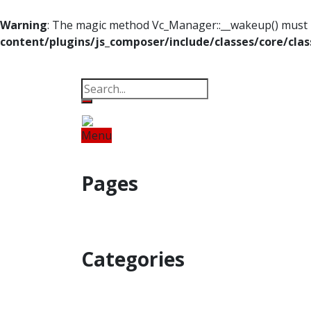
Warning
: The magic method Vc_Manager::__wakeup() must ha
content/plugins/js_composer/include/classes/core/cla
Property
Offbeat
Photo Gallery
Po
Menu
Home
Odisha
India
World
Fin
Pages
Property
Offbeat
Photo Gallery
Categories
Home
Odisha
India
World