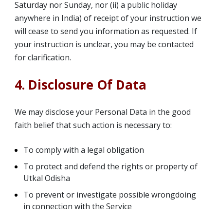
Saturday nor Sunday, nor (ii) a public holiday
anywhere in India) of receipt of your instruction we
will cease to send you information as requested. If
your instruction is unclear, you may be contacted
for clarification.
4. Disclosure Of Data
We may disclose your Personal Data in the good
faith belief that such action is necessary to:
To comply with a legal obligation
To protect and defend the rights or property of
Utkal Odisha
To prevent or investigate possible wrongdoing
in connection with the Service