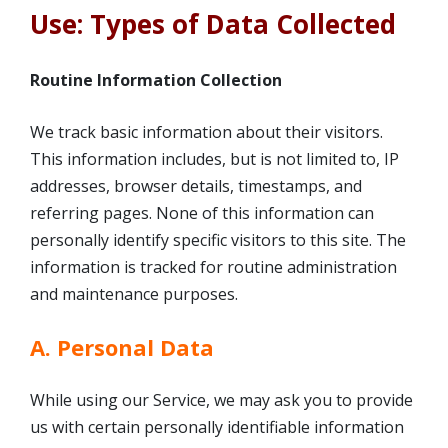
Use: Types of Data Collected
Routine Information Collection
We track basic information about their visitors.
This information includes, but is not limited to, IP
addresses, browser details, timestamps, and
referring pages. None of this information can
personally identify specific visitors to this site. The
information is tracked for routine administration
and maintenance purposes.
A. Personal Data
While using our Service, we may ask you to provide
us with certain personally identifiable information