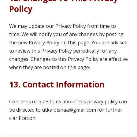
Policy
We may update our Privacy Policy from time to
time. We will notify you of any changes by posting
the new Privacy Policy on this page. You are advised
to review this Privacy Policy periodically for any
changes. Changes to this Privacy Policy are effective
when they are posted on this page.
13. Contact Information
Concerns or questions about this privacy policy can
be directed to utkaloishaa@gmail.com for further
clarification.