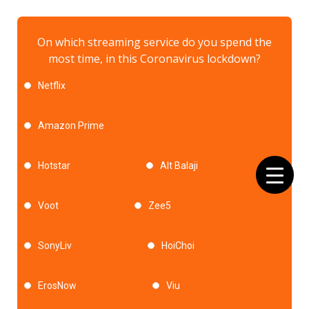
On which streaming service do you spend the
most time, in this Coronavirus lockdown?
Netflix
Amazon Prime
Hotstar
Alt Balaji
Voot
Zee5
SonyLiv
HoiChoi
ErosNow
Viu