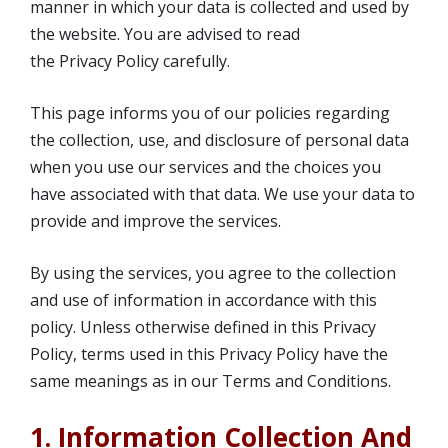
manner in which your data is collected and used by
the website. You are advised to read
the Privacy Policy carefully.
This page informs you of our policies regarding
the collection, use, and disclosure of personal data
when you use our services and the choices you
have associated with that data. We use your data to
provide and improve the services.
By using the services, you agree to the collection
and use of information in accordance with this
policy. Unless otherwise defined in this Privacy
Policy, terms used in this Privacy Policy have the
same meanings as in our Terms and Conditions.
1. Information Collection And