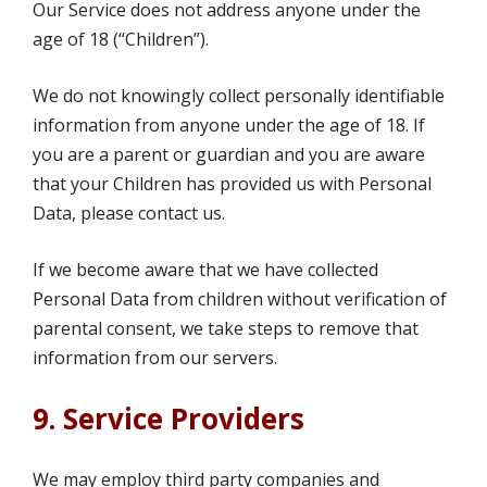
Our Service does not address anyone under the
age of 18 (“Children”).
We do not knowingly collect personally identifiable
information from anyone under the age of 18. If
you are a parent or guardian and you are aware
that your Children has provided us with Personal
Data, please contact us.
If we become aware that we have collected
Personal Data from children without verification of
parental consent, we take steps to remove that
information from our servers.
9. Service Providers
We may employ third party companies and