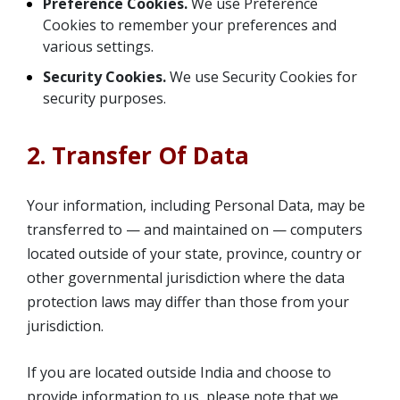
Preference Cookies.
We use Preference
Cookies to remember your preferences and
various settings.
Security Cookies.
We use Security Cookies for
security purposes.
2. Transfer Of Data
Your information, including Personal Data, may be
transferred to — and maintained on — computers
located outside of your state, province, country or
other governmental jurisdiction where the data
protection laws may differ than those from your
jurisdiction.
If you are located outside India and choose to
provide information to us, please note that we