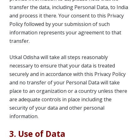
transfer the data, including Personal Data, to India
and process it there. Your consent to this Privacy
Policy followed by your submission of such
information represents your agreement to that
transfer.
Utkal Odisha will take all steps reasonably
necessary to ensure that your data is treated
securely and in accordance with this Privacy Policy
and no transfer of your Personal Data will take
place to an organization or a country unless there
are adequate controls in place including the
security of your data and other personal
information.
3. Use of Data