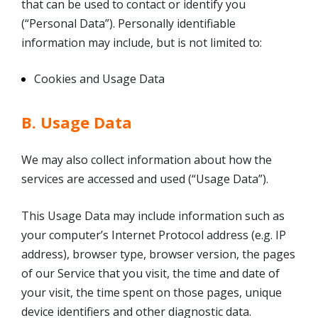
that can be used to contact or identify you
(“Personal Data”). Personally identifiable
information may include, but is not limited to:
Cookies and Usage Data
B. Usage Data
We may also collect information about how the
services are accessed and used (“Usage Data”).
This Usage Data may include information such as
your computer’s Internet Protocol address (e.g. IP
address), browser type, browser version, the pages
of our Service that you visit, the time and date of
your visit, the time spent on those pages, unique
device identifiers and other diagnostic data.