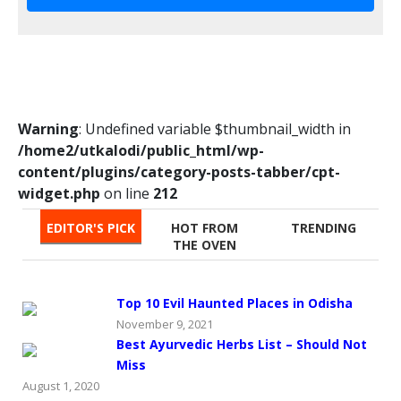
Warning
: Undefined variable $thumbnail_width in
/home2/utkalodi/public_html/wp-
content/plugins/category-posts-tabber/cpt-
widget.php
on line
212
EDITOR'S PICK
HOT FROM
TRENDING
THE OVEN
Top 10 Evil Haunted Places in Odisha
November 9, 2021
Best Ayurvedic Herbs List – Should Not
Miss
August 1, 2020