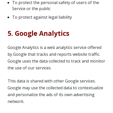
To protect the personal safety of users of the
Service or the public
To protect against legal liability
5. Google Analytics
Google Analytics is a web analytics service offered
by Google that tracks and reports website traffic.
Google uses the data collected to track and monitor
the use of our services.
This data is shared with other Google services.
Google may use the collected data to contextualize
and personalize the ads of its own advertising
network.