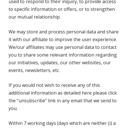
used to respond to their inquiry, to provide access
to specific information or offers, or to strengthen
our mutual relationship.
We may store and process personal data and share
it with our affiliate to improve the user experience.
We/our affiliates may use personal data to contact
you to share some relevant information regarding
our initiatives, updates, our other websites, our
events, newsletters, etc.
If you would not wish to receive any of this
additional information as detailed here please click
the “unsubscribe” link in any email that we send to
you.
Within 7 working days (days which are neither (i) a