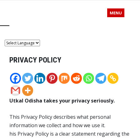
MENU
PRIVACY POLICY
Utkal Odisha takes your privacy seriously.
This Privacy Policy describes what personal
information we collect and how we use it.
his Privacy Policy is a clear statement regarding the