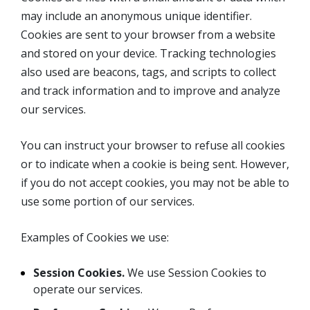
may include an anonymous unique identifier.
Cookies are sent to your browser from a website
and stored on your device. Tracking technologies
also used are beacons, tags, and scripts to collect
and track information and to improve and analyze
our services.
You can instruct your browser to refuse all cookies
or to indicate when a cookie is being sent. However,
if you do not accept cookies, you may not be able to
use some portion of our services.
Examples of Cookies we use:
Session Cookies.
We use Session Cookies to
operate our services.