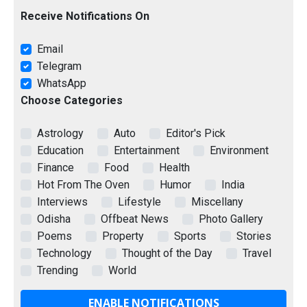
Receive Notifications On
Email
Telegram
WhatsApp
Choose Categories
Astrology
Auto
Editor's Pick
Education
Entertainment
Environment
Finance
Food
Health
Hot From The Oven
Humor
India
Interviews
Lifestyle
Miscellany
Odisha
Offbeat News
Photo Gallery
Poems
Property
Sports
Stories
Technology
Thought of the Day
Travel
Trending
World
ENABLE NOTIFICATIONS