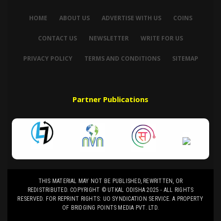
HOME
ABOUT US
ADVERTISE WITH US
COINS
CONTACT US
NEWSLETTER
WRITE FOR US
PRIVACY POLICY
TERMS AND CONDITIONS
SITEMAP
Partner Publications
THIS MATERIAL MAY NOT BE PUBLISHED, REWRITTEN, OR
REDISTRIBUTED. COPYRIGHT © UTKAL ODISHA 2025 - ALL RIGHTS
RESERVED. FOR REPRINT RIGHTS: UO SYNDICATION SERVICE. A PROPERTY
OF BRIDGING POINTS MEDIA PVT. LTD.