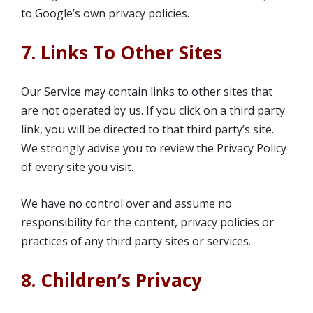
to Google’s own privacy policies.
7. Links To Other Sites
Our Service may contain links to other sites that
are not operated by us. If you click on a third party
link, you will be directed to that third party’s site.
We strongly advise you to review the Privacy Policy
of every site you visit.
We have no control over and assume no
responsibility for the content, privacy policies or
practices of any third party sites or services.
8. Children’s Privacy