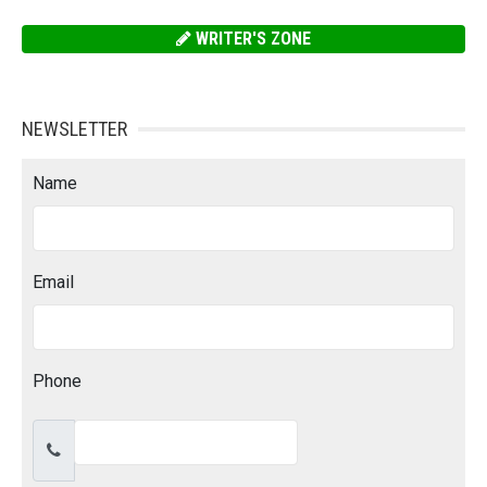
WRITER'S ZONE
NEWSLETTER
Name
Email
Phone