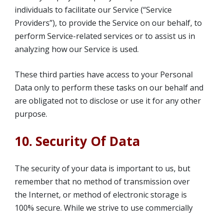
individuals to facilitate our Service (“Service
Providers”), to provide the Service on our behalf, to
perform Service-related services or to assist us in
analyzing how our Service is used.
These third parties have access to your Personal
Data only to perform these tasks on our behalf and
are obligated not to disclose or use it for any other
purpose.
10. Security Of Data
The security of your data is important to us, but
remember that no method of transmission over
the Internet, or method of electronic storage is
100% secure. While we strive to use commercially