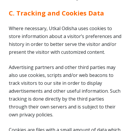
C. Tracking and Cookies Data
Where necessary, Utkal Odisha uses cookies to
store information about a visitor’s preferences and
history in order to better serve the visitor and/or
present the visitor with customized content.
Advertising partners and other third parties may
also use cookies, scripts and/or web beacons to
track visitors to our site in order to display
advertisements and other useful information. Such
tracking is done directly by the third parties
through their own servers and is subject to their
own privacy policies.
Cookies are files with a small amount of data which