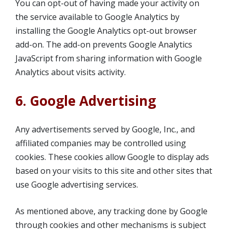
You can opt-out of having made your activity on
the service available to Google Analytics by
installing the Google Analytics opt-out browser
add-on. The add-on prevents Google Analytics
JavaScript from sharing information with Google
Analytics about visits activity.
6. Google Advertising
Any advertisements served by Google, Inc., and
affiliated companies may be controlled using
cookies. These cookies allow Google to display ads
based on your visits to this site and other sites that
use Google advertising services.
As mentioned above, any tracking done by Google
through cookies and other mechanisms is subject