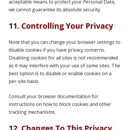
acceptable means to protect your Personal Data,
we cannot guarantee its absolute security.
11. Controlling Your Privacy
Note that you can change your browser settings to
disable cookies if you have privacy concerns.
Disabling cookies for all sites is not recommended
as it may interfere with your use of some sites. The
best option is to disable or enable cookies on a
per-site basis.
Consult your browser documentation for
instructions on how to block cookies and other
tracking mechanisms.
12. Changes To This Privacy