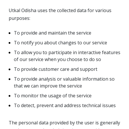
Utkal Odisha uses the collected data for various
purposes:
To provide and maintain the service
To notify you about changes to our service
To allow you to participate in interactive features
of our service when you choose to do so
To provide customer care and support
To provide analysis or valuable information so
that we can improve the service
To monitor the usage of the service
To detect, prevent and address technical issues
The personal data provided by the user is generally