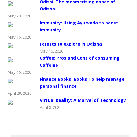
Odissi: The mesmerizing dance of
Odisha
May 20, 2020
Immunity: Using Ayurveda to boost
immunity
May 16, 2020
Forests to explore in Odisha
May 16, 2020
Coffee: Pros and Cons of consuming
Caffeine
May 16, 2020
Finance Books: Books To help manage
personal finance
April 29, 2020
Virtual Reality: A Marvel of Technology
April 8, 2020