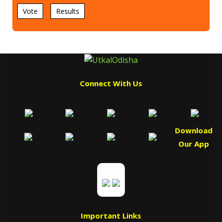
Vote
Results
Connect With Us
Download
Our App
Important Links