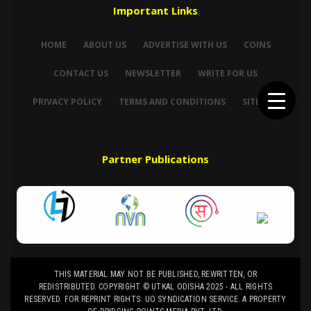
Important Links
HOME
ABOUT US
ADVERTISE WITH US
COINS
CONTACT US
NEWSLETTER
WRITE FOR US
PRIVACY POLICY
TERMS AND CONDITIONS
SITEMAP
Partner Publications
THIS MATERIAL MAY NOT BE PUBLISHED, REWRITTEN, OR
REDISTRIBUTED. COPYRIGHT © UTKAL ODISHA 2025 - ALL RIGHTS
RESERVED. FOR REPRINT RIGHTS: UO SYNDICATION SERVICE. A PROPERTY