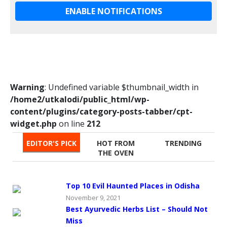
ENABLE NOTIFICATIONS
Warning
: Undefined variable $thumbnail_width in
/home2/utkalodi/public_html/wp-
content/plugins/category-posts-tabber/cpt-
widget.php
on line
212
EDITOR'S PICK
HOT FROM
TRENDING
THE OVEN
Top 10 Evil Haunted Places in Odisha
November 9, 2021
Best Ayurvedic Herbs List – Should Not
Miss