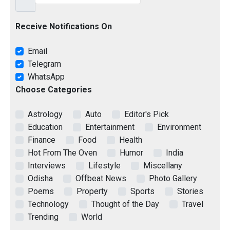
Receive Notifications On
Email
Telegram
WhatsApp
Choose Categories
Astrology
Auto
Editor's Pick
Education
Entertainment
Environment
Finance
Food
Health
Hot From The Oven
Humor
India
Interviews
Lifestyle
Miscellany
Odisha
Offbeat News
Photo Gallery
Poems
Property
Sports
Stories
Technology
Thought of the Day
Travel
Trending
World