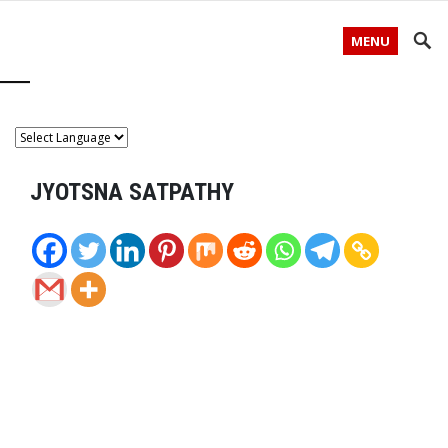
MENU
JYOTSNA SATPATHY