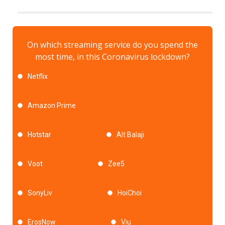
On which streaming service do you spend the
most time, in this Coronavirus lockdown?
Netflix
Amazon Prime
Hotstar
Alt Balaji
Voot
Zee5
SonyLiv
HoiChoi
ErosNow
Viu