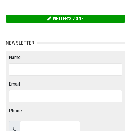
WRITER'S ZONE
NEWSLETTER
Name
Email
Phone