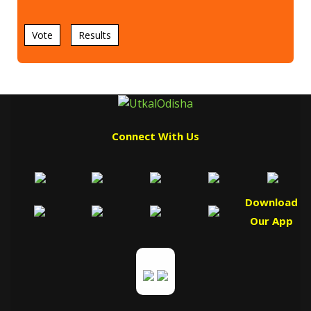
Vote
Results
Connect With Us
Download
Our App