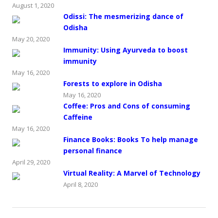
August 1, 2020
Odissi: The mesmerizing dance of
Odisha
May 20, 2020
Immunity: Using Ayurveda to boost
immunity
May 16, 2020
Forests to explore in Odisha
May 16, 2020
Coffee: Pros and Cons of consuming
Caffeine
May 16, 2020
Finance Books: Books To help manage
personal finance
April 29, 2020
Virtual Reality: A Marvel of Technology
April 8, 2020